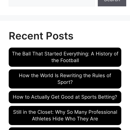
Recent Posts
The Ball That Started Everything: A History of
the Football
How the World Is Rewriting the Rules of
Sport?
How to Actually Get Good at Sports Betting?
Still in the Closet: Why So Many Professional
Athletes Hide Who They Are