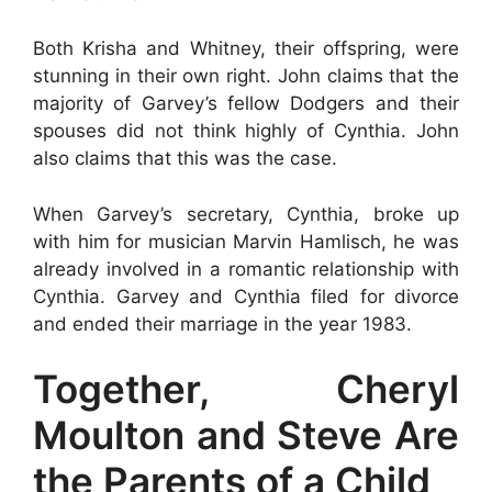
Both Krisha and Whitney, their offspring, were
stunning in their own right. John claims that the
majority of Garvey’s fellow Dodgers and their
spouses did not think highly of Cynthia. John
also claims that this was the case.
When Garvey’s secretary, Cynthia, broke up
with him for musician Marvin Hamlisch, he was
already involved in a romantic relationship with
Cynthia. Garvey and Cynthia filed for divorce
and ended their marriage in the year 1983.
Together, Cheryl
Moulton and Steve Are
the Parents of a Child