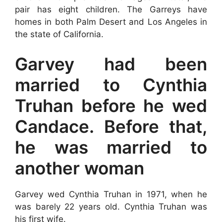
pair has eight children. The Garreys have
homes in both Palm Desert and Los Angeles in
the state of California.
Garvey had been
married to Cynthia
Truhan before he wed
Candace. Before that,
he was married to
another woman
Garvey wed Cynthia Truhan in 1971, when he
was barely 22 years old. Cynthia Truhan was
his first wife.