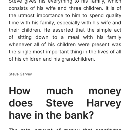
Steve gives his everything to his family, which
consists of his wife and three children. It is of
the utmost importance to him to spend quality
time with his family, especially with his wife and
their children. He asserted that the simple act
of sitting down to a meal with his family
whenever all of his children were present was
the single most important thing in the lives of all
of his children and his grandchildren.
Steve Garvey
How much money
does Steve Harvey
have in the bank?