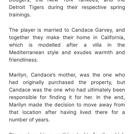
Detroit Tigers during their respective spring
trainings.
The player is married to Candace Garvey, and
together they make their home in California,
which is modelled after a villa in the
Mediterranean style and exudes warmth and
friendliness.
Marilyn, Candace’s mother, was the one who
had originally purchased the property, but
Candace was the one who had ultimately been
responsible for finding it for her. In the end,
Marilyn made the decision to move away from
that location after having lived there for a
number of years.