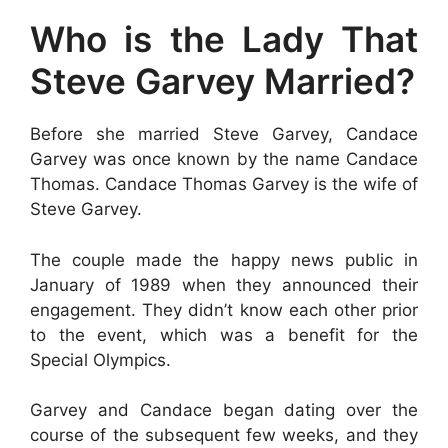
Who is the Lady That
Steve Garvey Married?
Before she married Steve Garvey, Candace
Garvey was once known by the name Candace
Thomas. Candace Thomas Garvey is the wife of
Steve Garvey.
The couple made the happy news public in
January of 1989 when they announced their
engagement. They didn’t know each other prior
to the event, which was a benefit for the
Special Olympics.
Garvey and Candace began dating over the
course of the subsequent few weeks, and they