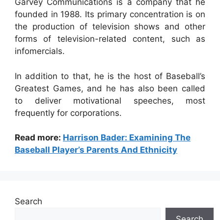
Garvey Communications is a company that he
founded in 1988. Its primary concentration is on
the production of television shows and other
forms of television-related content, such as
infomercials.
In addition to that, he is the host of Baseball’s
Greatest Games, and he has also been called
to deliver motivational speeches, most
frequently for corporations.
Read more:
Harrison Bader: Examining The
Baseball Player’s Parents And Ethnicity
Search
Search