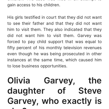
gain access to his children.
His girls testified in court that they did not want
to see their father and that they did not want
him to visit them. They also indicated that they
did not want him to visit them. Garvey was
forced to pay child support that was equal to
fifty percent of his monthly television revenues
even though he was being prosecuted in other
instances at the same time, which caused him
to lose business opportunities.
Olivia Garvey, the
daughter of Steve
Garvey, who exactly is