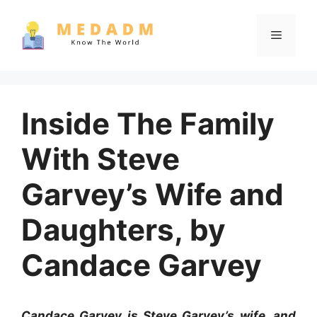
Skip
to
Menu
content
Inside The Family
With Steve
Garvey’s Wife and
Daughters, by
Candace Garvey
Candace Garvey is Steve Garvey’s wife, and