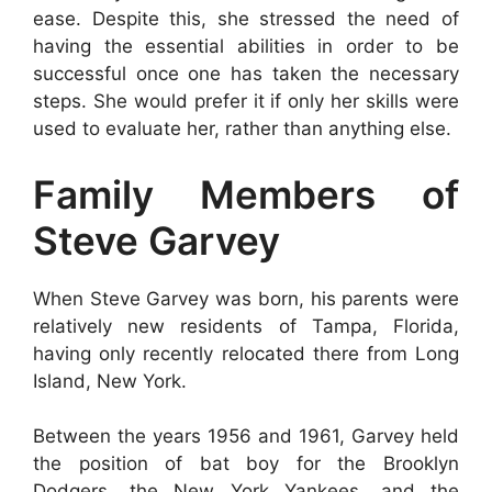
ease. Despite this, she stressed the need of
having the essential abilities in order to be
successful once one has taken the necessary
steps. She would prefer it if only her skills were
used to evaluate her, rather than anything else.
Family Members of
Steve Garvey
When Steve Garvey was born, his parents were
relatively new residents of Tampa, Florida,
having only recently relocated there from Long
Island, New York.
Between the years 1956 and 1961, Garvey held
the position of bat boy for the Brooklyn
Dodgers, the New York Yankees, and the