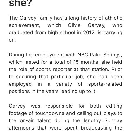
she?
The Garvey family has a long history of athletic
achievement, which Olivia Garvey, who
graduated from high school in 2012, is carrying
on.
During her employment with NBC Palm Springs,
which lasted for a total of 15 months, she held
the role of sports reporter at that station. Prior
to securing that particular job, she had been
employed in a variety of sports-related
positions in the years leading up to it.
Garvey was responsible for both editing
footage of touchdowns and calling out plays to
the on-air talent during the lengthy Sunday
afternoons that were spent broadcasting the