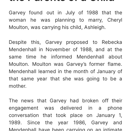
Garvey found out in July of 1988 that the
woman he was planning to marry, Cheryl
Moulton, was carrying his child, Ashleigh.
Despite this, Garvey proposed to Rebecka
Mendenhall in November of 1988, and at the
same time he informed Mendenhall about
Moulton. Moulton was Garvey’s former flame.
Mendenhall learned in the month of January of
that same year that she was going to be a
mother.
The news that Garvey had broken off their
engagement was delivered in a phone
conversation that took place on January 1,
1989. Since the year 1986, Garvey and
Mendenhall have been carrying on an intimate