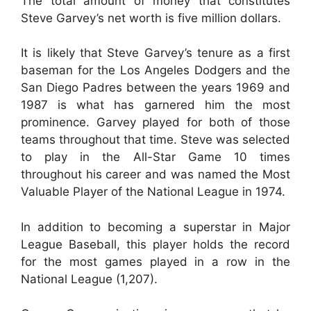
The total amount of money that constitutes
Steve Garvey’s net worth is five million dollars.
It is likely that Steve Garvey’s tenure as a first
baseman for the Los Angeles Dodgers and the
San Diego Padres between the years 1969 and
1987 is what has garnered him the most
prominence. Garvey played for both of those
teams throughout that time. Steve was selected
to play in the All-Star Game 10 times
throughout his career and was named the Most
Valuable Player of the National League in 1974.
In addition to becoming a superstar in Major
League Baseball, this player holds the record
for the most games played in a row in the
National League (1,207).