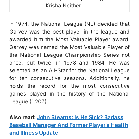
Krisha Neither
In 1974, the National League (NL) decided that
Garvey was the best player in the league and
awarded him the Most Valuable Player award.
Garvey was named the Most Valuable Player of
the National League Championship Series not
once, but twice: in 1978 and 1984. He was
selected as an All-Star for the National League
for ten consecutive seasons. Additionally, he
holds the record for the most consecutive
games played in the history of the National
League (1,207).
Also read:
John Stearns: Is He Sick? Badass
Baseball Manager And Former Player’s Health
and Illness Update