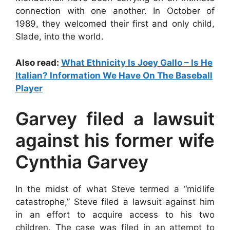
connection with one another. In October of
1989, they welcomed their first and only child,
Slade, into the world.
Also read:
What Ethnicity Is Joey Gallo – Is He
Italian? Information We Have On The Baseball
Player
Garvey filed a lawsuit
against his former wife
Cynthia Garvey
In the midst of what Steve termed a “midlife
catastrophe,” Steve filed a lawsuit against him
in an effort to acquire access to his two
children. The case was filed in an attempt to