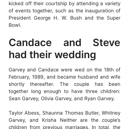
kicked off their courtship by attending a variety
of events together, such as the inauguration of
President George H. W. Bush and the Super
Bowl.
Candace and Steve
had their wedding
Garvey and Candace were wed on the 18th of
February, 1989, and became husband and wife
shortly thereafter. The couple has been
together long enough to have three children:
Sean Garvey, Olivia Garvey, and Ryan Garvey.
Taylor Abess, Shaunna Thomas Butler, Whitney
Garvey, and Krisha Neither are the couple’s
children from previous marriages. In total, the