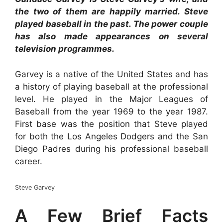
the two of them are happily married. Steve
played baseball in the past. The power couple
has also made appearances on several
television programmes.
Garvey is a native of the United States and has
a history of playing baseball at the professional
level. He played in the Major Leagues of
Baseball from the year 1969 to the year 1987.
First base was the position that Steve played
for both the Los Angeles Dodgers and the San
Diego Padres during his professional baseball
career.
Steve Garvey
A Few Brief Facts