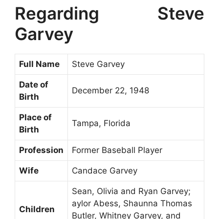
Regarding Steve
Garvey
Full Name
Steve Garvey
Date of
December 22, 1948
Birth
Place of
Tampa, Florida
Birth
Profession
Former Baseball Player
Wife
Candace Garvey
Sean, Olivia and Ryan Garvey;
aylor Abess, Shaunna Thomas
Children
Butler, Whitney Garvey, and