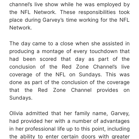
channel’s live show while he was employed by
the NFL Network. These responsibilities took
place during Garvey’s time working for the NFL
Network.
The day came to a close when she assisted in
producing a montage of every touchdown that
had been scored that day as part of the
conclusion of the Red Zone Channel’s live
coverage of the NFL on Sundays. This was
done as part of the conclusion of the coverage
that the Red Zone Channel provides on
Sundays.
Olivia admitted that her family name, Garvey,
had provided her with a number of advantages
in her professional life up to this point, including
the ability to enter certain doors with greater