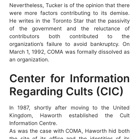
Nevertheless, Tucker is of the opinion that there
were more factors contributing to its demise.
He writes in the Toronto Star that the passivity
of the government and the reluctance of
contributors both contributed to the
organization’s failure to avoid bankruptcy. On
March 1, 1992, COMA was formally dissolved as
an organization.
Center for Information
Regarding Cults (CIC)
In 1987, shortly after moving to the United
Kingdom, Haworth established the Cult
Information Centre.
As was the case with COMA, Haworth hid both
the site of its office and the identities of its