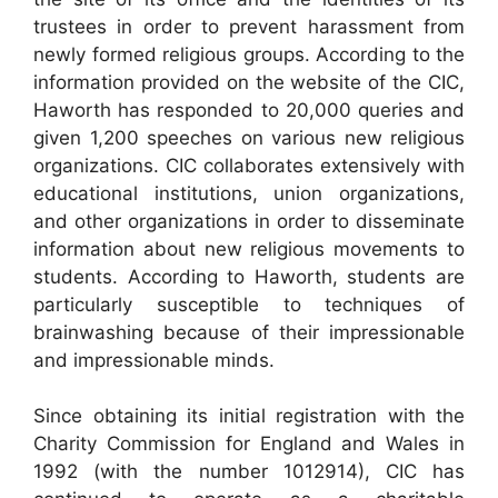
trustees in order to prevent harassment from
newly formed religious groups. According to the
information provided on the website of the CIC,
Haworth has responded to 20,000 queries and
given 1,200 speeches on various new religious
organizations. CIC collaborates extensively with
educational institutions, union organizations,
and other organizations in order to disseminate
information about new religious movements to
students. According to Haworth, students are
particularly susceptible to techniques of
brainwashing because of their impressionable
and impressionable minds.
Since obtaining its initial registration with the
Charity Commission for England and Wales in
1992 (with the number 1012914), CIC has