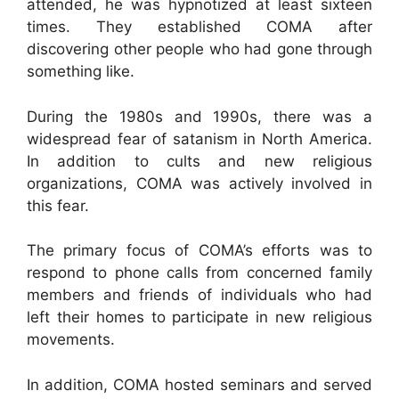
attended, he was hypnotized at least sixteen
times. They established COMA after
discovering other people who had gone through
something like.
During the 1980s and 1990s, there was a
widespread fear of satanism in North America.
In addition to cults and new religious
organizations, COMA was actively involved in
this fear.
The primary focus of COMA’s efforts was to
respond to phone calls from concerned family
members and friends of individuals who had
left their homes to participate in new religious
movements.
In addition, COMA hosted seminars and served