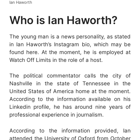
Ian Haworth
Who is Ian Haworth?
The young man is a news personality, as stated
in Ian Haworth’s Instagram bio, which may be
found here. At the moment, he is employed at
Watch Off Limits in the role of a host.
The political commentator calls the city of
Nashville in the state of Tennessee in the
United States of America home at the moment.
According to the information available on his
Linkedin profile, he has around nine years of
professional experience in journalism.
According to the information provided, Ian
attended the University of Oxford from October