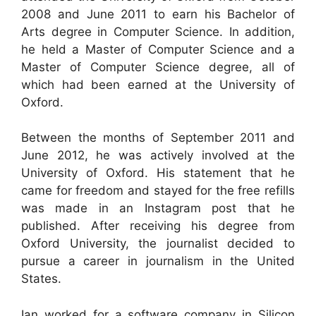
2008 and June 2011 to earn his Bachelor of
Arts degree in Computer Science. In addition,
he held a Master of Computer Science and a
Master of Computer Science degree, all of
which had been earned at the University of
Oxford.
Between the months of September 2011 and
June 2012, he was actively involved at the
University of Oxford. His statement that he
came for freedom and stayed for the free refills
was made in an Instagram post that he
published. After receiving his degree from
Oxford University, the journalist decided to
pursue a career in journalism in the United
States.
Ian worked for a software company in Silicon