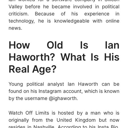
Valley before he became involved in political
criticism. Because of his experience in
technology, he is knowledgeable with online
news.
How Old Is Ian
Haworth? What Is His
Real Age?
Young political analyst Ian Haworth can be
found on his Instagram account, which is known
by the username @ighaworth.
Watch Off Limits is hosted by a man who is
originally from the United Kingdom but now
resides in Nashville. According to his Insta Bio,