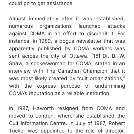
could go to get assistance.
Almost immediately after it was established,
numerous organizations launched attacks
against COMA in an effort to discredit it. For
instance, in 1980, a bogus newsletter that was
apparently published by COMA workers was
sent across the city of Ottawa. [18] Dr. B. W.
Shaw, a spokeswoman for COMA, stated in an
interview with The Canadian Champion that it
was most likely created by “cult organizations,”
with the express purpose of undermining
COMA’s reputation as a reliable institution.
In 1987, Haworth resigned from COMA and
moved to London, where she established the
Cult Information Centre. In July of 1987, Robert
Tucker was appointed to the role of director.