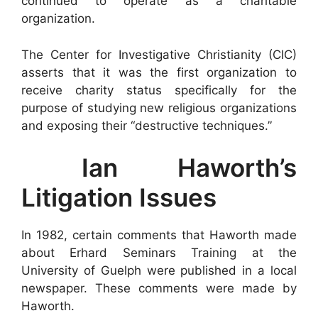
continued to operate as a charitable
organization.
The Center for Investigative Christianity (CIC)
asserts that it was the first organization to
receive charity status specifically for the
purpose of studying new religious organizations
and exposing their “destructive techniques.”
Ian Haworth’s
Litigation Issues
In 1982, certain comments that Haworth made
about Erhard Seminars Training at the
University of Guelph were published in a local
newspaper. These comments were made by
Haworth.