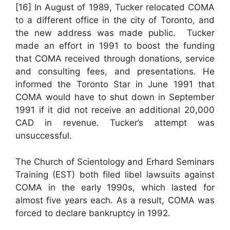
[16] In August of 1989, Tucker relocated COMA
to a different office in the city of Toronto, and
the new address was made public. Tucker
made an effort in 1991 to boost the funding
that COMA received through donations, service
and consulting fees, and presentations. He
informed the Toronto Star in June 1991 that
COMA would have to shut down in September
1991 if it did not receive an additional 20,000
CAD in revenue. Tucker’s attempt was
unsuccessful.
The Church of Scientology and Erhard Seminars
Training (EST) both filed libel lawsuits against
COMA in the early 1990s, which lasted for
almost five years each. As a result, COMA was
forced to declare bankruptcy in 1992.