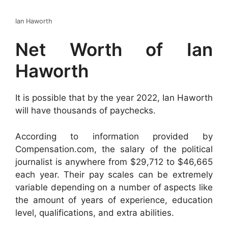
Ian Haworth
Net Worth of Ian
Haworth
It is possible that by the year 2022, Ian Haworth
will have thousands of paychecks.
According to information provided by
Compensation.com, the salary of the political
journalist is anywhere from $29,712 to $46,665
each year. Their pay scales can be extremely
variable depending on a number of aspects like
the amount of years of experience, education
level, qualifications, and extra abilities.