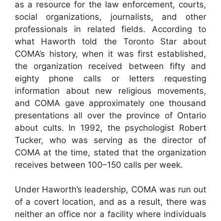
as a resource for the law enforcement, courts,
social organizations, journalists, and other
professionals in related fields. According to
what Haworth told the Toronto Star about
COMA’s history, when it was first established,
the organization received between fifty and
eighty phone calls or letters requesting
information about new religious movements,
and COMA gave approximately one thousand
presentations all over the province of Ontario
about cults. In 1992, the psychologist Robert
Tucker, who was serving as the director of
COMA at the time, stated that the organization
receives between 100–150 calls per week.
Under Haworth’s leadership, COMA was run out
of a covert location, and as a result, there was
neither an office nor a facility where individuals