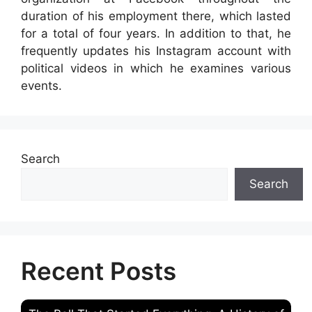
duration of his employment there, which lasted
for a total of four years. In addition to that, he
frequently updates his Instagram account with
political videos in which he examines various
events.
Search
Search
Recent Posts