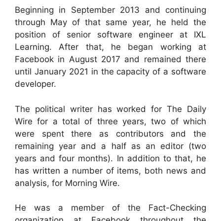
Beginning in September 2013 and continuing
through May of that same year, he held the
position of senior software engineer at IXL
Learning. After that, he began working at
Facebook in August 2017 and remained there
until January 2021 in the capacity of a software
developer.
The political writer has worked for The Daily
Wire for a total of three years, two of which
were spent there as contributors and the
remaining year and a half as an editor (two
years and four months). In addition to that, he
has written a number of items, both news and
analysis, for Morning Wire.
He was a member of the Fact-Checking
organization at Facebook throughout the