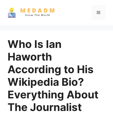
Skip
to
Menu
content
Who Is Ian
Haworth
According to His
Wikipedia Bio?
Everything About
The Journalist