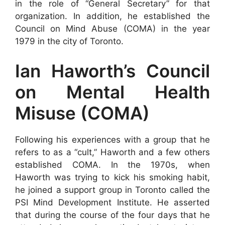
in the role of “General Secretary” for that
organization. In addition, he established the
Council on Mind Abuse (COMA) in the year
1979 in the city of Toronto.
Ian Haworth’s Council
on Mental Health
Misuse (COMA)
Following his experiences with a group that he
refers to as a “cult,” Haworth and a few others
established COMA. In the 1970s, when
Haworth was trying to kick his smoking habit,
he joined a support group in Toronto called the
PSI Mind Development Institute. He asserted
that during the course of the four days that he