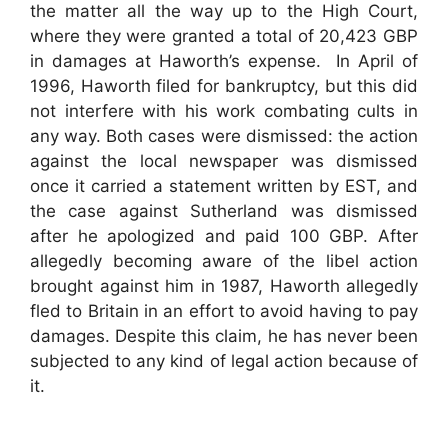
the matter all the way up to the High Court,
where they were granted a total of 20,423 GBP
in damages at Haworth’s expense. In April of
1996, Haworth filed for bankruptcy, but this did
not interfere with his work combating cults in
any way. Both cases were dismissed: the action
against the local newspaper was dismissed
once it carried a statement written by EST, and
the case against Sutherland was dismissed
after he apologized and paid 100 GBP. After
allegedly becoming aware of the libel action
brought against him in 1987, Haworth allegedly
fled to Britain in an effort to avoid having to pay
damages. Despite this claim, he has never been
subjected to any kind of legal action because of
it.