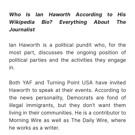
Who Is Ian Haworth According to His
Wikipedia Bio? Everything About The
Journalist
Ian Haworth is a political pundit who, for the
most part, discusses the ongoing position of
political parties and the activities they engage
in.
Both YAF and Turning Point USA have invited
Haworth to speak at their events. According to
the news personality, Democrats are fond of
illegal immigrants, but they don’t want them
living in their communities. He is a contributor to
Morning Wire as well as The Daily Wire, where
he works as a writer.