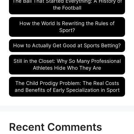
The Ball That Started Everything: A History of
the Football
How the World Is Rewriting the Rules of
Sport?
How to Actually Get Good at Sports Betting?
Still in the Closet: Why So Many Professional
Athletes Hide Who They Are
The Child Prodigy Problem: The Real Costs
and Benefits of Early Specialization in Sport
Recent Comments