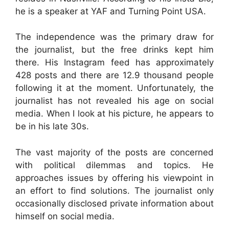
he is a speaker at YAF and Turning Point USA.
The independence was the primary draw for
the journalist, but the free drinks kept him
there. His Instagram feed has approximately
428 posts and there are 12.9 thousand people
following it at the moment. Unfortunately, the
journalist has not revealed his age on social
media. When I look at his picture, he appears to
be in his late 30s.
The vast majority of the posts are concerned
with political dilemmas and topics. He
approaches issues by offering his viewpoint in
an effort to find solutions. The journalist only
occasionally disclosed private information about
himself on social media.