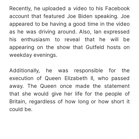
Recently, he uploaded a video to his Facebook
account that featured Joe Biden speaking. Joe
appeared to be having a good time in the video
as he was driving around. Also, Ian expressed
his enthusiasm to reveal that he will be
appearing on the show that Gutfeld hosts on
weekday evenings.
Additionally, he was responsible for the
execution of Queen Elizabeth II, who passed
away. The Queen once made the statement
that she would give her life for the people of
Britain, regardless of how long or how short it
could be.