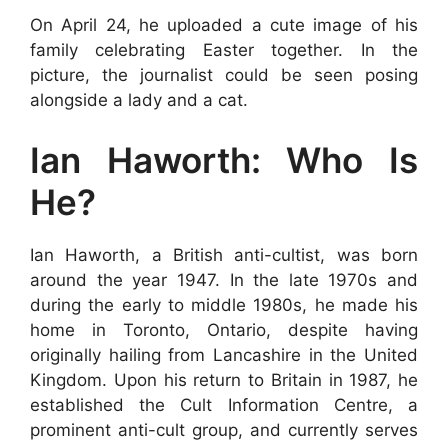
On April 24, he uploaded a cute image of his
family celebrating Easter together. In the
picture, the journalist could be seen posing
alongside a lady and a cat.
Ian Haworth: Who Is
He?
Ian Haworth, a British anti-cultist, was born
around the year 1947. In the late 1970s and
during the early to middle 1980s, he made his
home in Toronto, Ontario, despite having
originally hailing from Lancashire in the United
Kingdom. Upon his return to Britain in 1987, he
established the Cult Information Centre, a
prominent anti-cult group, and currently serves