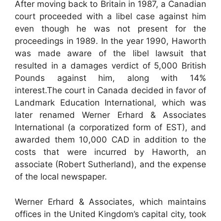
After moving back to Britain in 1987, a Canadian
court proceeded with a libel case against him
even though he was not present for the
proceedings in 1989. In the year 1990, Haworth
was made aware of the libel lawsuit that
resulted in a damages verdict of 5,000 British
Pounds against him, along with 14%
interest.The court in Canada decided in favor of
Landmark Education International, which was
later renamed Werner Erhard & Associates
International (a corporatized form of EST), and
awarded them 10,000 CAD in addition to the
costs that were incurred by Haworth, an
associate (Robert Sutherland), and the expense
of the local newspaper.
Werner Erhard & Associates, which maintains
offices in the United Kingdom’s capital city, took