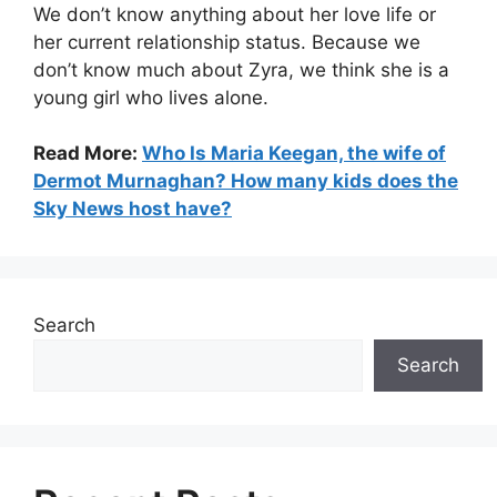
We don’t know anything about her love life or
her current relationship status. Because we
don’t know much about Zyra, we think she is a
young girl who lives alone.
Read More:
Who Is Maria Keegan, the wife of
Dermot Murnaghan? How many kids does the
Sky News host have?
Search
Search