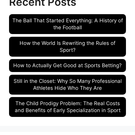
Recent Posts
The Ball That Started Everything: A History of
the Football
How the World Is Rewriting the Rules of
Sport?
How to Actually Get Good at Sports Betting?
Still in the Closet: Why So Many Professional
Athletes Hide Who They Are
The Child Prodigy Problem: The Real Costs
and Benefits of Early Specialization in Sport