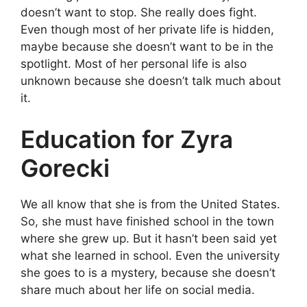
doesn’t want to stop. She really does fight.
Even though most of her private life is hidden,
maybe because she doesn’t want to be in the
spotlight. Most of her personal life is also
unknown because she doesn’t talk much about
it.
Education for Zyra
Gorecki
We all know that she is from the United States.
So, she must have finished school in the town
where she grew up. But it hasn’t been said yet
what she learned in school. Even the university
she goes to is a mystery, because she doesn’t
share much about her life on social media.