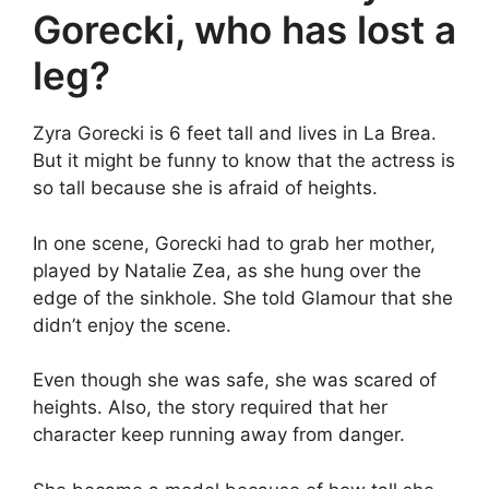
Gorecki, who has lost a
leg?
Zyra Gorecki is 6 feet tall and lives in La Brea.
But it might be funny to know that the actress is
so tall because she is afraid of heights.
In one scene, Gorecki had to grab her mother,
played by Natalie Zea, as she hung over the
edge of the sinkhole. She told Glamour that she
didn’t enjoy the scene.
Even though she was safe, she was scared of
heights. Also, the story required that her
character keep running away from danger.