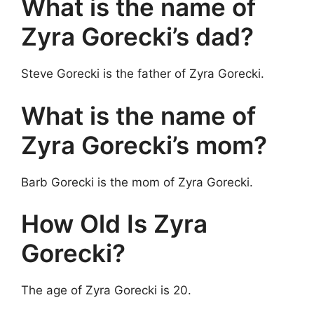
What is the name of
Zyra Gorecki’s dad?
Steve Gorecki is the father of Zyra Gorecki.
What is the name of
Zyra Gorecki’s mom?
Barb Gorecki is the mom of Zyra Gorecki.
How Old Is Zyra
Gorecki?
The age of Zyra Gorecki is 20.