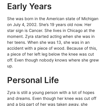
Early Years
She was born in the American state of Michigan
on July 4, 2002. She’s 19 years old now. Her
star sign is Cancer. She lives in Chicago at the
moment. Zyra started acting when she was in
her teens. When she was 13, she was in an
accident with a piece of wood. Because of this,
a piece of her left leg below the knee was cut
off. Even though nobody knows where she grew
up.
Personal Life
Zyra is still a young person with a lot of hopes
and dreams. Even though her knee was cut off
and a big part of her was taken away, she