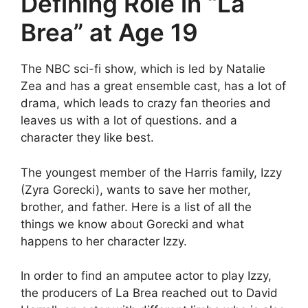
Defining Role in “La
Brea” at Age 19
The NBC sci-fi show, which is led by Natalie
Zea and has a great ensemble cast, has a lot of
drama, which leads to crazy fan theories and
leaves us with a lot of questions. and a
character they like best.
The youngest member of the Harris family, Izzy
(Zyra Gorecki), wants to save her mother,
brother, and father. Here is a list of all the
things we know about Gorecki and what
happens to her character Izzy.
In order to find an amputee actor to play Izzy,
the producers of La Brea reached out to David