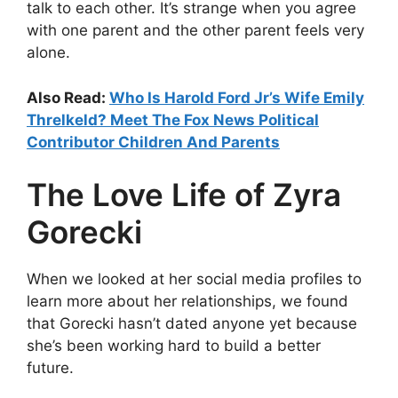
talk to each other. It’s strange when you agree
with one parent and the other parent feels very
alone.
Also Read:
Who Is Harold Ford Jr’s Wife Emily
Threlkeld? Meet The Fox News Political
Contributor Children And Parents
The Love Life of Zyra
Gorecki
When we looked at her social media profiles to
learn more about her relationships, we found
that Gorecki hasn’t dated anyone yet because
she’s been working hard to build a better
future.