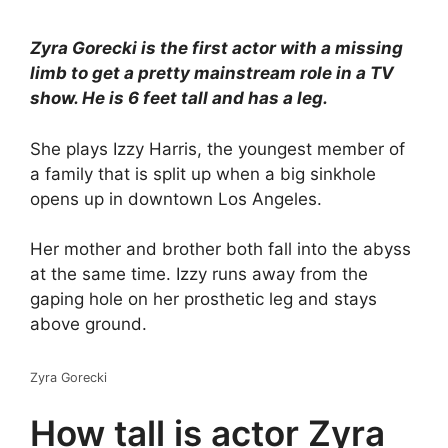
Zyra Gorecki is the first actor with a missing
limb to get a pretty mainstream role in a TV
show. He is 6 feet tall and has a leg.
She plays Izzy Harris, the youngest member of
a family that is split up when a big sinkhole
opens up in downtown Los Angeles.
Her mother and brother both fall into the abyss
at the same time. Izzy runs away from the
gaping hole on her prosthetic leg and stays
above ground.
Zyra Gorecki
How tall is actor Zyra