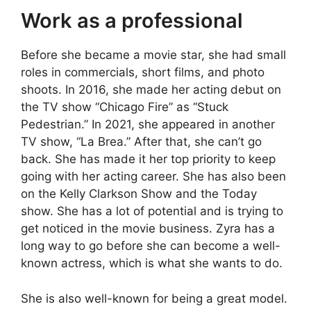
Work as a professional
Before she became a movie star, she had small
roles in commercials, short films, and photo
shoots. In 2016, she made her acting debut on
the TV show “Chicago Fire” as “Stuck
Pedestrian.” In 2021, she appeared in another
TV show, “La Brea.” After that, she can’t go
back. She has made it her top priority to keep
going with her acting career. She has also been
on the Kelly Clarkson Show and the Today
show. She has a lot of potential and is trying to
get noticed in the movie business. Zyra has a
long way to go before she can become a well-
known actress, which is what she wants to do.
She is also well-known for being a great model.