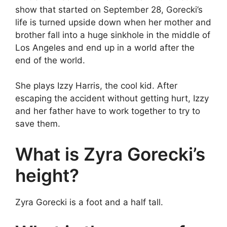
show that started on September 28, Gorecki’s
life is turned upside down when her mother and
brother fall into a huge sinkhole in the middle of
Los Angeles and end up in a world after the
end of the world.
She plays Izzy Harris, the cool kid. After
escaping the accident without getting hurt, Izzy
and her father have to work together to try to
save them.
What is Zyra Gorecki’s
height?
Zyra Gorecki is a foot and a half tall.