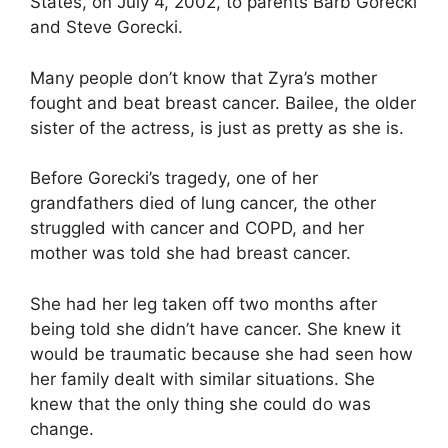
States, on July 4, 2002, to parents Barb Gorecki
and Steve Gorecki.
Many people don’t know that Zyra’s mother
fought and beat breast cancer. Bailee, the older
sister of the actress, is just as pretty as she is.
Before Gorecki’s tragedy, one of her
grandfathers died of lung cancer, the other
struggled with cancer and COPD, and her
mother was told she had breast cancer.
She had her leg taken off two months after
being told she didn’t have cancer. She knew it
would be traumatic because she had seen how
her family dealt with similar situations. She
knew that the only thing she could do was
change.