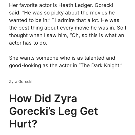
Her favorite actor is Heath Ledger. Gorecki
said, “He was so picky about the movies he
wanted to be in.” ” I admire that a lot. He was
the best thing about every movie he was in. So I
thought when I saw him, “Oh, so this is what an
actor has to do.
She wants someone who is as talented and
good-looking as the actor in “The Dark Knight.”
Zyra Gorecki
How Did Zyra
Gorecki’s Leg Get
Hurt?