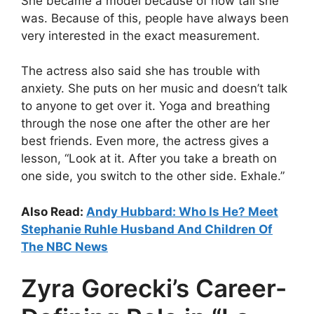
She became a model because of how tall she
was. Because of this, people have always been
very interested in the exact measurement.
The actress also said she has trouble with
anxiety. She puts on her music and doesn’t talk
to anyone to get over it. Yoga and breathing
through the nose one after the other are her
best friends. Even more, the actress gives a
lesson, “Look at it. After you take a breath on
one side, you switch to the other side. Exhale.”
Also Read:
Andy Hubbard: Who Is He? Meet
Stephanie Ruhle Husband And Children Of
The NBC News
Zyra Gorecki’s Career-