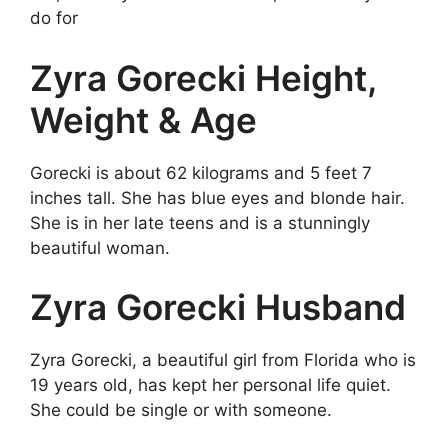
do for
Zyra Gorecki Height,
Weight & Age
Gorecki is about 62 kilograms and 5 feet 7
inches tall. She has blue eyes and blonde hair.
She is in her late teens and is a stunningly
beautiful woman.
Zyra Gorecki Husband
Zyra Gorecki, a beautiful girl from Florida who is
19 years old, has kept her personal life quiet.
She could be single or with someone.