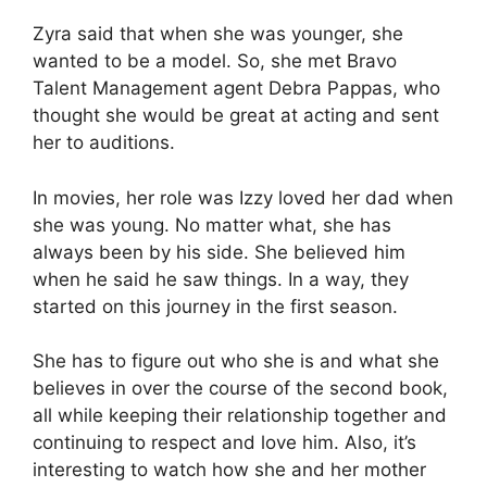
Zyra said that when she was younger, she
wanted to be a model. So, she met Bravo
Talent Management agent Debra Pappas, who
thought she would be great at acting and sent
her to auditions.
In movies, her role was Izzy loved her dad when
she was young. No matter what, she has
always been by his side. She believed him
when he said he saw things. In a way, they
started on this journey in the first season.
She has to figure out who she is and what she
believes in over the course of the second book,
all while keeping their relationship together and
continuing to respect and love him. Also, it’s
interesting to watch how she and her mother