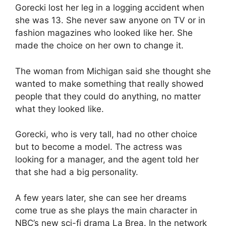
Gorecki lost her leg in a logging accident when
she was 13. She never saw anyone on TV or in
fashion magazines who looked like her. She
made the choice on her own to change it.
The woman from Michigan said she thought she
wanted to make something that really showed
people that they could do anything, no matter
what they looked like.
Gorecki, who is very tall, had no other choice
but to become a model. The actress was
looking for a manager, and the agent told her
that she had a big personality.
A few years later, she can see her dreams
come true as she plays the main character in
NBC’s new sci-fi drama La Brea. In the network