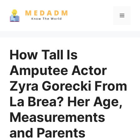
Skip
to
Menu
content
How Tall Is
Amputee Actor
Zyra Gorecki From
La Brea? Her Age,
Measurements
and Parents