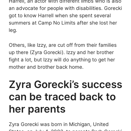
Harrell, an actor with different limbs who is also
an advocate for people with disabilities. Gorecki
got to know Harrell when she spent several
summers at Camp No Limits after she lost her
leg.
Others, like Izzy, are cut off from their families
up there (Zyra Gorecki). Izzy and her brother
fight a lot, but Izzy will do anything to get her
mother and brother back home.
Zyra Gorecki’s success
can be traced back to
her parents
Zyra Gorecki was born in Michigan, United