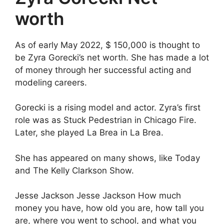
worth
As of early May 2022, $ 150,000 is thought to
be Zyra Gorecki’s net worth. She has made a lot
of money through her successful acting and
modeling careers.
Gorecki is a rising model and actor. Zyra’s first
role was as Stuck Pedestrian in Chicago Fire.
Later, she played La Brea in La Brea.
She has appeared on many shows, like Today
and The Kelly Clarkson Show.
Jesse Jackson Jesse Jackson How much
money you have, how old you are, how tall you
are, where you went to school, and what you