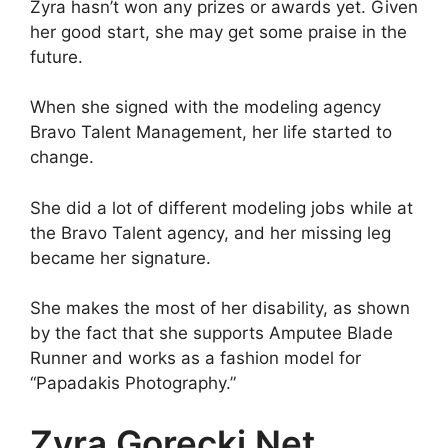
Zyra hasn’t won any prizes or awards yet. Given
her good start, she may get some praise in the
future.
When she signed with the modeling agency
Bravo Talent Management, her life started to
change.
She did a lot of different modeling jobs while at
the Bravo Talent agency, and her missing leg
became her signature.
She makes the most of her disability, as shown
by the fact that she supports Amputee Blade
Runner and works as a fashion model for
“Papadakis Photography.”
Zyra Gorecki Net