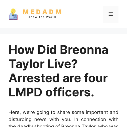
Skip
to
Menu
content
How Did Breonna
Taylor Live?
Arrested are four
LMPD officers.
Here, we’re going to share some important and
disturbing news with you. In connection with
the deadly shooting of Breonna Taylor, who was