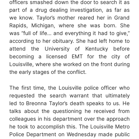
officers smashed down the door to search it as
part of a drug dealing investigation, as far as
we know. Taylor’s mother reared her in Grand
Rapids, Michigan, where she was born. She
was “full of life… and everything it had to give,”
according to her obituary. She had left home to
attend the University of Kentucky before
becoming a licensed EMT for the city of
Louisville, where she worked on the front during
the early stages of the conflict.
The first time, the Louisville police officer who
requested the search warrant that ultimately
led to Breonna Taylor’s death speaks to us. He
talks about the questioning he received from
colleagues in his department over the approach
he took to accomplish this. The Louisville Metro
Police Department on Wednesday made public