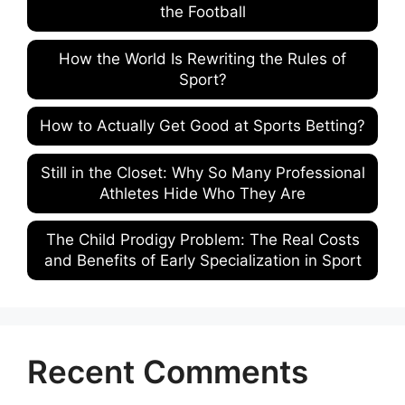
the Football
How the World Is Rewriting the Rules of
Sport?
How to Actually Get Good at Sports Betting?
Still in the Closet: Why So Many Professional
Athletes Hide Who They Are
The Child Prodigy Problem: The Real Costs
and Benefits of Early Specialization in Sport
Recent Comments