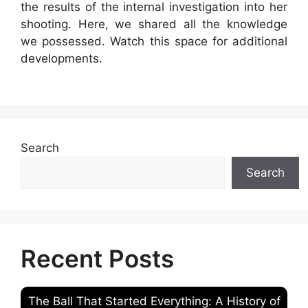
the results of the internal investigation into her
shooting. Here, we shared all the knowledge
we possessed. Watch this space for additional
developments.
Search
Search
Recent Posts
The Ball That Started Everything: A History of