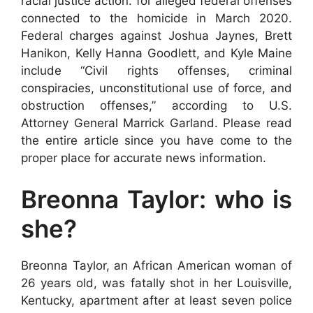
racial justice action. for alleged federal offenses
connected to the homicide in March 2020.
Federal charges against Joshua Jaynes, Brett
Hanikon, Kelly Hanna Goodlett, and Kyle Maine
include “Civil rights offenses, criminal
conspiracies, unconstitutional use of force, and
obstruction offenses,” according to U.S.
Attorney General Marrick Garland. Please read
the entire article since you have come to the
proper place for accurate news information.
Breonna Taylor: who is
she?
Breonna Taylor, an African American woman of
26 years old, was fatally shot in her Louisville,
Kentucky, apartment after at least seven police