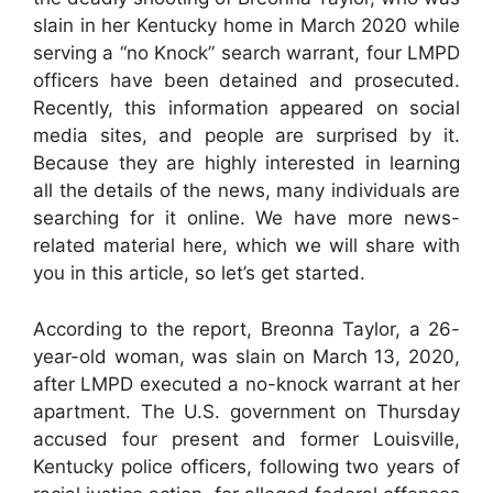
slain in her Kentucky home in March 2020 while
serving a “no Knock” search warrant, four LMPD
officers have been detained and prosecuted.
Recently, this information appeared on social
media sites, and people are surprised by it.
Because they are highly interested in learning
all the details of the news, many individuals are
searching for it online. We have more news-
related material here, which we will share with
you in this article, so let’s get started.
According to the report, Breonna Taylor, a 26-
year-old woman, was slain on March 13, 2020,
after LMPD executed a no-knock warrant at her
apartment. The U.S. government on Thursday
accused four present and former Louisville,
Kentucky police officers, following two years of