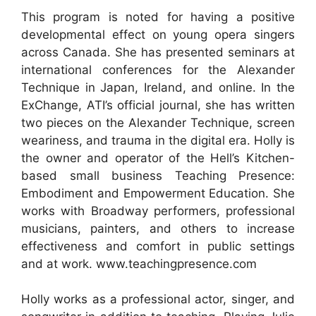
This program is noted for having a positive
developmental effect on young opera singers
across Canada. She has presented seminars at
international conferences for the Alexander
Technique in Japan, Ireland, and online. In the
ExChange, ATI’s official journal, she has written
two pieces on the Alexander Technique, screen
weariness, and trauma in the digital era. Holly is
the owner and operator of the Hell’s Kitchen-
based small business Teaching Presence:
Embodiment and Empowerment Education. She
works with Broadway performers, professional
musicians, painters, and others to increase
effectiveness and comfort in public settings
and at work. www.teachingpresence.com
Holly works as a professional actor, singer, and