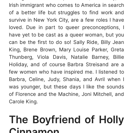
Irish immigrant who comes to America in search
of a better life but struggles to find work and
survive in New York City, are a few roles I have
loved. Due in part to queer preconceptions, I
have yet to be cast as a queer woman, but you
can be the first to do so! Sally Ride, Billy Jean
King, Brene Brown, Mary Louise Parker, Greta
Thunberg, Viola Davis, Natalie Barney, Billie
Holiday, and of course Barbra Streisand are a
few women who have inspired me. I listened to
Barbra, Celine, Judy, Shania, and Avril when I
was younger, but these days I like the sounds
of Florence and the Machine, Joni Mitchell, and
Carole King.
The Boyfriend of Holly
Cinnamon