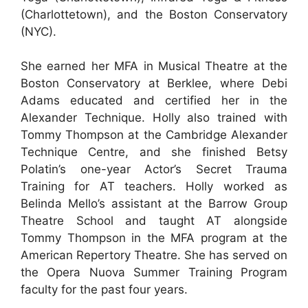
(Charlottetown), and the Boston Conservatory
(NYC).
She earned her MFA in Musical Theatre at the
Boston Conservatory at Berklee, where Debi
Adams educated and certified her in the
Alexander Technique. Holly also trained with
Tommy Thompson at the Cambridge Alexander
Technique Centre, and she finished Betsy
Polatin’s one-year Actor’s Secret Trauma
Training for AT teachers. Holly worked as
Belinda Mello’s assistant at the Barrow Group
Theatre School and taught AT alongside
Tommy Thompson in the MFA program at the
American Repertory Theatre. She has served on
the Opera Nuova Summer Training Program
faculty for the past four years.