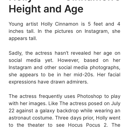
Height and Age
Young artist Holly Cinnamon is 5 feet and 4
inches tall. In the pictures on Instagram, she
appears tall.
Sadly, the actress hasn’t revealed her age on
social media yet. However, based on her
Instagram and other social media photographs,
she appears to be in her mid-20s. Her facial
expressions have drawn admirers.
The actress frequently uses Photoshop to play
with her images. Like The actress posed on July
22 against a galaxy backdrop while wearing an
astronaut costume. Three days prior, Holly went
to the theater to see Hocus Pocus 2. The