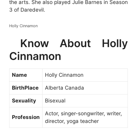
the arts. She also played Julie Barnes in Season
3 of Daredevil.
Holly Cinnamon
Know About Holly
Cinnamon
Name
Holly Cinnamon
BirthPlace
Alberta Canada
Sexuality
Bisexual
Actor, singer-songwriter, writer,
Profession
director, yoga teacher