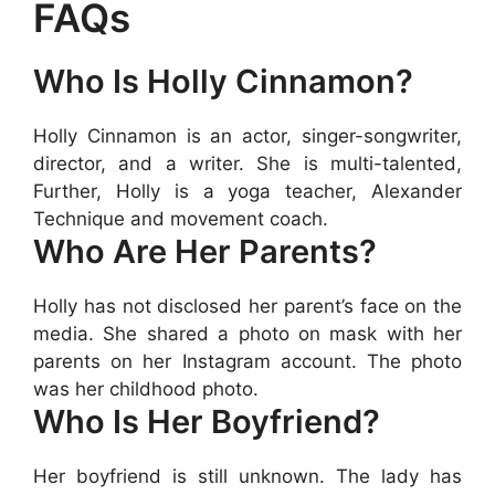
FAQs
Who Is Holly Cinnamon?
Holly Cinnamon is an actor, singer-songwriter,
director, and a writer. She is multi-talented,
Further, Holly is a yoga teacher, Alexander
Technique and movement coach.
Who Are Her Parents?
Holly has not disclosed her parent’s face on the
media. She shared a photo on mask with her
parents on her Instagram account. The photo
was her childhood photo.
Who Is Her Boyfriend?
Her boyfriend is still unknown. The lady has