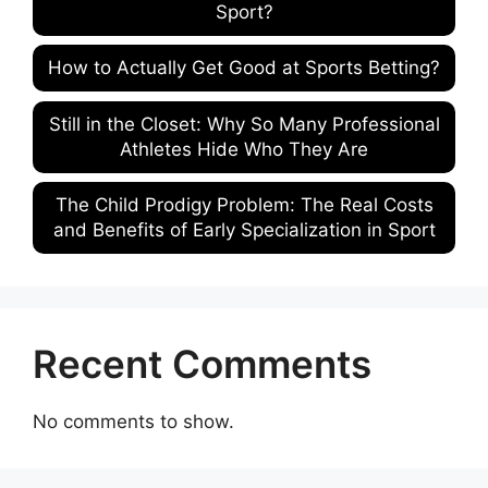
Sport?
How to Actually Get Good at Sports Betting?
Still in the Closet: Why So Many Professional
Athletes Hide Who They Are
The Child Prodigy Problem: The Real Costs
and Benefits of Early Specialization in Sport
Recent Comments
No comments to show.