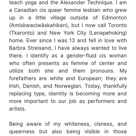
teach yoga and the Alexander Technique. I am
a Canadian cis queer femme lesbian who grew
up in a little village outside of Edmonton
(Amiskwaciwâskahikan), but I now call Toronto
(Tkaronto) and New York City (Lenapehoking)
home. Ever since I was 13 and fell in love with
Barbra Streisand, I have always wanted to live
there. I identify as a gender-fluid cis woman
who often presents as femme of center and
utilize both she and them pronouns. My
forefathers are white and European; they are
Irish, Danish, and Norwegian. Today, thankfully
replacing type, identity is becoming more and
more important to our job as performers and
artists.
Being aware of my whiteness, cisness, and
queerness but also being visible in those