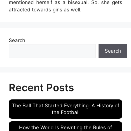
mentioned herself as a bisexual. So, she gets
attracted towards girls as well.
Search
Search
Recent Posts
The Ball That Started Everything: A History of
the Football
How the World Is Rewriting the Rules of