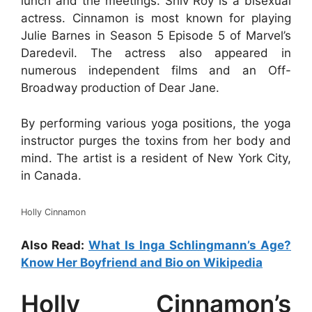
lunch and the meetings. Shiv Roy is a bisexual
actress. Cinnamon is most known for playing
Julie Barnes in Season 5 Episode 5 of Marvel’s
Daredevil. The actress also appeared in
numerous independent films and an Off-
Broadway production of Dear Jane.
By performing various yoga positions, the yoga
instructor purges the toxins from her body and
mind. The artist is a resident of New York City,
in Canada.
Holly Cinnamon
Also Read:
What Is Inga Schlingmann’s Age?
Know Her Boyfriend and Bio on Wikipedia
Holly Cinnamon’s