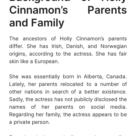
Cinnamon’s Parents
and Family
The ancestors of Holly Cinnamon’s parents
differ. She has Irish, Danish, and Norwegian
origins, according to the actress. She has fair
skin like a European.
She was essentially born in Alberta, Canada.
Lately, her parents relocated to a number of
other nations in search of a better existence.
Sadly, the actress has not publicly disclosed the
names of her parents on social media.
Regarding her family, the actress appears to be
a private person.