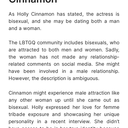
As Holly Cinnamon has stated, the actress is
bisexual, and she may be dating both a man
and a woman.
The LBTGQ community includes bisexuals, who
are attracted to both men and women. Sadly,
the woman has not made any relationship-
related comments on social media. She might
have been involved in a male relationship.
However, the description is ambiguous.
Cinnamon might experience male attraction like
any other woman up until she came out as
bisexual. Holly expressed her love for femme
tribade exposure and showcasing her unique
personality in a recent interview. She didn’t