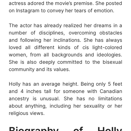
actress adored the movie’s premise. She posted
on Instagram to convey her tears of emotion.
The actor has already realized her dreams in a
number of disciplines, overcoming obstacles
and following her inclinations. She has always
loved all different kinds of cis light-colored
women, from all backgrounds and ideologies.
She is also deeply committed to the bisexual
community and its values.
Holly has an average height. Being only 5 feet
and 4 inches tall for someone with Canadian
ancestry is unusual. She has no limitations
about anything, including her sexuality or her
religious views.
Biography of Holly