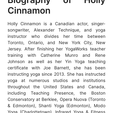
Cinnamon
Holly Cinnamon is a Canadian actor, singer-
songwriter, Alexander Technique, and yoga
instructor who divides her time between
Toronto, Ontario, and New York City, New
Jersey. After finishing her YogaWorks teacher
training with Catherine Munro and Rene
Johnson as well as her Yin Yoga teaching
certificate with Joe Barnett, she has been
instructing yoga since 2013. She has instructed
yoga at numerous studios and institutions
throughout the United States and Canada,
including Teaching Presence, the Boston
Conservatory at Berklee, Opera Nuova (Toronto
& Edmonton), Shanti Yoga (Edmonton), Modo
Yoga (Charlottetown), Infrared Yoga & Fitness