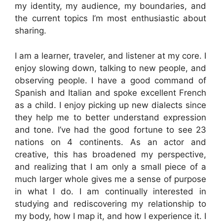
my identity, my audience, my boundaries, and
the current topics I’m most enthusiastic about
sharing.
I am a learner, traveler, and listener at my core. I
enjoy slowing down, talking to new people, and
observing people. I have a good command of
Spanish and Italian and spoke excellent French
as a child. I enjoy picking up new dialects since
they help me to better understand expression
and tone. I’ve had the good fortune to see 23
nations on 4 continents. As an actor and
creative, this has broadened my perspective,
and realizing that I am only a small piece of a
much larger whole gives me a sense of purpose
in what I do. I am continually interested in
studying and rediscovering my relationship to
my body, how I map it, and how I experience it. I