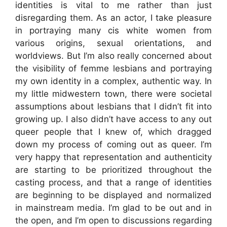
identities is vital to me rather than just
disregarding them. As an actor, I take pleasure
in portraying many cis white women from
various origins, sexual orientations, and
worldviews. But I’m also really concerned about
the visibility of femme lesbians and portraying
my own identity in a complex, authentic way. In
my little midwestern town, there were societal
assumptions about lesbians that I didn’t fit into
growing up. I also didn’t have access to any out
queer people that I knew of, which dragged
down my process of coming out as queer. I’m
very happy that representation and authenticity
are starting to be prioritized throughout the
casting process, and that a range of identities
are beginning to be displayed and normalized
in mainstream media. I’m glad to be out and in
the open, and I’m open to discussions regarding