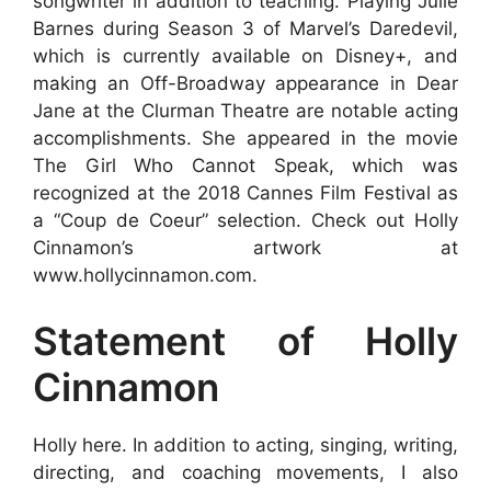
songwriter in addition to teaching. Playing Julie
Barnes during Season 3 of Marvel’s Daredevil,
which is currently available on Disney+, and
making an Off-Broadway appearance in Dear
Jane at the Clurman Theatre are notable acting
accomplishments. She appeared in the movie
The Girl Who Cannot Speak, which was
recognized at the 2018 Cannes Film Festival as
a “Coup de Coeur” selection. Check out Holly
Cinnamon’s artwork at
www.hollycinnamon.com.
Statement of Holly
Cinnamon
Holly here. In addition to acting, singing, writing,
directing, and coaching movements, I also