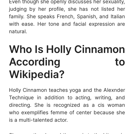
Even though she openly discusses her sexuality,
judging by her profile, she has not listed her
family. She speaks French, Spanish, and Italian
with ease. Her tone and facial expression are
natural.
Who Is Holly Cinnamon
According to
Wikipedia?
Holly Cinnamon teaches yoga and the Alexnder
Technique in addition to acting, writing, and
directing. She is recognized as a cis woman
who exemplifies femme of center because she
is a multi-talented actor.