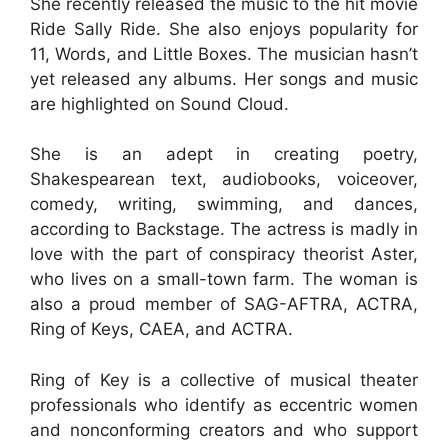
She recently released the music to the hit movie
Ride Sally Ride. She also enjoys popularity for
11, Words, and Little Boxes. The musician hasn’t
yet released any albums. Her songs and music
are highlighted on Sound Cloud.
She is an adept in creating poetry,
Shakespearean text, audiobooks, voiceover,
comedy, writing, swimming, and dances,
according to Backstage. The actress is madly in
love with the part of conspiracy theorist Aster,
who lives on a small-town farm. The woman is
also a proud member of SAG-AFTRA, ACTRA,
Ring of Keys, CAEA, and ACTRA.
Ring of Key is a collective of musical theater
professionals who identify as eccentric women
and nonconforming creators and who support