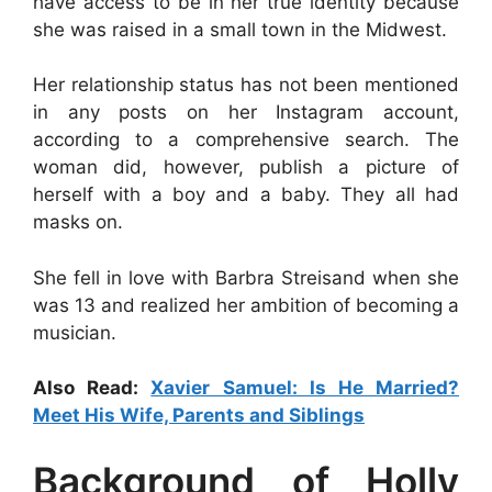
have access to be in her true identity because
she was raised in a small town in the Midwest.
Her relationship status has not been mentioned
in any posts on her Instagram account,
according to a comprehensive search. The
woman did, however, publish a picture of
herself with a boy and a baby. They all had
masks on.
She fell in love with Barbra Streisand when she
was 13 and realized her ambition of becoming a
musician.
Also Read:
Xavier Samuel: Is He Married?
Meet His Wife, Parents and Siblings
Background of Holly