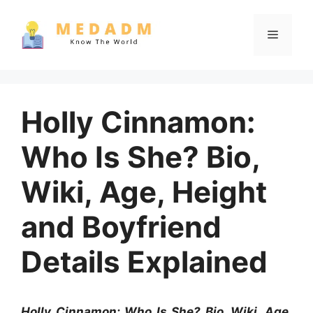
Skip
to
Menu
content
Holly Cinnamon:
Who Is She? Bio,
Wiki, Age, Height
and Boyfriend
Details Explained
Holly Cinnamon: Who Is She? Bio, Wiki, Age,