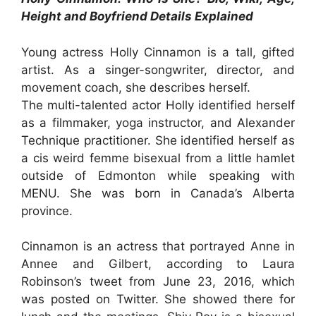
Height and Boyfriend Details Explained
Young actress Holly Cinnamon is a tall, gifted
artist. As a singer-songwriter, director, and
movement coach, she describes herself.
The multi-talented actor Holly identified herself
as a filmmaker, yoga instructor, and Alexander
Technique practitioner. She identified herself as
a cis weird femme bisexual from a little hamlet
outside of Edmonton while speaking with
MENU. She was born in Canada’s Alberta
province.
Cinnamon is an actress that portrayed Anne in
Annee and Gilbert, according to Laura
Robinson’s tweet from June 23, 2016, which
was posted on Twitter. She showed there for