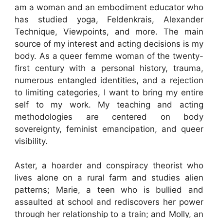
am a woman and an embodiment educator who
has studied yoga, Feldenkrais, Alexander
Technique, Viewpoints, and more. The main
source of my interest and acting decisions is my
body. As a queer femme woman of the twenty-
first century with a personal history, trauma,
numerous entangled identities, and a rejection
to limiting categories, I want to bring my entire
self to my work. My teaching and acting
methodologies are centered on body
sovereignty, feminist emancipation, and queer
visibility.
Aster, a hoarder and conspiracy theorist who
lives alone on a rural farm and studies alien
patterns; Marie, a teen who is bullied and
assaulted at school and rediscovers her power
through her relationship to a train; and Molly, an