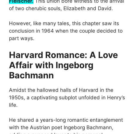
Fleischer.
This union bore witness to the arrival
of two cherubic souls, Elizabeth and David.
However, like many tales, this chapter saw its
conclusion in 1964 when the couple decided to
part ways.
Harvard Romance: A Love
Affair with Ingeborg
Bachmann
Amidst the hallowed halls of Harvard in the
1950s, a captivating subplot unfolded in Henry’s
life.
He shared a years-long romantic entanglement
with the Austrian poet Ingeborg Bachmann,