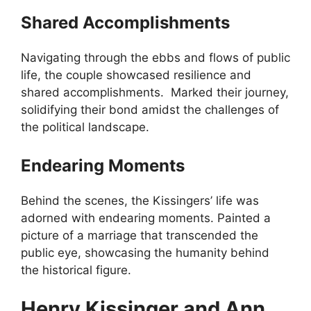
Shared Accomplishments
Navigating through the ebbs and flows of public
life, the couple showcased resilience and
shared accomplishments. Marked their journey,
solidifying their bond amidst the challenges of
the political landscape.
Endearing Moments
Behind the scenes, the Kissingers’ life was
adorned with endearing moments. Painted a
picture of a marriage that transcended the
public eye, showcasing the humanity behind
the historical figure.
Henry Kissinger and Ann