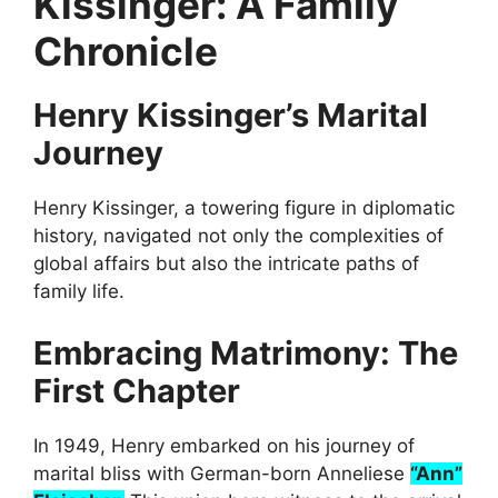
Kissinger: A Family
Chronicle
Henry Kissinger’s Marital
Journey
Henry Kissinger, a towering figure in diplomatic
history, navigated not only the complexities of
global affairs but also the intricate paths of
family life.
Embracing Matrimony: The
First Chapter
In 1949, Henry embarked on his journey of
marital bliss with German-born Anneliese
“Ann”