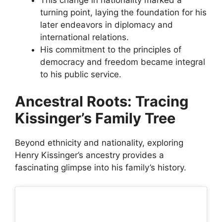
turning point, laying the foundation for his
later endeavors in diplomacy and
international relations.
His commitment to the principles of
democracy and freedom became integral
to his public service.
Ancestral Roots: Tracing
Kissinger’s Family Tree
Beyond ethnicity and nationality, exploring
Henry Kissinger’s ancestry provides a
fascinating glimpse into his family’s history.