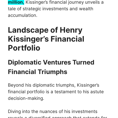
million,
Kissinger’s financial journey unveils a
tale of strategic investments and wealth
accumulation.
Landscape of Henry
Kissinger’s Financial
Portfolio
Diplomatic Ventures Turned
Financial Triumphs
Beyond his diplomatic triumphs, Kissinger’s
financial portfolio is a testament to his astute
decision-making.
Diving into the nuances of his investments