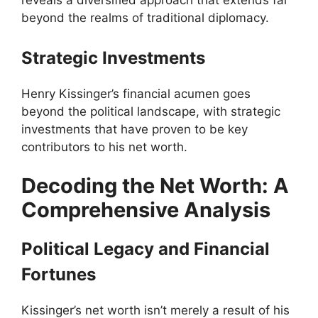
reveals a diversified approach that extends far
beyond the realms of traditional diplomacy.
Strategic Investments
Henry Kissinger’s financial acumen goes
beyond the political landscape, with strategic
investments that have proven to be key
contributors to his net worth.
Decoding the Net Worth: A
Comprehensive Analysis
Political Legacy and Financial
Fortunes
Kissinger’s net worth isn’t merely a result of his