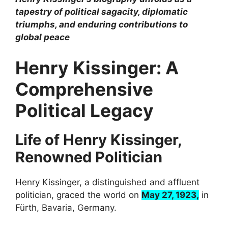
tapestry of political sagacity, diplomatic
triumphs, and enduring contributions to
global peace
Henry Kissinger: A
Comprehensive
Political Legacy
Life of Henry Kissinger,
Renowned Politician
Henry Kissinger, a distinguished and affluent
politician, graced the world on
May 27, 1923,
in
Fürth, Bavaria, Germany.