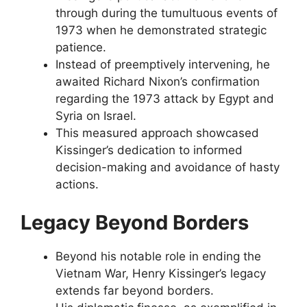
through during the tumultuous events of
1973 when he demonstrated strategic
patience.
Instead of preemptively intervening, he
awaited Richard Nixon’s confirmation
regarding the 1973 attack by Egypt and
Syria on Israel.
This measured approach showcased
Kissinger’s dedication to informed
decision-making and avoidance of hasty
actions.
Legacy Beyond Borders
Beyond his notable role in ending the
Vietnam War, Henry Kissinger’s legacy
extends far beyond borders.