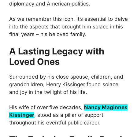
diplomacy and American politics.
As we remember this icon, it’s essential to delve
into the aspects that brought him solace in his
final years – his beloved family.
A Lasting Legacy with
Loved Ones
Surrounded by his close spouse, children, and
grandchildren, Henry Kissinger found solace
and joy in the twilight of his life.
His wife of over five decades,
Nancy Maginnes
Kissinger
, stood as a pillar of support
throughout his eventful public career.