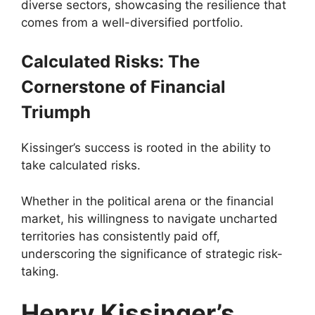
diverse sectors, showcasing the resilience that
comes from a well-diversified portfolio.
Calculated Risks: The
Cornerstone of Financial
Triumph
Kissinger’s success is rooted in the ability to
take calculated risks.
Whether in the political arena or the financial
market, his willingness to navigate uncharted
territories has consistently paid off,
underscoring the significance of strategic risk-
taking.
Henry Kissinger’s