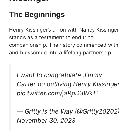
The Beginnings
Henry Kissinger’s union with Nancy Kissinger
stands as a testament to enduring
companionship. Their story commenced with
and blossomed into a lifelong partnership.
I want to congratulate Jimmy
Carter on outliving Henry Kissinger
pic.twitter.com/jaRpD3WkTl
— Gritty is the Way (@Gritty20202)
November 30, 2023