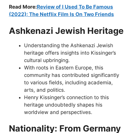
Read More:
Review of I Used To Be Famous
(2022): The Netflix Film Is On Two Friends
Ashkenazi Jewish Heritage
Understanding the Ashkenazi Jewish
heritage offers insights into Kissinger’s
cultural upbringing.
With roots in Eastern Europe, this
community has contributed significantly
to various fields, including academia,
arts, and politics.
Henry Kissinger’s connection to this
heritage undoubtedly shapes his
worldview and perspectives.
Nationality: From Germany