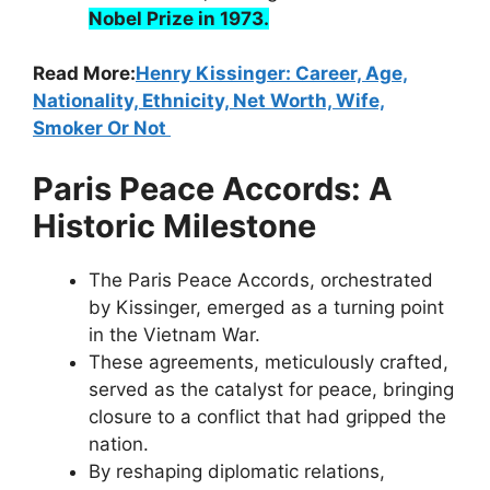
Nobel Prize in 1973.
Read More:
Henry Kissinger: Career, Age,
Nationality, Ethnicity, Net Worth, Wife,
Smoker Or Not
Paris Peace Accords: A
Historic Milestone
The Paris Peace Accords, orchestrated
by Kissinger, emerged as a turning point
in the Vietnam War.
These agreements, meticulously crafted,
served as the catalyst for peace, bringing
closure to a conflict that had gripped the
nation.
By reshaping diplomatic relations,