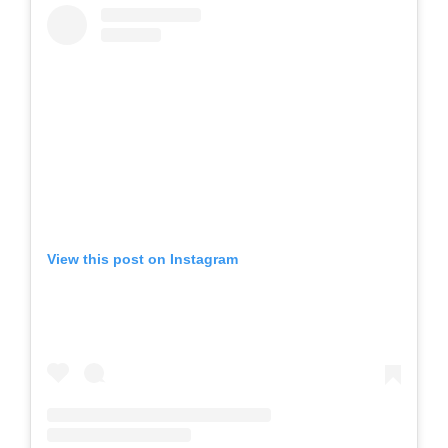
View this post on Instagram