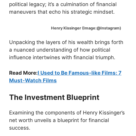
political legacy; it’s a culmination of financial
maneuvers that echo his strategic mindset.
Henry Kissinger (Image:@Instagram)
Unpacking the layers of his wealth brings forth
a nuanced understanding of how political
influence intertwines with financial triumph.
Read More:
I Used to Be Famous-like Films: 7
Must-Watch Films
The Investment Blueprint
Examining the components of Henry Kissinger’s
net worth unveils a blueprint for financial
success.