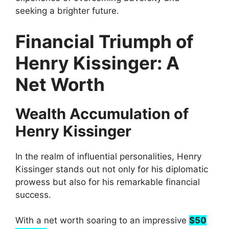
seeking a brighter future.
Financial Triumph of
Henry Kissinger: A
Net Worth
Wealth Accumulation of
Henry Kissinger
In the realm of influential personalities, Henry
Kissinger stands out not only for his diplomatic
prowess but also for his remarkable financial
success.
With a net worth soaring to an impressive
$50