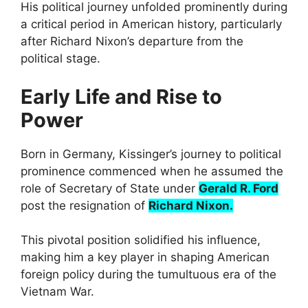
His political journey unfolded prominently during
a critical period in American history, particularly
after Richard Nixon’s departure from the
political stage.
Early Life and Rise to
Power
Born in Germany, Kissinger’s journey to political
prominence commenced when he assumed the
role of Secretary of State under
Gerald R. Ford
post the resignation of
Richard Nixon.
This pivotal position solidified his influence,
making him a key player in shaping American
foreign policy during the tumultuous era of the
Vietnam War.