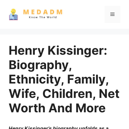
Skip
to
Menu
content
Henry Kissinger:
Biography,
Ethnicity, Family,
Wife, Children, Net
Worth And More
Henry Kissinger’s biography unfolds as a