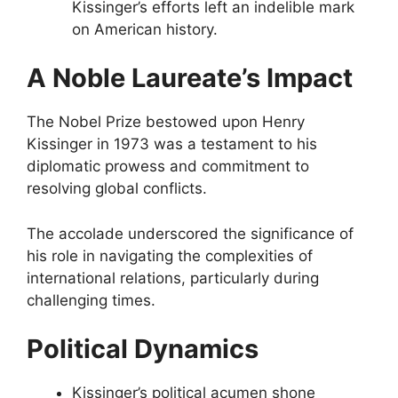
Kissinger’s efforts left an indelible mark
on American history.
A Noble Laureate’s Impact
The Nobel Prize bestowed upon Henry
Kissinger in 1973 was a testament to his
diplomatic prowess and commitment to
resolving global conflicts.
The accolade underscored the significance of
his role in navigating the complexities of
international relations, particularly during
challenging times.
Political Dynamics
Kissinger’s political acumen shone