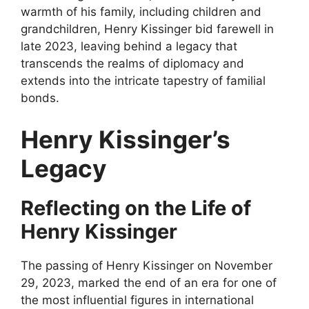
warmth of his family, including children and
grandchildren, Henry Kissinger bid farewell in
late 2023, leaving behind a legacy that
transcends the realms of diplomacy and
extends into the intricate tapestry of familial
bonds.
Henry Kissinger’s
Legacy
Reflecting on the Life of
Henry Kissinger
The passing of Henry Kissinger on November
29, 2023, marked the end of an era for one of
the most influential figures in international