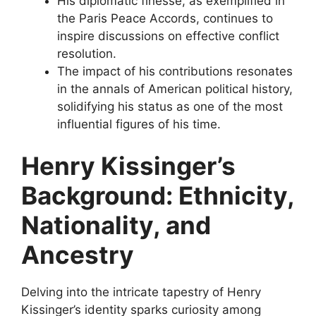
His diplomatic finesse, as exemplified in
the Paris Peace Accords, continues to
inspire discussions on effective conflict
resolution.
The impact of his contributions resonates
in the annals of American political history,
solidifying his status as one of the most
influential figures of his time.
Henry Kissinger’s
Background: Ethnicity,
Nationality, and
Ancestry
Delving into the intricate tapestry of Henry
Kissinger’s identity sparks curiosity among