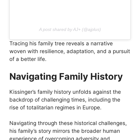
A post shared by AJ+ (@ajplus)
Tracing his family tree reveals a narrative
woven with resilience, adaptation, and a pursuit
of a better life.
Navigating Family History
Kissinger’s family history unfolds against the
backdrop of challenging times, including the
rise of totalitarian regimes in Europe.
Navigating through these historical challenges,
his family’s story mirrors the broader human
experience of overcoming adversity and