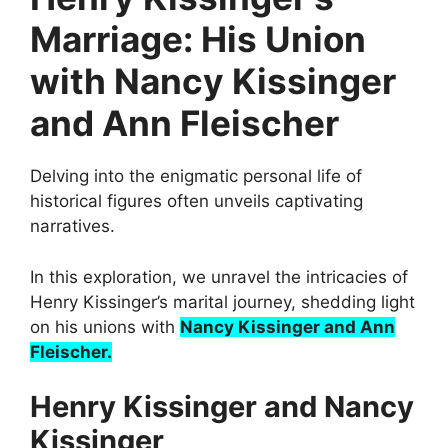
Marriage: His Union
with Nancy Kissinger
and Ann Fleischer
Delving into the enigmatic personal life of
historical figures often unveils captivating
narratives.
In this exploration, we unravel the intricacies of
Henry Kissinger’s marital journey, shedding light
on his unions with
Nancy Kissinger and Ann
Fleischer.
Henry Kissinger and Nancy
Kissinger