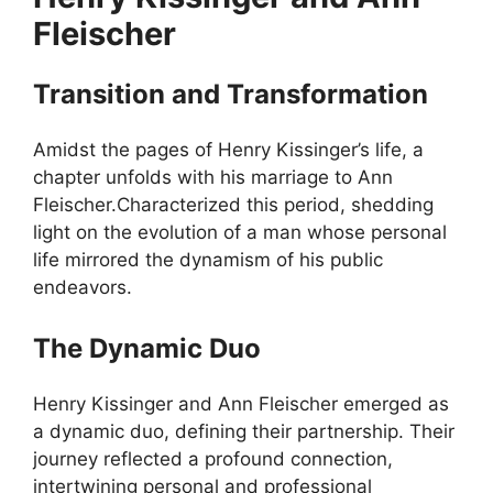
Fleischer
Transition and Transformation
Amidst the pages of Henry Kissinger’s life, a
chapter unfolds with his marriage to Ann
Fleischer.Characterized this period, shedding
light on the evolution of a man whose personal
life mirrored the dynamism of his public
endeavors.
The Dynamic Duo
Henry Kissinger and Ann Fleischer emerged as
a dynamic duo, defining their partnership. Their
journey reflected a profound connection,
intertwining personal and professional