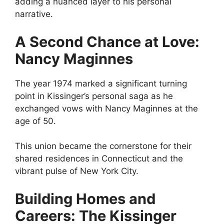
adding a nuanced layer to his personal
narrative.
A Second Chance at Love:
Nancy Maginnes
The year 1974 marked a significant turning
point in Kissinger’s personal saga as he
exchanged vows with Nancy Maginnes at the
age of 50.
This union became the cornerstone for their
shared residences in Connecticut and the
vibrant pulse of New York City.
Building Homes and
Careers: The Kissinger