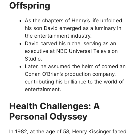
Offspring
As the chapters of Henry’s life unfolded,
his son David emerged as a luminary in
the entertainment industry.
David carved his niche, serving as an
executive at NBC Universal Television
Studio.
Later, he assumed the helm of comedian
Conan O’Brien’s production company,
contributing his brilliance to the world of
entertainment.
Health Challenges: A
Personal Odyssey
In 1982, at the age of 58, Henry Kissinger faced