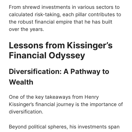
From shrewd investments in various sectors to
calculated risk-taking, each pillar contributes to
the robust financial empire that he has built
over the years.
Lessons from Kissinger’s
Financial Odyssey
Diversification: A Pathway to
Wealth
One of the key takeaways from Henry
Kissinger’s financial journey is the importance of
diversification.
Beyond political spheres, his investments span