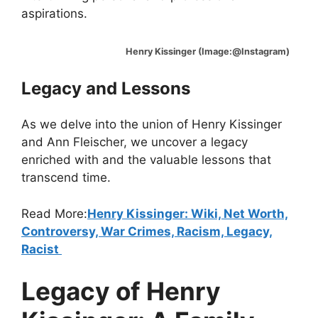
aspirations.
Henry Kissinger (Image:@Instagram)
Legacy and Lessons
As we delve into the union of Henry Kissinger
and Ann Fleischer, we uncover a legacy
enriched with and the valuable lessons that
transcend time.
Read More:
Henry Kissinger: Wiki, Net Worth,
Controversy, War Crimes, Racism, Legacy,
Racist
Legacy of Henry