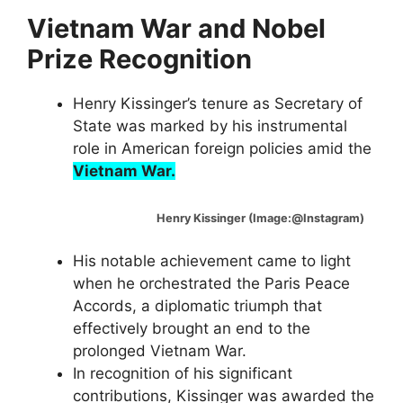
Vietnam War and Nobel
Prize Recognition
Henry Kissinger’s tenure as Secretary of
State was marked by his instrumental
role in American foreign policies amid the
Vietnam War.
Henry Kissinger (Image:@Instagram)
His notable achievement came to light
when he orchestrated the Paris Peace
Accords, a diplomatic triumph that
effectively brought an end to the
prolonged Vietnam War.
In recognition of his significant
contributions, Kissinger was awarded the