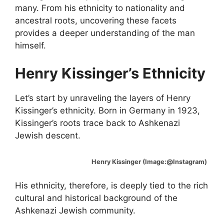
many. From his ethnicity to nationality and
ancestral roots, uncovering these facets
provides a deeper understanding of the man
himself.
Henry Kissinger’s Ethnicity
Let’s start by unraveling the layers of Henry
Kissinger’s ethnicity. Born in Germany in 1923,
Kissinger’s roots trace back to Ashkenazi
Jewish descent.
Henry Kissinger (Image:@Instagram)
His ethnicity, therefore, is deeply tied to the rich
cultural and historical background of the
Ashkenazi Jewish community.