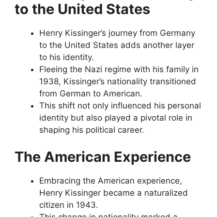
to the United States
Henry Kissinger’s journey from Germany
to the United States adds another layer
to his identity.
Fleeing the Nazi regime with his family in
1938, Kissinger’s nationality transitioned
from German to American.
This shift not only influenced his personal
identity but also played a pivotal role in
shaping his political career.
The American Experience
Embracing the American experience,
Henry Kissinger became a naturalized
citizen in 1943.
This change in nationality marked a