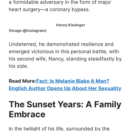
a formidable adversary in the form of major
heart surgery—a coronary bypass.
Henry Kissinger
(Image:@Instagram)
Undeterred, he demonstrated resilience and
emerged victorious in this personal battle, with
his second wife, Nancy, standing steadfastly by
his side.
Read More:
Fact: Is Melanie Blake A Man?
English Author Opens Up About Her Sexuality
The Sunset Years: A Family
Embrace
In the twilight of his life, surrounded by the