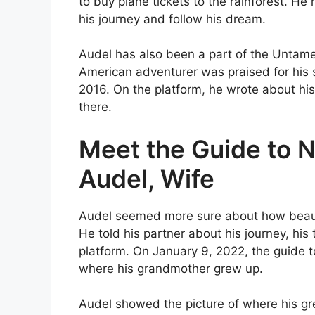
to buy plane tickets to the rainforest. He
his journey and follow his dream.
Audel has also been a part of the Untam
American adventurer was praised for his s
2016. On the platform, he wrote about his
there.
Meet the Guide to N
Audel, Wife
Audel seemed more sure about how beauti
He told his partner about his journey, his 
platform. On January 9, 2022, the guide to
where his grandmother grew up.
Audel showed the picture of where his gre