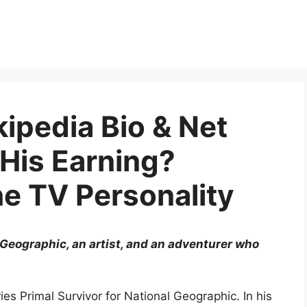
ipedia Bio & Net
 His Earning?
he TV Personality
 Geographic, an artist, and an adventurer who
ies Primal Survivor for National Geographic. In his