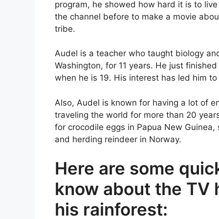
program, he showed how hard it is to liv
the channel before to make a movie about 
tribe.
Audel is a teacher who taught biology and
Washington, for 11 years. He just finished
when he is 19. His interest has led him to
Also, Audel is known for having a lot of e
traveling the world for more than 20 year
for crocodile eggs in Papua New Guinea, s
and herding reindeer in Norway.
Here are some quick
know about the TV 
his rainforest: