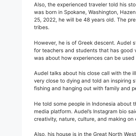
Also, the experienced traveler told his sto
was born in Spokane, Washington, Hazen,
25, 2022, he will be 48 years old. The pr
tribes.
However, he is of Greek descent. Audel s
for teachers and students that has good 
was about how experiences can be used 
Audel talks about his close call with the i
very close to dying and told an inspiring 
fishing and hanging out with family and p
He told some people in Indonesia about t
media platform. Audel’s Instagram bio sai
creativity, nature, culture, and making on 
Also, his house is in the Great North West