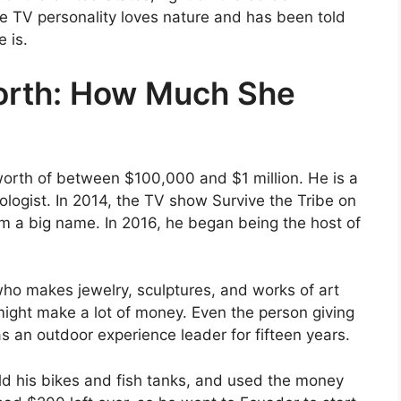
 TV personality loves nature and has been told
 is.
orth: How Much She
orth of between $100,000 and $1 million. He is a
iologist. In 2014, the TV show Survive the Tribe on
 a big name. In 2016, he began being the host of
who makes jewelry, sculptures, and works of art
 might make a lot of money. Even the person giving
 an outdoor experience leader for fifteen years.
 his bikes and fish tanks, and used the money