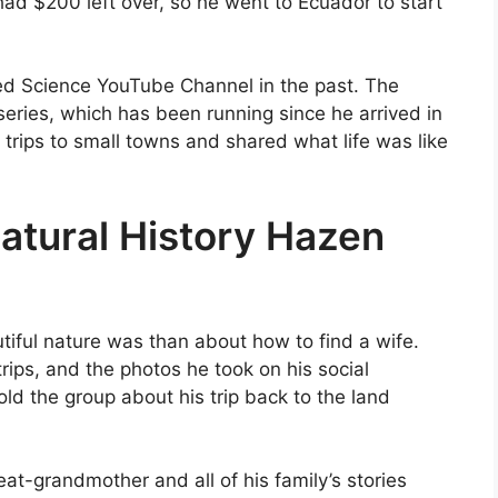
 had $200 left over, so he went to Ecuador to start
ed Science YouTube Channel in the past. The
eries, which has been running since he arrived in
 trips to small towns and shared what life was like
atural History Hazen
ful nature was than about how to find a wife.
trips, and the photos he took on his social
ld the group about his trip back to the land
at-grandmother and all of his family’s stories