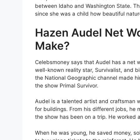
between Idaho and Washington State. The
since she was a child how beautiful nature
Hazen Audel Net W
Make?
Celebsmoney says that Audel has a net w
well-known reality star, Survivalist, and b
the National Geographic channel made him
the show Primal Survivor.
Audel is a talented artist and craftsman 
for buildings. From his different jobs, he
the show has been on a trip. He worked as
When he was young, he saved money, sold