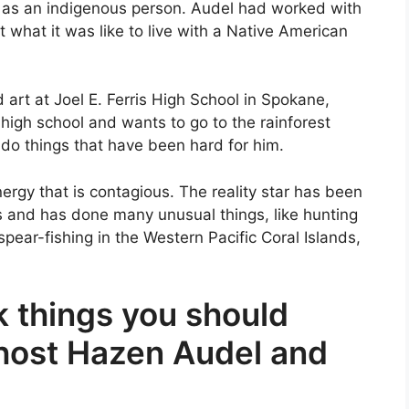
e as an indigenous person. Audel had worked with
what it was like to live with a Native American
 art at Joel E. Ferris High School in Spokane,
 high school and wants to go to the rainforest
 do things that have been hard for him.
nergy that is contagious. The reality star has been
s and has done many unusual things, like hunting
pear-fishing in the Western Pacific Coral Islands,
 things you should
host Hazen Audel and