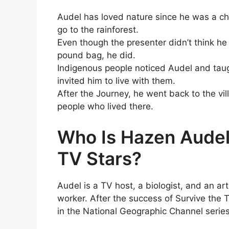
Audel has loved nature since he was a c
go to the rainforest.
Even though the presenter didn’t think he
pound bag, he did.
Indigenous people noticed Audel and taugh
invited him to live with them.
After the Journey, he went back to the vi
people who lived there.
Who Is Hazen Audel
TV Stars?
Audel is a TV host, a biologist, and an ar
worker. After the success of Survive the 
in the National Geographic Channel serie