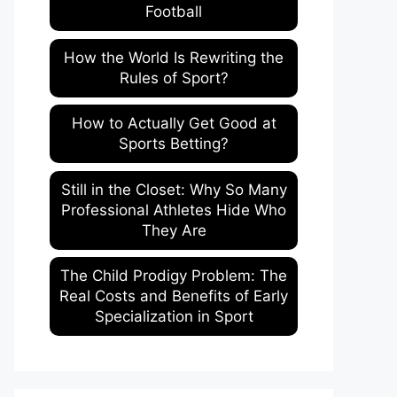
Football
How the World Is Rewriting the
Rules of Sport?
How to Actually Get Good at
Sports Betting?
Still in the Closet: Why So Many
Professional Athletes Hide Who
They Are
The Child Prodigy Problem: The
Real Costs and Benefits of Early
Specialization in Sport