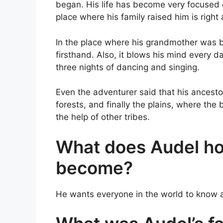
began. His life has become very focused o
place where his family raised him is right
In the place where his grandmother was bo
firsthand. Also, it blows his mind every 
three nights of dancing and singing.
Even the adventurer said that his ancest
forests, and finally the plains, where the 
the help of other tribes.
What does Audel hop
become?
He wants everyone in the world to know 