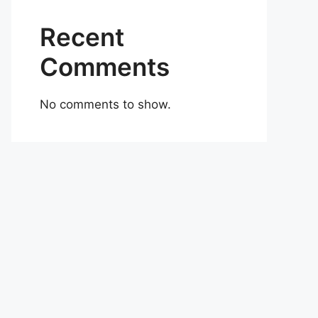
Recent
Comments
No comments to show.