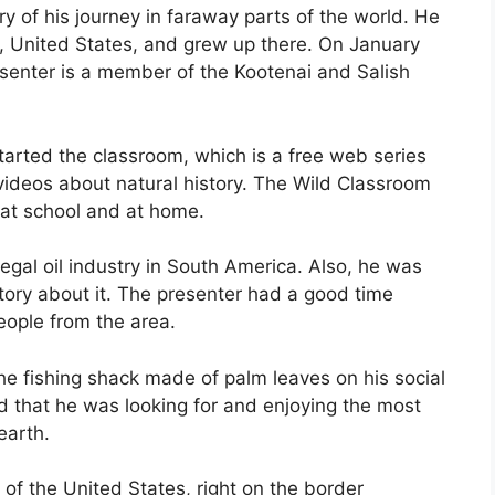
ry of his journey in faraway parts of the world. He
 United States, and grew up there. On January
esenter is a member of the Kootenai and Salish
tarted the classroom, which is a free web series
videos about natural history. The Wild Classroom
at school and at home.
llegal oil industry in South America. Also, he was
story about it. The presenter had a good time
eople from the area.
he fishing shack made of palm leaves on his social
d that he was looking for and enjoying the most
earth.
 of the United States, right on the border