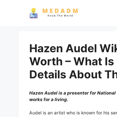
Skip
to
content
Hazen Audel Wik
Worth – What Is
Details About T
Hazen Audel is a presenter for National
works for a living.
Audel is an artist who is known for his ser