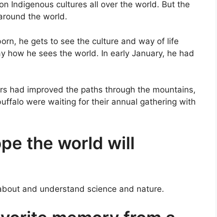
n Indigenous cultures all over the world. But the
 around the world.
rn, he gets to see the culture and way of life
day how he sees the world. In early January, he had
ors had improved the paths through the mountains,
buffalo were waiting for their annual gathering with
e the world will
about and understand science and nature.