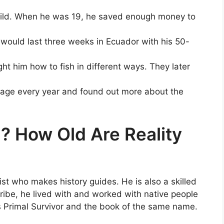
hild. When he was 19, he saved enough money to
 would last three weeks in Ecuador with his 50-
t him how to fish in different ways. They later
llage every year and found out more about the
? How Old Are Reality
tist who makes history guides. He is also a skilled
Tribe, he lived with and worked with native people
s Primal Survivor and the book of the same name.