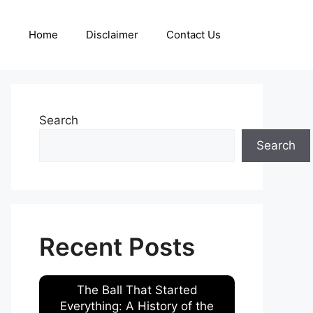
Home
Disclaimer
Contact Us
Search
Search
Recent Posts
The Ball That Started
Everything: A History of the