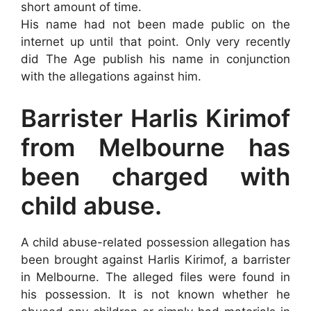
short amount of time.
His name had not been made public on the
internet up until that point. Only very recently
did The Age publish his name in conjunction
with the allegations against him.
Barrister Harlis Kirimof
from Melbourne has
been charged with
child abuse.
A child abuse-related possession allegation has
been brought against Harlis Kirimof, a barrister
in Melbourne. The alleged files were found in
his possession. It is not known whether he