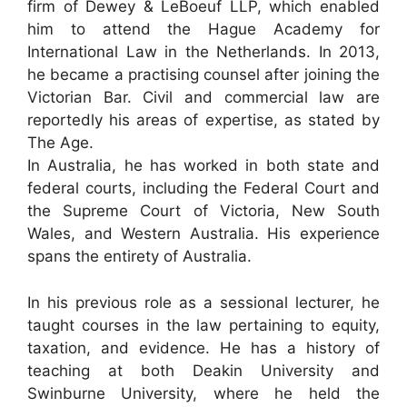
firm of Dewey & LeBoeuf LLP, which enabled
him to attend the Hague Academy for
International Law in the Netherlands. In 2013,
he became a practising counsel after joining the
Victorian Bar. Civil and commercial law are
reportedly his areas of expertise, as stated by
The Age.
In Australia, he has worked in both state and
federal courts, including the Federal Court and
the Supreme Court of Victoria, New South
Wales, and Western Australia. His experience
spans the entirety of Australia.
In his previous role as a sessional lecturer, he
taught courses in the law pertaining to equity,
taxation, and evidence. He has a history of
teaching at both Deakin University and
Swinburne University, where he held the