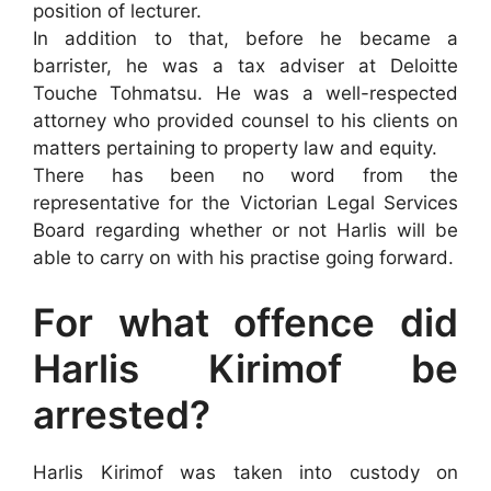
position of lecturer.
In addition to that, before he became a
barrister, he was a tax adviser at Deloitte
Touche Tohmatsu. He was a well-respected
attorney who provided counsel to his clients on
matters pertaining to property law and equity.
There has been no word from the
representative for the Victorian Legal Services
Board regarding whether or not Harlis will be
able to carry on with his practise going forward.
For what offence did
Harlis Kirimof be
arrested?
Harlis Kirimof was taken into custody on