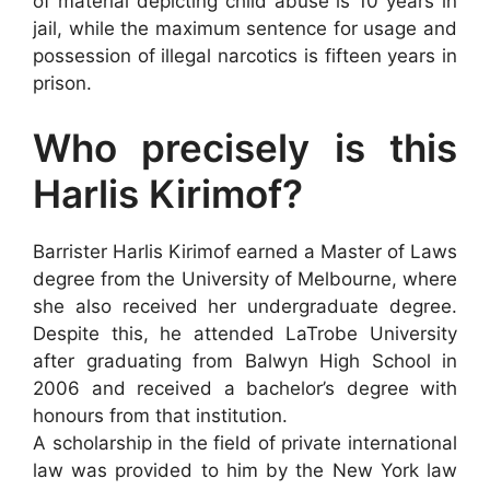
of material depicting child abuse is 10 years in
jail, while the maximum sentence for usage and
possession of illegal narcotics is fifteen years in
prison.
Who precisely is this
Harlis Kirimof?
Barrister Harlis Kirimof earned a Master of Laws
degree from the University of Melbourne, where
she also received her undergraduate degree.
Despite this, he attended LaTrobe University
after graduating from Balwyn High School in
2006 and received a bachelor’s degree with
honours from that institution.
A scholarship in the field of private international
law was provided to him by the New York law