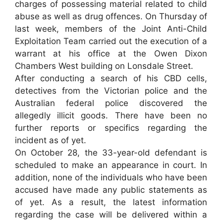
charges of possessing material related to child
abuse as well as drug offences. On Thursday of
last week, members of the Joint Anti-Child
Exploitation Team carried out the execution of a
warrant at his office at the Owen Dixon
Chambers West building on Lonsdale Street.
After conducting a search of his CBD cells,
detectives from the Victorian police and the
Australian federal police discovered the
allegedly illicit goods. There have been no
further reports or specifics regarding the
incident as of yet.
On October 28, the 33-year-old defendant is
scheduled to make an appearance in court. In
addition, none of the individuals who have been
accused have made any public statements as
of yet. As a result, the latest information
regarding the case will be delivered within a