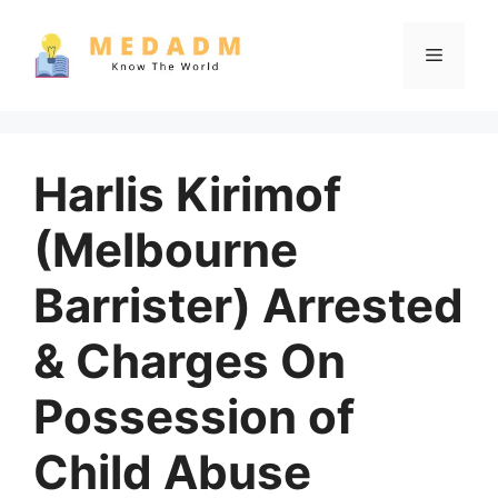
Skip
to
Menu
content
Harlis Kirimof
(Melbourne
Barrister) Arrested
& Charges On
Possession of
Child Abuse