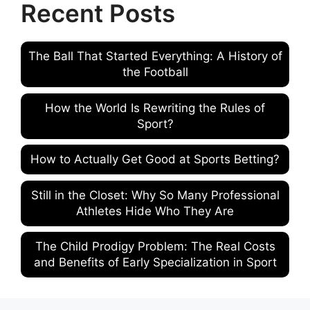
Recent Posts
The Ball That Started Everything: A History of
the Football
How the World Is Rewriting the Rules of
Sport?
How to Actually Get Good at Sports Betting?
Still in the Closet: Why So Many Professional
Athletes Hide Who They Are
The Child Prodigy Problem: The Real Costs
and Benefits of Early Specialization in Sport