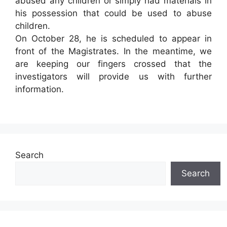
abused any children or simply had materials in
his possession that could be used to abuse
children.
On October 28, he is scheduled to appear in
front of the Magistrates. In the meantime, we
are keeping our fingers crossed that the
investigators will provide us with further
information.
Search
Search