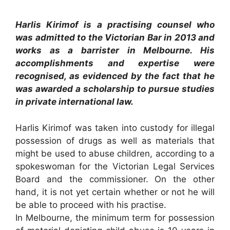
Harlis Kirimof is a practising counsel who
was admitted to the Victorian Bar in 2013 and
works as a barrister in Melbourne. His
accomplishments and expertise were
recognised, as evidenced by the fact that he
was awarded a scholarship to pursue studies
in private international law.
Harlis Kirimof was taken into custody for illegal
possession of drugs as well as materials that
might be used to abuse children, according to a
spokeswoman for the Victorian Legal Services
Board and the commissioner. On the other
hand, it is not yet certain whether or not he will
be able to proceed with his practise.
In Melbourne, the minimum term for possession