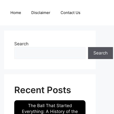
Home
Disclaimer
Contact Us
Search
Search
Recent Posts
The Ball That Started
Everything: A History of the