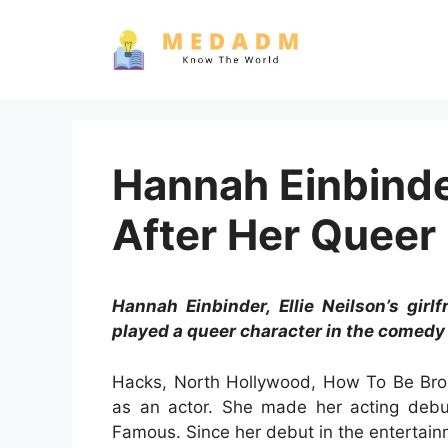
Skip
to
content
Hannah Einbinde
After Her Queer 
Hannah Einbinder, Ellie Neilson’s girl
played a queer character in the comedy
Hacks, North Hollywood, How To Be Brok
as an actor. She made her acting debut
Famous. Since her debut in the entertain