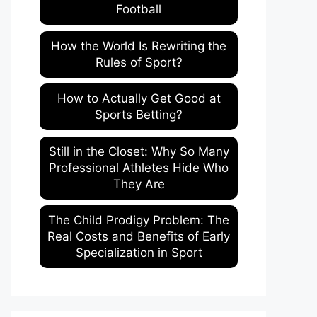
Football
How the World Is Rewriting the
Rules of Sport?
How to Actually Get Good at
Sports Betting?
Still in the Closet: Why So Many
Professional Athletes Hide Who
They Are
The Child Prodigy Problem: The
Real Costs and Benefits of Early
Specialization in Sport