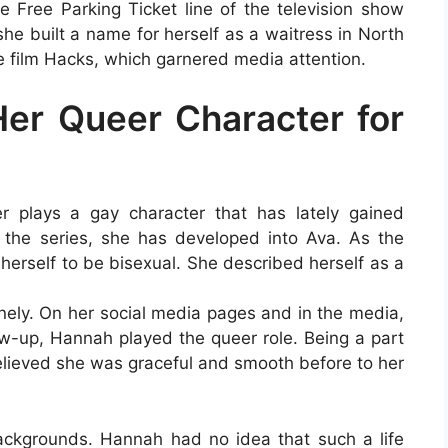
 Free Parking Ticket line of the television show
she built a name for herself as a waitress in North
e film Hacks, which garnered media attention.
er Queer Character for
er plays a gay character that has lately gained
f the series, she has developed into Ava. As the
erself to be bisexual. She described herself as a
nely. On her social media pages and in the media,
low-up, Hannah played the queer role. Being a part
elieved she was graceful and smooth before to her
ackgrounds. Hannah had no idea that such a life