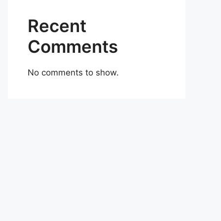
Recent
Comments
No comments to show.