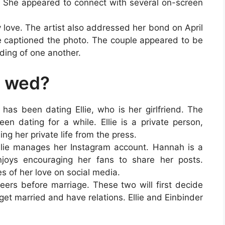
 She appeared to connect with several on-screen
ly love. The artist also addressed her bond on April
e captioned the photo. The couple appeared to be
ding of one another.
r wed?
 has been dating Ellie, who is her girlfriend. The
en dating for a while. Ellie is a private person,
ing her private life from the press.
lie manages her Instagram account. Hannah is a
enjoys encouraging her fans to share her posts.
es of her love on social media.
eers before marriage. These two will first decide
 get married and have relations. Ellie and Einbinder