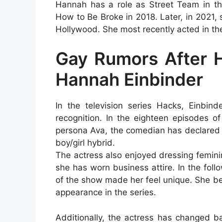
Hannah has a role as Street Team in the
How to Be Broke in 2018. Later, in 2021, 
Hollywood. She most recently acted in th
Gay Rumors After H
Hannah Einbinder
In the television series Hacks, Einbind
recognition. In the eighteen episodes o
persona Ava, the comedian has declared h
boy/girl hybrid.
The actress also enjoyed dressing femini
she has worn business attire. In the fol
of the show made her feel unique. She b
appearance in the series.
Additionally, the actress has changed b