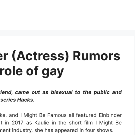
r (Actress) Rumors
role of gay
friend, came out as bisexual to the public and
 series Hacks.
e, and I Might Be Famous all featured Einbinder
 in 2017 as Kaulie in the short film I Might Be
ment industry, she has appeared in four shows.