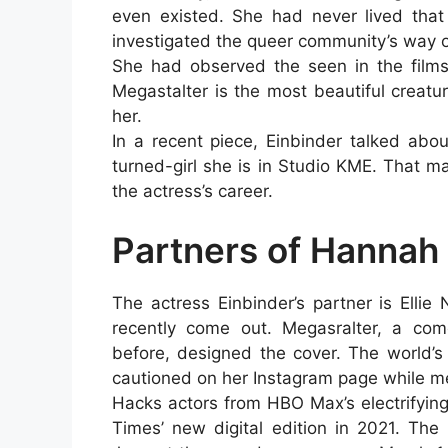
even existed. She had never lived that
investigated the queer community’s way of
She had observed the seen in the films
Megastalter is the most beautiful creatu
her.
In a recent piece, Einbinder talked abo
turned-girl she is in Studio KME. That m
the actress’s career.
Partners of Hannah
The actress Einbinder’s partner is Ellie
recently come out. Megasralter, a co
before, designed the cover. The world’s
cautioned on her Instagram page while m
Hacks actors from HBO Max’s electrifyin
Times’ new digital edition in 2021. Th