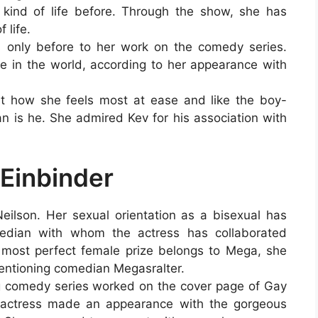
 kind of life before. Through the show, she has
 life.
 only before to her work on the comedy series.
re in the world, according to her appearance with
ut how she feels most at ease and like the boy-
an is he. She admired Kev for his association with
 Einbinder
 Neilson. Her sexual orientation as a bisexual has
median with whom the actress has collaborated
 most perfect female prize belongs to Mega, she
entioning comedian Megasralter.
g comedy series worked on the cover page of Gay
e actress made an appearance with the gorgeous