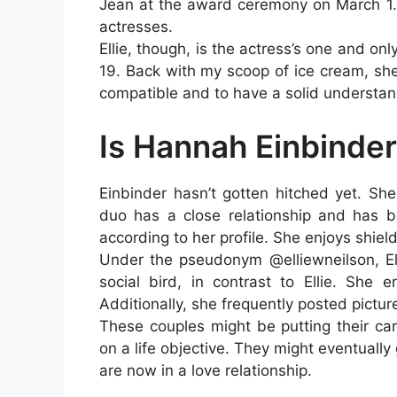
Jean at the award ceremony on March 1.
actresses.
Ellie, though, is the actress’s one and on
19. Back with my scoop of ice cream, sh
compatible and to have a solid understan
Is Hannah Einbinde
Einbinder hasn’t gotten hitched yet. She
duo has a close relationship and has be
according to her profile. She enjoys shield
Under the pseudonym @elliewneilson, El
social bird, in contrast to Ellie. She 
Additionally, she frequently posted pictur
These couples might be putting their car
on a life objective. They might eventually
are now in a love relationship.