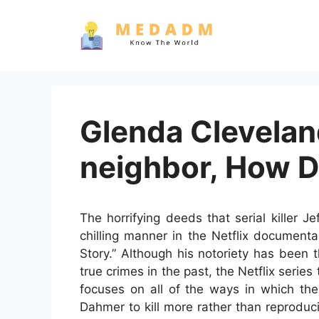
Skip
to
content
Glenda Clevelan
neighbor, How 
The horrifying deeds that serial killer 
chilling manner in the Netflix document
Story.” Although his notoriety has been
true crimes in the past, the Netflix series
focuses on all of the ways in which the
Dahmer to kill more rather than reproduc