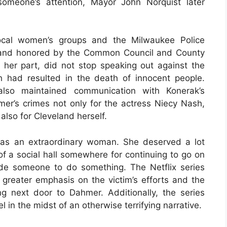
omeone’s attention, Mayor John Norquist later
local women’s groups and the Milwaukee Police
 and honored by the Common Council and County
r her part, did not stop speaking out against the
h had resulted in the death of innocent people.
also maintained communication with Konerak’s
mer’s crimes not only for the actress Niecy Nash,
 also for Cleveland herself.
as an extraordinary woman. She deserved a lot
f a social hall somewhere for continuing to go on
de someone to do something. The Netflix series
 greater emphasis on the victim’s efforts and the
g next door to Dahmer. Additionally, the series
 in the midst of an otherwise terrifying narrative.