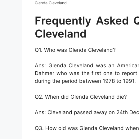
Glenda Cleveland
Frequently Asked 
Cleveland
Q1. Who was Glenda Cleveland?
Ans: Glenda Cleveland was an American 
Dahmer who was the first one to report 
during the period between 1978 to 1991.
Q2. When did Glenda Cleveland die?
Ans: Cleveland passed away on 24th De
Q3. How old was Glenda Cleveland when