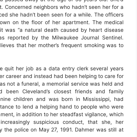
nt. Concerned neighbors who hadn’t seen her for a
iced she hadn’t been seen for a while. The officers
own on the floor of her apartment. The medical
t it was “a natural death caused by heart disease
as reported by the Milwaukee Journal Sentinel.
ieves that her mother’s frequent smoking was to
 quit her job as a data entry clerk several years
er career and instead had been helping to care for
was not a funeral, a memorial service was held and
been Cleveland’s closest friends and family
ine children and was born in Mississippi, had
rtance to lend a helping hand to people who were
ment, in addition to her steadfast vigilance, which
ncreasingly suspicious conduct, that she, her
y the police on May 27, 1991. Dahmer was still at