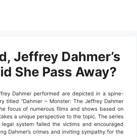
d, Jeffrey Dahmer’s
Did She Pass Away?
Jeffrey Dahmer performed are depicted in a spine-
ary titled “Dahmer – Monster: The Jeffrey Dahmer
 the focus of numerous films and shows based on
 takes a unique perspective to the topic. The series
 legal system failed the victims and encouraged
ing Dahmer’s crimes and inviting sympathy for the