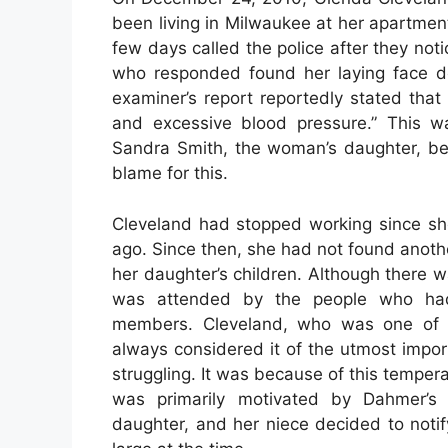
been living in Milwaukee at her apartme
few days called the police after they not
who responded found her laying face d
examiner’s report reportedly stated tha
and excessive blood pressure.” This w
Sandra Smith, the woman’s daughter, bel
blame for this.
Cleveland had stopped working since she
ago. Since then, she had not found anoth
her daughter’s children. Although there 
was attended by the people who had 
members. Cleveland, who was one of n
always considered it of the utmost impo
struggling. It was because of this tempera
was primarily motivated by Dahmer’s i
daughter, and her niece decided to notif