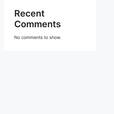
Recent
Comments
No comments to show.