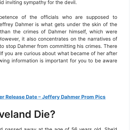
d inviting sympathy for the devil.
petence of the officials who are supposed to
Jeffrey Dahmer is what gets under the skin of the
than the crimes of Dahmer himself, which were
However, it also concentrates on the narratives of
 to stop Dahmer from committing his crimes. There
f you are curious about what became of her after
owing information is important for you to be aware
er Release Date – Jeffery Dahmer Prom Pics
veland Die?
 passed away at the age of 56 years old. She’d