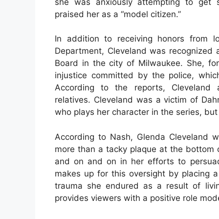
she was anxiously attempting to get s
praised her as a “model citizen.”
In addition to receiving honors from 
Department, Cleveland was recognized
Board in the city of Milwaukee. She, fo
injustice committed by the police, whic
According to the reports, Cleveland 
relatives. Cleveland was a victim of Dah
who plays her character in the series, but
According to Nash, Glenda Cleveland w
more than a tacky plaque at the bottom o
and on and on in her efforts to persua
makes up for this oversight by placing a
trauma she endured as a result of livin
provides viewers with a positive role model