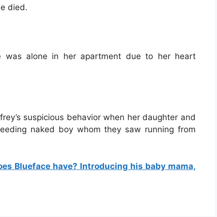
e died.
 was alone in her apartment due to her heart
ffrey’s suspicious behavior when her daughter and
 bleeding naked boy whom they saw running from
oes Blueface have? Introducing his baby mama,