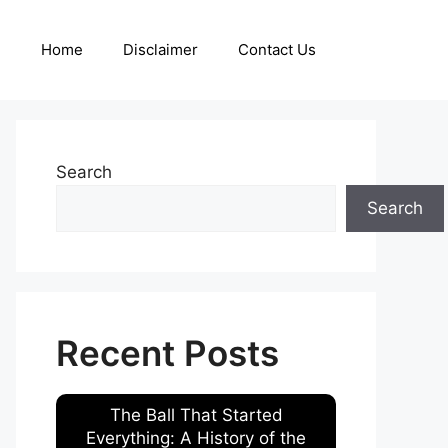
Home
Disclaimer
Contact Us
Search
Search
Recent Posts
The Ball That Started
Everything: A History of the