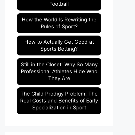
Football
How the World Is Rewriting the
Rules of Sport?
How to Actually Get Good at
Sports Betting?
Still in the Closet: Why So Many
Professional Athletes Hide Who
They Are
The Child Prodigy Problem: The
Real Costs and Benefits of Early
Specialization in Sport