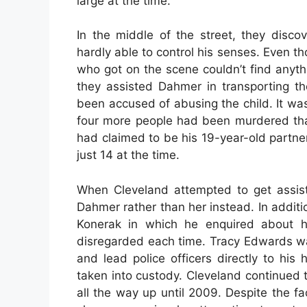
large at the time.
In the middle of the street, they disc
hardly able to control his senses. Even th
who got on the scene couldn’t find anythi
they assisted Dahmer in transporting t
been accused of abusing the child. It wa
four more people had been murdered th
had claimed to be his 19-year-old partn
just 14 at the time.
When Cleveland attempted to get assist
Dahmer rather than her instead. In addit
Konerak in which he enquired about he
disregarded each time. Tracy Edwards wa
and lead police officers directly to hi
taken into custody. Cleveland continued 
all the way up until 2009. Despite the f