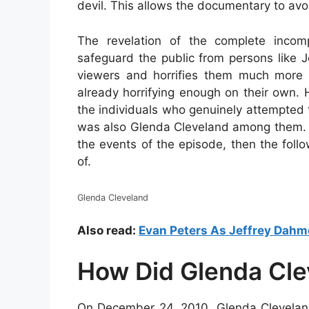
devil. This allows the documentary to avoi
The revelation of the complete incom
safeguard the public from persons like 
viewers and horrifies them much more 
already horrifying enough on their own. 
the individuals who genuinely attempted
was also Glenda Cleveland among them. I
the events of the episode, then the foll
of.
Glenda Cleveland
Also read:
Evan Peters As Jeffrey Dahm
How Did Glenda Cle
On December 24, 2010, Glenda Cleveland