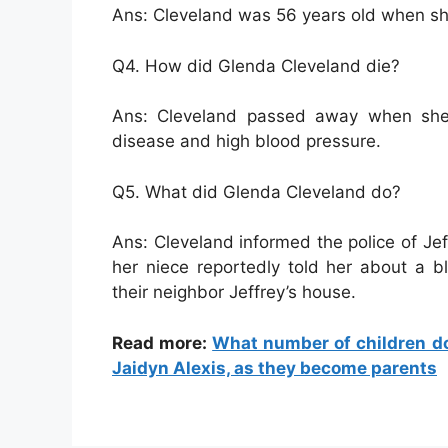
Ans: Cleveland was 56 years old when sh
Q4. How did Glenda Cleveland die?
Ans: Cleveland passed away when she
disease and high blood pressure.
Q5. What did Glenda Cleveland do?
Ans: Cleveland informed the police of Je
her niece reportedly told her about a
their neighbor Jeffrey’s house.
Read more:
What number of children d
Jaidyn Alexis, as they become parents