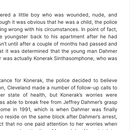
overed a little boy who was wounded, nude, and
ough it was obvious that he was a child, the police
ng wrong with his circumstances. In point of fact,
he youngster back to his apartment after he had
sn’t until after a couple of months had passed and
at it was determined that the young man Dahmer
er was actually Konerak Sinthasomphone, who was
ance for Konerak, the police decided to believe
ion, Cleveland made a number of follow-up calls to
r state of health, but Konerak’s worries were
s able to break free from Jeffrey Dahmer’s grasp
s home in 1991, which is when Dahmer was finally
to reside on the same block after Dahmer’s arrest,
act that no one paid attention to her worries when