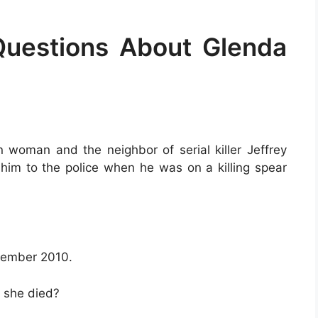
Questions About Glenda
woman and the neighbor of serial killer Jeffrey
him to the police when he was on a killing spear
cember 2010.
 she died?