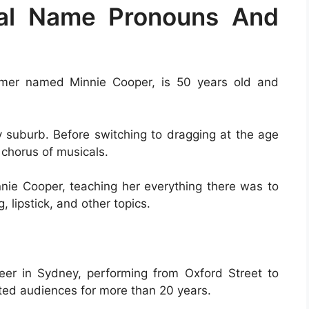
eal Name Pronouns And
ormer named Minnie Cooper, is 50 years old and
y suburb. Before switching to dragging at the age
 chorus of musicals.
ie Cooper, teaching her everything there was to
 lipstick, and other topics.
er in Sydney, performing from Oxford Street to
ted audiences for more than 20 years.