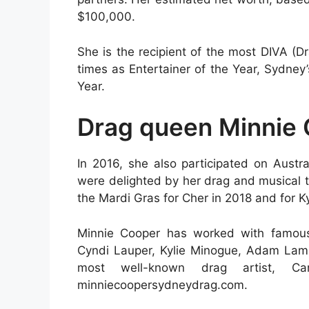
$100,000.
She is the recipient of the most DIVA (D
times as Entertainer of the Year, Sydne
Year.
Drag queen Minnie 
In 2016, she also participated on Austr
were delighted by her drag and musical t
the Mardi Gras for Cher in 2018 and for Ky
Minnie Cooper has worked with famous 
Cyndi Lauper, Kylie Minogue, Adam Lambe
most well-known drag artist, Carl
minniecoopersydneydrag.com.