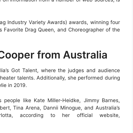
rag Industry Variety Awards) awards, winning four
y’s Favorite Drag Queen, and Choreographer of the
Cooper from Australia
alia’s Got Talent, where the judges and audience
heater talents. Additionally, she performed during
lie in 2019.
people like Kate Miller-Heidke, Jimmy Barnes,
rt, Tina Arena, Dannii Minogue, and Australia’s
otta, according to her official website,