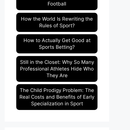
Football
How the World Is Rewriting the
Rules of Sport?
How to Actually Get Good at
Sports Betting?
Still in the Closet: Why So Many
Professional Athletes Hide Who
They Are
The Child Prodigy Problem: The
Real Costs and Benefits of Early
Specialization in Sport