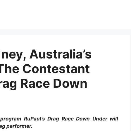
ey, Australia’s
The Contestant
Drag Race Down
 program RuPaul’s Drag Race Down Under will
ag performer.