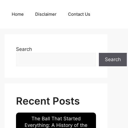
Home
Disclaimer
Contact Us
Search
Search
Recent Posts
The Ball That Started
Everything: A History of the