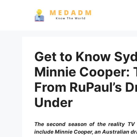
Skip
to
content
Get to Know Sydn
Minnie Cooper: 
From RuPaul’s 
Under
The second season of the reality TV
include Minnie Cooper, an Australian dr