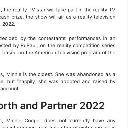
the reality TV star will take part in the reality TV
h prize, the show will air as a reality television
, 2022.
 decided by the contestants’ performances in an
osted by RuPaul, on the reality competition series
 based on the American television program of the
ries, Minnie is the oldest. She was abandoned as a
ce, but “happily, she was adopted and raised by
 account.
rth and Partner 2022
rm, Minnie Cooper does not currently have any
d on information from a number of web sources, is