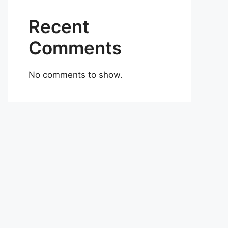
Recent
Comments
No comments to show.