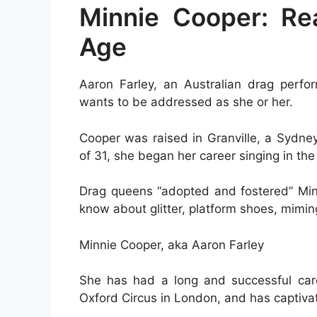
Minnie Cooper: R
Age
Aaron Farley, an Australian drag perf
wants to be addressed as she or her.
Cooper was raised in Granville, a Sydne
of 31, she began her career singing in the
Drag queens “adopted and fostered” Minn
know about glitter, platform shoes, miming,
Minnie Cooper, aka Aaron Farley
She has had a long and successful care
Oxford Circus in London, and has captiva