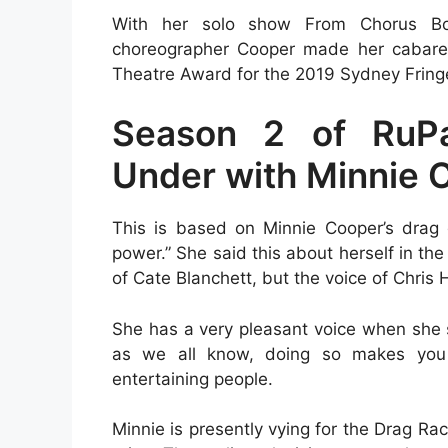
With her solo show From Chorus Boy
choreographer Cooper made her cabaret
Theatre Award for the 2019 Sydney Fringe
Season 2 of RuP
Under with Minnie 
This is based on Minnie Cooper’s drag
power.” She said this about herself in t
of Cate Blanchett, but the voice of Chris
She has a very pleasant voice when she s
as we all know, doing so makes you 
entertaining people.
Minnie is presently vying for the Drag 