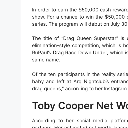
In order to earn the $50,000 cash reward, 
show. For a chance to win the $50,000 cas
series. The program will debut on July 30
The title of “Drag Queen Superstar” is
elimination-style competition, which is h
RuPaul’s Drag Race Down Under, which is
same name.
Of the ten participants in the reality se
baby and left at Arq Nightclub’s entran
drag queens,” according to her Instagram
Toby Cooper Net Wo
According to her social media platfo
partners. Her estimated net worth, base