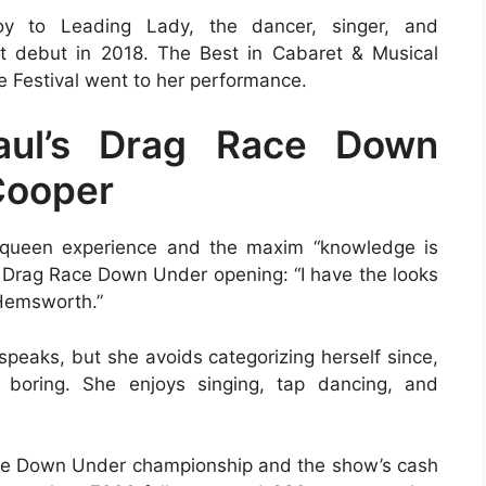
 to Leading Lady, the dancer, singer, and
 debut in 2018. The Best in Cabaret & Musical
 Festival went to her performance.
aul’s Drag Race Down
Cooper
 queen experience and the maxim “knowledge is
he Drag Race Down Under opening: “I have the looks
 Hemsworth.”
peaks, but she avoids categorizing herself since,
boring. She enjoys singing, tap dancing, and
Race Down Under championship and the show’s cash