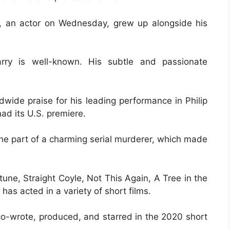
, an actor on Wednesday, grew up alongside his
arry is well-known. His subtle and passionate
wide praise for his leading performance in Philip
ad its U.S. premiere.
the part of a charming serial murderer, which made
une, Straight Coyle, Not This Again, A Tree in the
has acted in a variety of short films.
co-wrote, produced, and starred in the 2020 short