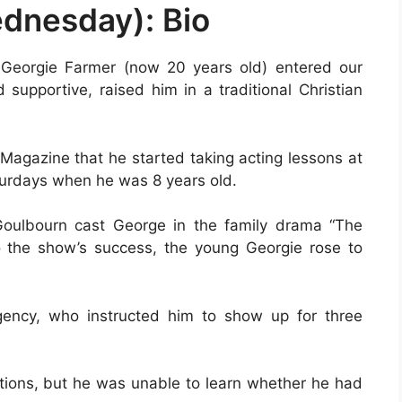
dnesday): Bio
Georgie Farmer (now 20 years old) entered our
supportive, raised him in a traditional Christian
 Magazine that he started taking acting lessons at
urdays when he was 8 years old.
Goulbourn cast George in the family drama “The
to the show’s success, the young Georgie rose to
gency, who instructed him to show up for three
tions, but he was unable to learn whether he had