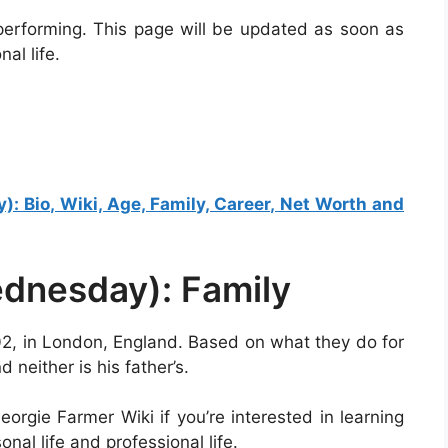
performing. This page will be updated as soon as
al life.
 Bio, Wiki, Age, Family, Career, Net Worth and
dnesday): Family
, in London, England. Based on what they do for
 neither is his father’s.
orgie Farmer Wiki if you’re interested in learning
nal life and professional life.