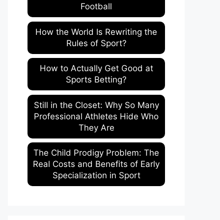
Football
How the World Is Rewriting the
Rules of Sport?
How to Actually Get Good at
Sports Betting?
Still in the Closet: Why So Many
Professional Athletes Hide Who
They Are
The Child Prodigy Problem: The
Real Costs and Benefits of Early
Specialization in Sport