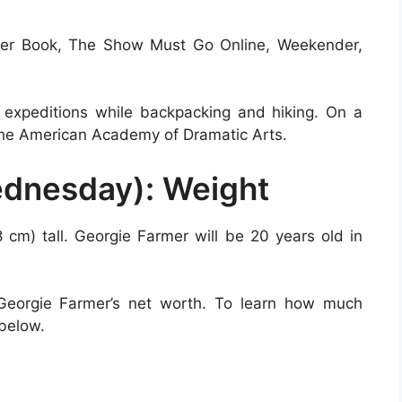
rder Book, The Show Must Go Online, Weekender,
 expeditions while backpacking and hiking. On a
n the American Academy of Dramatic Arts.
ednesday): Weight
8 cm) tall. Georgie Farmer will be 20 years old in
 Georgie Farmer’s net worth. To learn how much
 below.