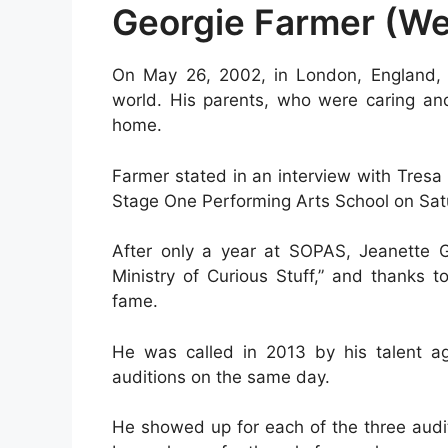
Georgie Farmer (We
On May 26, 2002, in London, England, 
world. His parents, who were caring and 
home.
Farmer stated in an interview with Tresa
Stage One Performing Arts School on Sat
After only a year at SOPAS, Jeanette 
Ministry of Curious Stuff,” and thanks 
fame.
He was called in 2013 by his talent a
auditions on the same day.
He showed up for each of the three audi