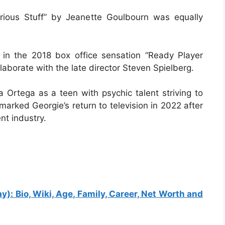
rious Stuff” by Jeanette Goulbourn was equally
 in the 2018 box office sensation “Ready Player
laborate with the late director Steven Spielberg.
 Ortega as a teen with psychic talent striving to
rked Georgie’s return to television in 2022 after
t industry.
: Bio, Wiki, Age, Family, Career, Net Worth and