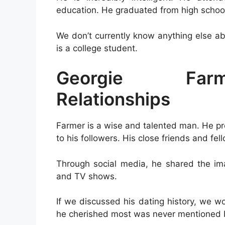
education. He graduated from high school
We don’t currently know anything else ab
is a college student.
Georgie Farm
Relationships
Farmer is a wise and talented man. He pr
to his followers. His close friends and fel
Through social media, he shared the ima
and TV shows.
If we discussed his dating history, we w
he cherished most was never mentioned 