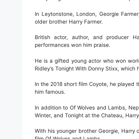
In Leytonstone, London, Georgie Farmer
older brother Harry Farmer.
British actor, author, and producer H
performances won him praise.
He is a gifted young actor who won world
Ridley’s Tonight With Donny Stixx, which h
In the 2018 short film Coyote, he played 
him famous.
In addition to Of Wolves and Lambs, Nept
Winter, and Tonight at the Chateau, Harry 
With his younger brother Georgie, Harry 
film Of Wolves and Lambs.