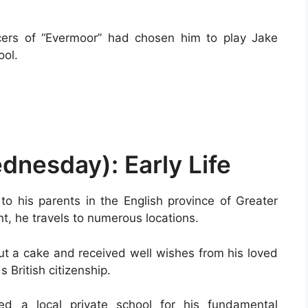
cers of “Evermoor” had chosen him to play Jake
ool.
nesday): Early Life
to his parents in the English province of Greater
t, he travels to numerous locations.
ut a cake and received well wishes from his loved
 British citizenship.
ded a local private school for his fundamental