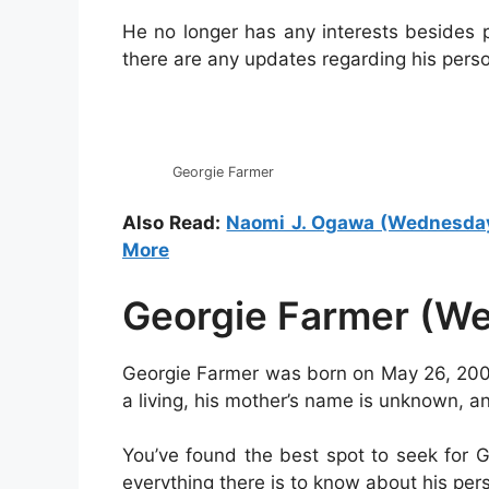
He no longer has any interests besides 
there are any updates regarding his person
Georgie Farmer
Also Read:
Naomi J. Ogawa (Wednesday):
More
Georgie Farmer (We
Georgie Farmer was born on May 26, 2002
a living, his mother’s name is unknown, and
You’ve found the best spot to seek for Ge
everything there is to know about his perso