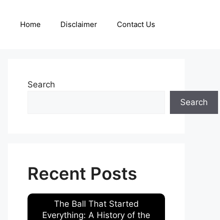
Home
Disclaimer
Contact Us
Search
Search
Recent Posts
The Ball That Started
Everything: A History of the