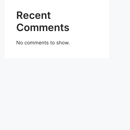
Recent
Comments
No comments to show.