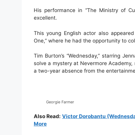
His performance in “The Ministry of Cu
excellent.
This young English actor also appeared
One,” where he had the opportunity to col
Tim Burton’s “Wednesday,” starring Jenna
solve a mystery at Nevermore Academy, ma
a two-year absence from the entertainmen
Georgie Farmer
Also Read:
Victor Dorobantu (Wednesday)
More