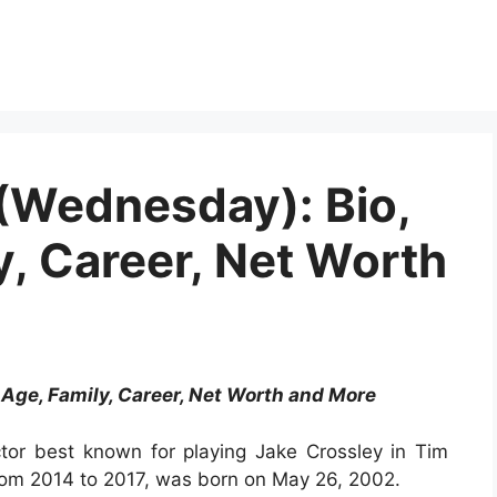
(Wednesday): Bio,
y, Career, Net Worth
 Age, Family, Career, Net Worth and More
ctor best known for playing Jake Crossley in Tim
from 2014 to 2017, was born on May 26, 2002.