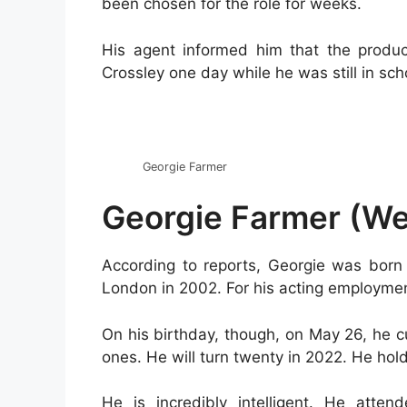
been chosen for the role for weeks.
His agent informed him that the produ
Crossley one day while he was still in sch
Georgie Farmer
Georgie Farmer (Wed
According to reports, Georgie was born 
London in 2002. For his acting employmen
On his birthday, though, on May 26, he c
ones. He will turn twenty in 2022. He holds
He is incredibly intelligent. He atten