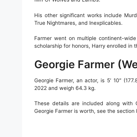
His other significant works include Mu
True Nightmares, and Inexplicables.
Farmer went on multiple continent-wide
scholarship for honors, Harry enrolled i
Georgie Farmer (W
Georgie Farmer, an actor, is 5′ 10″ (177.
2022 and weigh 64.3 kg.
These details are included along with
Georgie Farmer is worth, see the section