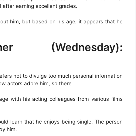
 after earning excellent grades.
out him, but based on his age, it appears that he
er (Wednesday):
efers not to divulge too much personal information
low actors adore him, so there.
ge with his acting colleagues from various films
ould learn that he enjoys being single. The person
by him.