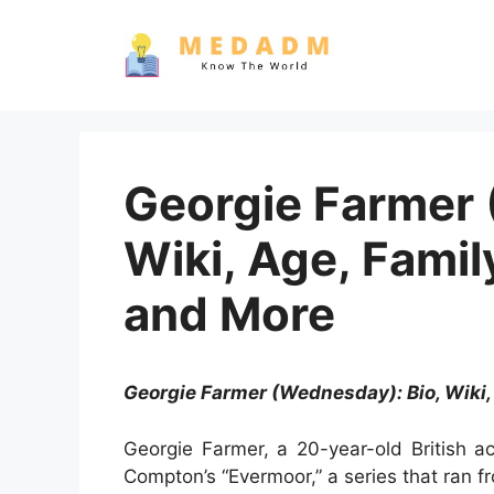
Skip
to
content
Georgie Farmer 
Wiki, Age, Famil
and More
Georgie Farmer (Wednesday): Bio, Wiki,
Georgie Farmer, a 20-year-old British a
Compton’s “Evermoor,” a series that ran 