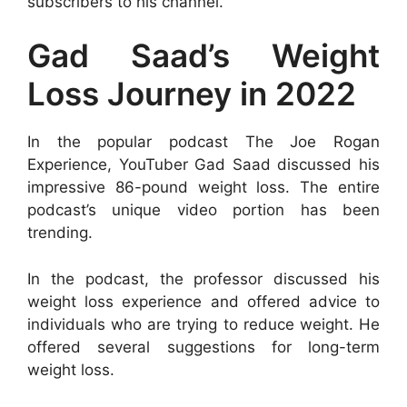
subscribers to his channel.
Gad Saad’s Weight
Loss Journey in 2022
In the popular podcast The Joe Rogan
Experience, YouTuber Gad Saad discussed his
impressive 86-pound weight loss. The entire
podcast’s unique video portion has been
trending.
In the podcast, the professor discussed his
weight loss experience and offered advice to
individuals who are trying to reduce weight. He
offered several suggestions for long-term
weight loss.