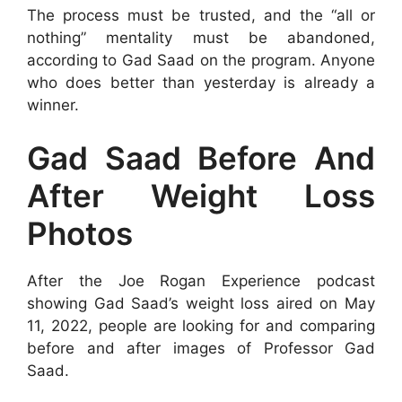
The process must be trusted, and the “all or
nothing” mentality must be abandoned,
according to Gad Saad on the program. Anyone
who does better than yesterday is already a
winner.
Gad Saad Before And
After Weight Loss
Photos
After the Joe Rogan Experience podcast
showing Gad Saad’s weight loss aired on May
11, 2022, people are looking for and comparing
before and after images of Professor Gad
Saad.