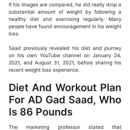
If his images are compared, he did really drop a
substantial amount of weight by following a
healthy diet and exercising regularly. Many
people have found encouragement in his weight
loss.
Saad previously revealed his diet and journey
on his own YouTube channel on January 24,
2021, and August 31, 2021, before sharing his
recent weight loss experience.
Diet And Workout Plan
For AD Gad Saad, Who
Is 86 Pounds
The marketing professor stated that