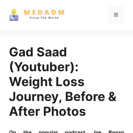
Skip
to
Menu
content
Gad Saad
(Youtuber):
Weight Loss
Journey, Before &
After Photos
On the popular podcast Joe Rogan