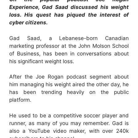
Experience, Gad Saad discussed his weight
loss. His quest has piqued the interest of
cyber citizens.
Gad Saad, a Lebanese-born Canadian
marketing professor at the John Molson School
of Business, has been in conversations about
his significant weight loss.
After the Joe Rogan podcast segment about
him managing his weight aired the other day, he
has been trending heavily on the public
platform.
He used to be a competitive soccer player and
runner, as many of you may remember. Gad is
also a YouTube video maker, with over 240k