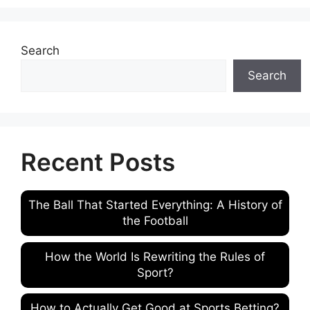
Search
Search
Recent Posts
The Ball That Started Everything: A History of
the Football
How the World Is Rewriting the Rules of
Sport?
How to Actually Get Good at Sports Betting?