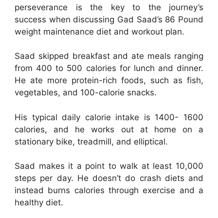
perseverance is the key to the journey’s
success when discussing Gad Saad’s 86 Pound
weight maintenance diet and workout plan.
Saad skipped breakfast and ate meals ranging
from 400 to 500 calories for lunch and dinner.
He ate more protein-rich foods, such as fish,
vegetables, and 100-calorie snacks.
His typical daily calorie intake is 1400- 1600
calories, and he works out at home on a
stationary bike, treadmill, and elliptical.
Saad makes it a point to walk at least 10,000
steps per day. He doesn’t do crash diets and
instead burns calories through exercise and a
healthy diet.