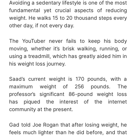
Avoiding a sedentary lifestyle is one of the most
fundamental yet crucial aspects of reducing
weight. He walks 15 to 20 thousand steps every
other day, if not every day.
The YouTuber never fails to keep his body
moving, whether it’s brisk walking, running, or
using a treadmill, which has greatly aided him in
his weight loss journey.
Saad’s current weight is 170 pounds, with a
maximum weight of 256 pounds. The
professor’s significant 86-pound weight loss
has piqued the interest of the internet
community at the present.
Gad told Joe Rogan that after losing weight, he
feels much lighter than he did before, and that