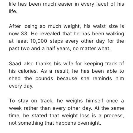
life has been much easier in every facet of his
life.
After losing so much weight, his waist size is
now 33. He revealed that he has been walking
at least 10,000 steps every other day for the
past two and a half years, no matter what.
Saad also thanks his wife for keeping track of
his calories. As a result, he has been able to
shed the pounds because she reminds him
every day.
To stay on track, he weighs himself once a
week rather than every other day. At the same
time, he stated that weight loss is a process,
not something that happens overnight.