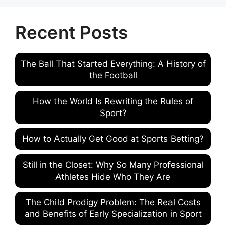
Recent Posts
The Ball That Started Everything: A History of
the Football
How the World Is Rewriting the Rules of
Sport?
How to Actually Get Good at Sports Betting?
Still in the Closet: Why So Many Professional
Athletes Hide Who They Are
The Child Prodigy Problem: The Real Costs
and Benefits of Early Specialization in Sport