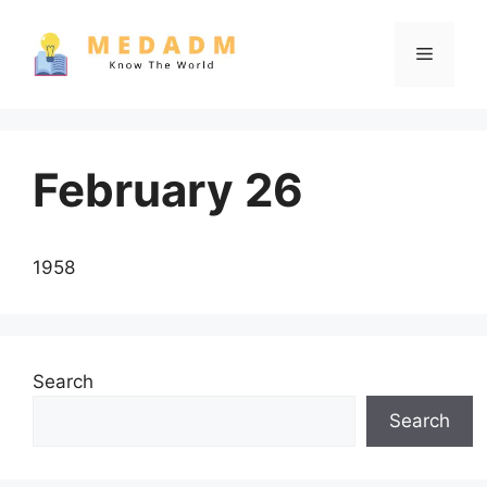
Skip
to
Menu
content
February 26
1958
Search
Search