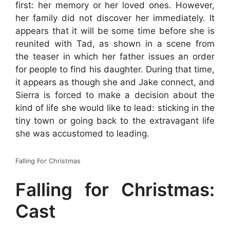
first: her memory or her loved ones. However,
her family did not discover her immediately. It
appears that it will be some time before she is
reunited with Tad, as shown in a scene from
the teaser in which her father issues an order
for people to find his daughter. During that time,
it appears as though she and Jake connect, and
Sierra is forced to make a decision about the
kind of life she would like to lead: sticking in the
tiny town or going back to the extravagant life
she was accustomed to leading.
Falling For Christmas
Falling for Christmas:
Cast