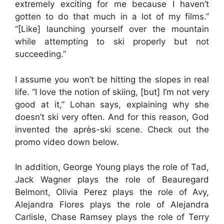
extremely exciting for me because I haven’t
gotten to do that much in a lot of my films.”
“[Like] launching yourself over the mountain
while attempting to ski properly but not
succeeding.”
I assume you won’t be hitting the slopes in real
life. “I love the notion of skiing, [but] I’m not very
good at it,” Lohan says, explaining why she
doesn’t ski very often. And for this reason, God
invented the après-ski scene. Check out the
promo video down below.
In addition, George Young plays the role of Tad,
Jack Wagner plays the role of Beauregard
Belmont, Olivia Perez plays the role of Avy,
Alejandra Flores plays the role of Alejandra
Carlisle, Chase Ramsey plays the role of Terry