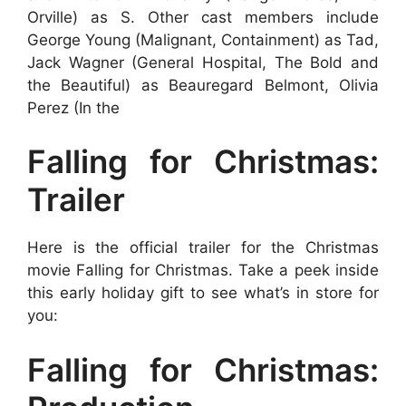
Orville) as S. Other cast members include
George Young (Malignant, Containment) as Tad,
Jack Wagner (General Hospital, The Bold and
the Beautiful) as Beauregard Belmont, Olivia
Perez (In the
Falling for Christmas:
Trailer
Here is the official trailer for the Christmas
movie Falling for Christmas. Take a peek inside
this early holiday gift to see what’s in store for
you:
Falling for Christmas: