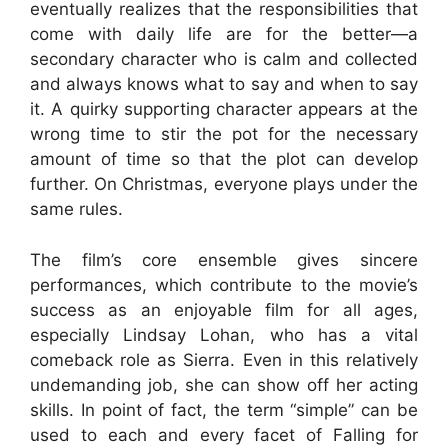
eventually realizes that the responsibilities that
come with daily life are for the better—a
secondary character who is calm and collected
and always knows what to say and when to say
it. A quirky supporting character appears at the
wrong time to stir the pot for the necessary
amount of time so that the plot can develop
further. On Christmas, everyone plays under the
same rules.
The film’s core ensemble gives sincere
performances, which contribute to the movie’s
success as an enjoyable film for all ages,
especially Lindsay Lohan, who has a vital
comeback role as Sierra. Even in this relatively
undemanding job, she can show off her acting
skills. In point of fact, the term “simple” can be
used to each and every facet of Falling for