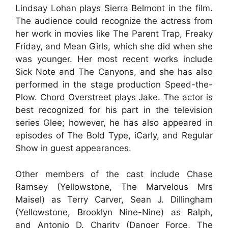
Lindsay Lohan plays Sierra Belmont in the film.
The audience could recognize the actress from
her work in movies like The Parent Trap, Freaky
Friday, and Mean Girls, which she did when she
was younger. Her most recent works include
Sick Note and The Canyons, and she has also
performed in the stage production Speed-the-
Plow. Chord Overstreet plays Jake. The actor is
best recognized for his part in the television
series Glee; however, he has also appeared in
episodes of The Bold Type, iCarly, and Regular
Show in guest appearances.
Other members of the cast include Chase
Ramsey (Yellowstone, The Marvelous Mrs
Maisel) as Terry Carver, Sean J. Dillingham
(Yellowstone, Brooklyn Nine-Nine) as Ralph,
and Antonio D. Charity (Danger Force, The