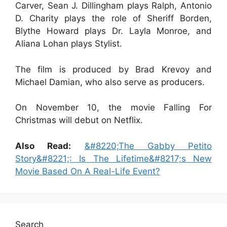
Carver, Sean J. Dillingham plays Ralph, Antonio
D. Charity plays the role of Sheriff Borden,
Blythe Howard plays Dr. Layla Monroe, and
Aliana Lohan plays Stylist.
The film is produced by Brad Krevoy and
Michael Damian, who also serve as producers.
On November 10, the movie Falling For
Christmas will debut on Netflix.
Also Read:
&#8220;The Gabby Petito
Story&#8221;: Is The Lifetime&#8217;s New
Movie Based On A Real-Life Event?
Search