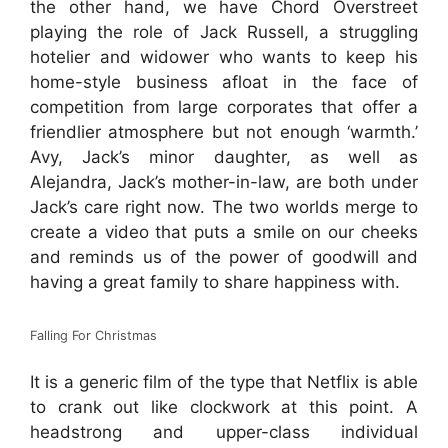
the other hand, we have Chord Overstreet
playing the role of Jack Russell, a struggling
hotelier and widower who wants to keep his
home-style business afloat in the face of
competition from large corporates that offer a
friendlier atmosphere but not enough ‘warmth.’
Avy, Jack’s minor daughter, as well as
Alejandra, Jack’s mother-in-law, are both under
Jack’s care right now. The two worlds merge to
create a video that puts a smile on our cheeks
and reminds us of the power of goodwill and
having a great family to share happiness with.
Falling For Christmas
It is a generic film of the type that Netflix is able
to crank out like clockwork at this point. A
headstrong and upper-class individual