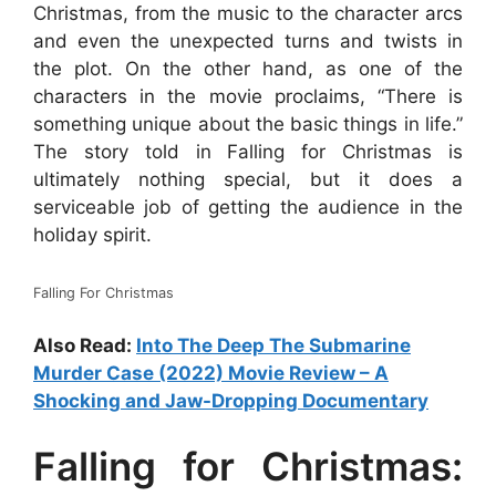
Christmas, from the music to the character arcs
and even the unexpected turns and twists in
the plot. On the other hand, as one of the
characters in the movie proclaims, “There is
something unique about the basic things in life.”
The story told in Falling for Christmas is
ultimately nothing special, but it does a
serviceable job of getting the audience in the
holiday spirit.
Falling For Christmas
Also Read:
Into The Deep The Submarine
Murder Case (2022) Movie Review – A
Shocking and Jaw-Dropping Documentary
Falling for Christmas: