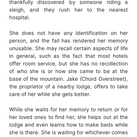
thankfully discovered by someone riding a
sleigh, and they rush her to the nearest
hospital.
She does not have any identification on her
person, and the fall has rendered her memory
unusable. She may recall certain aspects of life
in general, such as the fact that most hotels
offer room service, but she has no recollection
of who she is or how she came to be at the
base of the mountain. Jake (Chord Overstreet),
the proprietor of a nearby lodge, offers to take
care of her while she gets better.
While she waits for her memory to return or for
her loved ones to find her, she helps out at the
lodge and even learns how to make beds while
she is there. She is waiting for whichever comes