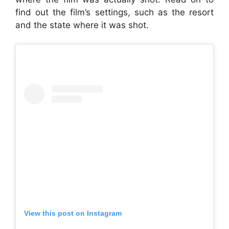
find out the film’s settings, such as the resort
and the state where it was shot.
View this post on Instagram