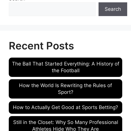
Search
Recent Posts
The Ball That Started Everything: A History of
the Football
How the World Is Rewriting the Rules of
Sport?
How to Actually Get Good at Sports Betting?
Still in the Closet: Why So Many Professional
Athletes Hide Who They Are