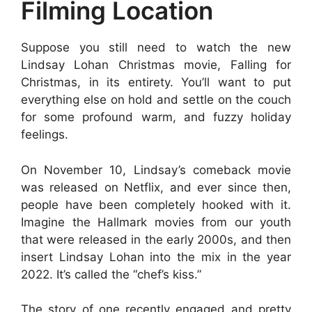
Filming Location
Suppose you still need to watch the new
Lindsay Lohan Christmas movie, Falling for
Christmas, in its entirety. You’ll want to put
everything else on hold and settle on the couch
for some profound warm, and fuzzy holiday
feelings.
On November 10, Lindsay’s comeback movie
was released on Netflix, and ever since then,
people have been completely hooked with it.
Imagine the Hallmark movies from our youth
that were released in the early 2000s, and then
insert Lindsay Lohan into the mix in the year
2022. It’s called the “chef’s kiss.”
The story of one recently engaged and pretty