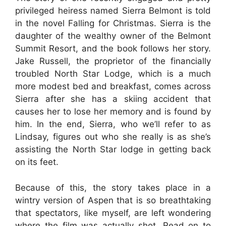
privileged heiress named Sierra Belmont is told
in the novel Falling for Christmas. Sierra is the
daughter of the wealthy owner of the Belmont
Summit Resort, and the book follows her story.
Jake Russell, the proprietor of the financially
troubled North Star Lodge, which is a much
more modest bed and breakfast, comes across
Sierra after she has a skiing accident that
causes her to lose her memory and is found by
him. In the end, Sierra, who we’ll refer to as
Lindsay, figures out who she really is as she’s
assisting the North Star lodge in getting back
on its feet.
Because of this, the story takes place in a
wintry version of Aspen that is so breathtaking
that spectators, like myself, are left wondering
where the film was actually shot. Read on to