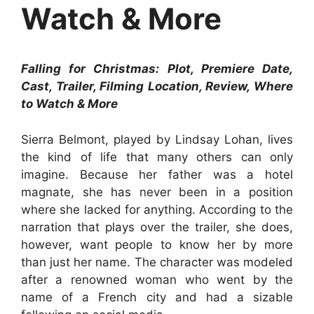
Watch & More
Falling for Christmas: Plot, Premiere Date,
Cast, Trailer, Filming Location, Review, Where
to Watch & More
Sierra Belmont, played by Lindsay Lohan, lives
the kind of life that many others can only
imagine. Because her father was a hotel
magnate, she has never been in a position
where she lacked for anything. According to the
narration that plays over the trailer, she does,
however, want people to know her by more
than just her name. The character was modeled
after a renowned woman who went by the
name of a French city and had a sizable