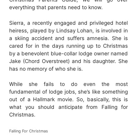
everything that parents need to know.
Sierra, a recently engaged and privileged hotel
heiress, played by Lindsay Lohan, is involved in
a skiing accident and suffers amnesia. She is
cared for in the days running up to Christmas
by a benevolent blue-collar lodge owner named
Jake (Chord Overstreet) and his daughter. She
has no memory of who she is.
While she fails to do even the most
fundamental of lodge jobs, she’s like something
out of a Hallmark movie. So, basically, this is
what you should anticipate from Falling for
Christmas.
Falling For Christmas