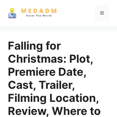
Skip
to
Menu
content
Falling for
Christmas: Plot,
Premiere Date,
Cast, Trailer,
Filming Location,
Review, Where to