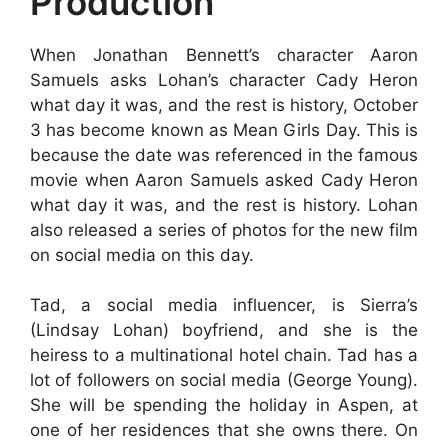
Production
When Jonathan Bennett’s character Aaron
Samuels asks Lohan’s character Cady Heron
what day it was, and the rest is history, October
3 has become known as Mean Girls Day. This is
because the date was referenced in the famous
movie when Aaron Samuels asked Cady Heron
what day it was, and the rest is history. Lohan
also released a series of photos for the new film
on social media on this day.
Tad, a social media influencer, is Sierra’s
(Lindsay Lohan) boyfriend, and she is the
heiress to a multinational hotel chain. Tad has a
lot of followers on social media (George Young).
She will be spending the holiday in Aspen, at
one of her residences that she owns there. On