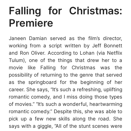
Falling for Christmas:
Premiere
Janeen Damian served as the film’s director,
working from a script written by Jeff Bonnett
and Ron Oliver. According to Lohan (via Netflix
Tulum), one of the things that drew her to a
movie like Falling for Christmas was the
possibility of returning to the genre that served
as the springboard for the beginning of her
career. She says, “It’s such a refreshing, uplifting
romantic comedy, and I miss doing those types
of movies.” “It’s such a wonderful, heartwarming
romantic comedy.” Despite this, she was able to
pick up a few new skills along the road. She
says with a giggle, “All of the stunt scenes were