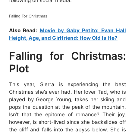
following on social media.
Falling For Christmas
Also Read:
Movie by Gaby Petito: Evan Hall
Height, Age, and Girlfriend: How Old Is He?
Falling for Christmas:
Plot
This year, Sierra is experiencing the best
Christmas she’s ever had. Her lover Tad, who is
played by George Young, takes her skiing and
pops the question at the peak of the mountain.
Isn’t that the epitome of romance? Their joy,
however, is short-lived since she backslides off
the cliff and falls into the abyss below. She is