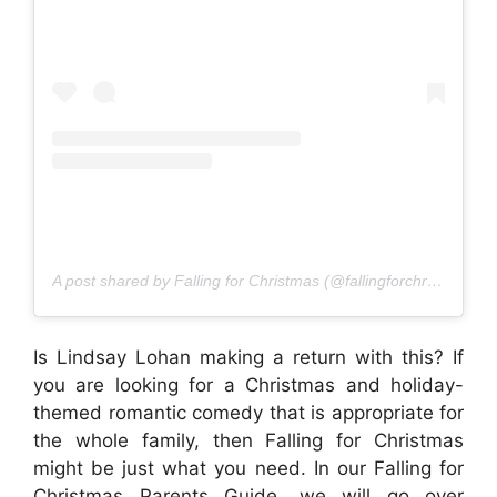
A post shared by Falling for Christmas (@fallingforchristmasmovie)
Is Lindsay Lohan making a return with this? If
you are looking for a Christmas and holiday-
themed romantic comedy that is appropriate for
the whole family, then Falling for Christmas
might be just what you need. In our Falling for
Christmas Parents Guide, we will go over