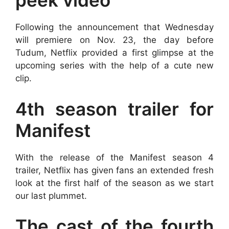
peek video
Following the announcement that Wednesday
will premiere on Nov. 23, the day before
Tudum, Netflix provided a first glimpse at the
upcoming series with the help of a cute new
clip.
4th season trailer for
Manifest
With the release of the Manifest season 4
trailer, Netflix has given fans an extended fresh
look at the first half of the season as we start
our last plummet.
The cast of the fourth