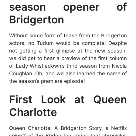
season opener of
Bridgerton
Without some form of tease from the Bridgerton
actors, no Tudum would be complete! Despite
not getting a first glimpse at the new season,
we did get to hear a preview of the first column
of Lady Whistledown’s third season from Nicola
Coughlan. Oh, and we also learned the name of
the season’s premiere episode!
First Look at Queen
Charlotte
Queen Charlotte: A Bridgerton Story, a Netflix
spinoff of the Bridgerton series that chronicles