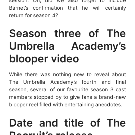
session. Oh, did we also forget to include
Barnet’s confirmation that he will certainly
return for season 4?
Season three of The
Umbrella Academy’s
blooper video
While there was nothing new to reveal about
The Umbrella Academy’s fourth and final
season, several of our favourite season 3 cast
members stopped by to give fans a brand-new
blooper reel filled with entertaining anecdotes.
Date and title of The