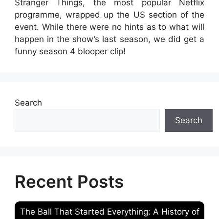
Stranger Things, the most popular Netflix
programme, wrapped up the US section of the
event. While there were no hints as to what will
happen in the show’s last season, we did get a
funny season 4 blooper clip!
Search
Search
Recent Posts
The Ball That Started Everything: A History of