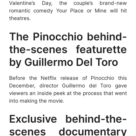
Valentine’s Day, the couple’s brand-new
romantic comedy Your Place or Mine will hit
theatres.
The Pinocchio behind-
the-scenes featurette
by Guillermo Del Toro
Before the Netflix release of Pinocchio this
December, director Guillermo del Toro gave
viewers an inside peek at the process that went
into making the movie.
Exclusive behind-the-
scenes documentary