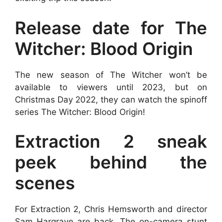
Release date for The
Witcher: Blood Origin
The new season of The Witcher won’t be
available to viewers until 2023, but on
Christmas Day 2022, they can watch the spinoff
series The Witcher: Blood Origin!
Extraction 2 sneak
peek behind the
scenes
For Extraction 2, Chris Hemsworth and director
Sam Hargrave are back. The on-camera stunt