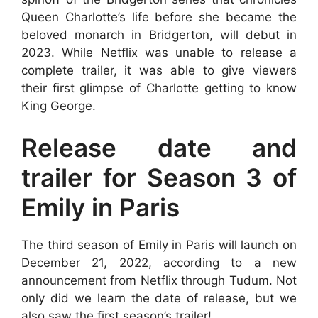
Queen Charlotte’s life before she became the
beloved monarch in Bridgerton, will debut in
2023. While Netflix was unable to release a
complete trailer, it was able to give viewers
their first glimpse of Charlotte getting to know
King George.
Release date and
trailer for Season 3 of
Emily in Paris
The third season of Emily in Paris will launch on
December 21, 2022, according to a new
announcement from Netflix through Tudum. Not
only did we learn the date of release, but we
also saw the first season’s trailer!