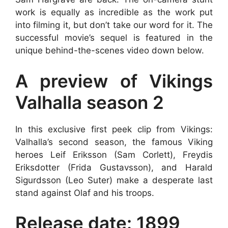
work is equally as incredible as the work put
into filming it, but don’t take our word for it. The
successful movie’s sequel is featured in the
unique behind-the-scenes video down below.
A preview of Vikings
Valhalla season 2
In this exclusive first peek clip from Vikings:
Valhalla’s second season, the famous Viking
heroes Leif Eriksson (Sam Corlett), Freydis
Eriksdotter (Frida Gustavsson), and Harald
Sigurdsson (Leo Suter) make a desperate last
stand against Olaf and his troops.
Release date: 1899