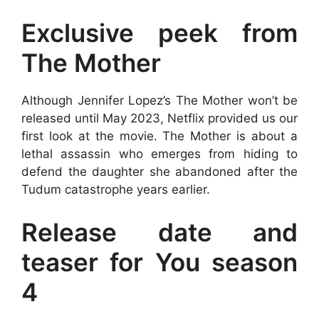
Exclusive peek from
The Mother
Although Jennifer Lopez’s The Mother won’t be
released until May 2023, Netflix provided us our
first look at the movie. The Mother is about a
lethal assassin who emerges from hiding to
defend the daughter she abandoned after the
Tudum catastrophe years earlier.
Release date and
teaser for You season
4