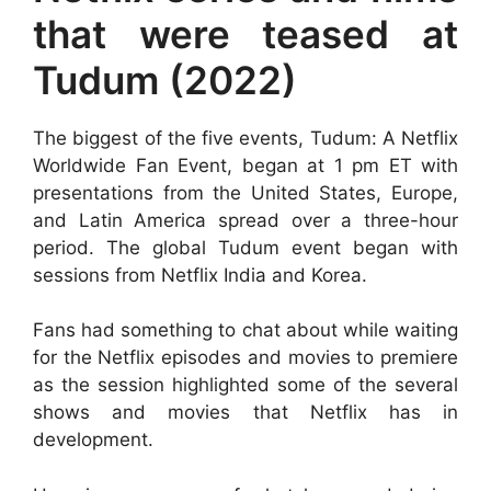
that were teased at
Tudum (2022)
The biggest of the five events, Tudum: A Netflix
Worldwide Fan Event, began at 1 pm ET with
presentations from the United States, Europe,
and Latin America spread over a three-hour
period. The global Tudum event began with
sessions from Netflix India and Korea.
Fans had something to chat about while waiting
for the Netflix episodes and movies to premiere
as the session highlighted some of the several
shows and movies that Netflix has in
development.