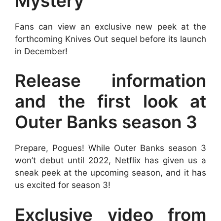
Mystery
Fans can view an exclusive new peek at the
forthcoming Knives Out sequel before its launch
in December!
Release information
and the first look at
Outer Banks season 3
Prepare, Pogues! While Outer Banks season 3
won’t debut until 2022, Netflix has given us a
sneak peek at the upcoming season, and it has
us excited for season 3!
Exclusive video from