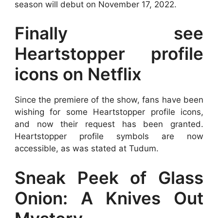
season will debut on November 17, 2022.
Finally see
Heartstopper profile
icons on Netflix
Since the premiere of the show, fans have been
wishing for some Heartstopper profile icons,
and now their request has been granted.
Heartstopper profile symbols are now
accessible, as was stated at Tudum.
Sneak Peek of Glass
Onion: A Knives Out