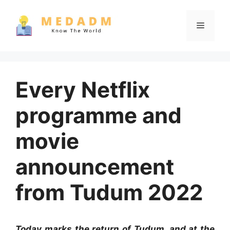
Skip
to
Menu
content
Every Netflix
programme and
movie
announcement
from Tudum 2022
Today marks the return of Tudum, and at the