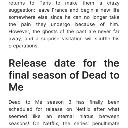
returns to Paris to make them a crazy
suggestion: leave France and begin a new life
somewhere else since he can no longer take
the pain they undergo because of him.
However, the ghosts of the past are never far
away, and a surprise visitation will scuttle his
preparations.
Release date for the
final season of Dead to
Me
Dead to Me season 3 has finally been
scheduled for release on Netflix after what
seemed like an eternal hiatus between
seasons! On Netflix, the series’ penultimate