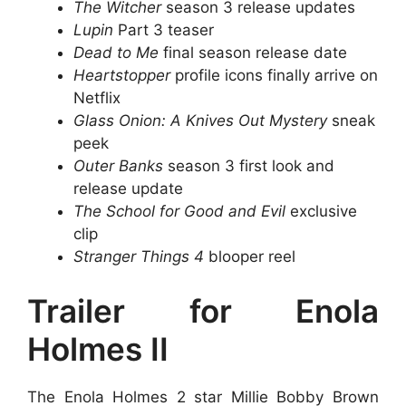
The Witcher
season 3 release updates
Lupin
Part 3 teaser
Dead to Me
final season release date
Heartstopper
profile icons finally arrive on
Netflix
Glass Onion: A Knives Out Mystery
sneak
peek
Outer Banks
season 3 first look and
release update
The School for Good and Evil
exclusive
clip
Stranger Things 4
blooper reel
Trailer for Enola
Holmes II
The Enola Holmes 2 star Millie Bobby Brown