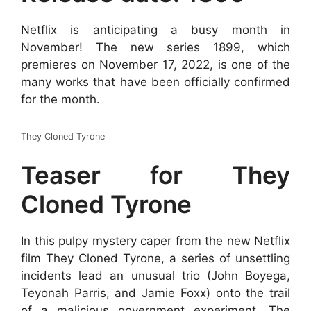
Netflix is anticipating a busy month in
November! The new series 1899, which
premieres on November 17, 2022, is one of the
many works that have been officially confirmed
for the month.
They Cloned Tyrone
Teaser for They
Cloned Tyrone
In this pulpy mystery caper from the new Netflix
film They Cloned Tyrone, a series of unsettling
incidents lead an unusual trio (John Boyega,
Teyonah Parris, and Jamie Foxx) onto the trail
of a malicious government experiment. The