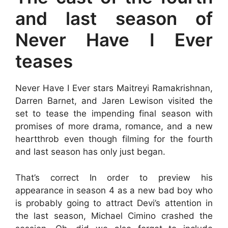
and last season of
Never Have I Ever
teases
Never Have I Ever stars Maitreyi Ramakrishnan,
Darren Barnet, and Jaren Lewison visited the
set to tease the impending final season with
promises of more drama, romance, and a new
heartthrob even though filming for the fourth
and last season has only just began.
That’s correct In order to preview his
appearance in season 4 as a new bad boy who
is probably going to attract Devi’s attention in
the last season, Michael Cimino crashed the