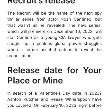
Recruit’s release
The Recruit will be the name of the next spy
thriller series from actor Noah Centineo, but
that wasn’t all he revealed! The new series,
which will premiere on December 16, 2022, will
star Centino as a young CIA lawyer who gets
caught up in perilous global power struggles
when a former asset threatens to reveal the
organisation.
Release date for Your
Place or Mine
In search of a Valentine’s Day date in 2023?
Ashton Kutcher and Reese Witherspoon have
you covered! On February 10, 2023, right before