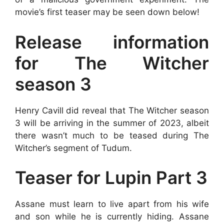
movie’s first teaser may be seen down below!
Release information
for The Witcher
season 3
Henry Cavill did reveal that The Witcher season
3 will be arriving in the summer of 2023, albeit
there wasn’t much to be teased during The
Witcher’s segment of Tudum.
Teaser for Lupin Part 3
Assane must learn to live apart from his wife
and son while he is currently hiding. Assane