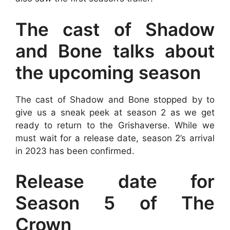
The cast of Shadow
and Bone talks about
the upcoming season
The cast of Shadow and Bone stopped by to
give us a sneak peek at season 2 as we get
ready to return to the Grishaverse. While we
must wait for a release date, season 2’s arrival
in 2023 has been confirmed.
Release date for
Season 5 of The
Crown