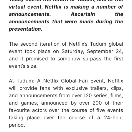
virtual event, Netflix is making a number of
announcements. Ascertain the
announcements that were made during the
presentation.
The second iteration of Netflix’s Tudum global
event took place on Saturday, September 24,
and it promised to somehow surpass the first
event’s size.
At Tudum: A Netflix Global Fan Event, Netflix
will provide fans with exclusive trailers, clips,
and announcements from over 120 series, films,
and games, announced by over 200 of their
favourite actors over the course of five events
taking place over the course of a 24-hour
period.