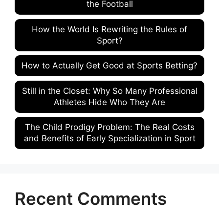
the Football
How the World Is Rewriting the Rules of
Sport?
How to Actually Get Good at Sports Betting?
Still in the Closet: Why So Many Professional
Athletes Hide Who They Are
The Child Prodigy Problem: The Real Costs
and Benefits of Early Specialization in Sport
Recent Comments