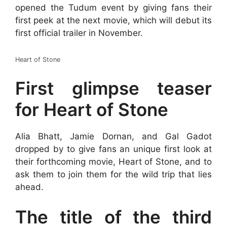
opened the Tudum event by giving fans their
first peek at the next movie, which will debut its
first official trailer in November.
Heart of Stone
First glimpse teaser
for Heart of Stone
Alia Bhatt, Jamie Dornan, and Gal Gadot
dropped by to give fans an unique first look at
their forthcoming movie, Heart of Stone, and to
ask them to join them for the wild trip that lies
ahead.
The title of the third