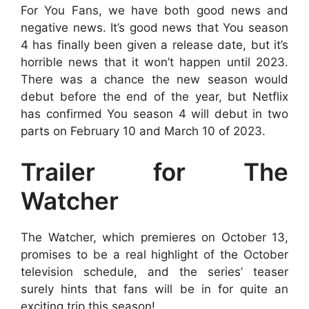
For You Fans, we have both good news and
negative news. It’s good news that You season
4 has finally been given a release date, but it’s
horrible news that it won’t happen until 2023.
There was a chance the new season would
debut before the end of the year, but Netflix
has confirmed You season 4 will debut in two
parts on February 10 and March 10 of 2023.
Trailer for The
Watcher
The Watcher, which premieres on October 13,
promises to be a real highlight of the October
television schedule, and the series’ teaser
surely hints that fans will be in for quite an
exciting trip this season!