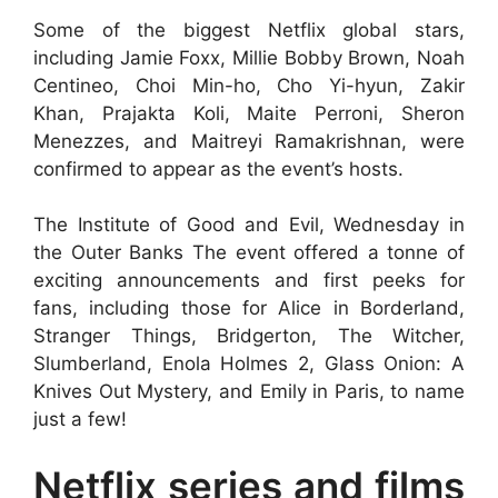
Some of the biggest Netflix global stars,
including Jamie Foxx, Millie Bobby Brown, Noah
Centineo, Choi Min-ho, Cho Yi-hyun, Zakir
Khan, Prajakta Koli, Maite Perroni, Sheron
Menezzes, and Maitreyi Ramakrishnan, were
confirmed to appear as the event’s hosts.
The Institute of Good and Evil, Wednesday in
the Outer Banks The event offered a tonne of
exciting announcements and first peeks for
fans, including those for Alice in Borderland,
Stranger Things, Bridgerton, The Witcher,
Slumberland, Enola Holmes 2, Glass Onion: A
Knives Out Mystery, and Emily in Paris, to name
just a few!
Netflix series and films