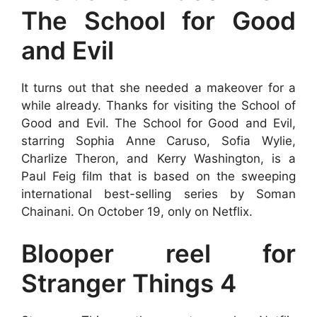
The School for Good
and Evil
It turns out that she needed a makeover for a
while already. Thanks for visiting the School of
Good and Evil. The School for Good and Evil,
starring Sophia Anne Caruso, Sofia Wylie,
Charlize Theron, and Kerry Washington, is a
Paul Feig film that is based on the sweeping
international best-selling series by Soman
Chainani. On October 19, only on Netflix.
Blooper reel for
Stranger Things 4