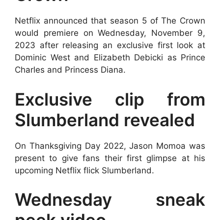
Netflix announced that season 5 of The Crown
would premiere on Wednesday, November 9,
2023 after releasing an exclusive first look at
Dominic West and Elizabeth Debicki as Prince
Charles and Princess Diana.
Exclusive clip from
Slumberland revealed
On Thanksgiving Day 2022, Jason Momoa was
present to give fans their first glimpse at his
upcoming Netflix flick Slumberland.
Wednesday sneak