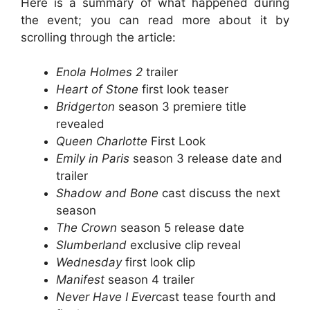
Here is a summary of what happened during
the event; you can read more about it by
scrolling through the article:
Enola Holmes 2
trailer
Heart of Stone
first look teaser
Bridgerton
season 3 premiere title
revealed
Queen Charlotte
First Look
Emily in Paris
season 3 release date and
trailer
Shadow and Bone
cast discuss the next
season
The Crown
season 5 release date
Slumberland
exclusive clip reveal
Wednesday
first look clip
Manifest
season 4 trailer
Never Have I Ever
cast tease fourth and