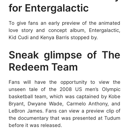
for Entergalactic
To give fans an early preview of the animated
love story and concept album, Entergalactic,
Kid Cudi and Kenya Barris stopped by.
Sneak glimpse of The
Redeem Team
Fans will have the opportunity to view the
unseen tale of the 2008 US men’s Olympic
basketball team, which was captained by Kobe
Bryant, Dwyane Wade, Carmelo Anthony, and
LeBron James. Fans can view a preview clip of
the documentary that was presented at Tudum
before it was released.