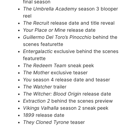
final season
The Umbrella Academy
season 3 blooper
reel
The Recruit
release date and title reveal
Your Place or Mine
release date
Guillermo Del Toro’s Pinocchio
behind the
scenes featurette
Entergalactic
exclusive behind the scenes
featurette
The Redeem Team
sneak peek
The Mother
exclusive teaser
You
season 4 release date and teaser
The Watcher
trailer
The Witcher: Blood Origin
release date
Extraction 2
behind the scenes preview
Vikings Valhalla
season 2 sneak peek
1899
release date
They Cloned Tyrone
teaser