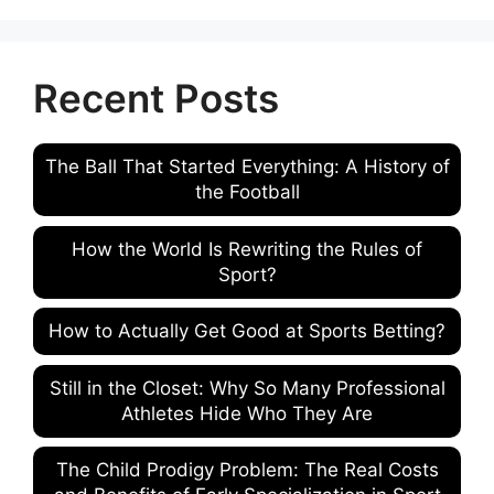
Recent Posts
The Ball That Started Everything: A History of
the Football
How the World Is Rewriting the Rules of
Sport?
How to Actually Get Good at Sports Betting?
Still in the Closet: Why So Many Professional
Athletes Hide Who They Are
The Child Prodigy Problem: The Real Costs