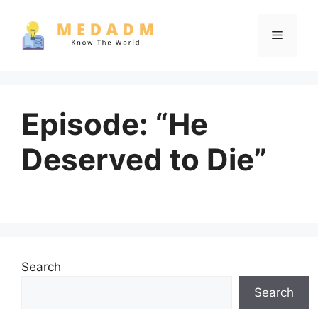
Skip
to
Menu
content
Episode: “He
Deserved to Die”
Search
Search