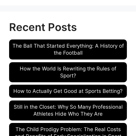
Recent Posts
The Ball That Started Everything: A History of
the Football
How the World Is Rewriting the Rules of
Sport?
How to Actually Get Good at Sports Betting?
Still in the Closet: Why So Many Professional
Athletes Hide Who They Are
The Child Prodigy Problem: The Real Costs