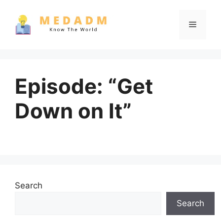
Skip
to
Menu
content
Episode: “Get
Down on It”
Search
Search