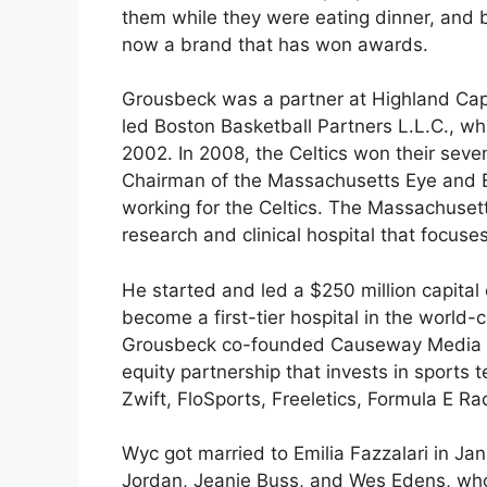
them while they were eating dinner, and bo
now a brand that has won awards.
Grousbeck was a partner at Highland Capi
led Boston Basketball Partners L.L.C., wh
2002. In 2008, the Celtics won their se
Chairman of the Massachusetts Eye and Ea
working for the Celtics. The Massachusetts
research and clinical hospital that focus
He started and led a $250 million capita
become a first-tier hospital in the worl
Grousbeck co-founded Causeway Media Par
equity partnership that invests in sports
Zwift, FloSports, Freeletics, Formula E R
Wyc got married to Emilia Fazzalari in Ja
Jordan, Jeanie Buss, and Wes Edens, who