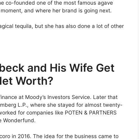
 she co-founded one of the most famous agave
he moment, and where her brand is going next.
ical tequila, but she has also done a lot of other
eck and His Wife Get
Net Worth?
inance at Moody’s Investors Service. Later that
oomberg L.P., where she stayed for almost twenty-
o worked for companies like POTEN & PARTNERS
The Wonderfund.
coro in 2016. The idea for the business came to