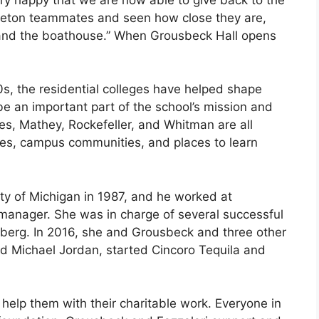
nceton teammates and seen how close they are,
 and the boathouse.” When Grousbeck Hall opens
0s, the residential colleges have helped shape
be an important part of the school’s mission and
bes, Mathey, Rockefeller, and Whitman are all
ties, campus communities, and places to learn
ity of Michigan in 1987, and he worked at
 manager. She was in charge of several successful
mberg. In 2016, she and Grousbeck and three other
 Michael Jordan, started Cincoro Tequila and
help them with their charitable work. Everyone in