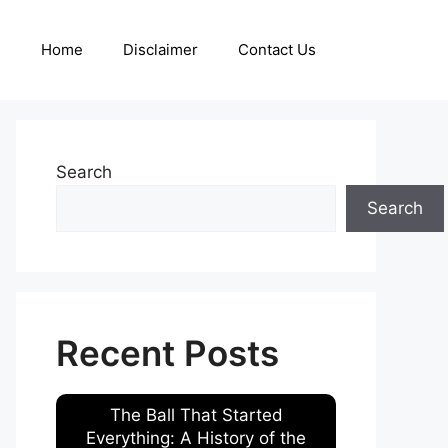
Home
Disclaimer
Contact Us
Search
Search
Recent Posts
The Ball That Started
Everything: A History of the