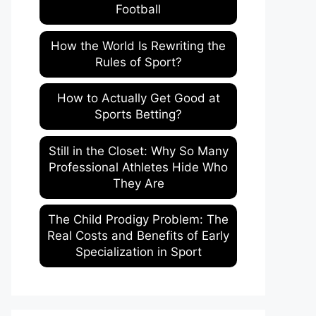
Football
How the World Is Rewriting the
Rules of Sport?
How to Actually Get Good at
Sports Betting?
Still in the Closet: Why So Many
Professional Athletes Hide Who
They Are
The Child Prodigy Problem: The
Real Costs and Benefits of Early
Specialization in Sport