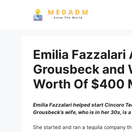
Skip
to
content
Emilia Fazzalar
Grousbeck and 
Worth Of $400 M
Emilia Fazzalari helped start Cincoro T
Grousbeck’s wife, who is in her 30s, i
She started and ran a tequila company th