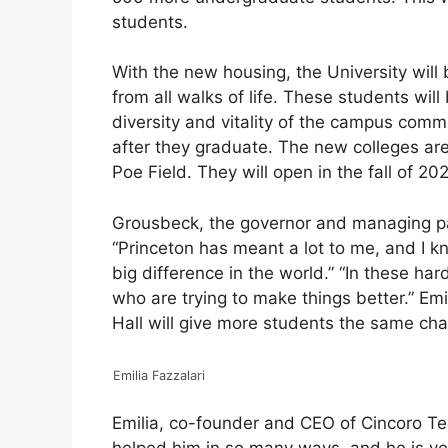
students.
With the new housing, the University will
from all walks of life. These students wil
diversity and vitality of the campus comm
after they graduate. The new colleges are 
Poe Field. They will open in the fall of 20
Grousbeck, the governor and managing par
“Princeton has meant a lot to me, and I kn
big difference in the world.” “In these ha
who are trying to make things better.” Em
Hall will give more students the same cha
Emilia Fazzalari
Emilia, co-founder and CEO of Cincoro Tequ
helped him in so many ways, and he is ve