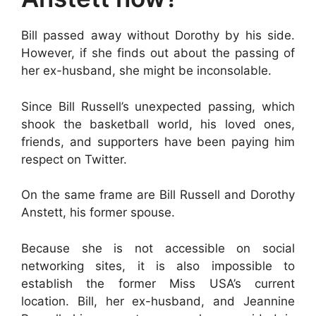
Bill passed away without Dorothy by his side.
However, if she finds out about the passing of
her ex-husband, she might be inconsolable.
Since Bill Russell’s unexpected passing, which
shook the basketball world, his loved ones,
friends, and supporters have been paying him
respect on Twitter.
On the same frame are Bill Russell and Dorothy
Anstett, his former spouse.
Because she is not accessible on social
networking sites, it is also impossible to
establish the former Miss USA’s current
location. Bill, her ex-husband, and Jeannine