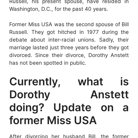
Russell, his present spouse, have resided in
Washington, D.C., for the past 40 years.
Former Miss USA was the second spouse of Bill
Russell. They got hitched in 1977 during the
debate about inter-racial unions. Sadly, their
marriage lasted just three years before they got
divorced. Since their divorce, Dorothy Anstett
has not been spotted in public.
Currently, what is
Dorothy Anstett
doing? Update on a
former Miss USA
After divorcing her husband Bill, the former