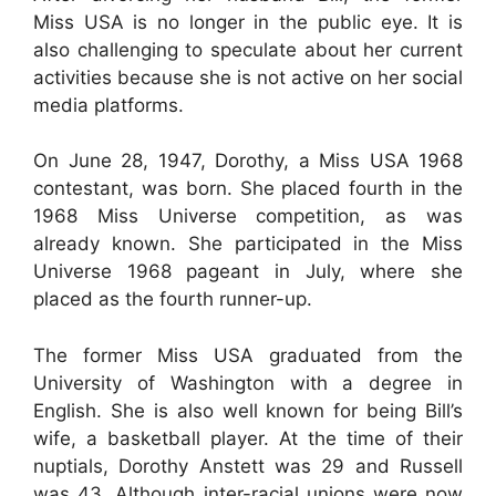
Miss USA is no longer in the public eye. It is
also challenging to speculate about her current
activities because she is not active on her social
media platforms.
On June 28, 1947, Dorothy, a Miss USA 1968
contestant, was born. She placed fourth in the
1968 Miss Universe competition, as was
already known. She participated in the Miss
Universe 1968 pageant in July, where she
placed as the fourth runner-up.
The former Miss USA graduated from the
University of Washington with a degree in
English. She is also well known for being Bill’s
wife, a basketball player. At the time of their
nuptials, Dorothy Anstett was 29 and Russell
was 43. Although inter-racial unions were now