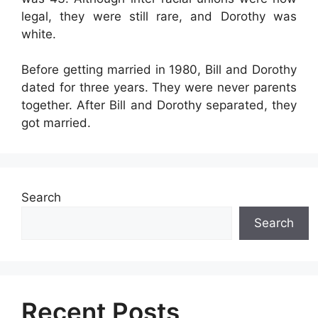
legal, they were still rare, and Dorothy was
white.
Before getting married in 1980, Bill and Dorothy
dated for three years. They were never parents
together. After Bill and Dorothy separated, they
got married.
Search
Search
Recent Posts