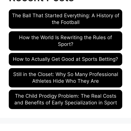
The Ball That Started Everything: A History of
the Football
How the World Is Rewriting the Rules of
Sport?
How to Actually Get Good at Sports Betting?
Still in the Closet: Why So Many Professional
Athletes Hide Who They Are
The Child Prodigy Problem: The Real Costs
and Benefits of Early Specialization in Sport