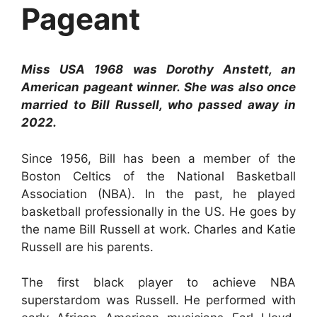
Pageant
Miss USA 1968 was Dorothy Anstett, an
American pageant winner. She was also once
married to Bill Russell, who passed away in
2022.
Since 1956, Bill has been a member of the
Boston Celtics of the National Basketball
Association (NBA). In the past, he played
basketball professionally in the US. He goes by
the name Bill Russell at work. Charles and Katie
Russell are his parents.
The first black player to achieve NBA
superstardom was Russell. He performed with