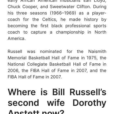
early African American musicians Earl Lloyd,
Chuck Cooper, and Sweetwater Clifton. During
his three seasons (1966–1969) as a player-
coach for the Celtics, he made history by
becoming the first black professional sports
coach to capture a championship in North
America.
Russell was nominated for the Naismith
Memorial Basketball Hall of Fame in 1975, the
National Collegiate Basketball Hall of Fame in
2006, the FIBA Hall of Fame in 2007, and the
FIBA Hall of Fame in 2007.
Where is Bill Russell’s
second wife Dorothy
Anstett now?