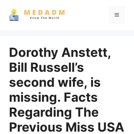
Skip
to
Menu
content
Dorothy Anstett,
Bill Russell’s
second wife, is
missing. Facts
Regarding The
Previous Miss USA