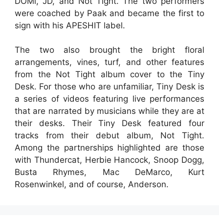
DOMi, JD, and Not Tight. The two performers
were coached by Paak and became the first to
sign with his APESHIT label.
The two also brought the bright floral
arrangements, vines, turf, and other features
from the Not Tight album cover to the Tiny
Desk. For those who are unfamiliar, Tiny Desk is
a series of videos featuring live performances
that are narrated by musicians while they are at
their desks. Their Tiny Desk featured four
tracks from their debut album, Not Tight.
Among the partnerships highlighted are those
with Thundercat, Herbie Hancock, Snoop Dogg,
Busta Rhymes, Mac DeMarco, Kurt
Rosenwinkel, and of course, Anderson.