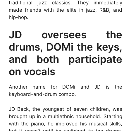
traditional jazz classics. They immediately
made friends with the elite in jazz, R&B, and
hip-hop.
JD oversees the
drums, DOMi the keys,
and both participate
on vocals
Another name for DOMi and JD is the
keyboard-and-drum combo.
JD Beck, the youngest of seven children, was
brought up in a multiethnic household. Starting
with the piano, he improved his musical skills,
but it wasn’t until he switched to the drums,