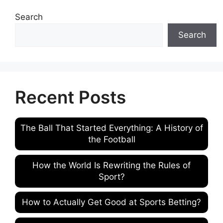
Search
Search
Recent Posts
The Ball That Started Everything: A History of
the Football
How the World Is Rewriting the Rules of
Sport?
How to Actually Get Good at Sports Betting?