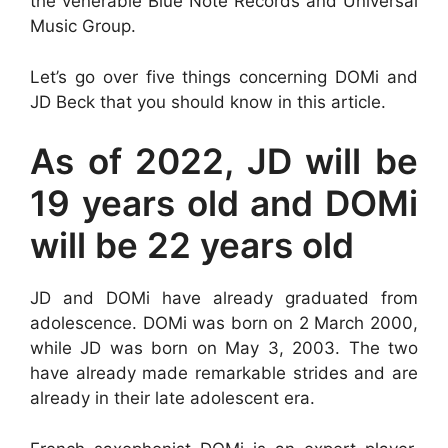
the venerable Blue Note Records and Universal
Music Group.
Let’s go over five things concerning DOMi and
JD Beck that you should know in this article.
As of 2022, JD will be
19 years old and DOMi
will be 22 years old
JD and DOMi have already graduated from
adolescence. DOMi was born on 2 March 2000,
while JD was born on May 3, 2003. The two
have already made remarkable strides and are
already in their late adolescent era.