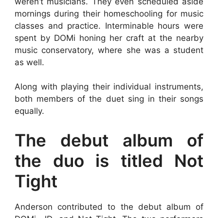
weren’t musicians. They even scheduled aside
mornings during their homeschooling for music
classes and practice. Interminable hours were
spent by DOMi honing her craft at the nearby
music conservatory, where she was a student
as well.
Along with playing their individual instruments,
both members of the duet sing in their songs
equally.
The debut album of
the duo is titled Not
Tight
Anderson contributed to the debut album of