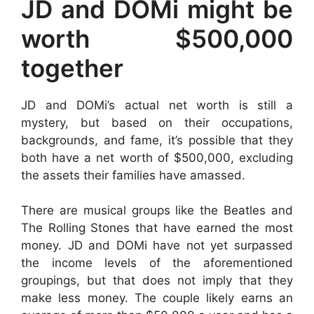
JD and DOMi might be
worth $500,000
together
JD and DOMi’s actual net worth is still a
mystery, but based on their occupations,
backgrounds, and fame, it’s possible that they
both have a net worth of $500,000, excluding
the assets their families have amassed.
There are musical groups like the Beatles and
The Rolling Stones that have earned the most
money. JD and DOMi have not yet surpassed
the income levels of the aforementioned
groupings, but that does not imply that they
make less money. The couple likely earns an