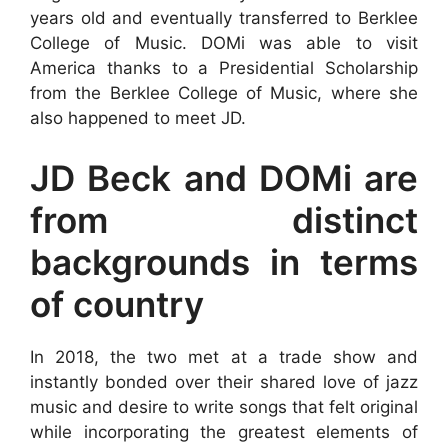
years old and eventually transferred to Berklee
College of Music. DOMi was able to visit
America thanks to a Presidential Scholarship
from the Berklee College of Music, where she
also happened to meet JD.
JD Beck and DOMi are
from distinct
backgrounds in terms
of country
In 2018, the two met at a trade show and
instantly bonded over their shared love of jazz
music and desire to write songs that felt original
while incorporating the greatest elements of