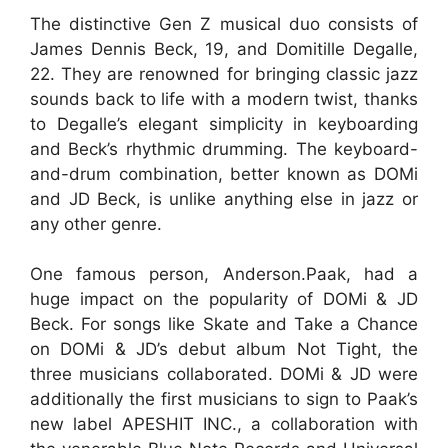
The distinctive Gen Z musical duo consists of
James Dennis Beck, 19, and Domitille Degalle,
22. They are renowned for bringing classic jazz
sounds back to life with a modern twist, thanks
to Degalle’s elegant simplicity in keyboarding
and Beck’s rhythmic drumming. The keyboard-
and-drum combination, better known as DOMi
and JD Beck, is unlike anything else in jazz or
any other genre.
One famous person, Anderson.Paak, had a
huge impact on the popularity of DOMi & JD
Beck. For songs like Skate and Take a Chance
on DOMi & JD’s debut album Not Tight, the
three musicians collaborated. DOMi & JD were
additionally the first musicians to sign to Paak’s
new label APESHIT INC., a collaboration with