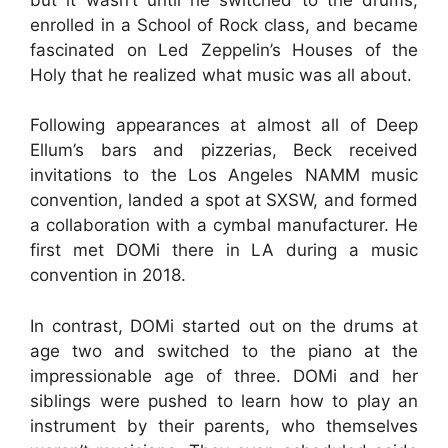
enrolled in a School of Rock class, and became
fascinated on Led Zeppelin’s Houses of the
Holy that he realized what music was all about.
Following appearances at almost all of Deep
Ellum’s bars and pizzerias, Beck received
invitations to the Los Angeles NAMM music
convention, landed a spot at SXSW, and formed
a collaboration with a cymbal manufacturer. He
first met DOMi there in LA during a music
convention in 2018.
In contrast, DOMi started out on the drums at
age two and switched to the piano at the
impressionable age of three. DOMi and her
siblings were pushed to learn how to play an
instrument by their parents, who themselves