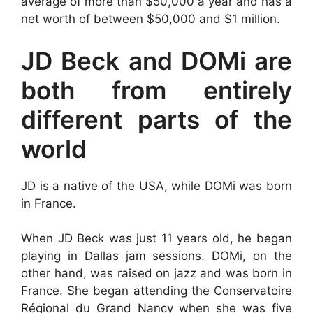
average of more than $50,000 a year and has a
net worth of between $50,000 and $1 million.
JD Beck and DOMi are
both from entirely
different parts of the
world
JD is a native of the USA, while DOMi was born
in France.
When JD Beck was just 11 years old, he began
playing in Dallas jam sessions. DOMi, on the
other hand, was raised on jazz and was born in
France. She began attending the Conservatoire
Régional du Grand Nancy when she was five