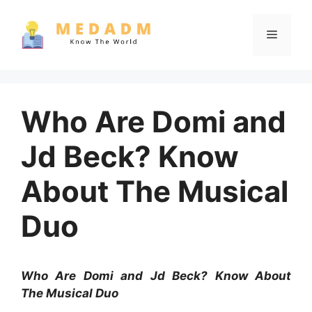
Skip
to
Menu
content
Who Are Domi and
Jd Beck? Know
About The Musical
Duo
Who Are Domi and Jd Beck? Know About
The Musical Duo