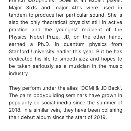
French saxophonist DOMi is an expert player.
Major 3rds and major 4ths were used in
tandem to produce her particular sound. She is
also the only theoretical physicist still in active
practice and the youngest recipient of the
Physics Nobel Prize. JD, on the other hand,
earned a Ph.D. in quantum physics from
Stanford University earlier this year. But he has
dedicated his life to smooth jazz and hopes to
be taken seriously as a musician in the music
industry.
They perform under the alias “DOMi & JD Beck”.
The pair’s bodybuilding seminars have grown in
popularity on social media since the summer of
2018. In a similar vein, they have been polishing
their debut album since the start of 2019.