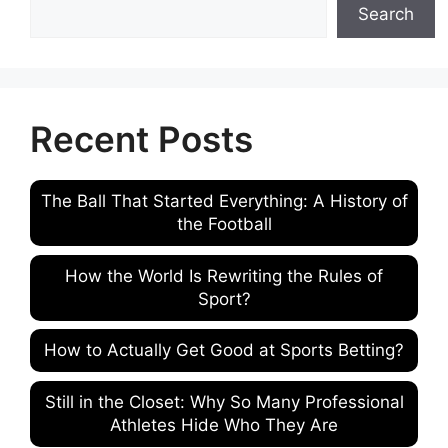
Search
Recent Posts
The Ball That Started Everything: A History of
the Football
How the World Is Rewriting the Rules of
Sport?
How to Actually Get Good at Sports Betting?
Still in the Closet: Why So Many Professional
Athletes Hide Who They Are