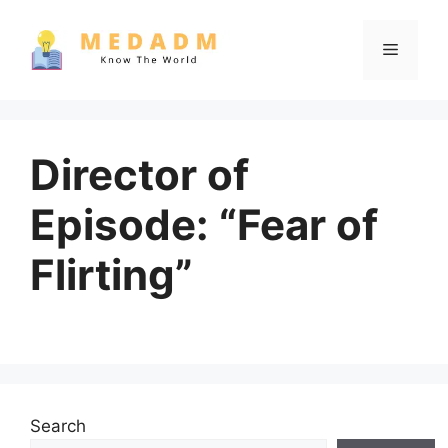
Skip
to
Menu
content
Director of
Episode: “Fear of
Flirting”
Search