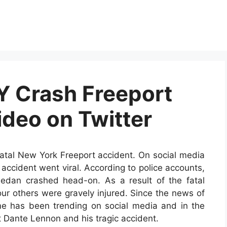
Y Crash Freeport
ideo on Twitter
fatal New York Freeport accident. On social media
c accident went viral. According to police accounts,
dan crashed head-on. As a result of the fatal
our others were gravely injured. Since the news of
e has been trending on social media and in the
ut Dante Lennon and his tragic accident.