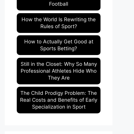
Football
How the World Is Rewriting the
Rules of Sport?
How to Actually Get Good at
Sports Betting?
Still in the Closet: Why So Many
Professional Athletes Hide Who
They Are
The Child Prodigy Problem: The
Real Costs and Benefits of Early
Specialization in Sport