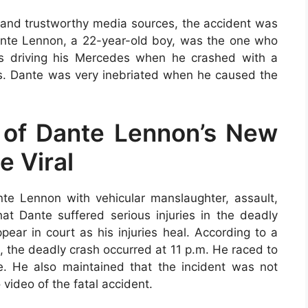
ls and trustworthy media sources, the accident was
Dante Lennon, a 22-year-old boy, was the one who
s driving his Mercedes when he crashed with a
s. Dante was very inebriated when he caused the
 of Dante Lennon’s New
e Viral
e Lennon with vehicular manslaughter, assault,
hat Dante suffered serious injuries in the deadly
ear in court as his injuries heal. According to a
, the deadly crash occurred at 11 p.m. He raced to
e. He also maintained that the incident was not
 video of the fatal accident.