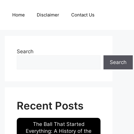
Home
Disclaimer
Contact Us
Search
Search
Recent Posts
The Ball That Started
Everything: A History of the