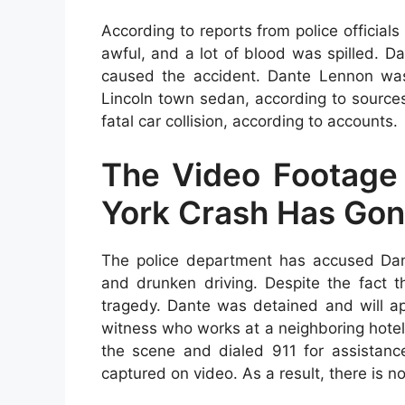
According to reports from police officia
awful, and a lot of blood was spilled. 
caused the accident. Dante Lennon wa
Lincoln town sedan, according to source
fatal car collision, according to accounts.
The Video Footage
York Crash Has Gon
The police department has accused Dant
and drunken driving. Despite the fact t
tragedy. Dante was detained and will app
witness who works at a neighboring hotel
the scene and dialed 911 for assistanc
captured on video. As a result, there is no