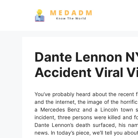
Skip
to
content
Dante Lennon N
Accident Viral V
You’ve probably heard about the recent 
and the internet, the image of the horrifi
a Mercedes Benz and a Lincoln town se
incident, three persons were killed and f
Dante Lennon’s death surfaced, his nam
news. In today’s piece, we’ll tell you abo