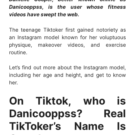
Danicooppss, is the user whose fitness
videos have swept the web.
The teenage Tiktoker first gained notoriety as
an Instagram model known for her voluptuous
physique, makeover videos, and exercise
routine.
Let’s find out more about the Instagram model,
including her age and height, and get to know
her.
On Tiktok, who is
Danicooppss? Real
TikToker’s Name Is