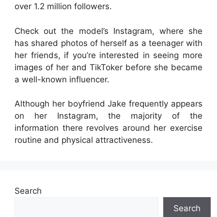
over 1.2 million followers.
Check out the model’s Instagram, where she
has shared photos of herself as a teenager with
her friends, if you’re interested in seeing more
images of her and TikToker before she became
a well-known influencer.
Although her boyfriend Jake frequently appears
on her Instagram, the majority of the
information there revolves around her exercise
routine and physical attractiveness.
Search
Search