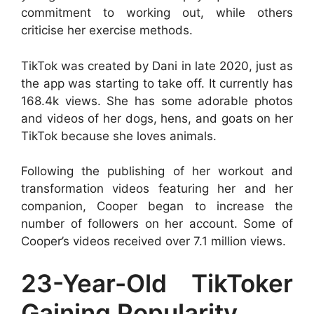
commitment to working out, while others
criticise her exercise methods.
TikTok was created by Dani in late 2020, just as
the app was starting to take off. It currently has
168.4k views. She has some adorable photos
and videos of her dogs, hens, and goats on her
TikTok because she loves animals.
Following the publishing of her workout and
transformation videos featuring her and her
companion, Cooper began to increase the
number of followers on her account. Some of
Cooper’s videos received over 7.1 million views.
23-Year-Old TikToker
Gaining Popularity