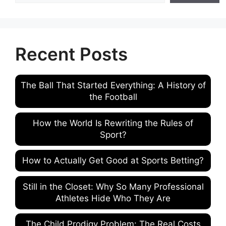
Recent Posts
The Ball That Started Everything: A History of
the Football
How the World Is Rewriting the Rules of
Sport?
How to Actually Get Good at Sports Betting?
Still in the Closet: Why So Many Professional
Athletes Hide Who They Are
The Child Prodigy Problem: The Real Costs