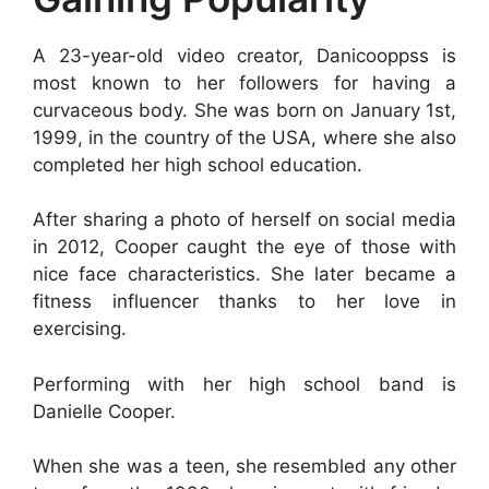
A 23-year-old video creator, Danicooppss is
most known to her followers for having a
curvaceous body. She was born on January 1st,
1999, in the country of the USA, where she also
completed her high school education.
After sharing a photo of herself on social media
in 2012, Cooper caught the eye of those with
nice face characteristics. She later became a
fitness influencer thanks to her love in
exercising.
Performing with her high school band is
Danielle Cooper.
When she was a teen, she resembled any other