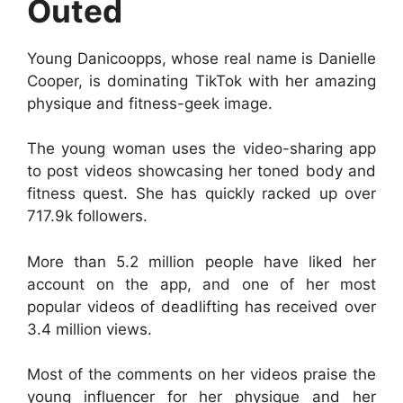
Outed
Young Danicoopps, whose real name is Danielle
Cooper, is dominating TikTok with her amazing
physique and fitness-geek image.
The young woman uses the video-sharing app
to post videos showcasing her toned body and
fitness quest. She has quickly racked up over
717.9k followers.
More than 5.2 million people have liked her
account on the app, and one of her most
popular videos of deadlifting has received over
3.4 million views.
Most of the comments on her videos praise the
young influencer for her physique and her