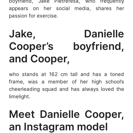
boyfriend, Jake Pietrefesa, who frequently
appears on her social media, shares her
passion for exercise.
Jake, Danielle
Cooper’s boyfriend,
and Cooper,
who stands at 162 cm tall and has a toned
frame, was a member of her high school’s
cheerleading squad and has always loved the
limelight.
Meet Danielle Cooper,
an Instagram model