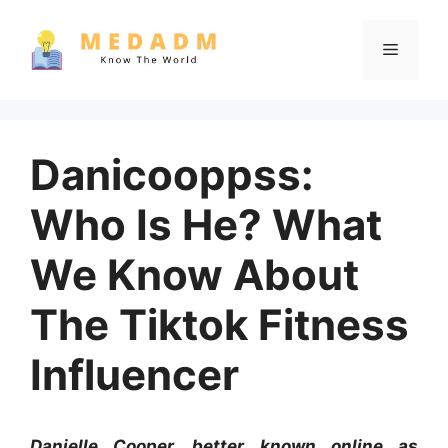
Skip
to
Menu
content
Danicooppss:
Who Is He? What
We Know About
The Tiktok Fitness
Influencer
Danielle Cooper, better known online as