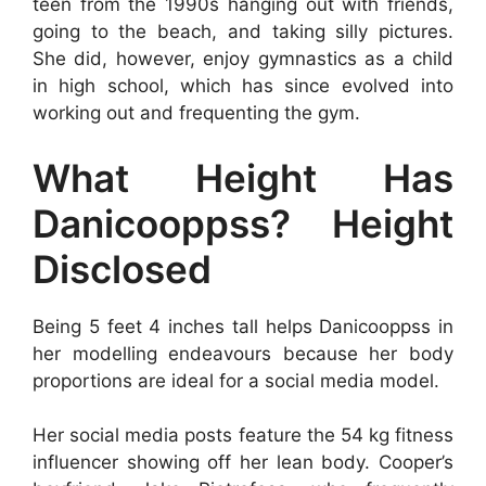
teen from the 1990s hanging out with friends,
going to the beach, and taking silly pictures.
She did, however, enjoy gymnastics as a child
in high school, which has since evolved into
working out and frequenting the gym.
What Height Has
Danicooppss? Height
Disclosed
Being 5 feet 4 inches tall helps Danicooppss in
her modelling endeavours because her body
proportions are ideal for a social media model.
Her social media posts feature the 54 kg fitness
influencer showing off her lean body. Cooper’s