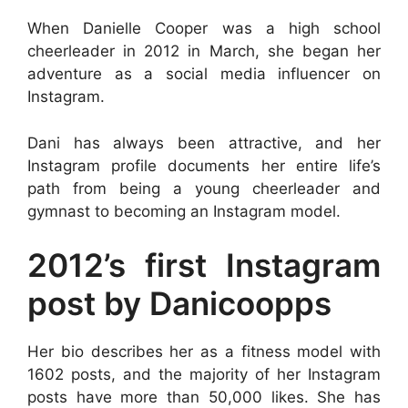
When Danielle Cooper was a high school
cheerleader in 2012 in March, she began her
adventure as a social media influencer on
Instagram.
Dani has always been attractive, and her
Instagram profile documents her entire life’s
path from being a young cheerleader and
gymnast to becoming an Instagram model.
2012’s first Instagram
post by Danicoopps
Her bio describes her as a fitness model with
1602 posts, and the majority of her Instagram
posts have more than 50,000 likes. She has