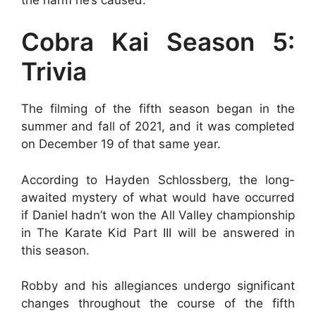
Cobra Kai Season 5:
Trivia
The filming of the fifth season began in the
summer and fall of 2021, and it was completed
on December 19 of that same year.
According to Hayden Schlossberg, the long-
awaited mystery of what would have occurred
if Daniel hadn’t won the All Valley championship
in The Karate Kid Part III will be answered in
this season.
Robby and his allegiances undergo significant
changes throughout the course of the fifth