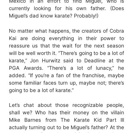
Mexico in an effort to find Miguel, who is
currently looking for his own father. (Does
Miguel’s dad know karate? Probably!)
No matter what happens, the creators of Cobra
Kai are doing everything in their power to
reassure us that the wait for the next season
will be well worth it. “There’s going to be a lot of
karate,” Jon Hurwitz said to Deadline at the
PGA Awards. “There’s a lot of lunacy,” he
added. “If you’re a fan of the franchise, maybe
some familiar faces turn up, maybe not; there’s
going to be a lot of karate.”
Let’s chat about those recognizable people,
shall we? Who has their money on the villain
Mike Barnes from The Karate Kid Part III
actually turning out to be Miguel’s father? At the