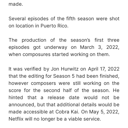
made.
Several episodes of the fifth season were shot
on location in Puerto Rico.
The production of the season’s first three
episodes got underway on March 3, 2022,
when composures started working on them.
It was verified by Jon Hurwitz on April 17, 2022
that the editing for Season 5 had been finished,
however composers were still working on the
score for the second half of the season. He
hinted that a release date would not be
announced, but that additional details would be
made accessible at Cobra Kai. On May 5, 2022,
Netflix will no longer be a viable service.