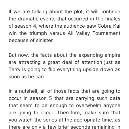
If we are talking about the plot, it will continue
the dramatic events that occurred in the finales
of season 4, where the audience saw Cobra Kai
win the triumph versus All Valley Tournament
because of sinister.
But now, the facts about the expanding empire
are attracting a great deal of attention just as
Terry is going to flip everything upside down as
soon as he can.
In a nutshell, all of those facts that are going to
occur in season 5 that are carrying such data
that seem to be enough to overwhelm anyone
are going to occur. Therefore, make sure that
you watch the series at the appropriate time, as
there are only a few brief seconds remaining in