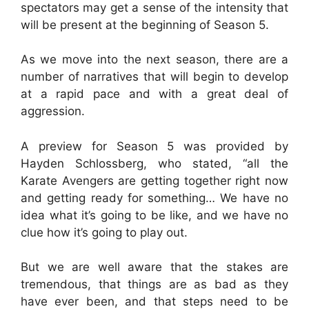
spectators may get a sense of the intensity that
will be present at the beginning of Season 5.
As we move into the next season, there are a
number of narratives that will begin to develop
at a rapid pace and with a great deal of
aggression.
A preview for Season 5 was provided by
Hayden Schlossberg, who stated, “all the
Karate Avengers are getting together right now
and getting ready for something… We have no
idea what it’s going to be like, and we have no
clue how it’s going to play out.
But we are well aware that the stakes are
tremendous, that things are as bad as they
have ever been, and that steps need to be