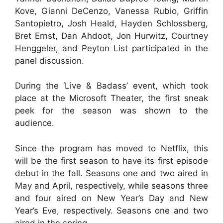
Kove, Gianni DeCenzo, Vanessa Rubio, Griffin
Santopietro, Josh Heald, Hayden Schlossberg,
Bret Ernst, Dan Ahdoot, Jon Hurwitz, Courtney
Henggeler, and Peyton List participated in the
panel discussion.
During the ‘Live & Badass’ event, which took
place at the Microsoft Theater, the first sneak
peek for the season was shown to the
audience.
Since the program has moved to Netflix, this
will be the first season to have its first episode
debut in the fall. Seasons one and two aired in
May and April, respectively, while seasons three
and four aired on New Year’s Day and New
Year’s Eve, respectively. Seasons one and two
aired in the spring.