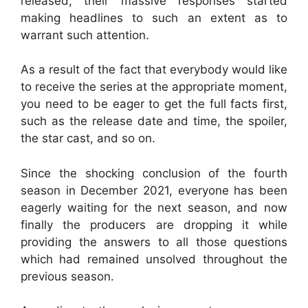
released, their massive responses started
making headlines to such an extent as to
warrant such attention.
As a result of the fact that everybody would like
to receive the series at the appropriate moment,
you need to be eager to get the full facts first,
such as the release date and time, the spoiler,
the star cast, and so on.
Since the shocking conclusion of the fourth
season in December 2021, everyone has been
eagerly waiting for the next season, and now
finally the producers are dropping it while
providing the answers to all those questions
which had remained unsolved throughout the
previous season.