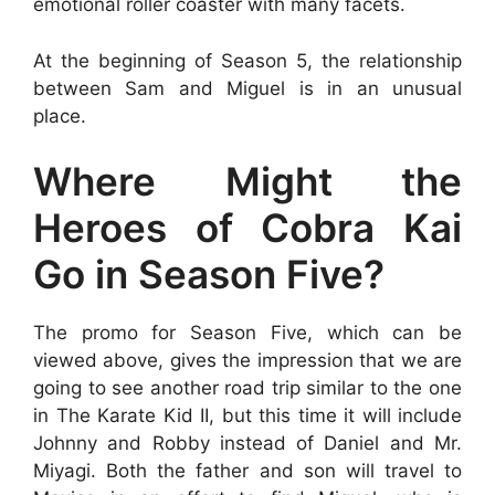
emotional roller coaster with many facets.
At the beginning of Season 5, the relationship
between Sam and Miguel is in an unusual
place.
Where Might the
Heroes of Cobra Kai
Go in Season Five?
The promo for Season Five, which can be
viewed above, gives the impression that we are
going to see another road trip similar to the one
in The Karate Kid II, but this time it will include
Johnny and Robby instead of Daniel and Mr.
Miyagi. Both the father and son will travel to