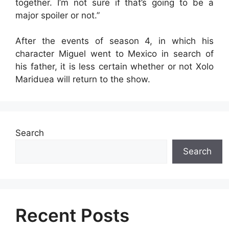
together. I’m not sure if that’s going to be a
major spoiler or not.”
After the events of season 4, in which his
character Miguel went to Mexico in search of
his father, it is less certain whether or not Xolo
Mariduea will return to the show.
Search
Search
Recent Posts