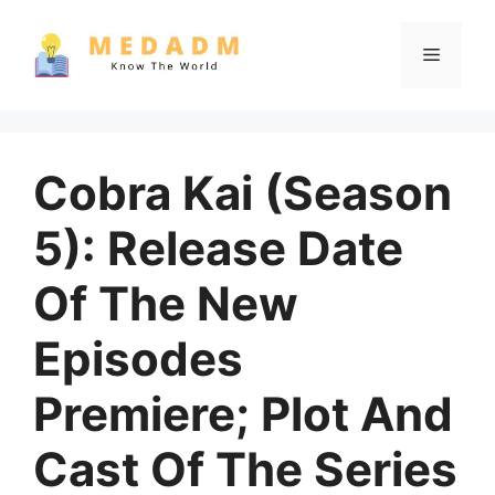
Skip
to
Menu
content
Cobra Kai (Season
5): Release Date
Of The New
Episodes
Premiere; Plot And
Cast Of The Series