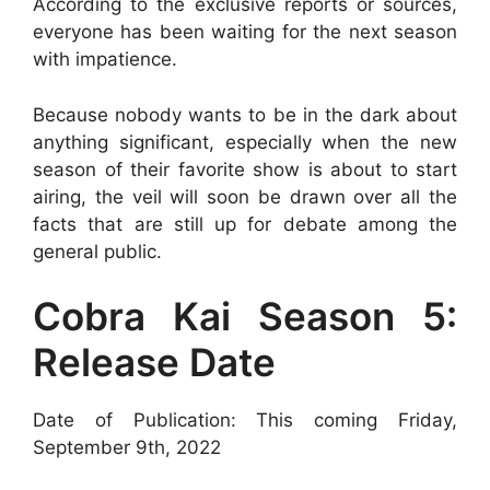
According to the exclusive reports or sources,
everyone has been waiting for the next season
with impatience.
Because nobody wants to be in the dark about
anything significant, especially when the new
season of their favorite show is about to start
airing, the veil will soon be drawn over all the
facts that are still up for debate among the
general public.
Cobra Kai Season 5:
Release Date
Date of Publication: This coming Friday,
September 9th, 2022