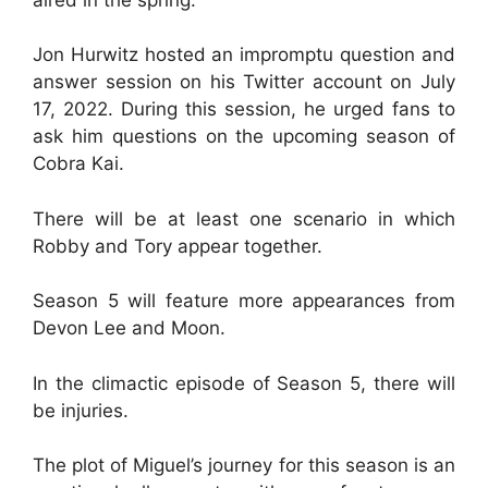
Jon Hurwitz hosted an impromptu question and
answer session on his Twitter account on July
17, 2022. During this session, he urged fans to
ask him questions on the upcoming season of
Cobra Kai.
There will be at least one scenario in which
Robby and Tory appear together.
Season 5 will feature more appearances from
Devon Lee and Moon.
In the climactic episode of Season 5, there will
be injuries.
The plot of Miguel’s journey for this season is an