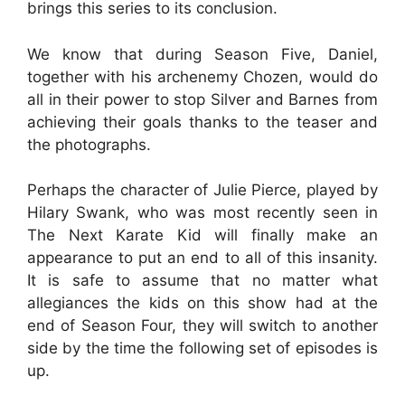
brings this series to its conclusion.
We know that during Season Five, Daniel,
together with his archenemy Chozen, would do
all in their power to stop Silver and Barnes from
achieving their goals thanks to the teaser and
the photographs.
Perhaps the character of Julie Pierce, played by
Hilary Swank, who was most recently seen in
The Next Karate Kid will finally make an
appearance to put an end to all of this insanity.
It is safe to assume that no matter what
allegiances the kids on this show had at the
end of Season Four, they will switch to another
side by the time the following set of episodes is
up.