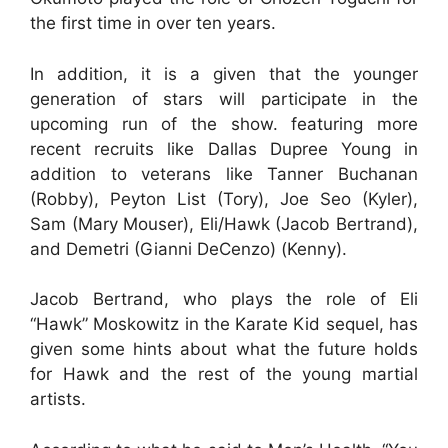
the first time in over ten years.
In addition, it is a given that the younger
generation of stars will participate in the
upcoming run of the show. featuring more
recent recruits like Dallas Dupree Young in
addition to veterans like Tanner Buchanan
(Robby), Peyton List (Tory), Joe Seo (Kyler),
Sam (Mary Mouser), Eli/Hawk (Jacob Bertrand),
and Demetri (Gianni DeCenzo) (Kenny).
Jacob Bertrand, who plays the role of Eli
“Hawk” Moskowitz in the Karate Kid sequel, has
given some hints about what the future holds
for Hawk and the rest of the young martial
artists.