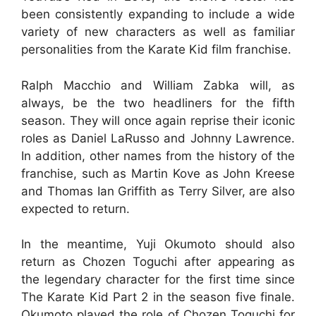
been consistently expanding to include a wide
variety of new characters as well as familiar
personalities from the Karate Kid film franchise.
Ralph Macchio and William Zabka will, as
always, be the two headliners for the fifth
season. They will once again reprise their iconic
roles as Daniel LaRusso and Johnny Lawrence.
In addition, other names from the history of the
franchise, such as Martin Kove as John Kreese
and Thomas Ian Griffith as Terry Silver, are also
expected to return.
In the meantime, Yuji Okumoto should also
return as Chozen Toguchi after appearing as
the legendary character for the first time since
The Karate Kid Part 2 in the season five finale.
Okumoto played the role of Chozen Toguchi for