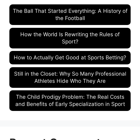
The Ball That Started Everything: A History of
the Football
How the World Is Rewriting the Rules of
Sport?
How to Actually Get Good at Sports Betting?
Still in the Closet: Why So Many Professional
Athletes Hide Who They Are
The Child Prodigy Problem: The Real Costs
and Benefits of Early Specialization in Sport