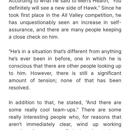
According to what he said to Men’s Health, “You
definitely will see a new side of Hawk.” Since he
took first place in the All Valley competition, he
has unquestionably seen an increase in self-
assurance, and there are many people keeping
a close check on him.
“He’s in a situation that’s different from anything
he’s ever been in before, one in which he is
conscious that there are other people looking up
to him. However, there is still a significant
amount of tension; none of that has been
resolved.
In addition to that, he stated, “And there are
some really cool team-ups.” There are some
really interesting people who, for reasons that
aren’t immediately clear, wind up working