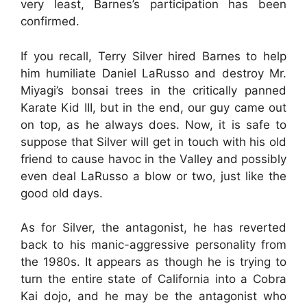
very least, Barnes’s participation has been
confirmed.
If you recall, Terry Silver hired Barnes to help
him humiliate Daniel LaRusso and destroy Mr.
Miyagi’s bonsai trees in the critically panned
Karate Kid III, but in the end, our guy came out
on top, as he always does. Now, it is safe to
suppose that Silver will get in touch with his old
friend to cause havoc in the Valley and possibly
even deal LaRusso a blow or two, just like the
good old days.
As for Silver, the antagonist, he has reverted
back to his manic-aggressive personality from
the 1980s. It appears as though he is trying to
turn the entire state of California into a Cobra
Kai dojo, and he may be the antagonist who