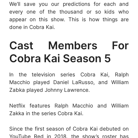
We’ll save you our predictions for each and
every one of the thousand or so kids who
appear on this show. This is how things are
done in Cobra Kai.
Cast Members For
Cobra Kai Season 5
In the television series Cobra Kai, Ralph
Macchio played Daniel LaRusso, and William
Zabka played Johnny Lawrence.
Netflix features Ralph Macchio and William
Zakka in the series Cobra Kai.
Since the first season of Cobra Kai debuted on
YouTube Red in 2018, the show’s roster has