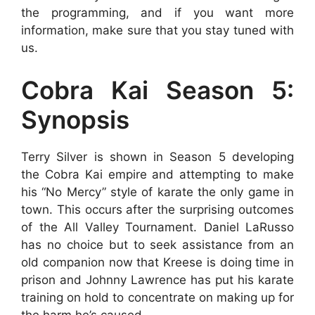
the programming, and if you want more
information, make sure that you stay tuned with
us.
Cobra Kai Season 5:
Synopsis
Terry Silver is shown in Season 5 developing
the Cobra Kai empire and attempting to make
his “No Mercy” style of karate the only game in
town. This occurs after the surprising outcomes
of the All Valley Tournament. Daniel LaRusso
has no choice but to seek assistance from an
old companion now that Kreese is doing time in
prison and Johnny Lawrence has put his karate
training on hold to concentrate on making up for
the harm he’s caused.