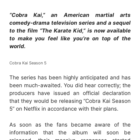
“Cobra Kai,” an American martial arts
comedy-drama television series and a sequel
to the film “The Karate Kid,” is now available
to make you feel like you’re on top of the
world.
Cobra Kai Season 5
The series has been highly anticipated and has
been much-awaited. You did hear correctly; the
producers have issued an official declaration
that they would be releasing “Cobra Kai Season
5” on Netflix in accordance with their plans.
As soon as the fans became aware of the
information that the album will soon be