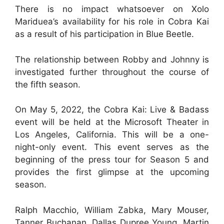
There is no impact whatsoever on Xolo
Mariduea’s availability for his role in Cobra Kai
as a result of his participation in Blue Beetle.
The relationship between Robby and Johnny is
investigated further throughout the course of
the fifth season.
On May 5, 2022, the Cobra Kai: Live & Badass
event will be held at the Microsoft Theater in
Los Angeles, California. This will be a one-
night-only event. This event serves as the
beginning of the press tour for Season 5 and
provides the first glimpse at the upcoming
season.
Ralph Macchio, William Zabka, Mary Mouser,
Tanner Buchanan, Dallas Dupree Young, Martin