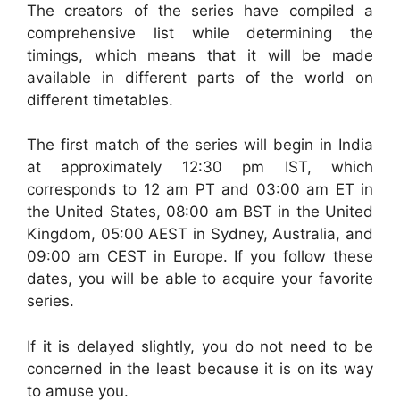
The creators of the series have compiled a
comprehensive list while determining the
timings, which means that it will be made
available in different parts of the world on
different timetables.
The first match of the series will begin in India
at approximately 12:30 pm IST, which
corresponds to 12 am PT and 03:00 am ET in
the United States, 08:00 am BST in the United
Kingdom, 05:00 AEST in Sydney, Australia, and
09:00 am CEST in Europe. If you follow these
dates, you will be able to acquire your favorite
series.
If it is delayed slightly, you do not need to be
concerned in the least because it is on its way
to amuse you.