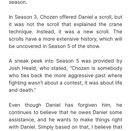
season.
In Season 3, Chozen offered Daniel a scroll, but
it was not the scroll that explained the crane
technique. Instead, it was a new scroll. The
scrolls have a more extensive history, which will
be uncovered in Season 5 of the show.
A sneak peek into Season 5 was provided by
Josh Heald, who stated, “Chozen is somebody
who ties back the more aggressive past where
fighting wasn’t about a contest, it was about life
and death.”
Even though Daniel has forgiven him, he
continues to believe that he owes Daniel some
assistance, and he wants to make things right
with Daniel. Simply based on that, I believe that