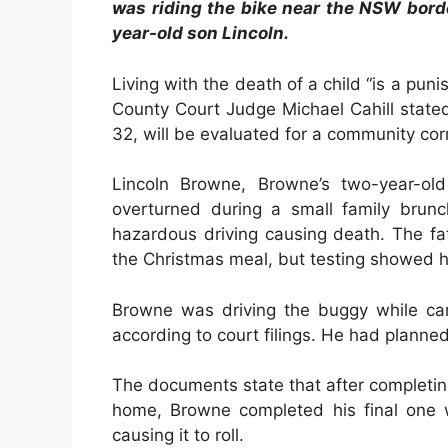
was riding the bike near the NSW bord
year-old son Lincoln.
Living with the death of a child “is a pu
County Court Judge Michael Cahill stated
32, will be evaluated for a community cor
Lincoln Browne, Browne’s two-year-o
overturned during a small family brun
hazardous driving causing death. The fa
the Christmas meal, but testing showed
Browne was driving the buggy while carr
according to court filings. He had planne
The documents state that after completi
home, Browne completed his final one 
causing it to roll.