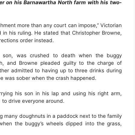
er on his Barnawartha North farm with his two-
nishment more than any court can impose,” Victorian
 in his ruling. He stated that Christopher Browne,
rections order instead.
ld son, was crushed to death when the buggy
ch, and Browne pleaded guilty to the charge of
ther admitted to having up to three drinks during
 he was sober when the crash happened.
ying his son in his lap and using his right arm,
d to drive everyone around.
ng many doughnuts in a paddock next to the family
when the buggy’s wheels dipped into the grass,