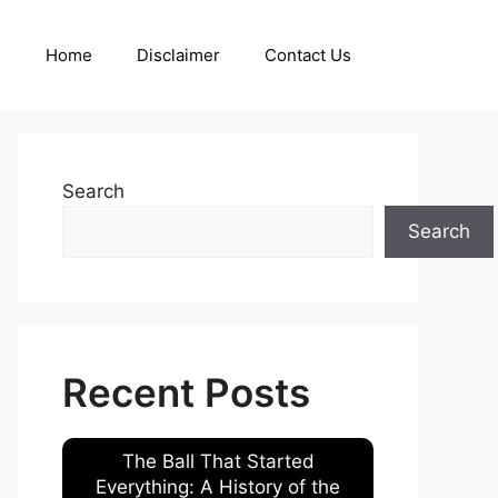
Home
Disclaimer
Contact Us
Search
Search
Recent Posts
The Ball That Started
Everything: A History of the