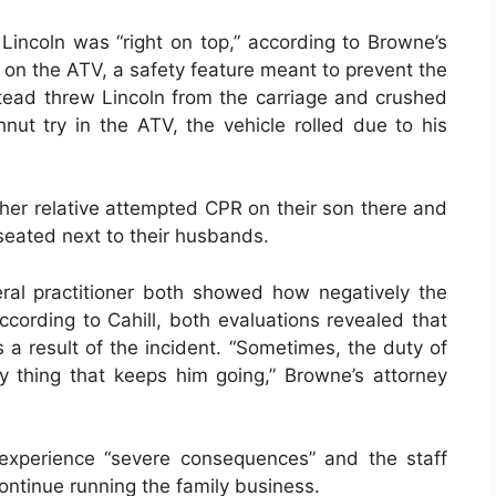
incoln was “right on top,” according to Browne’s
s on the ATV, a safety feature meant to prevent the
stead threw Lincoln from the carriage and crushed
t try in the ATV, the vehicle rolled due to his
her relative attempted CPR on their son there and
seated next to their husbands.
ral practitioner both showed how negatively the
ccording to Cahill, both evaluations revealed that
 result of the incident. “Sometimes, the duty of
ly thing that keeps him going,” Browne’s attorney
experience “severe consequences” and the staff
ontinue running the family business.