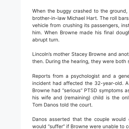
When the buggy crashed to the ground, L
brother-in-law Michael Hart. The roll bar
vehicle from crushing its passengers, in
him. When Browne made his final doughnu
abrupt turn.
Lincoln’s mother Stacey Browne and anot
then. During the hearing, they were both 
Reports from a psychologist and a gene
incident had affected the 32-year-old. A
Browne had “serious” PTSD symptoms as a
his wife and (remaining) child is the on
Tom Danos told the court.
Danos asserted that the couple would 
would “suffer” if Browne were unable to c