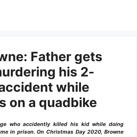
wne: Father gets
 murdering his 2-
accident while
ks on a quadbike
ge who accidently killed his kid while doing
time in prison. On Christmas Day 2020, Browne