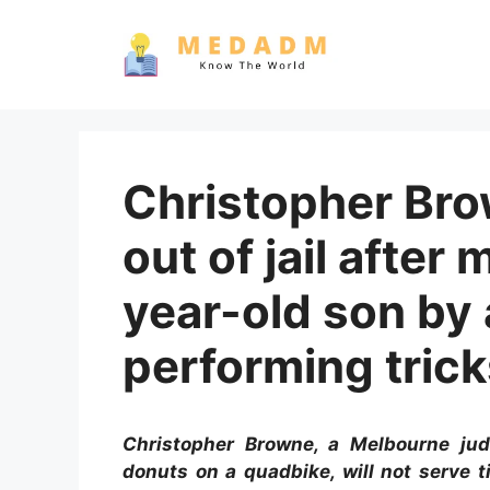
Skip
to
content
Christopher Bro
out of jail after
year-old son by 
performing tric
Christopher Browne, a Melbourne jud
donuts on a quadbike, will not serve 