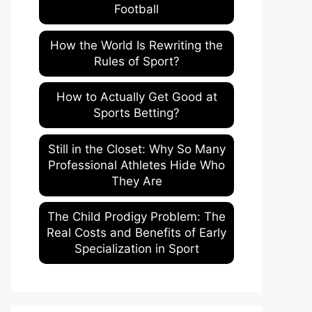
Football
How the World Is Rewriting the
Rules of Sport?
How to Actually Get Good at
Sports Betting?
Still in the Closet: Why So Many
Professional Athletes Hide Who
They Are
The Child Prodigy Problem: The
Real Costs and Benefits of Early
Specialization in Sport