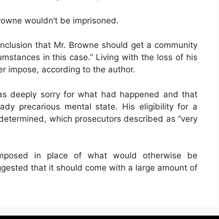
Browne wouldn’t be imprisoned.
onclusion that Mr. Browne should get a community
cumstances in this case.” Living with the loss of his
er impose, according to the author.
as deeply sorry for what had happened and that
ady precarious mental state. His eligibility for a
 determined, which prosecutors described as “very
 imposed in place of what would otherwise be
ggested that it should come with a large amount of