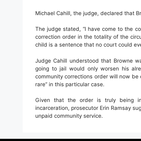
Michael Cahill, the judge, declared that 
The judge stated, “I have come to the c
correction order in the totality of the cir
child is a sentence that no court could ev
Judge Cahill understood that Browne w
going to jail would only worsen his alre
community corrections order will now be
rare” in this particular case.
Given that the order is truly being
incarceration, prosecutor Erin Ramsay su
unpaid community service.