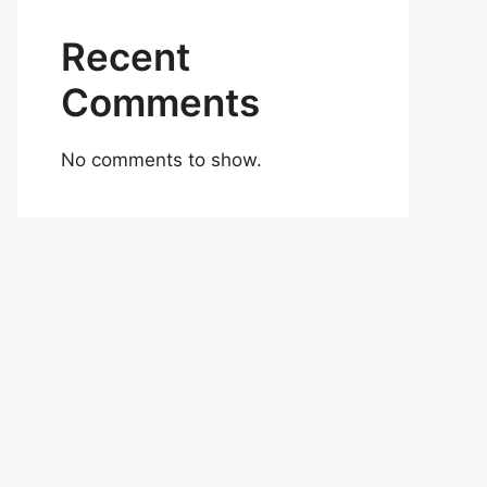
Recent
Comments
No comments to show.