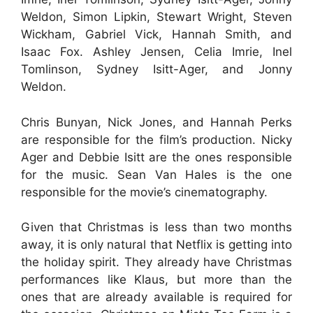
Weldon, Simon Lipkin, Stewart Wright, Steven
Wickham, Gabriel Vick, Hannah Smith, and
Isaac Fox. Ashley Jensen, Celia Imrie, Inel
Tomlinson, Sydney Isitt-Ager, and Jonny
Weldon.
Chris Bunyan, Nick Jones, and Hannah Perks
are responsible for the film’s production. Nicky
Ager and Debbie Isitt are the ones responsible
for the music. Sean Van Hales is the one
responsible for the movie’s cinematography.
Given that Christmas is less than two months
away, it is only natural that Netflix is getting into
the holiday spirit. They already have Christmas
performances like Klaus, but more than the
ones that are already available is required for