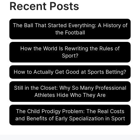
Recent Posts
The Ball That Started Everything: A History of
the Football
How the World Is Rewriting the Rules of
Sport?
How to Actually Get Good at Sports Betting?
Still in the Closet: Why So Many Professional
Athletes Hide Who They Are
The Child Prodigy Problem: The Real Costs
and Benefits of Early Specialization in Sport