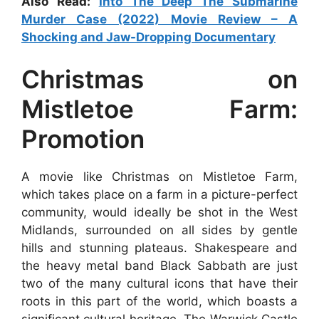
Also Read:
Into The Deep The Submarine
Murder Case (2022) Movie Review – A
Shocking and Jaw-Dropping Documentary
Christmas on
Mistletoe Farm:
Promotion
A movie like Christmas on Mistletoe Farm,
which takes place on a farm in a picture-perfect
community, would ideally be shot in the West
Midlands, surrounded on all sides by gentle
hills and stunning plateaus. Shakespeare and
the heavy metal band Black Sabbath are just
two of the many cultural icons that have their
roots in this part of the world, which boasts a