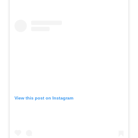
View this post on Instagram