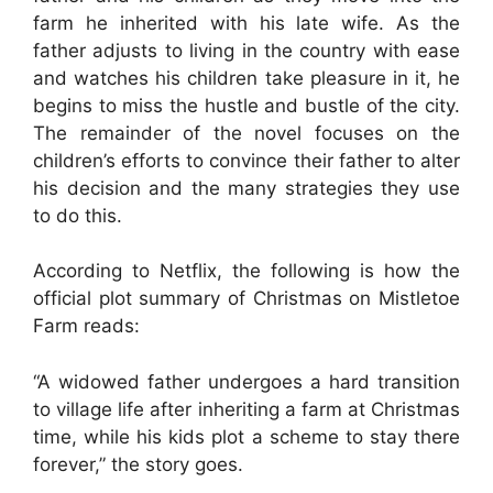
farm he inherited with his late wife. As the
father adjusts to living in the country with ease
and watches his children take pleasure in it, he
begins to miss the hustle and bustle of the city.
The remainder of the novel focuses on the
children’s efforts to convince their father to alter
his decision and the many strategies they use
to do this.
According to Netflix, the following is how the
official plot summary of Christmas on Mistletoe
Farm reads:
“A widowed father undergoes a hard transition
to village life after inheriting a farm at Christmas
time, while his kids plot a scheme to stay there
forever,” the story goes.