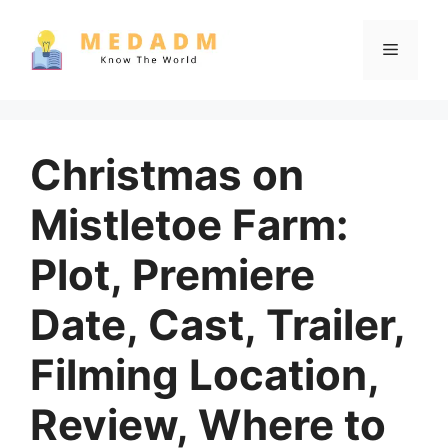
Skip
to
Menu
content
Christmas on
Mistletoe Farm:
Plot, Premiere
Date, Cast, Trailer,
Filming Location,
Review, Where to