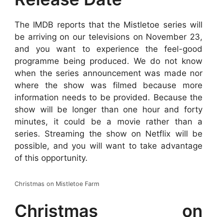
The IMDB reports that the Mistletoe series will
be arriving on our televisions on November 23,
and you want to experience the feel-good
programme being produced. We do not know
when the series announcement was made nor
where the show was filmed because more
information needs to be provided. Because the
show will be longer than one hour and forty
minutes, it could be a movie rather than a
series. Streaming the show on Netflix will be
possible, and you will want to take advantage
of this opportunity.
Christmas on Mistletoe Farm
Christmas on