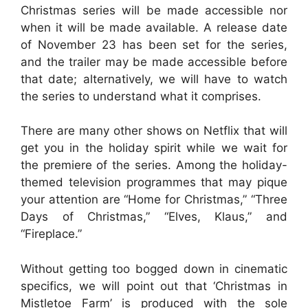
Christmas series will be made accessible nor
when it will be made available. A release date
of November 23 has been set for the series,
and the trailer may be made accessible before
that date; alternatively, we will have to watch
the series to understand what it comprises.
There are many other shows on Netflix that will
get you in the holiday spirit while we wait for
the premiere of the series. Among the holiday-
themed television programmes that may pique
your attention are “Home for Christmas,” “Three
Days of Christmas,” “Elves, Klaus,” and
“Fireplace.”
Without getting too bogged down in cinematic
specifics, we will point out that ‘Christmas in
Mistletoe Farm’ is produced with the sole