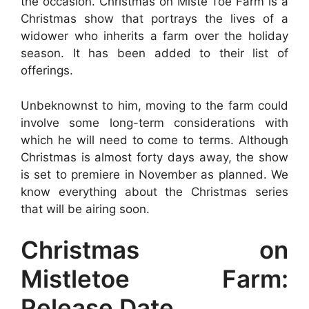
the occasion. Christmas on Miste Toe Farm is a
Christmas show that portrays the lives of a
widower who inherits a farm over the holiday
season. It has been added to their list of
offerings.
Unbeknownst to him, moving to the farm could
involve some long-term considerations with
which he will need to come to terms. Although
Christmas is almost forty days away, the show
is set to premiere in November as planned. We
know everything about the Christmas series
that will be airing soon.
Christmas on
Mistletoe Farm:
Release Date