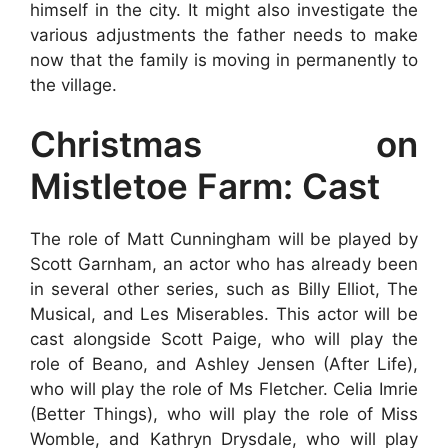
himself in the city. It might also investigate the
various adjustments the father needs to make
now that the family is moving in permanently to
the village.
Christmas on
Mistletoe Farm: Cast
The role of Matt Cunningham will be played by
Scott Garnham, an actor who has already been
in several other series, such as Billy Elliot, The
Musical, and Les Miserables. This actor will be
cast alongside Scott Paige, who will play the
role of Beano, and Ashley Jensen (After Life),
who will play the role of Ms Fletcher. Celia Imrie
(Better Things), who will play the role of Miss
Womble, and Kathryn Drysdale, who will play