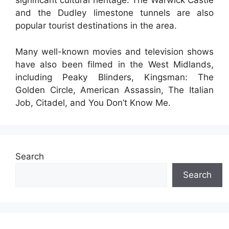
significant cultural heritage. The Warwick Castle
and the Dudley limestone tunnels are also
popular tourist destinations in the area.
Many well-known movies and television shows
have also been filmed in the West Midlands,
including Peaky Blinders, Kingsman: The
Golden Circle, American Assassin, The Italian
Job, Citadel, and You Don’t Know Me.
Search
Search