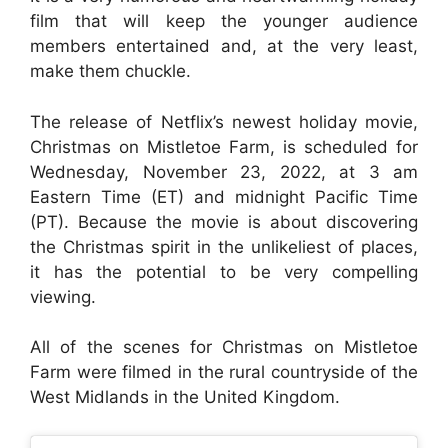
film that will keep the younger audience
members entertained and, at the very least,
make them chuckle.
The release of Netflix’s newest holiday movie,
Christmas on Mistletoe Farm, is scheduled for
Wednesday, November 23, 2022, at 3 am
Eastern Time (ET) and midnight Pacific Time
(PT). Because the movie is about discovering
the Christmas spirit in the unlikeliest of places,
it has the potential to be very compelling
viewing.
All of the scenes for Christmas on Mistletoe
Farm were filmed in the rural countryside of the
West Midlands in the United Kingdom.