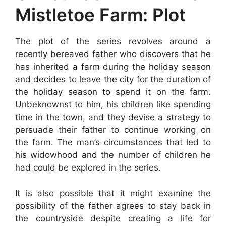
Mistletoe Farm: Plot
The plot of the series revolves around a
recently bereaved father who discovers that he
has inherited a farm during the holiday season
and decides to leave the city for the duration of
the holiday season to spend it on the farm.
Unbeknownst to him, his children like spending
time in the town, and they devise a strategy to
persuade their father to continue working on
the farm. The man’s circumstances that led to
his widowhood and the number of children he
had could be explored in the series.
It is also possible that it might examine the
possibility of the father agrees to stay back in
the countryside despite creating a life for