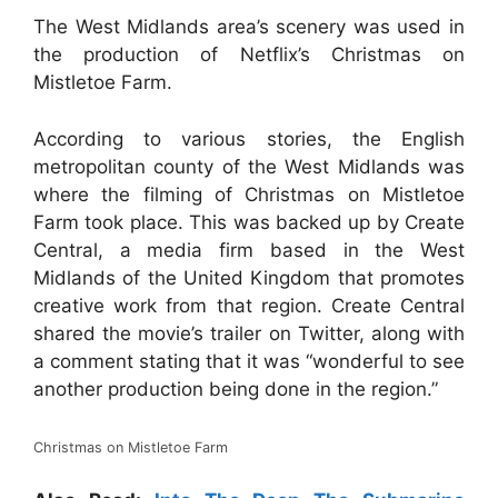
The West Midlands area’s scenery was used in
the production of Netflix’s Christmas on
Mistletoe Farm.
According to various stories, the English
metropolitan county of the West Midlands was
where the filming of Christmas on Mistletoe
Farm took place. This was backed up by Create
Central, a media firm based in the West
Midlands of the United Kingdom that promotes
creative work from that region. Create Central
shared the movie’s trailer on Twitter, along with
a comment stating that it was “wonderful to see
another production being done in the region.”
Christmas on Mistletoe Farm