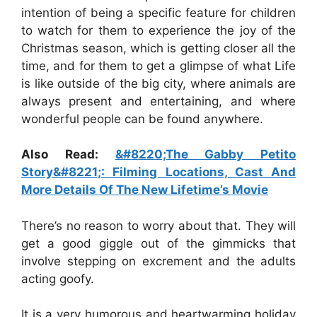
intention of being a specific feature for children
to watch for them to experience the joy of the
Christmas season, which is getting closer all the
time, and for them to get a glimpse of what Life
is like outside of the big city, where animals are
always present and entertaining, and where
wonderful people can be found anywhere.
Also Read:
&#8220;The Gabby Petito
Story&#8221;: Filming Locations, Cast And
More Details Of The New Lifetime’s Movie
There’s no reason to worry about that. They will
get a good giggle out of the gimmicks that
involve stepping on excrement and the adults
acting goofy.
It is a very humorous and heartwarming holiday