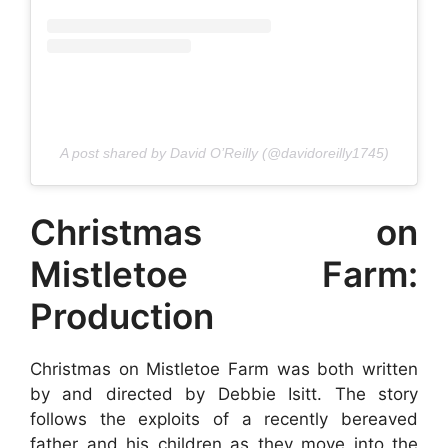
A post shared by David O’Reilly (@davidoreilly1745)
Christmas on
Mistletoe Farm:
Production
Christmas on Mistletoe Farm was both written
by and directed by Debbie Isitt. The story
follows the exploits of a recently bereaved
father and his children as they move into the