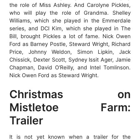
the role of Miss Ashley. And Carolyne Pickles,
who will play the role of Grandma. Shelley
Williams, which she played in the Emmerdale
series, and DCI Kim, which she played in The
Bill, brought Pickles a lot of fame. Nick Owen
Ford as Barney Postle, Steward Wright, Richard
Price, Johnny Weldon, Simon Lipkin, Jack
Chissick, Dexter Scott, Sydney Issit Ager, Jamie
Chapman, David O’Reilly, and Intel Tomlinson.
Nick Owen Ford as Steward Wright.
Christmas on
Mistletoe Farm:
Trailer
It is not yet known when a trailer for the