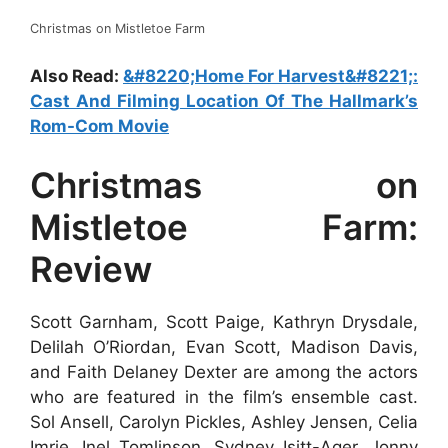
Christmas on Mistletoe Farm
Also Read:
&#8220;Home For Harvest&#8221;:
Cast And Filming Location Of The Hallmark’s
Rom-Com Movie
Christmas on
Mistletoe Farm:
Review
Scott Garnham, Scott Paige, Kathryn Drysdale,
Delilah O’Riordan, Evan Scott, Madison Davis,
and Faith Delaney Dexter are among the actors
who are featured in the film’s ensemble cast.
Sol Ansell, Carolyn Pickles, Ashley Jensen, Celia
Imrie, Inel Tomlinson, Sydney Isitt-Ager, Jonny