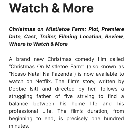
Watch & More
Christmas on Mistletoe Farm: Plot, Premiere
Date, Cast, Trailer, Filming Location, Review,
Where to Watch & More
A brand new Christmas comedy film called
“Christmas On Mistletoe Farm” (also known as
“Nosso Natal Na Fazenda”) is now available to
watch on Netflix. The film’s story, written by
Debbie Isitt and directed by her, follows a
struggling father of five striving to find a
balance between his home life and his
professional Life. The film’s duration, from
beginning to end, is precisely one hundred
minutes.