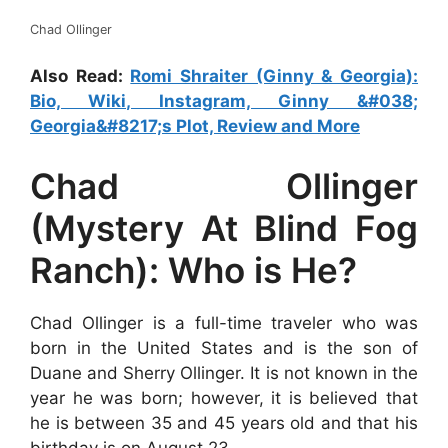
Chad Ollinger
Also Read:
Romi Shraiter (Ginny & Georgia):
Bio, Wiki, Instagram, Ginny &#038;
Georgia&#8217;s Plot, Review and More
Chad Ollinger
(Mystery At Blind Fog
Ranch): Who is He?
Chad Ollinger is a full-time traveler who was
born in the United States and is the son of
Duane and Sherry Ollinger. It is not known in the
year he was born; however, it is believed that
he is between 35 and 45 years old and that his
birthday is on August 23.