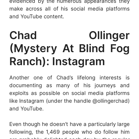
evidenced by the numerous appearances they
make across all of his social media platforms
and YouTube content.
Chad Ollinger
(Mystery At Blind Fog
Ranch): Instagram
Another one of Chad’s lifelong interests is
documenting as many of his journeys and
exploits as possible on social media platforms
like Instagram (under the handle @ollingerchad)
and YouTube.
Even though he doesn’t have a particularly large
following, the 1,469 people who do follow him