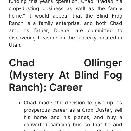
funding this year’s operation, Chad “traded his
crop-dusting business as well as the family
home.” It would appear that the Blind Frog
Ranch is a family enterprise, and both Chad
and his father, Duane, are committed to
discovering treasure on the property located in
Utah.
Chad Ollinger
(Mystery At Blind Fog
Ranch): Career
Chad made the decision to give up his
prosperous career as a Crop Duster, sell
his home and his planes, and buy a
converted camping bus so that he and