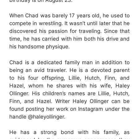
When Chad was barely 17 years old, he used to
compete in wrestling. It wasn’t until later that he
discovered his passion for traveling. Since that
time, he has carried with him both his drive and
his handsome physique.
Chad is a dedicated family man in addition to
being an avid traveler. He is a devoted parent
to his four offspring, Lillie, Hutch, Finn, and
Hazel, whom he shares with his wife, Haley
Ollinger. His children’s names are Lillie, Hutch,
Finn, and Hazel. Writer Haley Ollinger can be
found posting her work on Instagram under the
handle @haleyollinger.
He has a strong bond with his family, as