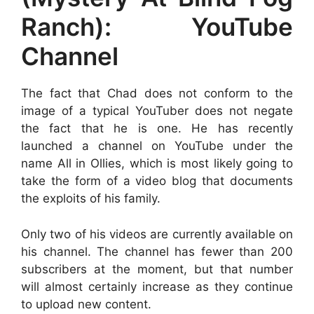
Ranch): YouTube
Channel
The fact that Chad does not conform to the
image of a typical YouTuber does not negate
the fact that he is one. He has recently
launched a channel on YouTube under the
name All in Ollies, which is most likely going to
take the form of a video blog that documents
the exploits of his family.
Only two of his videos are currently available on
his channel. The channel has fewer than 200
subscribers at the moment, but that number
will almost certainly increase as they continue
to upload new content.