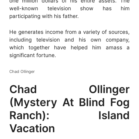
one million dollars of his entire assets. The
well-known television show has him
participating with his father.
He generates income from a variety of sources,
including television and his own company,
which together have helped him amass a
significant fortune.
Chad Ollinger
Chad Ollinger
(Mystery At Blind Fog
Ranch): Island
Vacation