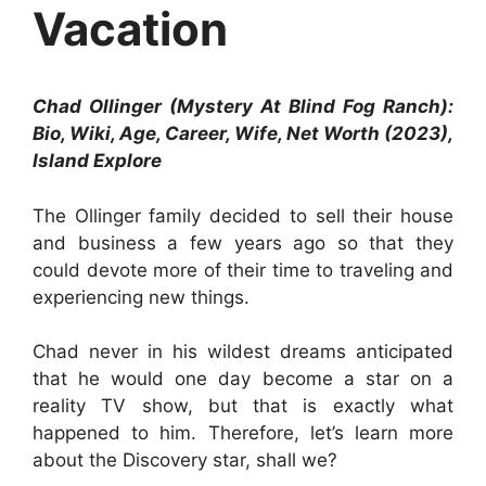
Vacation
Chad Ollinger (Mystery At Blind Fog Ranch):
Bio, Wiki, Age, Career, Wife, Net Worth (2023),
Island Explore
The Ollinger family decided to sell their house
and business a few years ago so that they
could devote more of their time to traveling and
experiencing new things.
Chad never in his wildest dreams anticipated
that he would one day become a star on a
reality TV show, but that is exactly what
happened to him. Therefore, let’s learn more
about the Discovery star, shall we?