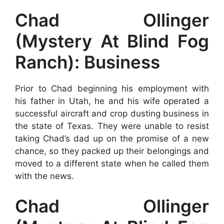
Chad Ollinger
(Mystery At Blind Fog
Ranch): Business
Prior to Chad beginning his employment with
his father in Utah, he and his wife operated a
successful aircraft and crop dusting business in
the state of Texas. They were unable to resist
taking Chad’s dad up on the promise of a new
chance, so they packed up their belongings and
moved to a different state when he called them
with the news.
Chad Ollinger