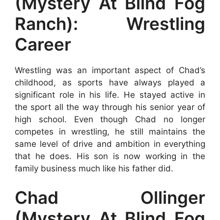
(Mystery At Blind Fog
Ranch): Wrestling
Career
Wrestling was an important aspect of Chad’s
childhood, as sports have always played a
significant role in his life. He stayed active in
the sport all the way through his senior year of
high school. Even though Chad no longer
competes in wrestling, he still maintains the
same level of drive and ambition in everything
that he does. His son is now working in the
family business much like his father did.
Chad Ollinger
(Mystery At Blind Fog