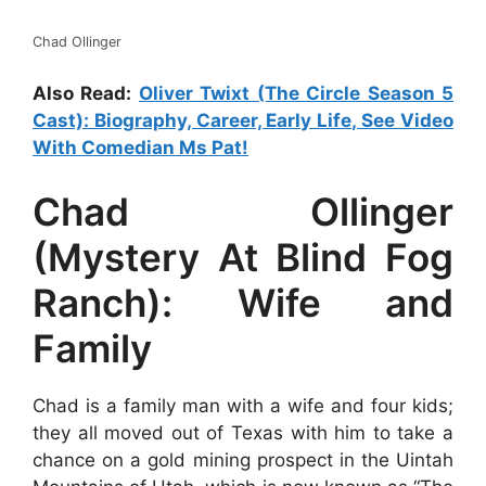
Chad Ollinger
Also Read:
Oliver Twixt (The Circle Season 5
Cast): Biography, Career, Early Life, See Video
With Comedian Ms Pat!
Chad Ollinger
(Mystery At Blind Fog
Ranch): Wife and
Family
Chad is a family man with a wife and four kids;
they all moved out of Texas with him to take a
chance on a gold mining prospect in the Uintah