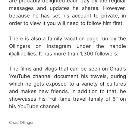
are probably delighted each day by the regular
messages and updates he shares. However,
because he has set his account to private, in
order to view it you will need to follow him first.
There is also a family vacation page run by the
Ollingers on Instagram under the handle
@allinollies. It has more than 1,300 followers.
The films and vlogs that can be seen on Chad’s
YouTube channel document his travels, during
which he gets exposed to a variety of cultures
and makes new friends. In addition to that, he
showcases his “Full-time travel family of 6” on
his YouTube channel.
Chad Ollinger