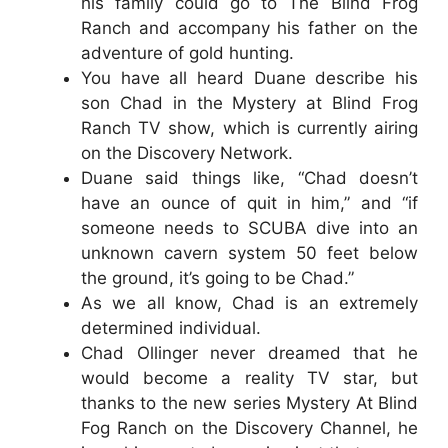
his family could go to The Blind Frog
Ranch and accompany his father on the
adventure of gold hunting.
You have all heard Duane describe his
son Chad in the Mystery at Blind Frog
Ranch TV show, which is currently airing
on the Discovery Network.
Duane said things like, “Chad doesn’t
have an ounce of quit in him,” and “if
someone needs to SCUBA dive into an
unknown cavern system 50 feet below
the ground, it’s going to be Chad.”
As we all know, Chad is an extremely
determined individual.
Chad Ollinger never dreamed that he
would become a reality TV star, but
thanks to the new series Mystery At Blind
Fog Ranch on the Discovery Channel, he