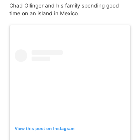
Chad Ollinger and his family spending good
time on an island in Mexico.
View this post on Instagram