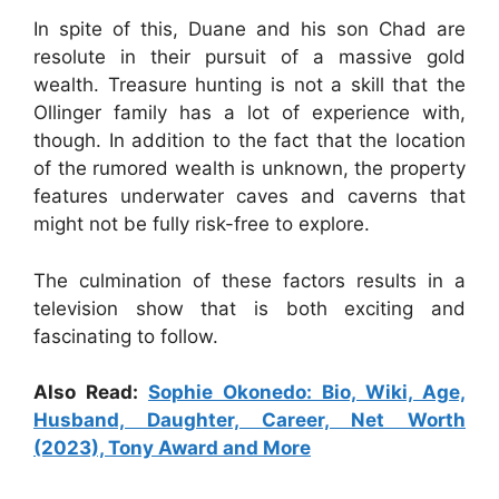
In spite of this, Duane and his son Chad are
resolute in their pursuit of a massive gold
wealth. Treasure hunting is not a skill that the
Ollinger family has a lot of experience with,
though. In addition to the fact that the location
of the rumored wealth is unknown, the property
features underwater caves and caverns that
might not be fully risk-free to explore.
The culmination of these factors results in a
television show that is both exciting and
fascinating to follow.
Also Read:
Sophie Okonedo: Bio, Wiki, Age,
Husband, Daughter, Career, Net Worth
(2023), Tony Award and More