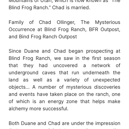
Mountains of Utah, which is now known as “The
Blind Frog Ranch.” Chad is married.
Family of Chad Ollinger, The Mysterious
Occurrence at Blind Frog Ranch, BFR Outpost,
and Bind Frog Ranch Outpost
Since Duane and Chad began prospecting at
Blind Frog Ranch, we saw in the first season
that they had uncovered a network of
underground caves that run underneath the
land as well as a variety of unexpected
objects… A number of mysterious discoveries
and events have taken place on the ranch, one
of which is an energy zone that helps make
alchemy more successful.
Both Duane and Chad are under the impression