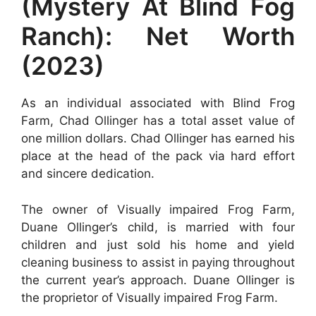
(Mystery At Blind Fog
Ranch): Net Worth
(2023)
As an individual associated with Blind Frog
Farm, Chad Ollinger has a total asset value of
one million dollars. Chad Ollinger has earned his
place at the head of the pack via hard effort
and sincere dedication.
The owner of Visually impaired Frog Farm,
Duane Ollinger’s child, is married with four
children and just sold his home and yield
cleaning business to assist in paying throughout
the current year’s approach. Duane Ollinger is
the proprietor of Visually impaired Frog Farm.