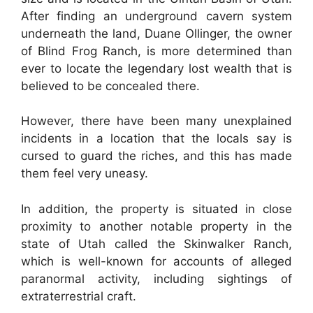
After finding an underground cavern system
underneath the land, Duane Ollinger, the owner
of Blind Frog Ranch, is more determined than
ever to locate the legendary lost wealth that is
believed to be concealed there.
However, there have been many unexplained
incidents in a location that the locals say is
cursed to guard the riches, and this has made
them feel very uneasy.
In addition, the property is situated in close
proximity to another notable property in the
state of Utah called the Skinwalker Ranch,
which is well-known for accounts of alleged
paranormal activity, including sightings of
extraterrestrial craft.