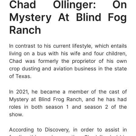
Chad Ollinger: On
Mystery At Blind Fog
Ranch
In contrast to his current lifestyle, which entails
living on a bus with his wife and four children,
Chad was formerly the proprietor of his own
crop dusting and aviation business in the state
of Texas.
In 2021, he became a member of the cast of
Mystery at Blind Frog Ranch, and he has had
roles in both season 1 and season 2 of the
show.
According to Discovery, in order to assist in