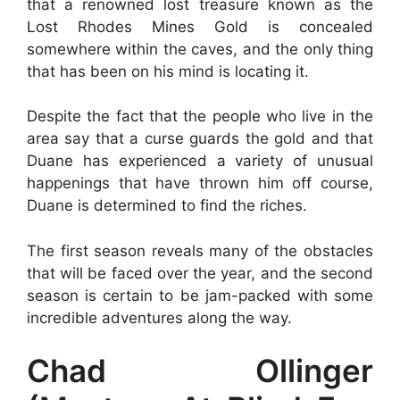
that a renowned lost treasure known as the
Lost Rhodes Mines Gold is concealed
somewhere within the caves, and the only thing
that has been on his mind is locating it.
Despite the fact that the people who live in the
area say that a curse guards the gold and that
Duane has experienced a variety of unusual
happenings that have thrown him off course,
Duane is determined to find the riches.
The first season reveals many of the obstacles
that will be faced over the year, and the second
season is certain to be jam-packed with some
incredible adventures along the way.
Chad Ollinger