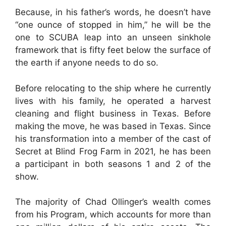
Because, in his father’s words, he doesn’t have
“one ounce of stopped in him,” he will be the
one to SCUBA leap into an unseen sinkhole
framework that is fifty feet below the surface of
the earth if anyone needs to do so.
Before relocating to the ship where he currently
lives with his family, he operated a harvest
cleaning and flight business in Texas. Before
making the move, he was based in Texas. Since
his transformation into a member of the cast of
Secret at Blind Frog Farm in 2021, he has been
a participant in both seasons 1 and 2 of the
show.
The majority of Chad Ollinger’s wealth comes
from his Program, which accounts for more than