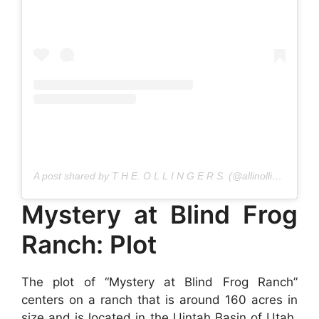
A post shared by T H E. O L L I N G E R S. (@allinollies)
Mystery at Blind Frog
Ranch: Plot
The plot of “Mystery at Blind Frog Ranch”
centers on a ranch that is around 160 acres in
size and is located in the Uintah Basin of Utah.