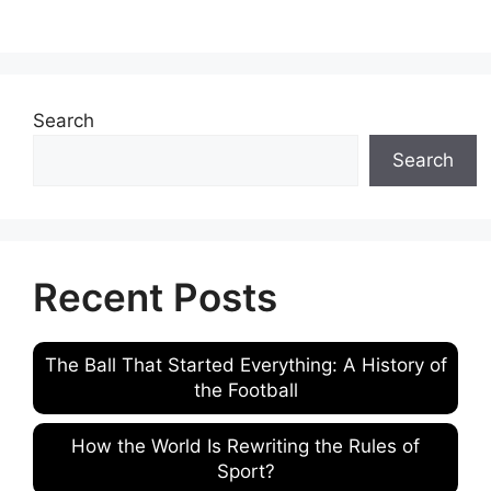
Search
Search
Recent Posts
The Ball That Started Everything: A History of
the Football
How the World Is Rewriting the Rules of
Sport?