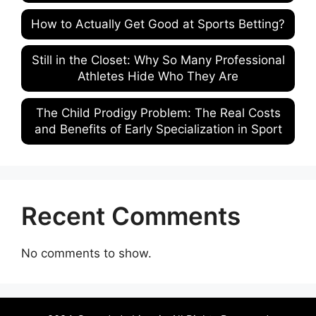
How to Actually Get Good at Sports Betting?
Still in the Closet: Why So Many Professional
Athletes Hide Who They Are
The Child Prodigy Problem: The Real Costs
and Benefits of Early Specialization in Sport
Recent Comments
No comments to show.