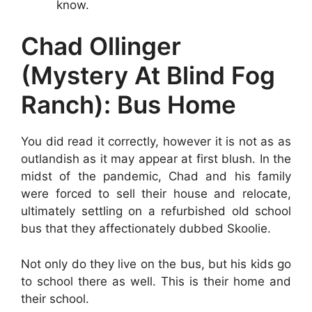
know.
Chad Ollinger
(Mystery At Blind Fog
Ranch): Bus Home
You did read it correctly, however it is not as as
outlandish as it may appear at first blush. In the
midst of the pandemic, Chad and his family
were forced to sell their house and relocate,
ultimately settling on a refurbished old school
bus that they affectionately dubbed Skoolie.
Not only do they live on the bus, but his kids go
to school there as well. This is their home and
their school.