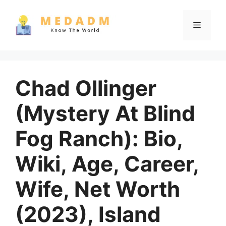
Skip
to
Menu
content
Chad Ollinger
(Mystery At Blind
Fog Ranch): Bio,
Wiki, Age, Career,
Wife, Net Worth
(2023), Island