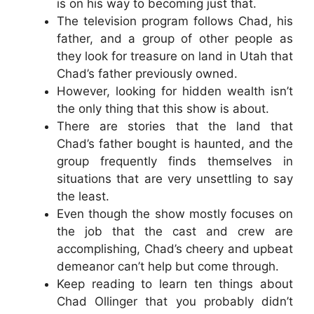
is on his way to becoming just that.
The television program follows Chad, his
father, and a group of other people as
they look for treasure on land in Utah that
Chad’s father previously owned.
However, looking for hidden wealth isn’t
the only thing that this show is about.
There are stories that the land that
Chad’s father bought is haunted, and the
group frequently finds themselves in
situations that are very unsettling to say
the least.
Even though the show mostly focuses on
the job that the cast and crew are
accomplishing, Chad’s cheery and upbeat
demeanor can’t help but come through.
Keep reading to learn ten things about
Chad Ollinger that you probably didn’t