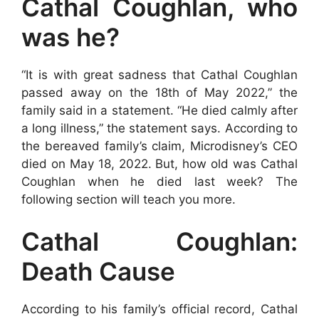
Cathal Coughlan, who
was he?
“It is with great sadness that Cathal Coughlan
passed away on the 18th of May 2022,” the
family said in a statement. “He died calmly after
a long illness,” the statement says. According to
the bereaved family’s claim, Microdisney’s CEO
died on May 18, 2022. But, how old was Cathal
Coughlan when he died last week? The
following section will teach you more.
Cathal Coughlan:
Death Cause
According to his family’s official record, Cathal