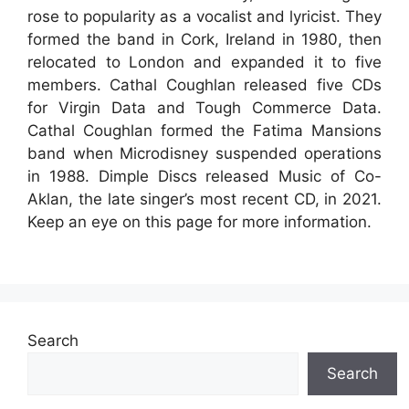
rose to popularity as a vocalist and lyricist. They
formed the band in Cork, Ireland in 1980, then
relocated to London and expanded it to five
members. Cathal Coughlan released five CDs
for Virgin Data and Tough Commerce Data.
Cathal Coughlan formed the Fatima Mansions
band when Microdisney suspended operations
in 1988. Dimple Discs released Music of Co-
Aklan, the late singer’s most recent CD, in 2021.
Keep an eye on this page for more information.
Search
Search