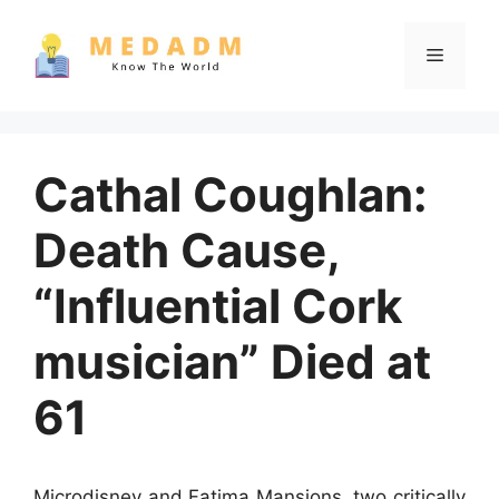
Skip
to
Menu
content
Cathal Coughlan:
Death Cause,
“Influential Cork
musician” Died at
61
Microdisney and Fatima Mansions, two critically