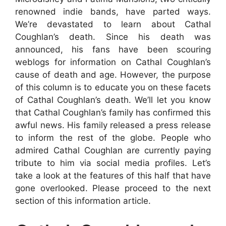
renowned indie bands, have parted ways.
We’re devastated to learn about Cathal
Coughlan’s death. Since his death was
announced, his fans have been scouring
weblogs for information on Cathal Coughlan’s
cause of death and age. However, the purpose
of this column is to educate you on these facets
of Cathal Coughlan’s death. We’ll let you know
that Cathal Coughlan’s family has confirmed this
awful news. His family released a press release
to inform the rest of the globe. People who
admired Cathal Coughlan are currently paying
tribute to him via social media profiles. Let’s
take a look at the features of this half that have
gone overlooked. Please proceed to the next
section of this information article.