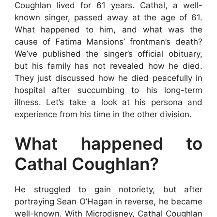
Coughlan lived for 61 years. Cathal, a well-
known singer, passed away at the age of 61.
What happened to him, and what was the
cause of Fatima Mansions’ frontman’s death?
We’ve published the singer’s official obituary,
but his family has not revealed how he died.
They just discussed how he died peacefully in
hospital after succumbing to his long-term
illness. Let’s take a look at his persona and
experience from his time in the other division.
What happened to
Cathal Coughlan?
He struggled to gain notoriety, but after
portraying Sean O’Hagan in reverse, he became
well-known. With Microdisney, Cathal Coughlan