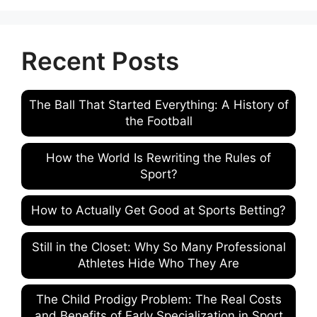
Recent Posts
The Ball That Started Everything: A History of
the Football
How the World Is Rewriting the Rules of
Sport?
How to Actually Get Good at Sports Betting?
Still in the Closet: Why So Many Professional
Athletes Hide Who They Are
The Child Prodigy Problem: The Real Costs
and Benefits of Early Specialization in Sport