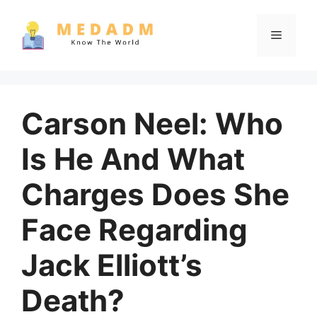
Skip
to
Menu
content
Carson Neel: Who
Is He And What
Charges Does She
Face Regarding
Jack Elliott’s
Death?