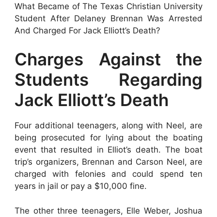
What Became of The Texas Christian University
Student After Delaney Brennan Was Arrested
And Charged For Jack Elliott’s Death?
Charges Against the
Students Regarding
Jack Elliott’s Death
Four additional teenagers, along with Neel, are
being prosecuted for lying about the boating
event that resulted in Elliot’s death. The boat
trip’s organizers, Brennan and Carson Neel, are
charged with felonies and could spend ten
years in jail or pay a $10,000 fine.
The other three teenagers, Elle Weber, Joshua