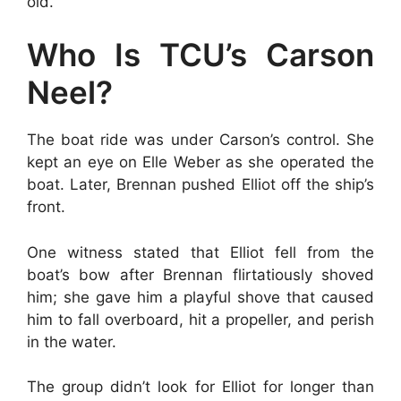
old.
Who Is TCU’s Carson
Neel?
The boat ride was under Carson’s control. She
kept an eye on Elle Weber as she operated the
boat. Later, Brennan pushed Elliot off the ship’s
front.
One witness stated that Elliot fell from the
boat’s bow after Brennan flirtatiously shoved
him; she gave him a playful shove that caused
him to fall overboard, hit a propeller, and perish
in the water.
The group didn’t look for Elliot for longer than