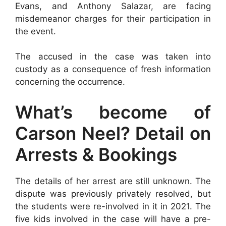
Evans, and Anthony Salazar, are facing
misdemeanor charges for their participation in
the event.
The accused in the case was taken into
custody as a consequence of fresh information
concerning the occurrence.
What’s become of
Carson Neel? Detail on
Arrests & Bookings
The details of her arrest are still unknown. The
dispute was previously privately resolved, but
the students were re-involved in it in 2021. The
five kids involved in the case will have a pre-