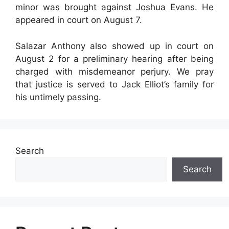
minor was brought against Joshua Evans. He
appeared in court on August 7.
Salazar Anthony also showed up in court on
August 2 for a preliminary hearing after being
charged with misdemeanor perjury. We pray
that justice is served to Jack Elliot’s family for
his untimely passing.
Search
Search