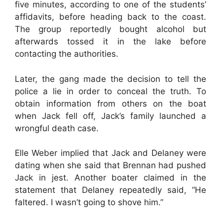
five minutes, according to one of the students’
affidavits, before heading back to the coast.
The group reportedly bought alcohol but
afterwards tossed it in the lake before
contacting the authorities.
Later, the gang made the decision to tell the
police a lie in order to conceal the truth. To
obtain information from others on the boat
when Jack fell off, Jack’s family launched a
wrongful death case.
Elle Weber implied that Jack and Delaney were
dating when she said that Brennan had pushed
Jack in jest. Another boater claimed in the
statement that Delaney repeatedly said, “He
faltered. I wasn’t going to shove him.”