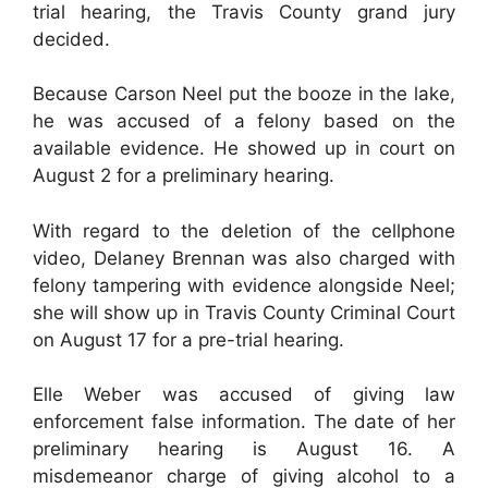
trial hearing, the Travis County grand jury
decided.
Because Carson Neel put the booze in the lake,
he was accused of a felony based on the
available evidence. He showed up in court on
August 2 for a preliminary hearing.
With regard to the deletion of the cellphone
video, Delaney Brennan was also charged with
felony tampering with evidence alongside Neel;
she will show up in Travis County Criminal Court
on August 17 for a pre-trial hearing.
Elle Weber was accused of giving law
enforcement false information. The date of her
preliminary hearing is August 16. A
misdemeanor charge of giving alcohol to a