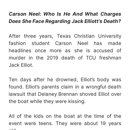
Carson Neel: Who Is He And What Charges
Does She Face Regarding Jack Elliott’s Death?
After three years, Texas Christian University
fashion student Carson Neel has made
headlines once more as she is accused of
murder in the 2019 death of TCU freshman
Jack Elliot.
Ten days after he drowned, Elliot’s body was
found. Elliot’s parents claim in a wrongful death
lawsuit that Delaney Brennan shoved Elliot over
the boat while they were kissing.
All of the kids on the boat at the time of the
event were teens. They were about 19 years