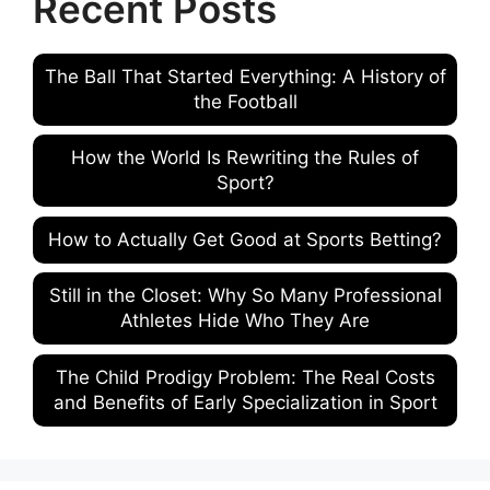
Recent Posts
The Ball That Started Everything: A History of
the Football
How the World Is Rewriting the Rules of
Sport?
How to Actually Get Good at Sports Betting?
Still in the Closet: Why So Many Professional
Athletes Hide Who They Are
The Child Prodigy Problem: The Real Costs
and Benefits of Early Specialization in Sport