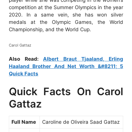
player while she was competing in the women’s
competition at the Summer Olympics in the year
2020. In a same vein, she has won silver
medals at the Olympic Games, the World
Championship, and the World Cup.
Carol Gattaz
Also Read:
Albert Braut Tjaaland, Erling
Haaland Brother And Net Worth &#8211; 5
Quick Facts
Quick Facts On Carol
Gattaz
Full Name
Caroline de Oliveira Saad Gattaz