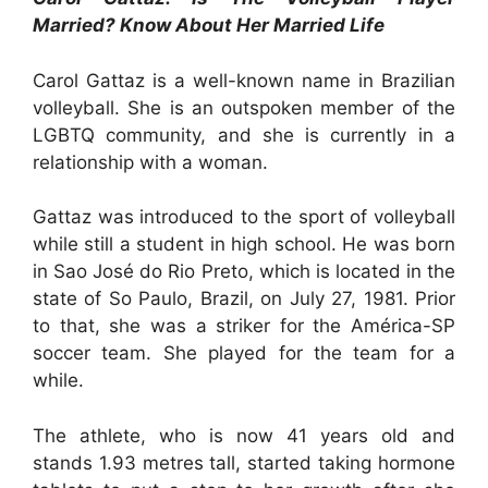
Married? Know About Her Married Life
Carol Gattaz is a well-known name in Brazilian
volleyball. She is an outspoken member of the
LGBTQ community, and she is currently in a
relationship with a woman.
Gattaz was introduced to the sport of volleyball
while still a student in high school. He was born
in Sao José do Rio Preto, which is located in the
state of So Paulo, Brazil, on July 27, 1981. Prior
to that, she was a striker for the América-SP
soccer team. She played for the team for a
while.
The athlete, who is now 41 years old and
stands 1.93 metres tall, started taking hormone