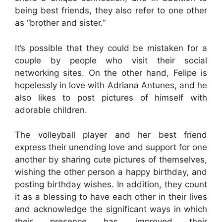
being best friends, they also refer to one other
as “brother and sister.”
It’s possible that they could be mistaken for a
couple by people who visit their social
networking sites. On the other hand, Felipe is
hopelessly in love with Adriana Antunes, and he
also likes to post pictures of himself with
adorable children.
The volleyball player and her best friend
express their unending love and support for one
another by sharing cute pictures of themselves,
wishing the other person a happy birthday, and
posting birthday wishes. In addition, they count
it as a blessing to have each other in their lives
and acknowledge the significant ways in which
their presence has improved their