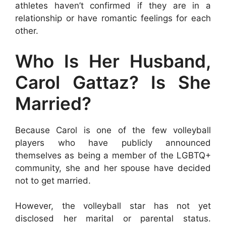
athletes haven’t confirmed if they are in a
relationship or have romantic feelings for each
other.
Who Is Her Husband,
Carol Gattaz? Is She
Married?
Because Carol is one of the few volleyball
players who have publicly announced
themselves as being a member of the LGBTQ+
community, she and her spouse have decided
not to get married.
However, the volleyball star has not yet
disclosed her marital or parental status.