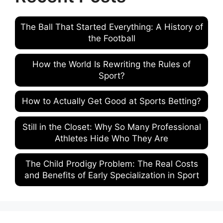
The Ball That Started Everything: A History of
the Football
How the World Is Rewriting the Rules of
Sport?
How to Actually Get Good at Sports Betting?
Still in the Closet: Why So Many Professional
Athletes Hide Who They Are
The Child Prodigy Problem: The Real Costs
and Benefits of Early Specialization in Sport