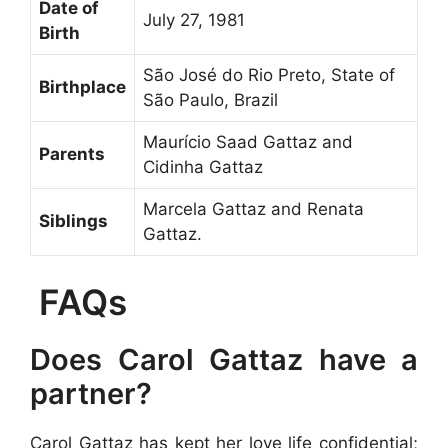
Date of
July 27, 1981
Birth
São José do Rio Preto, State of
Birthplace
São Paulo, Brazil
Maurício Saad Gattaz and
Parents
Cidinha Gattaz
Marcela Gattaz and Renata
Siblings
Gattaz.
FAQs
Does Carol Gattaz have a
partner?
Carol Gattaz has kept her love life confidential;