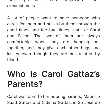
circumstances.
A lot of people want to have someone who
cares for them and sticks by them through the
good times and the bad times, just like Carol
and Felipe. The two of them are always
comfortable when they are hanging out
together, and they give each other hugs and
kisses even though they are not related by
blood.
Who Is Carol Gattaz’s
Parents?
Carol was born to her adoring parents, Mauricio
Saad Gattaz and Cidinha Gattaz, in So José do