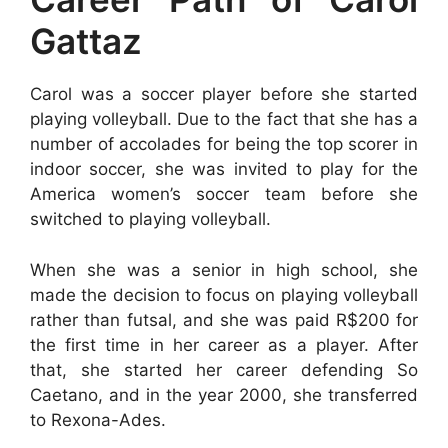
Gattaz
Carol was a soccer player before she started
playing volleyball. Due to the fact that she has a
number of accolades for being the top scorer in
indoor soccer, she was invited to play for the
America women’s soccer team before she
switched to playing volleyball.
When she was a senior in high school, she
made the decision to focus on playing volleyball
rather than futsal, and she was paid R$200 for
the first time in her career as a player. After
that, she started her career defending So
Caetano, and in the year 2000, she transferred
to Rexona-Ades.