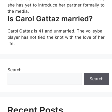
she has yet to introduce her partner formally to
the media.
Is Carol Gattaz married?
Carol Gattaz is 41 and unmarried. The volleyball
player has not tied the knot with the love of her
life.
Search
Search
Recent Posts