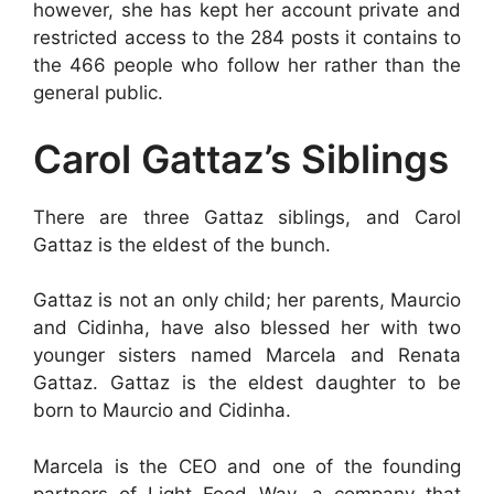
however, she has kept her account private and
restricted access to the 284 posts it contains to
the 466 people who follow her rather than the
general public.
Carol Gattaz’s Siblings
There are three Gattaz siblings, and Carol
Gattaz is the eldest of the bunch.
Gattaz is not an only child; her parents, Maurcio
and Cidinha, have also blessed her with two
younger sisters named Marcela and Renata
Gattaz. Gattaz is the eldest daughter to be
born to Maurcio and Cidinha.
Marcela is the CEO and one of the founding
partners of Light Food Way, a company that