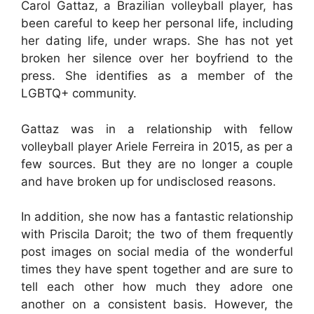
Carol Gattaz, a Brazilian volleyball player, has
been careful to keep her personal life, including
her dating life, under wraps. She has not yet
broken her silence over her boyfriend to the
press. She identifies as a member of the
LGBTQ+ community.
Gattaz was in a relationship with fellow
volleyball player Ariele Ferreira in 2015, as per a
few sources. But they are no longer a couple
and have broken up for undisclosed reasons.
In addition, she now has a fantastic relationship
with Priscila Daroit; the two of them frequently
post images on social media of the wonderful
times they have spent together and are sure to
tell each other how much they adore one
another on a consistent basis. However, the