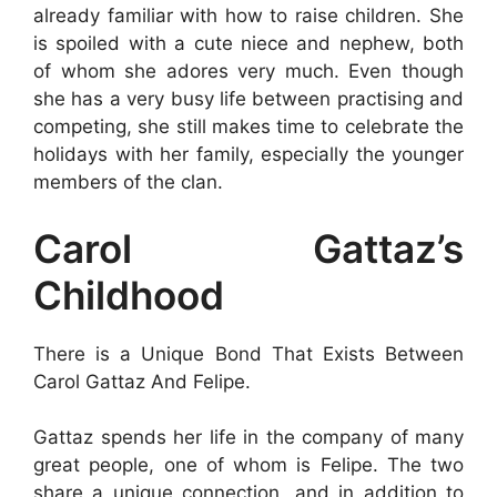
already familiar with how to raise children. She
is spoiled with a cute niece and nephew, both
of whom she adores very much. Even though
she has a very busy life between practising and
competing, she still makes time to celebrate the
holidays with her family, especially the younger
members of the clan.
Carol Gattaz’s
Childhood
There is a Unique Bond That Exists Between
Carol Gattaz And Felipe.
Gattaz spends her life in the company of many
great people, one of whom is Felipe. The two
share a unique connection, and in addition to