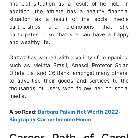
financial situation as a result of her job. In
addition, the athlete has a healthy financial
situation as a result of the social media
partnerships and promotions that she
participates in so that she can have a happy
and wealthy life.
Gattaz has worked with a variety of companies,
such as Melitta Brasil, Anasol Protetor Solar,
Odete Lis, and C6 Bank, amongst many others,
to advertise their goods and services to the
thousands of users who follow her on social
media.
Also Read:
Barbara Palvin Net Worth 2022:
Biography Career Income Home
Career Path of Carol