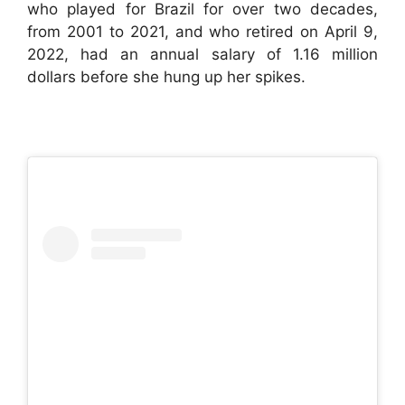
who played for Brazil for over two decades,
from 2001 to 2021, and who retired on April 9,
2022, had an annual salary of 1.16 million
dollars before she hung up her spikes.