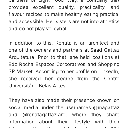
provides excellent quality, practicality, and
flavour recipes to make healthy eating practical
and accessible. Her sisters are not into athletics
and do not play volleyball.
In addition to this, Renata is an architect and
one of the owners and partners at Saad Gattaz
Arquitetura. Prior to that, she held positions at
Edo Rocha Espacos Corporativos and Shopping
SP Market. According to her profile on LinkedIn,
she received her degree from the Centro
Universitário Belas Artes.
They have also made their presence known on
social media under the usernames @magattaz
and @renatagattaz.arq, where they share
information about their lifestyle with their