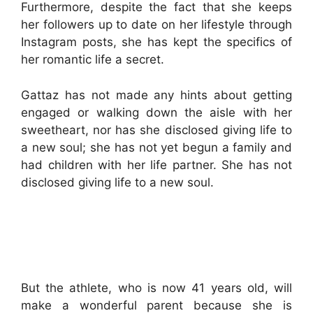
Furthermore, despite the fact that she keeps
her followers up to date on her lifestyle through
Instagram posts, she has kept the specifics of
her romantic life a secret.
Gattaz has not made any hints about getting
engaged or walking down the aisle with her
sweetheart, nor has she disclosed giving life to
a new soul; she has not yet begun a family and
had children with her life partner. She has not
disclosed giving life to a new soul.
But the athlete, who is now 41 years old, will
make a wonderful parent because she is