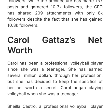
followers. While the architecture has made 137
posts and garnered 10.3k followers, the CEO
has shared 209 attachments with only 8k
followers despite the fact that she has gained
10.3k followers.
Carol Gattaz’s Net
Worth
Carol has been a professional volleyball player
since she was a teenager. She has earned
several million dollars through her profession,
but she has decided to keep the specifics of
her net worth a secret. Carol began playing
volleyball when she was a teenager.
Sheilla Castro, a professional volleyball player