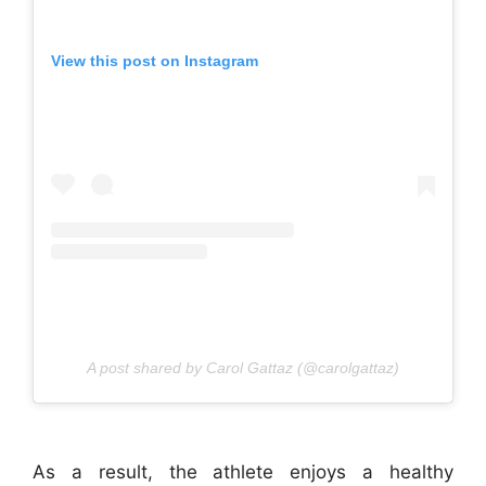
View this post on Instagram
A post shared by Carol Gattaz (@carolgattaz)
As a result, the athlete enjoys a healthy