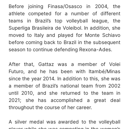
Before joining Finasa/Osasco in 2004, the
athlete competed for a number of different
teams in Brazil’s top volleyball league, the
Superliga Brasileira de Voleibol. In addition, she
moved to Italy and played for Monte Schiavo
before coming back to Brazil in the subsequent
season to continue defending Rexona-Ades.
After that, Gattaz was a member of Volei
Futuro, and he has been with Itambé/Minas
since the year 2014. In addition to this, she was
a member of Brazil’s national team from 2002
until 2010, and she returned to the team in
2021; she has accomplished a great deal
throughout the course of her career.
A silver medal was awarded to the volleyball