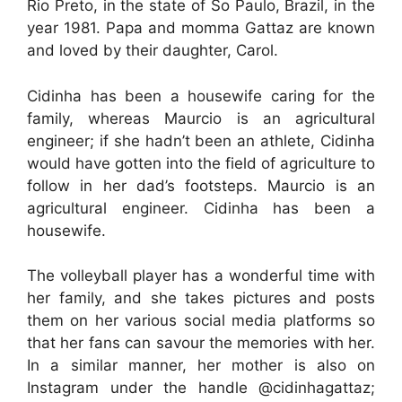
Rio Preto, in the state of So Paulo, Brazil, in the
year 1981. Papa and momma Gattaz are known
and loved by their daughter, Carol.
Cidinha has been a housewife caring for the
family, whereas Maurcio is an agricultural
engineer; if she hadn’t been an athlete, Cidinha
would have gotten into the field of agriculture to
follow in her dad’s footsteps. Maurcio is an
agricultural engineer. Cidinha has been a
housewife.
The volleyball player has a wonderful time with
her family, and she takes pictures and posts
them on her various social media platforms so
that her fans can savour the memories with her.
In a similar manner, her mother is also on
Instagram under the handle @cidinhagattaz;