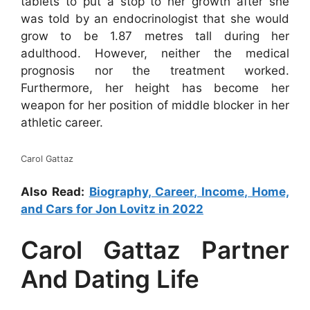
tablets to put a stop to her growth after she
was told by an endocrinologist that she would
grow to be 1.87 metres tall during her
adulthood. However, neither the medical
prognosis nor the treatment worked.
Furthermore, her height has become her
weapon for her position of middle blocker in her
athletic career.
Carol Gattaz
Also Read:
Biography, Career, Income, Home,
and Cars for Jon Lovitz in 2022
Carol Gattaz Partner
And Dating Life