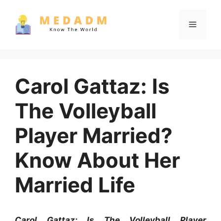
Skip
to
Menu
content
Carol Gattaz: Is
The Volleyball
Player Married?
Know About Her
Married Life
Carol Gattaz: Is The Volleyball Player