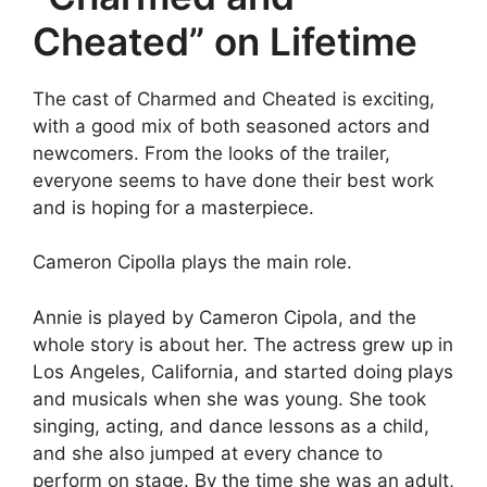
Cheated” on Lifetime
The cast of Charmed and Cheated is exciting,
with a good mix of both seasoned actors and
newcomers. From the looks of the trailer,
everyone seems to have done their best work
and is hoping for a masterpiece.
Cameron Cipolla plays the main role.
Annie is played by Cameron Cipola, and the
whole story is about her. The actress grew up in
Los Angeles, California, and started doing plays
and musicals when she was young. She took
singing, acting, and dance lessons as a child,
and she also jumped at every chance to
perform on stage. By the time she was an adult,