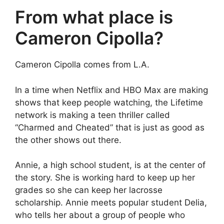
From what place is
Cameron Cipolla?
Cameron Cipolla comes from L.A.
In a time when Netflix and HBO Max are making
shows that keep people watching, the Lifetime
network is making a teen thriller called
“Charmed and Cheated” that is just as good as
the other shows out there.
Annie, a high school student, is at the center of
the story. She is working hard to keep up her
grades so she can keep her lacrosse
scholarship. Annie meets popular student Delia,
who tells her about a group of people who