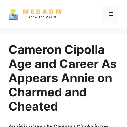
Skip
to
Menu
content
Cameron Cipolla
Age and Career As
Appears Annie on
Charmed and
Cheated
Annie is played by Cameron Cipolla in the