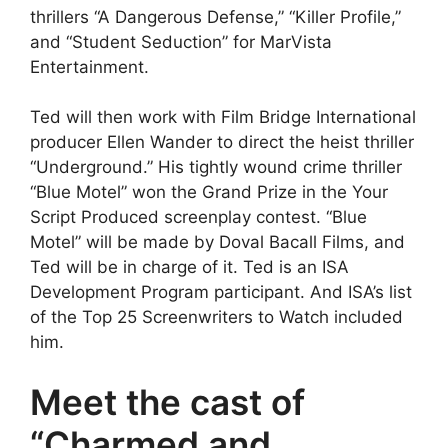
thrillers “A Dangerous Defense,” “Killer Profile,”
and “Student Seduction” for MarVista
Entertainment.
Ted will then work with Film Bridge International
producer Ellen Wander to direct the heist thriller
“Underground.” His tightly wound crime thriller
“Blue Motel” won the Grand Prize in the Your
Script Produced screenplay contest. “Blue
Motel” will be made by Doval Bacall Films, and
Ted will be in charge of it. Ted is an ISA
Development Program participant. And ISA’s list
of the Top 25 Screenwriters to Watch included
him.
Meet the cast of
“Charmed and