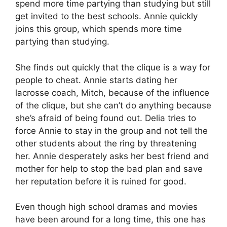
spend more time partying than studying but still
get invited to the best schools. Annie quickly
joins this group, which spends more time
partying than studying.
She finds out quickly that the clique is a way for
people to cheat. Annie starts dating her
lacrosse coach, Mitch, because of the influence
of the clique, but she can’t do anything because
she’s afraid of being found out. Delia tries to
force Annie to stay in the group and not tell the
other students about the ring by threatening
her. Annie desperately asks her best friend and
mother for help to stop the bad plan and save
her reputation before it is ruined for good.
Even though high school dramas and movies
have been around for a long time, this one has