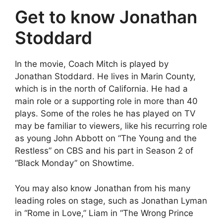
Get to know Jonathan
Stoddard
In the movie, Coach Mitch is played by
Jonathan Stoddard. He lives in Marin County,
which is in the north of California. He had a
main role or a supporting role in more than 40
plays. Some of the roles he has played on TV
may be familiar to viewers, like his recurring role
as young John Abbott on “The Young and the
Restless” on CBS and his part in Season 2 of
“Black Monday” on Showtime.
You may also know Jonathan from his many
leading roles on stage, such as Jonathan Lyman
in “Rome in Love,” Liam in “The Wrong Prince