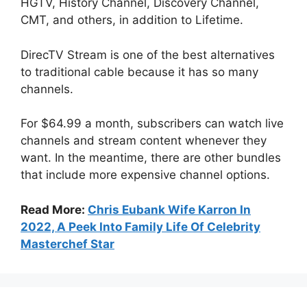
HGTV, History Channel, Discovery Channel,
CMT, and others, in addition to Lifetime.
DirecTV Stream is one of the best alternatives
to traditional cable because it has so many
channels.
For $64.99 a month, subscribers can watch live
channels and stream content whenever they
want. In the meantime, there are other bundles
that include more expensive channel options.
Read More:
Chris Eubank Wife Karron In
2022, A Peek Into Family Life Of Celebrity
Masterchef Star