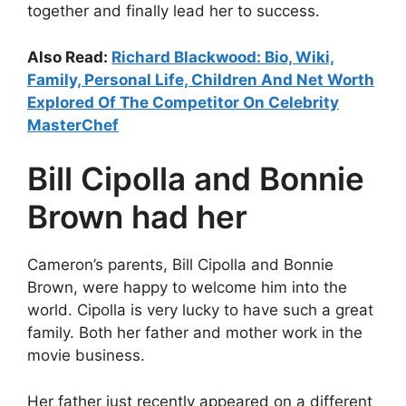
together and finally lead her to success.
Also Read:
Richard Blackwood: Bio, Wiki,
Family, Personal Life, Children And Net Worth
Explored Of The Competitor On Celebrity
MasterChef
Bill Cipolla and Bonnie
Brown had her
Cameron’s parents, Bill Cipolla and Bonnie
Brown, were happy to welcome him into the
world. Cipolla is very lucky to have such a great
family. Both her father and mother work in the
movie business.
Her father just recently appeared on a different