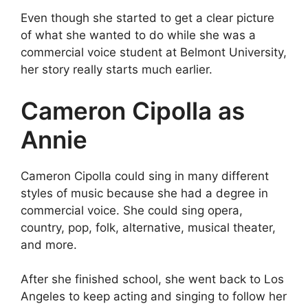
Even though she started to get a clear picture
of what she wanted to do while she was a
commercial voice student at Belmont University,
her story really starts much earlier.
Cameron Cipolla as
Annie
Cameron Cipolla could sing in many different
styles of music because she had a degree in
commercial voice. She could sing opera,
country, pop, folk, alternative, musical theater,
and more.
After she finished school, she went back to Los
Angeles to keep acting and singing to follow her