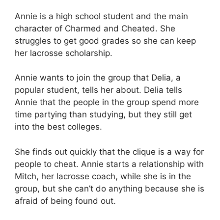
Annie is a high school student and the main
character of Charmed and Cheated. She
struggles to get good grades so she can keep
her lacrosse scholarship.
Annie wants to join the group that Delia, a
popular student, tells her about. Delia tells
Annie that the people in the group spend more
time partying than studying, but they still get
into the best colleges.
She finds out quickly that the clique is a way for
people to cheat. Annie starts a relationship with
Mitch, her lacrosse coach, while she is in the
group, but she can’t do anything because she is
afraid of being found out.