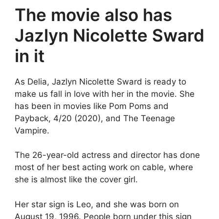
The movie also has
Jazlyn Nicolette Sward
in it
As Delia, Jazlyn Nicolette Sward is ready to
make us fall in love with her in the movie. She
has been in movies like Pom Poms and
Payback, 4/20 (2020), and The Teenage
Vampire.
The 26-year-old actress and director has done
most of her best acting work on cable, where
she is almost like the cover girl.
Her star sign is Leo, and she was born on
August 19, 1996. People born under this sign