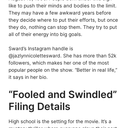
like to push their minds and bodies to the limit.
They may have a few awkward years before
they decide where to put their efforts, but once
they do, nothing can stop them. They try to put
all of their energy into big goals.
Sward’s Instagram handle is
@jazlynnicolettesward. She has more than 52k
followers, which makes her one of the most
popular people on the show. “Better in real life,”
it says in her bio.
“Fooled and Swindled”
Filing Details
High school is the setting for the movie. It’s a