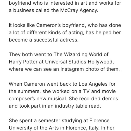
boyfriend who is interested in art and works for
a business called the McCray Agency.
It looks like Cameron’s boyfriend, who has done
a lot of different kinds of acting, has helped her
become a successful actress.
They both went to The Wizarding World of
Harry Potter at Universal Studios Hollywood,
where we can see an Instagram photo of them.
When Cameron went back to Los Angeles for
the summers, she worked on a TV and movie
composer’s new musical. She recorded demos
and took part in an industry table read.
She spent a semester studying at Florence
University of the Arts in Florence, Italy. In her