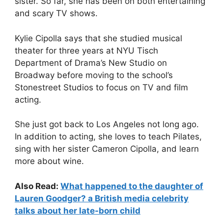
sister. So far, she has been on both entertaining
and scary TV shows.
Kylie Cipolla says that she studied musical
theater for three years at NYU Tisch
Department of Drama’s New Studio on
Broadway before moving to the school’s
Stonestreet Studios to focus on TV and film
acting.
She just got back to Los Angeles not long ago.
In addition to acting, she loves to teach Pilates,
sing with her sister Cameron Cipolla, and learn
more about wine.
Also Read:
What happened to the daughter of
Lauren Goodger? a British media celebrity
talks about her late-born child