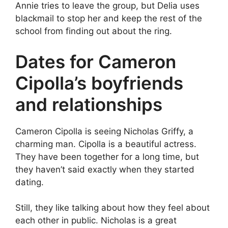
Annie tries to leave the group, but Delia uses
blackmail to stop her and keep the rest of the
school from finding out about the ring.
Dates for Cameron
Cipolla’s boyfriends
and relationships
Cameron Cipolla is seeing Nicholas Griffy, a
charming man. Cipolla is a beautiful actress.
They have been together for a long time, but
they haven’t said exactly when they started
dating.
Still, they like talking about how they feel about
each other in public. Nicholas is a great