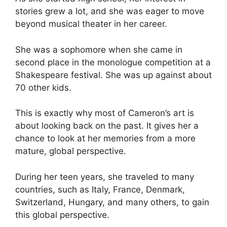
stories grew a lot, and she was eager to move
beyond musical theater in her career.
She was a sophomore when she came in
second place in the monologue competition at a
Shakespeare festival. She was up against about
70 other kids.
This is exactly why most of Cameron’s art is
about looking back on the past. It gives her a
chance to look at her memories from a more
mature, global perspective.
During her teen years, she traveled to many
countries, such as Italy, France, Denmark,
Switzerland, Hungary, and many others, to gain
this global perspective.