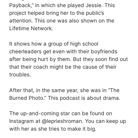
Payback,” in which she played Jessie. This
project helped bring her to the public’s
attention. This one was also shown on the
Lifetime Network.
It shows how a group of high school
cheerleaders get even with their boyfriends
after being hurt by them. But they soon find out
that their coach might be the cause of their
troubles.
After that, in the same year, she was in “The
Burned Photo.” This podcast is about drama.
The up-and-coming star can be found on
Instagram at @leprieshroman. You can keep up
with her as she tries to make it big.