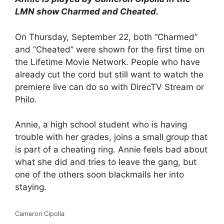
LMN show Charmed and Cheated.
On Thursday, September 22, both “Charmed”
and “Cheated” were shown for the first time on
the Lifetime Movie Network. People who have
already cut the cord but still want to watch the
premiere live can do so with DirecTV Stream or
Philo.
Annie, a high school student who is having
trouble with her grades, joins a small group that
is part of a cheating ring. Annie feels bad about
what she did and tries to leave the gang, but
one of the others soon blackmails her into
staying.
Cameron Cipolla