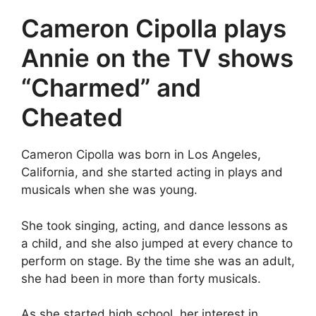
Cameron Cipolla plays
Annie on the TV shows
“Charmed” and
Cheated
Cameron Cipolla was born in Los Angeles,
California, and she started acting in plays and
musicals when she was young.
She took singing, acting, and dance lessons as
a child, and she also jumped at every chance to
perform on stage. By the time she was an adult,
she had been in more than forty musicals.
As she started high school, her interest in