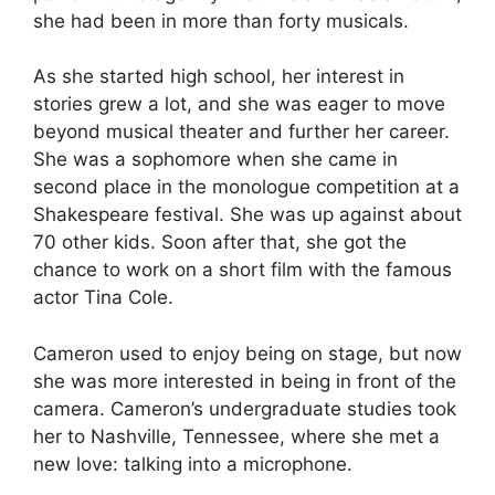
she had been in more than forty musicals.
As she started high school, her interest in
stories grew a lot, and she was eager to move
beyond musical theater and further her career.
She was a sophomore when she came in
second place in the monologue competition at a
Shakespeare festival. She was up against about
70 other kids. Soon after that, she got the
chance to work on a short film with the famous
actor Tina Cole.
Cameron used to enjoy being on stage, but now
she was more interested in being in front of the
camera. Cameron’s undergraduate studies took
her to Nashville, Tennessee, where she met a
new love: talking into a microphone.