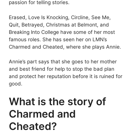
passion for telling stories.
Erased, Love Is Knocking, Circline, See Me,
Quit, Betrayed, Christmas at Belmont, and
Breaking Into College have some of her most
famous roles. She has seen her on LMN’s
Charmed and Cheated, where she plays Annie.
Annie’s part says that she goes to her mother
and best friend for help to stop the bad plan
and protect her reputation before it is ruined for
good.
What is the story of
Charmed and
Cheated?