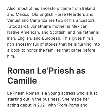
Also, most of his ancestors came from Ireland
and Mexico. Old English Horse Hearders and
Venustiano Carranza are two of his ancestors
(Stoddard). Jonathan’s mother is Mexican,
Native American, and Scottish, and his father is
Irish, English, and European. This gives him a
rich ancestry full of stories that he is turning into
a book to honor the families that came before
him.
Roman Le’Priesh as
Camille
Le’Priesh Roman is a young actress who is just
starting out in the business. She made her
acting debut in 2021 with “Pom Poms and