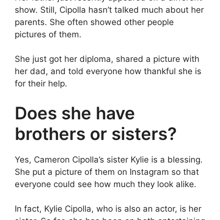
show. Still, Cipolla hasn’t talked much about her
parents. She often showed other people
pictures of them.
She just got her diploma, shared a picture with
her dad, and told everyone how thankful she is
for their help.
Does she have
brothers or sisters?
Yes, Cameron Cipolla’s sister Kylie is a blessing.
She put a picture of them on Instagram so that
everyone could see how much they look alike.
In fact, Kylie Cipolla, who is also an actor, is her