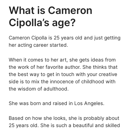
What is Cameron
Cipolla’s age?
Cameron Cipolla is 25 years old and just getting
her acting career started.
When it comes to her art, she gets ideas from
the work of her favorite author. She thinks that
the best way to get in touch with your creative
side is to mix the innocence of childhood with
the wisdom of adulthood.
She was born and raised in Los Angeles.
Based on how she looks, she is probably about
25 years old. She is such a beautiful and skilled