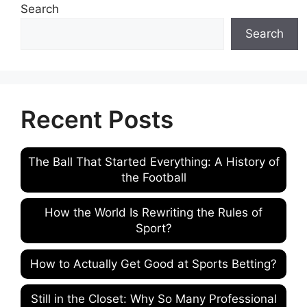
Search
Search
Recent Posts
The Ball That Started Everything: A History of
the Football
How the World Is Rewriting the Rules of
Sport?
How to Actually Get Good at Sports Betting?
Still in the Closet: Why So Many Professional