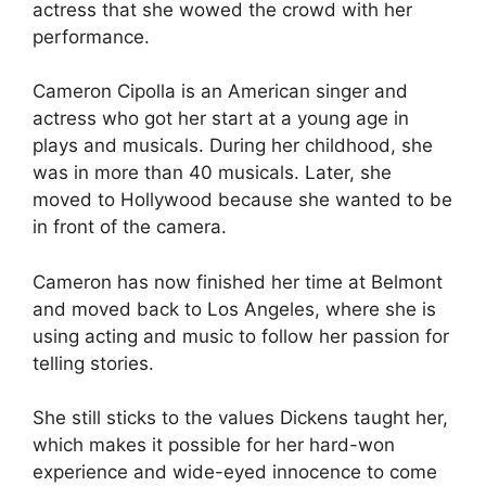
actress that she wowed the crowd with her
performance.
Cameron Cipolla is an American singer and
actress who got her start at a young age in
plays and musicals. During her childhood, she
was in more than 40 musicals. Later, she
moved to Hollywood because she wanted to be
in front of the camera.
Cameron has now finished her time at Belmont
and moved back to Los Angeles, where she is
using acting and music to follow her passion for
telling stories.
She still sticks to the values Dickens taught her,
which makes it possible for her hard-won
experience and wide-eyed innocence to come