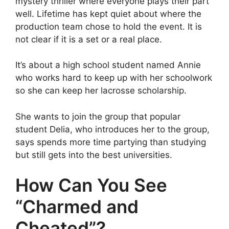
mystery thriller where everyone plays their part
well. Lifetime has kept quiet about where the
production team chose to hold the event. It is
not clear if it is a set or a real place.
It’s about a high school student named Annie
who works hard to keep up with her schoolwork
so she can keep her lacrosse scholarship.
She wants to join the group that popular
student Delia, who introduces her to the group,
says spends more time partying than studying
but still gets into the best universities.
How Can You See
“Charmed and
Cheated”?