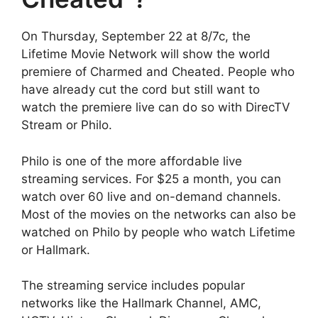
On Thursday, September 22 at 8/7c, the
Lifetime Movie Network will show the world
premiere of Charmed and Cheated. People who
have already cut the cord but still want to
watch the premiere live can do so with DirecTV
Stream or Philo.
Philo is one of the more affordable live
streaming services. For $25 a month, you can
watch over 60 live and on-demand channels.
Most of the movies on the networks can also be
watched on Philo by people who watch Lifetime
or Hallmark.
The streaming service includes popular
networks like the Hallmark Channel, AMC,