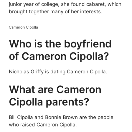
junior year of college, she found cabaret, which
brought together many of her interests.
Cameron Cipolla
Who is the boyfriend
of Cameron Cipolla?
Nicholas Griffy is dating Cameron Cipolla.
What are Cameron
Cipolla parents?
Bill Cipolla and Bonnie Brown are the people
who raised Cameron Cipolla.