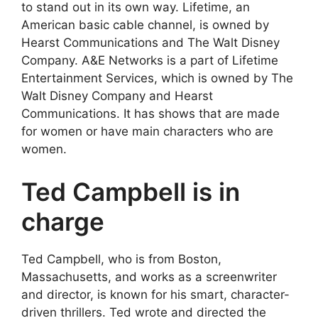
to stand out in its own way. Lifetime, an
American basic cable channel, is owned by
Hearst Communications and The Walt Disney
Company. A&E Networks is a part of Lifetime
Entertainment Services, which is owned by The
Walt Disney Company and Hearst
Communications. It has shows that are made
for women or have main characters who are
women.
Ted Campbell is in
charge
Ted Campbell, who is from Boston,
Massachusetts, and works as a screenwriter
and director, is known for his smart, character-
driven thrillers. Ted wrote and directed the