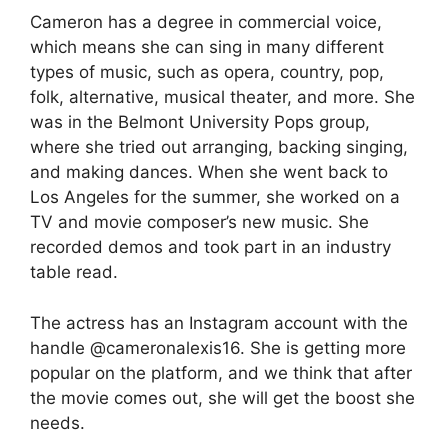
Cameron has a degree in commercial voice,
which means she can sing in many different
types of music, such as opera, country, pop,
folk, alternative, musical theater, and more. She
was in the Belmont University Pops group,
where she tried out arranging, backing singing,
and making dances. When she went back to
Los Angeles for the summer, she worked on a
TV and movie composer’s new music. She
recorded demos and took part in an industry
table read.
The actress has an Instagram account with the
handle @cameronalexis16. She is getting more
popular on the platform, and we think that after
the movie comes out, she will get the boost she
needs.