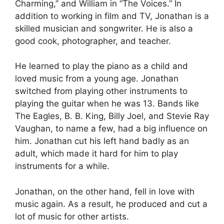
Charming,” and William in “The Voices.” In
addition to working in film and TV, Jonathan is a
skilled musician and songwriter. He is also a
good cook, photographer, and teacher.
He learned to play the piano as a child and
loved music from a young age. Jonathan
switched from playing other instruments to
playing the guitar when he was 13. Bands like
The Eagles, B. B. King, Billy Joel, and Stevie Ray
Vaughan, to name a few, had a big influence on
him. Jonathan cut his left hand badly as an
adult, which made it hard for him to play
instruments for a while.
Jonathan, on the other hand, fell in love with
music again. As a result, he produced and cut a
lot of music for other artists.