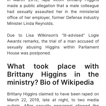
made a public allegation that a male colleague
had sexually assaulted her in the ministerial
office of her employer, former Defense Industry
Minister Linda Reynolds.
Due to Lisa Wilkinson’s “ill-advised” Logie
Awards remarks, the trial of a man accused of
sexually abusing Higgins within Parliament
House was postponed.
What took place with
Brittany Higgins in the
ministry? Bio of Wikipedia
Brittany Higgins claimed to have been raped on
March 22, 2019, late at night, to two media
outlets. After security personnel allowed the