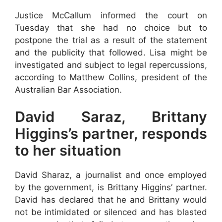
Justice McCallum informed the court on
Tuesday that she had no choice but to
postpone the trial as a result of the statement
and the publicity that followed. Lisa might be
investigated and subject to legal repercussions,
according to Matthew Collins, president of the
Australian Bar Association.
David Saraz, Brittany
Higgins’s partner, responds
to her situation
David Sharaz, a journalist and once employed
by the government, is Brittany Higgins’ partner.
David has declared that he and Brittany would
not be intimidated or silenced and has blasted