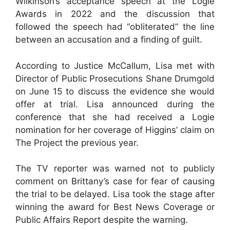
Wilkinson’s acceptance speech at the Logie
Awards in 2022 and the discussion that
followed the speech had “obliterated” the line
between an accusation and a finding of guilt.
According to Justice McCallum, Lisa met with
Director of Public Prosecutions Shane Drumgold
on June 15 to discuss the evidence she would
offer at trial. Lisa announced during the
conference that she had received a Logie
nomination for her coverage of Higgins’ claim on
The Project the previous year.
The TV reporter was warned not to publicly
comment on Brittany’s case for fear of causing
the trial to be delayed. Lisa took the stage after
winning the award for Best News Coverage or
Public Affairs Report despite the warning.