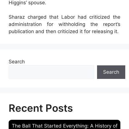
Higgins’ spouse.
Sharaz charged that Labor had criticized the
administration for withholding the report’s
publication and then criticized it for releasing it.
Search
Search
Recent Posts
The Ball That Started Everything: A History of