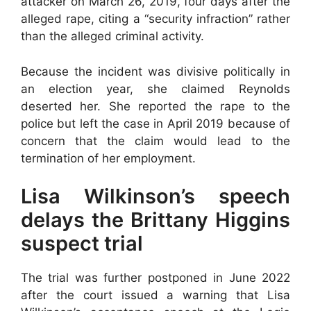
attacker on March 26, 2019, four days after the
alleged rape, citing a “security infraction” rather
than the alleged criminal activity.
Because the incident was divisive politically in
an election year, she claimed Reynolds
deserted her. She reported the rape to the
police but left the case in April 2019 because of
concern that the claim would lead to the
termination of her employment.
Lisa Wilkinson’s speech
delays the Brittany Higgins
suspect trial
The trial was further postponed in June 2022
after the court issued a warning that Lisa