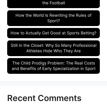
the Football
How the World Is Rewriting the Rules of
Sport?
How to Actually Get Good at Sports Betting?
Still in the Closet: Why So Many Professional
Athletes Hide Who They Are
The Child Prodigy Problem: The Real Costs
and Benefits of Early Specialization in Sport
Recent Comments