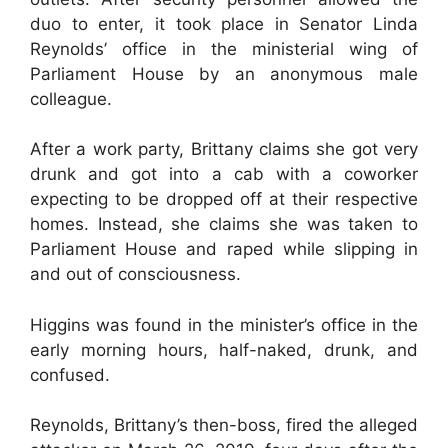
duo to enter, it took place in Senator Linda
Reynolds’ office in the ministerial wing of
Parliament House by an anonymous male
colleague.
After a work party, Brittany claims she got very
drunk and got into a cab with a coworker
expecting to be dropped off at their respective
homes. Instead, she claims she was taken to
Parliament House and raped while slipping in
and out of consciousness.
Higgins was found in the minister’s office in the
early morning hours, half-naked, drunk, and
confused.
Reynolds, Brittany’s then-boss, fired the alleged