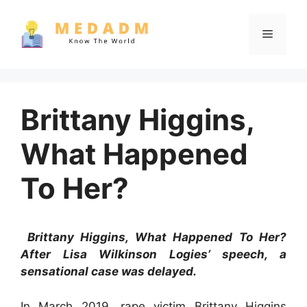
Skip
to
Menu
content
Brittany Higgins,
What Happened
To Her?
Brittany Higgins, What Happened To Her?
After Lisa Wilkinson Logies’ speech, a
sensational case was delayed.
In March 2019, rape victim Brittany Higgins