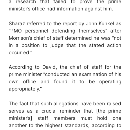
a research that failed to prove the prime
minister’s office had information against him.
Sharaz referred to the report by John Kunkel as
“PMO personnel defending themselves” after
Morrison’s chief of staff determined he was “not
in a position to judge that the stated action
occurred.”
According to David, the chief of staff for the
prime minister “conducted an examination of his
own office and found it to be operating
appropriately.”
The fact that such allegations have been raised
serves as a crucial reminder that [the prime
minister’s] staff members must hold one
another to the highest standards, according to