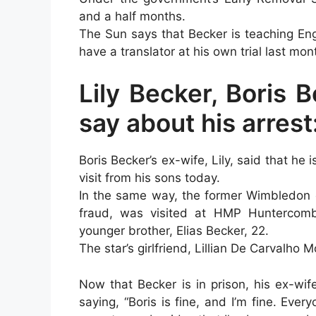
and a half months.
The Sun says that Becker is teaching Eng
have a translator at his own trial last m
Lily Becker, Boris B
say about his arrest
Boris Becker’s ex-wife, Lily, said that he is
visit from his sons today.
In the same way, the former Wimbledon c
fraud, was visited at HMP Huntercomb
younger brother, Elias Becker, 22.
The star’s girlfriend, Lillian De Carvalho 
Now that Becker is in prison, his ex-wi
saying, “Boris is fine, and I’m fine. Eve