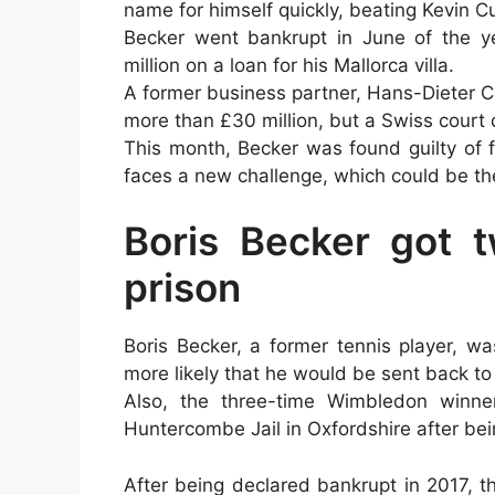
name for himself quickly, beating Kevin Cur
Becker went bankrupt in June of the y
million on a loan for his Mallorca villa.
A former business partner, Hans-Dieter C
more than £30 million, but a Swiss court d
This month, Becker was found guilty of 
faces a new challenge, which could be th
Boris Becker got t
prison
Boris Becker, a former tennis player, w
more likely that he would be sent back to
Also, the three-time Wimbledon winne
Huntercombe Jail in Oxfordshire after b
After being declared bankrupt in 2017,