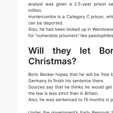
analyst was given a 2.5-year prison se
million.
Huntercombe is a Category C prison, whi
can be deported.
Also, he had been locked up in Wandswort
for “vulnerable prisoners” like paedophile
Will they let Bo
Christmas?
Boris Becker hopes that he will be free
Germany to finish his sentence there.
Sources say that he thinks he would get
the law is less strict than in Britain.
Also, he was sentenced to 15 months in pr
Under the government’s Early Removal 