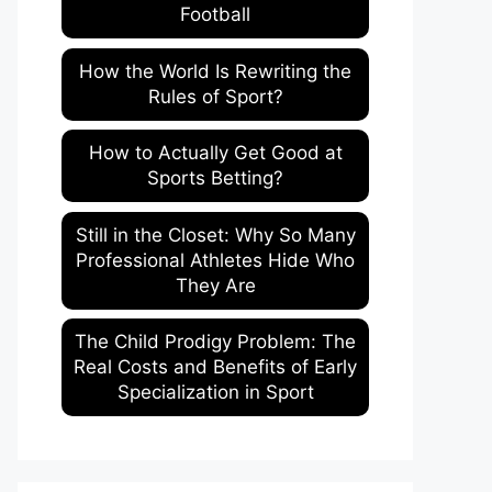
Football
How the World Is Rewriting the
Rules of Sport?
How to Actually Get Good at
Sports Betting?
Still in the Closet: Why So Many
Professional Athletes Hide Who
They Are
The Child Prodigy Problem: The
Real Costs and Benefits of Early
Specialization in Sport