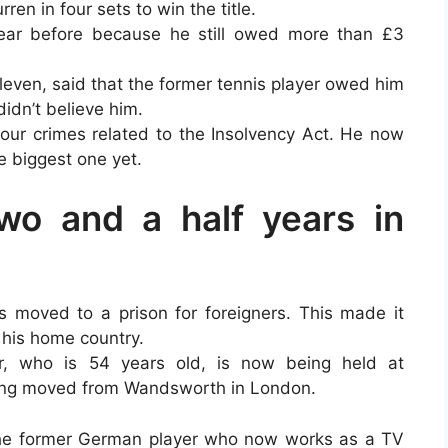
ren in four sets to win the title.
ear before because he still owed more than £3
leven, said that the former tennis player owed him
idn’t believe him.
four crimes related to the Insolvency Act. He now
e biggest one yet.
wo and a half years in
as moved to a prison for foreigners. This made it
 his home country.
r, who is 54 years old, is now being held at
eing moved from Wandsworth in London.
 the former German player who now works as a TV