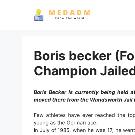
Skip
to
content
Boris becker (F
Champion Jailed
Boris Becker is currently being held 
moved there from the Wandsworth Jail 
Few athletes have ever reached the top
young as the German ace.
In July of 1985, when he was 17, he we