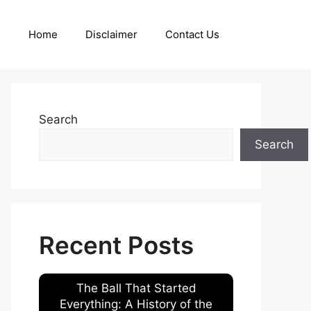
Home
Disclaimer
Contact Us
Search
Search
Recent Posts
The Ball That Started
Everything: A History of the