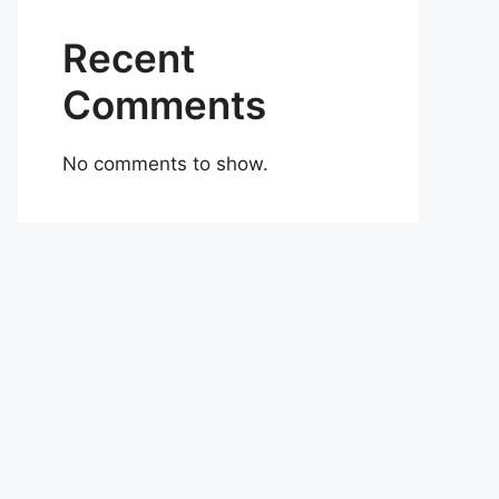
Recent
Comments
No comments to show.