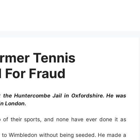
ormer Tennis
 For Fraud
at the Huntercombe Jail in Oxfordshire. He was
in London.
 of their sports, and none have ever done it as
nt to Wimbledon without being seeded. He made a