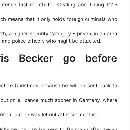
ntence last month for stealing and hiding £2.5
ch means that it only holds foreign criminals who
h, a higher-security Category B prison, in an area
s and police officers who might be attacked.
ris Becker go before
 before Christmas because he will be sent back to
 out on a licence much sooner in Germany, where
ison, but he was let out after six months.
Scheme, he can be sent to Germany after seven