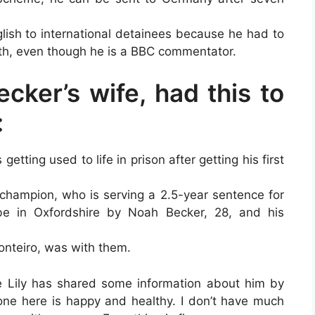
lish to international detainees because he had to
onth, even though he is a BBC commentator.
ecker’s wife, had this to
:
 getting used to life in prison after getting his first
hampion, who is serving a 2.5-year sentence for
e in Oxfordshire by Noah Becker, 28, and his
Monteiro, was with them.
fe Lily has shared some information about him by
ryone here is happy and healthy. I don’t have much