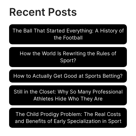
Recent Posts
The Ball That Started Everything: A History of
the Football
How the World Is Rewriting the Rules of
Sport?
How to Actually Get Good at Sports Betting?
Still in the Closet: Why So Many Professional
Athletes Hide Who They Are
The Child Prodigy Problem: The Real Costs
and Benefits of Early Specialization in Sport