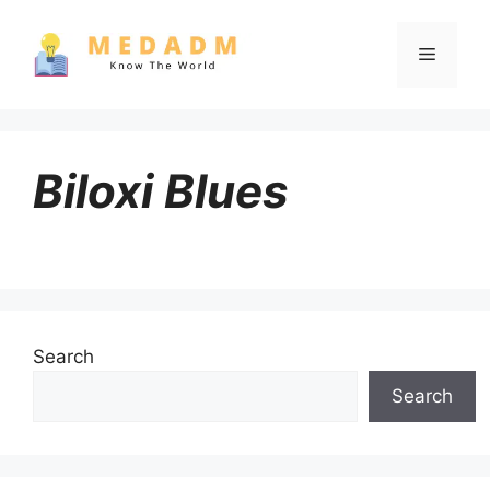
Skip
to
Menu
content
Biloxi Blues
Search
Search