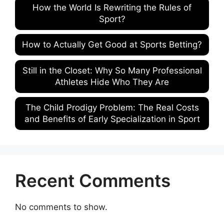
How the World Is Rewriting the Rules of
Sport?
How to Actually Get Good at Sports Betting?
Still in the Closet: Why So Many Professional
Athletes Hide Who They Are
The Child Prodigy Problem: The Real Costs
and Benefits of Early Specialization in Sport
Recent Comments
No comments to show.