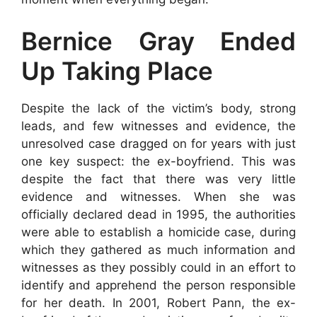
Bernice Gray Ended
Up Taking Place
Despite the lack of the victim’s body, strong
leads, and few witnesses and evidence, the
unresolved case dragged on for years with just
one key suspect: the ex-boyfriend. This was
despite the fact that there was very little
evidence and witnesses. When she was
officially declared dead in 1995, the authorities
were able to establish a homicide case, during
which they gathered as much information and
witnesses as they possibly could in an effort to
identify and apprehend the person responsible
for her death. In 2001, Robert Pann, the ex-