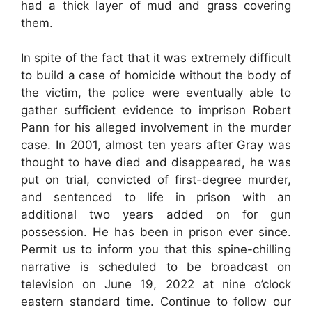
had a thick layer of mud and grass covering
them.
In spite of the fact that it was extremely difficult
to build a case of homicide without the body of
the victim, the police were eventually able to
gather sufficient evidence to imprison Robert
Pann for his alleged involvement in the murder
case. In 2001, almost ten years after Gray was
thought to have died and disappeared, he was
put on trial, convicted of first-degree murder,
and sentenced to life in prison with an
additional two years added on for gun
possession. He has been in prison ever since.
Permit us to inform you that this spine-chilling
narrative is scheduled to be broadcast on
television on June 19, 2022 at nine o’clock
eastern standard time. Continue to follow our