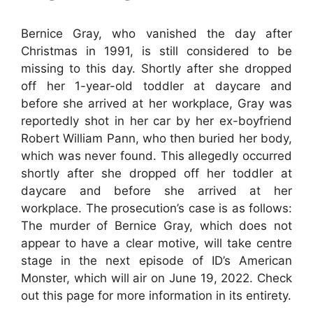
Bernice Gray, who vanished the day after
Christmas in 1991, is still considered to be
missing to this day. Shortly after she dropped
off her 1-year-old toddler at daycare and
before she arrived at her workplace, Gray was
reportedly shot in her car by her ex-boyfriend
Robert William Pann, who then buried her body,
which was never found. This allegedly occurred
shortly after she dropped off her toddler at
daycare and before she arrived at her
workplace. The prosecution’s case is as follows:
The murder of Bernice Gray, which does not
appear to have a clear motive, will take centre
stage in the next episode of ID’s American
Monster, which will air on June 19, 2022. Check
out this page for more information in its entirety.