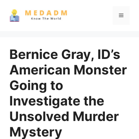
Skip
to
Menu
content
Bernice Gray, ID’s
American Monster
Going to
Investigate the
Unsolved Murder
Mystery