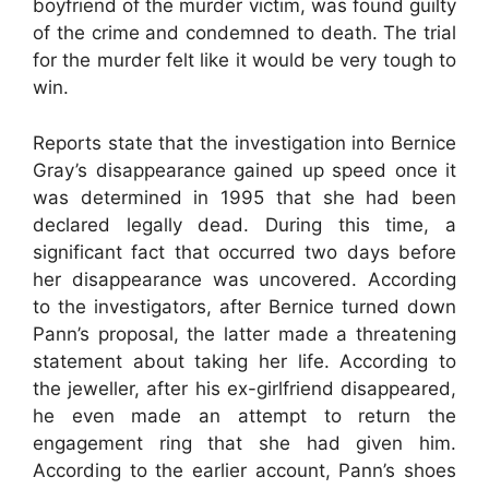
boyfriend of the murder victim, was found guilty
of the crime and condemned to death. The trial
for the murder felt like it would be very tough to
win.
Reports state that the investigation into Bernice
Gray’s disappearance gained up speed once it
was determined in 1995 that she had been
declared legally dead. During this time, a
significant fact that occurred two days before
her disappearance was uncovered. According
to the investigators, after Bernice turned down
Pann’s proposal, the latter made a threatening
statement about taking her life. According to
the jeweller, after his ex-girlfriend disappeared,
he even made an attempt to return the
engagement ring that she had given him.
According to the earlier account, Pann’s shoes