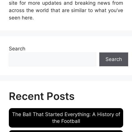
site for more updates and breaking news from
across the world that are similar to what you’ve
seen here.
Search
Search
Recent Posts
The Ball That Started Everything: A History of
the Football