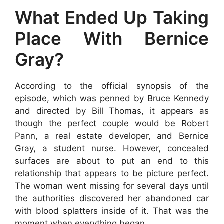
What Ended Up Taking
Place With Bernice
Gray?
According to the official synopsis of the
episode, which was penned by Bruce Kennedy
and directed by Bill Thomas, it appears as
though the perfect couple would be Robert
Pann, a real estate developer, and Bernice
Gray, a student nurse. However, concealed
surfaces are about to put an end to this
relationship that appears to be picture perfect.
The woman went missing for several days until
the authorities discovered her abandoned car
with blood splatters inside of it. That was the
moment when everything began.