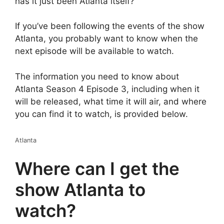
has it just been Atlanta itself?
If you’ve been following the events of the show
Atlanta, you probably want to know when the
next episode will be available to watch.
The information you need to know about
Atlanta Season 4 Episode 3, including when it
will be released, what time it will air, and where
you can find it to watch, is provided below.
Atlanta
Where can I get the
show Atlanta to
watch?