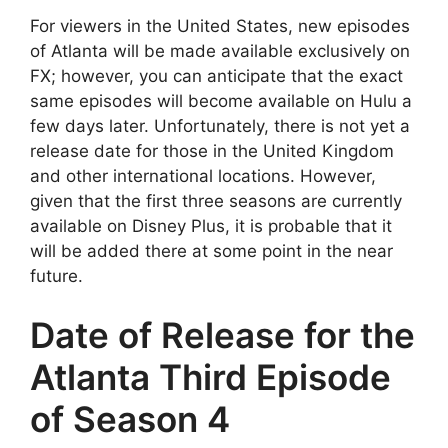
For viewers in the United States, new episodes
of Atlanta will be made available exclusively on
FX; however, you can anticipate that the exact
same episodes will become available on Hulu a
few days later. Unfortunately, there is not yet a
release date for those in the United Kingdom
and other international locations. However,
given that the first three seasons are currently
available on Disney Plus, it is probable that it
will be added there at some point in the near
future.
Date of Release for the
Atlanta Third Episode
of Season 4