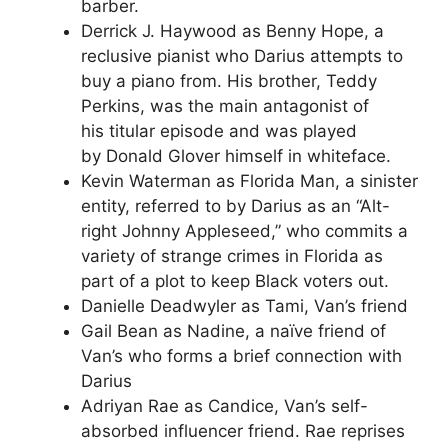
barber.
Derrick J. Haywood as Benny Hope, a
reclusive pianist who Darius attempts to
buy a piano from. His brother, Teddy
Perkins, was the main antagonist of
his titular episode and was played
by Donald Glover himself in whiteface.
Kevin Waterman as Florida Man, a sinister
entity, referred to by Darius as an “Alt-
right Johnny Appleseed,” who commits a
variety of strange crimes in Florida as
part of a plot to keep Black voters out.
Danielle Deadwyler as Tami, Van’s friend
Gail Bean as Nadine, a naïve friend of
Van’s who forms a brief connection with
Darius
Adriyan Rae as Candice, Van’s self-
absorbed influencer friend. Rae reprises