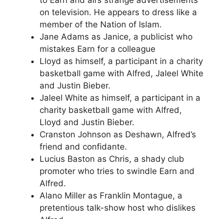
on television. He appears to dress like a
member of the Nation of Islam.
Jane Adams as Janice, a publicist who
mistakes Earn for a colleague
Lloyd as himself, a participant in a charity
basketball game with Alfred, Jaleel White
and Justin Bieber.
Jaleel White as himself, a participant in a
charity basketball game with Alfred,
Lloyd and Justin Bieber.
Cranston Johnson as Deshawn, Alfred’s
friend and confidante.
Lucius Baston as Chris, a shady club
promoter who tries to swindle Earn and
Alfred.
Alano Miller as Franklin Montague, a
pretentious talk-show host who dislikes