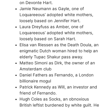
on Devonte Hart.
Jamie Neumann as Gayle, one of
Loquareeous’ adopted white mothers,
loosely based on Jennifer Hart.
Laura Dreyfuss as Amber, one of
Loquareeous’ adopted white mothers,
loosely based on Sarah Hart.
Elisa van Riessen as the Death Doula, an
enigmatic Dutch woman hired to help an
elderly Tupac Shakur pass away.
Matteo Simoni as Dirk, the owner of an
Amsterdam club
Daniel Fathers as Fernando, a London
billionaire mogul
Patrick Kennedy as Will, an investor and
friend of Fernando.
Hugh Coles as Socks, an obnoxious
British leftist burdened by white guilt. He