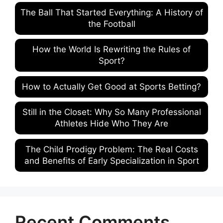
The Ball That Started Everything: A History of
the Football
How the World Is Rewriting the Rules of
Sport?
How to Actually Get Good at Sports Betting?
Still in the Closet: Why So Many Professional
Athletes Hide Who They Are
The Child Prodigy Problem: The Real Costs
and Benefits of Early Specialization in Sport
Recent Comments