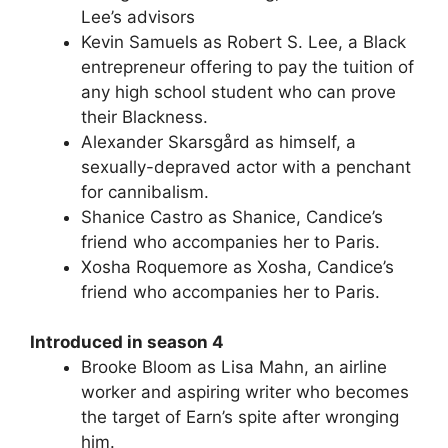
Lee’s advisors
Kevin Samuels as Robert S. Lee, a Black
entrepreneur offering to pay the tuition of
any high school student who can prove
their Blackness.
Alexander Skarsgård as himself, a
sexually-depraved actor with a penchant
for cannibalism.
Shanice Castro as Shanice, Candice’s
friend who accompanies her to Paris.
Xosha Roquemore as Xosha, Candice’s
friend who accompanies her to Paris.
Introduced in season 4
Brooke Bloom as Lisa Mahn, an airline
worker and aspiring writer who becomes
the target of Earn’s spite after wronging
him.