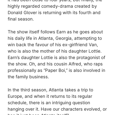
highly regarded comedy-drama created by
Donald Glover is returning with its fourth and
final season.
The show itself follows Earn as he goes about
his daily life in Atlanta, Georgia, attempting to
win back the favour of his ex-girlfriend Van,
who is also the mother of his daughter Lottie.
Earn’s daughter Lottie is also the protagonist of
the show. Oh, and his cousin Alfred, who raps
professionally as “Paper Boi,” is also involved in
the family business.
In the third season, Atlanta takes a trip to
Europe, and when it returns to its regular
schedule, there is an intriguing question
hanging over it. Have our characters evolved, or