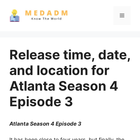
Skip
to
Menu
content
Release time, date,
and location for
Atlanta Season 4
Episode 3
Atlanta Season 4 Episode 3
It has been close to four years, but finally, the