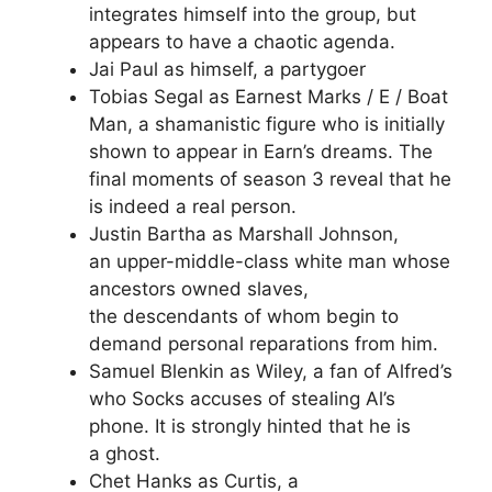
integrates himself into the group, but
appears to have a chaotic agenda.
Jai Paul as himself, a partygoer
Tobias Segal as Earnest Marks / E / Boat
Man, a shamanistic figure who is initially
shown to appear in Earn’s dreams. The
final moments of season 3 reveal that he
is indeed a real person.
Justin Bartha as Marshall Johnson,
an upper-middle-class white man whose
ancestors owned slaves,
the descendants of whom begin to
demand personal reparations from him.
Samuel Blenkin as Wiley, a fan of Alfred’s
who Socks accuses of stealing Al’s
phone. It is strongly hinted that he is
a ghost.
Chet Hanks as Curtis, a