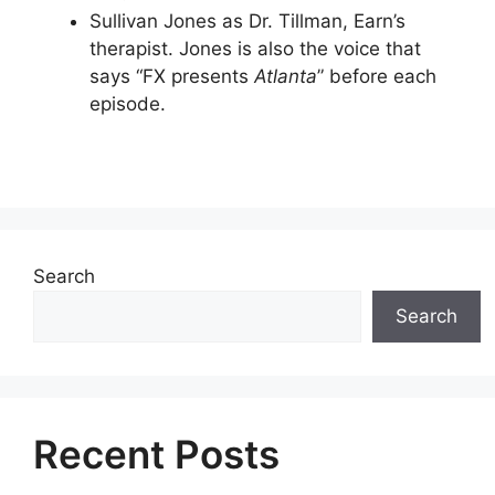
Sullivan Jones as Dr. Tillman, Earn’s
therapist. Jones is also the voice that
says “FX presents
Atlanta
” before each
episode.
Search
Search
Recent Posts