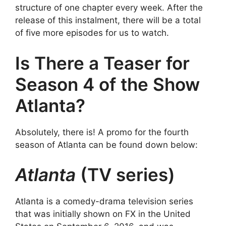
structure of one chapter every week. After the
release of this instalment, there will be a total
of five more episodes for us to watch.
Is There a Teaser for
Season 4 of the Show
Atlanta?
Absolutely, there is! A promo for the fourth
season of Atlanta can be found down below:
Atlanta
(TV series)
Atlanta is a comedy-drama television series
that was initially shown on FX in the United