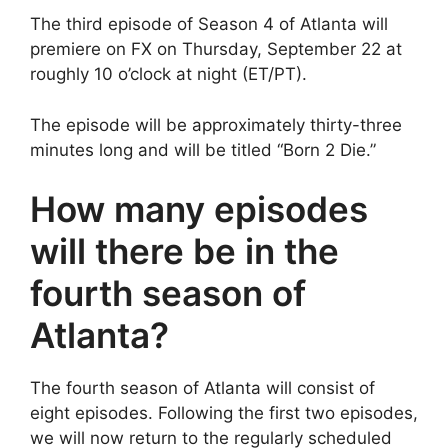
The third episode of Season 4 of Atlanta will
premiere on FX on Thursday, September 22 at
roughly 10 o’clock at night (ET/PT).
The episode will be approximately thirty-three
minutes long and will be titled “Born 2 Die.”
How many episodes
will there be in the
fourth season of
Atlanta?
The fourth season of Atlanta will consist of
eight episodes. Following the first two episodes,
we will now return to the regularly scheduled