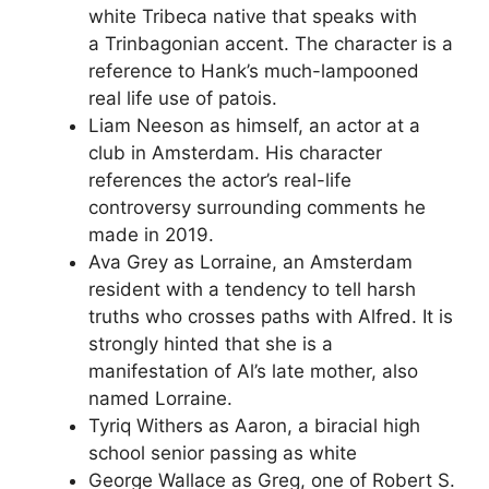
white Tribeca native that speaks with
a Trinbagonian accent. The character is a
reference to Hank’s much-lampooned
real life use of patois.
Liam Neeson as himself, an actor at a
club in Amsterdam. His character
references the actor’s real-life
controversy surrounding comments he
made in 2019.
Ava Grey as Lorraine, an Amsterdam
resident with a tendency to tell harsh
truths who crosses paths with Alfred. It is
strongly hinted that she is a
manifestation of Al’s late mother, also
named Lorraine.
Tyriq Withers as Aaron, a biracial high
school senior passing as white
George Wallace as Greg, one of Robert S.