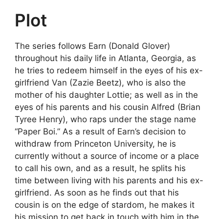
Plot
The series follows Earn (Donald Glover)
throughout his daily life in Atlanta, Georgia, as
he tries to redeem himself in the eyes of his ex-
girlfriend Van (Zazie Beetz), who is also the
mother of his daughter Lottie; as well as in the
eyes of his parents and his cousin Alfred (Brian
Tyree Henry), who raps under the stage name
“Paper Boi.” As a result of Earn’s decision to
withdraw from Princeton University, he is
currently without a source of income or a place
to call his own, and as a result, he splits his
time between living with his parents and his ex-
girlfriend. As soon as he finds out that his
cousin is on the edge of stardom, he makes it
his mission to get back in touch with him in the