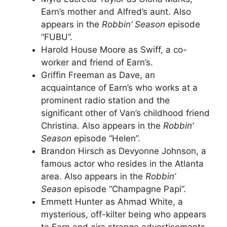
Earn’s mother and Alfred’s aunt. Also
appears in the
Robbin’ Season
episode
“FUBU”.
Harold House Moore as Swiff, a co-
worker and friend of Earn’s.
Griffin Freeman as Dave, an
acquaintance of Earn’s who works at a
prominent radio station and the
significant other of Van’s childhood friend
Christina. Also appears in the
Robbin’
Season
episode “Helen”.
Brandon Hirsch as Devyonne Johnson, a
famous actor who resides in the Atlanta
area. Also appears in the
Robbin’
Season
episode “Champagne Papi”.
Emmett Hunter as Ahmad White, a
mysterious, off-kilter being who appears
to Earn and airs strange advertisements