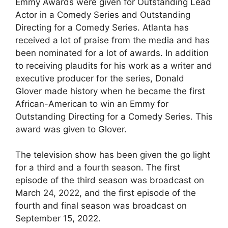
Emmy Awards were given for Outstanding Lead
Actor in a Comedy Series and Outstanding
Directing for a Comedy Series. Atlanta has
received a lot of praise from the media and has
been nominated for a lot of awards. In addition
to receiving plaudits for his work as a writer and
executive producer for the series, Donald
Glover made history when he became the first
African-American to win an Emmy for
Outstanding Directing for a Comedy Series. This
award was given to Glover.
The television show has been given the go light
for a third and a fourth season. The first
episode of the third season was broadcast on
March 24, 2022, and the first episode of the
fourth and final season was broadcast on
September 15, 2022.