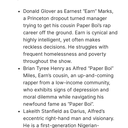
Donald Glover as Earnest “Earn” Marks,
a Princeton dropout turned manager
trying to get his cousin Paper Boi’s rap
career off the ground. Earn is cynical and
highly intelligent, yet often makes
reckless decisions. He struggles with
frequent homelessness and poverty
throughout the show.
Brian Tyree Henry as Alfred “Paper Boi”
Miles, Earn’s cousin, an up-and-coming
rapper from a low-income community,
who exhibits signs of depression and
moral dilemma while navigating his
newfound fame as “Paper Boi”.
Lakeith Stanfield as Darius, Alfred’s
eccentric right-hand man and visionary.
He is a first-generation Nigerian-