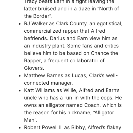
Tracy beats Earn in a fight leaving the
latter bruised and in a daze in “North of
the Border”.
RJ Walker as Clark County, an egotistical,
commercialized rapper that Alfred
befriends. Darius and Earn view him as
an industry plant. Some fans and critics
believe him to be based on Chance the
Rapper, a frequent collaborator of
Glover’s.
Matthew Barnes as Lucas, Clark’s well-
connected manager.
Katt Williams as Willie, Alfred and Earn’s
uncle who has a run-in with the cops. He
owns an alligator named Coach, which is
the reason for his nickname, “Alligator
Man”.
Robert Powell III as Bibby, Alfred’s flakey