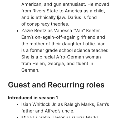
American, and gun enthusiast. He moved
from Rivers State to America as a child,
and is ethnically Ijaw. Darius is fond
of conspiracy theories.
Zazie Beetz as Vanessa “Van” Keefer,
Earn’s on-again-off-again girlfriend and
the mother of their daughter Lottie. Van
is a former grade school science teacher.
She is a biracial Afro-German woman
from Helen, Georgia, and fluent in
German.
Guest and Recurring roles
Introduced in season 1
Isiah Whitlock Jr. as Raleigh Marks, Earn’s
father and Alfred’s uncle.
Myra Lucretia Taylor as Gloria Marks,