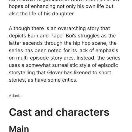
hopes of enhancing not only his own life but
also the life of his daughter.
Although there is an overarching story that
depicts Earn and Paper Boi’s struggles as the
latter ascends through the hip hop scene, the
series has been noted for its lack of emphasis
on multi-episode story arcs. Instead, the series
uses a somewhat surrealistic style of episodic
storytelling that Glover has likened to short
stories, as have some critics.
Atlanta
Cast and characters
Main