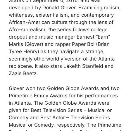
States on September 6, 2016, and was
developed by Donald Glover. Examining racism,
whiteness, existentialism, and contemporary
African-American culture through the lens of
Afro-surrealism, the series follows college
dropout and music manager Earnest “Earn”
Marks (Glover) and rapper Paper Boi (Brian
Tyree Henry) as they navigate a strange,
seemingly otherworldly version of the Atlanta
rap scene. It also stars Lakeith Stanfield and
Zazie Beetz.
Glover won two Golden Globe Awards and two
Primetime Emmy Awards for his performances
in Atlanta. The Golden Globe Awards were
given for Best Television Series – Musical or
Comedy and Best Actor – Television Series
Musical or Comedy, respectively. The Primetime