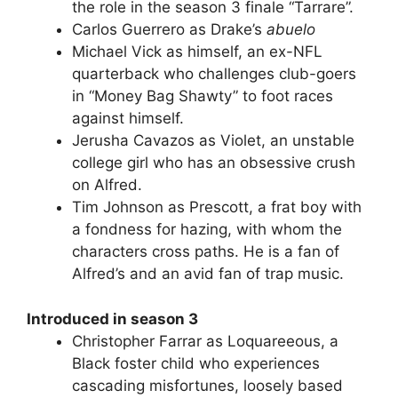
the role in the season 3 finale “Tarrare”.
Carlos Guerrero as Drake’s
abuelo
Michael Vick as himself, an ex-NFL
quarterback who challenges club-goers
in “Money Bag Shawty” to foot races
against himself.
Jerusha Cavazos as Violet, an unstable
college girl who has an obsessive crush
on Alfred.
Tim Johnson as Prescott, a frat boy with
a fondness for hazing, with whom the
characters cross paths. He is a fan of
Alfred’s and an avid fan of trap music.
Introduced in season 3
Christopher Farrar as Loquareeous, a
Black foster child who experiences
cascading misfortunes, loosely based