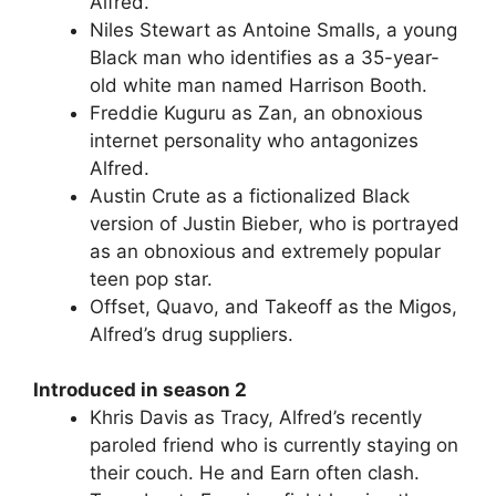
Alfred.
Niles Stewart as Antoine Smalls, a young
Black man who identifies as a 35-year-
old white man named Harrison Booth.
Freddie Kuguru as Zan, an obnoxious
internet personality who antagonizes
Alfred.
Austin Crute as a fictionalized Black
version of Justin Bieber, who is portrayed
as an obnoxious and extremely popular
teen pop star.
Offset, Quavo, and Takeoff as the Migos,
Alfred’s drug suppliers.
Introduced in season 2
Khris Davis as Tracy, Alfred’s recently
paroled friend who is currently staying on
their couch. He and Earn often clash.