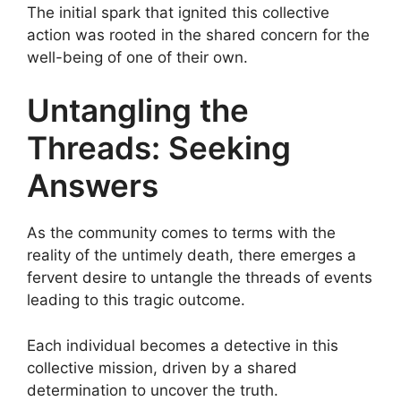
The initial spark that ignited this collective
action was rooted in the shared concern for the
well-being of one of their own.
Untangling the
Threads: Seeking
Answers
As the community comes to terms with the
reality of the untimely death, there emerges a
fervent desire to untangle the threads of events
leading to this tragic outcome.
Each individual becomes a detective in this
collective mission, driven by a shared
determination to uncover the truth.