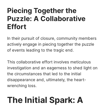
Piecing Together the
Puzzle: A Collaborative
Effort
In their pursuit of closure, community members
actively engage in piecing together the puzzle
of events leading to the tragic end.
This collaborative effort involves meticulous
investigation and an eagerness to shed light on
the circumstances that led to the initial
disappearance and, ultimately, the heart-
wrenching loss.
The Initial Spark: A