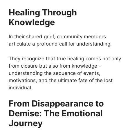
Healing Through
Knowledge
In their shared grief, community members
articulate a profound call for understanding.
They recognize that true healing comes not only
from closure but also from knowledge –
understanding the sequence of events,
motivations, and the ultimate fate of the lost
individual.
From Disappearance to
Demise: The Emotional
Journey