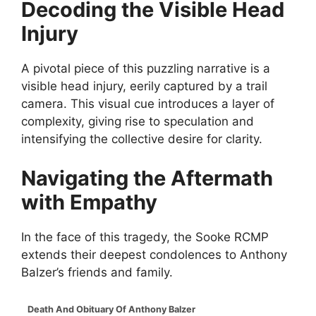
Decoding the Visible Head
Injury
A pivotal piece of this puzzling narrative is a
visible head injury, eerily captured by a trail
camera. This visual cue introduces a layer of
complexity, giving rise to speculation and
intensifying the collective desire for clarity.
Navigating the Aftermath
with Empathy
In the face of this tragedy, the Sooke RCMP
extends their deepest condolences to Anthony
Balzer’s friends and family.
Death And Obituary Of Anthony Balzer