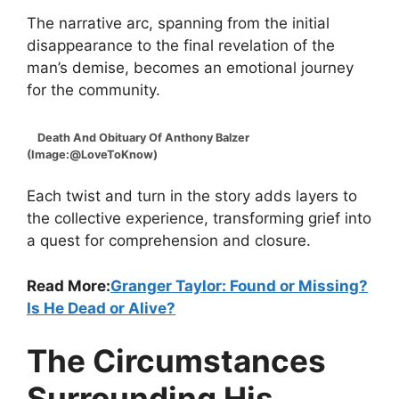
The narrative arc, spanning from the initial
disappearance to the final revelation of the
man’s demise, becomes an emotional journey
for the community.
Death And Obituary Of Anthony Balzer
(Image:@LoveToKnow)
Each twist and turn in the story adds layers to
the collective experience, transforming grief into
a quest for comprehension and closure.
Read More:
Granger Taylor: Found or Missing?
Is He Dead or Alive?
The Circumstances
Surrounding His