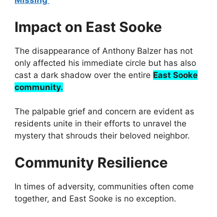
Missing
Impact on East Sooke
The disappearance of Anthony Balzer has not
only affected his immediate circle but has also
cast a dark shadow over the entire
East Sooke
community.
The palpable grief and concern are evident as
residents unite in their efforts to unravel the
mystery that shrouds their beloved neighbor.
Community Resilience
In times of adversity, communities often come
together, and East Sooke is no exception.