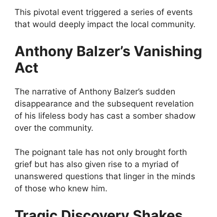
This pivotal event triggered a series of events
that would deeply impact the local community.
Anthony Balzer’s Vanishing
Act
The narrative of Anthony Balzer’s sudden
disappearance and the subsequent revelation
of his lifeless body has cast a somber shadow
over the community.
The poignant tale has not only brought forth
grief but has also given rise to a myriad of
unanswered questions that linger in the minds
of those who knew him.
Tragic Discovery Shakes