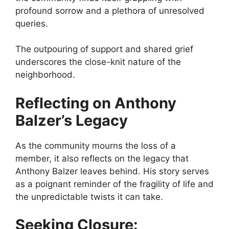
profound sorrow and a plethora of unresolved
queries.
The outpouring of support and shared grief
underscores the close-knit nature of the
neighborhood.
Reflecting on Anthony
Balzer’s Legacy
As the community mourns the loss of a
member, it also reflects on the legacy that
Anthony Balzer leaves behind. His story serves
as a poignant reminder of the fragility of life and
the unpredictable twists it can take.
Seeking Closure: