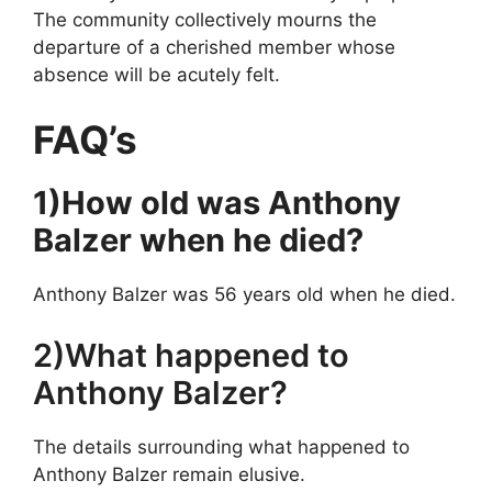
The community collectively mourns the
departure of a cherished member whose
absence will be acutely felt.
FAQ’s
1)How old was Anthony
Balzer when he died?
Anthony Balzer was 56 years old when he died.
2)What happened to
Anthony Balzer?
The details surrounding what happened to
Anthony Balzer remain elusive.