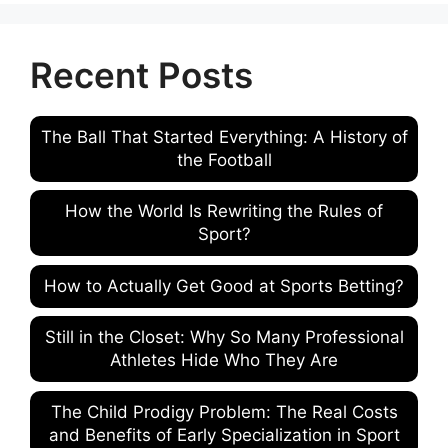
Recent Posts
The Ball That Started Everything: A History of
the Football
How the World Is Rewriting the Rules of
Sport?
How to Actually Get Good at Sports Betting?
Still in the Closet: Why So Many Professional
Athletes Hide Who They Are
The Child Prodigy Problem: The Real Costs
and Benefits of Early Specialization in Sport