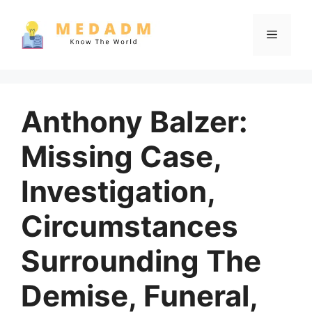
Skip
to
Menu
content
Anthony Balzer:
Missing Case,
Investigation,
Circumstances
Surrounding The
Demise, Funeral,