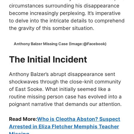
circumstances surrounding his disappearance
become increasingly perplexing. It’s imperative
to delve into the intricate details to comprehend
the gravity of this somber situation.
Anthony Balzer Missing Case (Image:@Facebook)
The Initial Incident
Anthony Balzer’s abrupt disappearance sent
shockwaves through the close-knit community
of East Sooke. What initially seemed like a
routine missing person case has evolved into a
poignant narrative that demands our attention.
Read More:
Who is Cleotha Abston? Suspect
Arrested in Eliza Fletcher Memphis Teacher