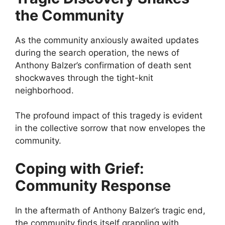
the Community
As the community anxiously awaited updates
during the search operation, the news of
Anthony Balzer’s confirmation of death sent
shockwaves through the tight-knit
neighborhood.
The profound impact of this tragedy is evident
in the collective sorrow that now envelopes the
community.
Coping with Grief:
Community Response
In the aftermath of Anthony Balzer’s tragic end,
the community finds itself grappling with