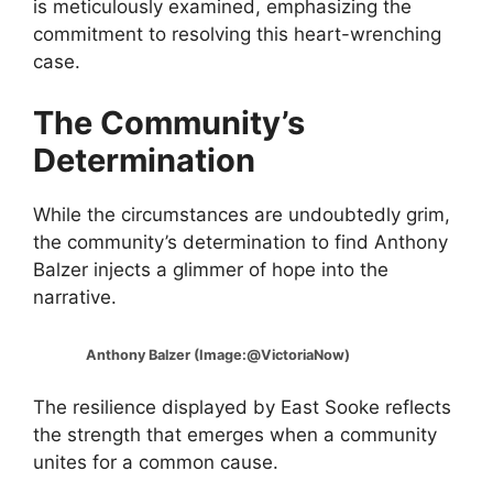
is meticulously examined, emphasizing the
commitment to resolving this heart-wrenching
case.
The Community’s
Determination
While the circumstances are undoubtedly grim,
the community’s determination to find Anthony
Balzer injects a glimmer of hope into the
narrative.
Anthony Balzer (Image:@VictoriaNow)
The resilience displayed by East Sooke reflects
the strength that emerges when a community
unites for a common cause.