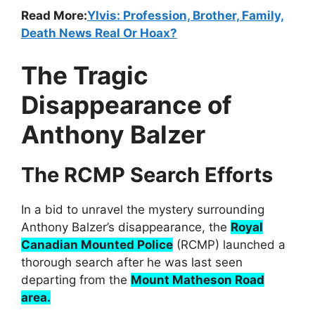
Read More:
Ylvis: Profession, Brother, Family,
Death News Real Or Hoax?
The Tragic
Disappearance of
Anthony Balzer
The RCMP Search Efforts
In a bid to unravel the mystery surrounding
Anthony Balzer’s disappearance, the
Royal
Canadian Mounted Police
(RCMP) launched a
thorough search after he was last seen
departing from the
Mount Matheson Road
area.