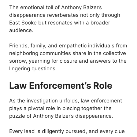
The emotional toll of Anthony Balzer’s
disappearance reverberates not only through
East Sooke but resonates with a broader
audience.
Friends, family, and empathetic individuals from
neighboring communities share in the collective
sorrow, yearning for closure and answers to the
lingering questions.
Law Enforcement’s Role
As the investigation unfolds, law enforcement
plays a pivotal role in piecing together the
puzzle of Anthony Balzer’s disappearance.
Every lead is diligently pursued, and every clue