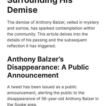
Demise
The demise of Anthony Balzer, veiled in mystery
and sorrow, has sparked contemplation within
the community. This article delves into the
details of his passing and the subsequent
reflection it has triggered.
Anthony Balzer’s
Disappearance: A Public
Announcement
A tweet has been issued as a public
announcement, alerting the public to the
disappearance of 56-year-old Anthony Balzer in
the Sooke area.