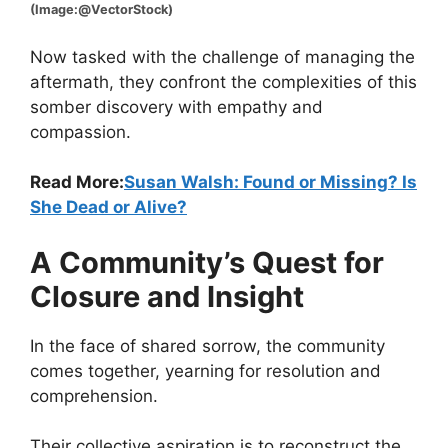
(Image:@VectorStock)
Now tasked with the challenge of managing the
aftermath, they confront the complexities of this
somber discovery with empathy and
compassion.
Read More:
Susan Walsh: Found or Missing? Is
She Dead or Alive?
A Community’s Quest for
Closure and Insight
In the face of shared sorrow, the community
comes together, yearning for resolution and
comprehension.
Their collective aspiration is to reconstruct the