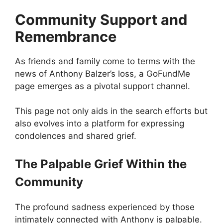
Community Support and
Remembrance
As friends and family come to terms with the
news of Anthony Balzer’s loss, a GoFundMe
page emerges as a pivotal support channel.
This page not only aids in the search efforts but
also evolves into a platform for expressing
condolences and shared grief.
The Palpable Grief Within the
Community
The profound sadness experienced by those
intimately connected with Anthony is palpable.