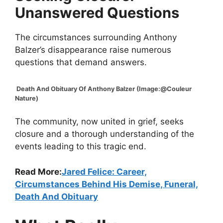
Unanswered Questions
The circumstances surrounding Anthony
Balzer’s disappearance raise numerous
questions that demand answers.
Death And Obituary Of Anthony Balzer (Image:@Couleur
Nature)
The community, now united in grief, seeks
closure and a thorough understanding of the
events leading to this tragic end.
Read More:
Jared Felice: Career,
Circumstances Behind His Demise, Funeral,
Death And Obituary