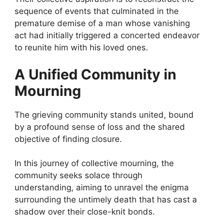
sequence of events that culminated in the
premature demise of a man whose vanishing
act had initially triggered a concerted endeavor
to reunite him with his loved ones.
A Unified Community in
Mourning
The grieving community stands united, bound
by a profound sense of loss and the shared
objective of finding closure.
In this journey of collective mourning, the
community seeks solace through
understanding, aiming to unravel the enigma
surrounding the untimely death that has cast a
shadow over their close-knit bonds.