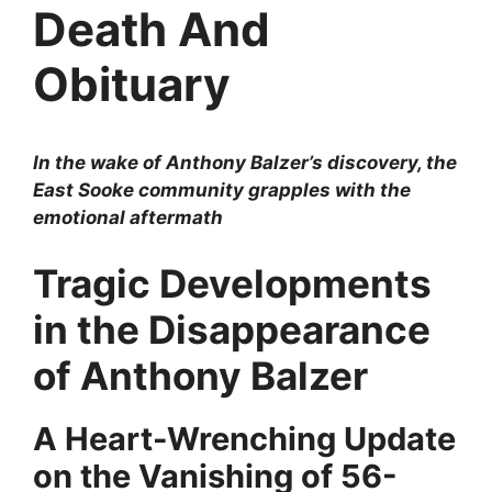
Death And
Obituary
In the wake of Anthony Balzer’s discovery, the
East Sooke community grapples with the
emotional aftermath
Tragic Developments
in the Disappearance
of Anthony Balzer
A Heart-Wrenching Update
on the Vanishing of 56-