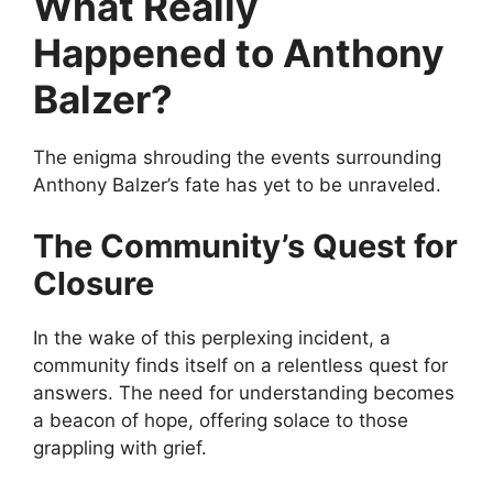
What Really
Happened to Anthony
Balzer?
The enigma shrouding the events surrounding
Anthony Balzer’s fate has yet to be unraveled.
The Community’s Quest for
Closure
In the wake of this perplexing incident, a
community finds itself on a relentless quest for
answers. The need for understanding becomes
a beacon of hope, offering solace to those
grappling with grief.