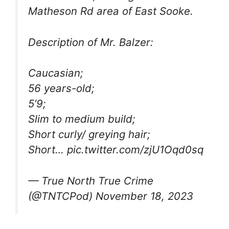
Matheson Rd area of East Sooke.
Description of Mr. Balzer:
Caucasian;
56 years-old;
5’9;
Slim to medium build;
Short curly/ greying hair;
Short… pic.twitter.com/zjU1Oqd0sq
— True North True Crime
(@TNTCPod) November 18, 2023