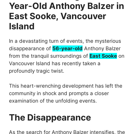
Year-Old Anthony Balzer in
East Sooke, Vancouver
Island
In a devastating turn of events, the mysterious
disappearance of
56-year-old
Anthony Balzer
from the tranquil surroundings of
East Sooke
on
Vancouver Island has recently taken a
profoundly tragic twist.
This heart-wrenching development has left the
community in shock and prompts a closer
examination of the unfolding events.
The Disappearance
As the search for Anthony Balzer intensifies, the