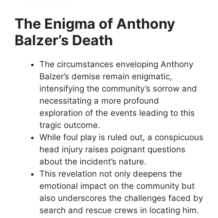
The Enigma of Anthony
Balzer’s Death
The circumstances enveloping Anthony
Balzer’s demise remain enigmatic,
intensifying the community’s sorrow and
necessitating a more profound
exploration of the events leading to this
tragic outcome.
While foul play is ruled out, a conspicuous
head injury raises poignant questions
about the incident’s nature.
This revelation not only deepens the
emotional impact on the community but
also underscores the challenges faced by
search and rescue crews in locating him.