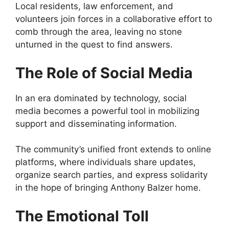
Local residents, law enforcement, and
volunteers join forces in a collaborative effort to
comb through the area, leaving no stone
unturned in the quest to find answers.
The Role of Social Media
In an era dominated by technology, social
media becomes a powerful tool in mobilizing
support and disseminating information.
The community’s unified front extends to online
platforms, where individuals share updates,
organize search parties, and express solidarity
in the hope of bringing Anthony Balzer home.
The Emotional Toll