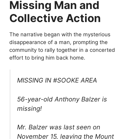
Missing Man and
Collective Action
The narrative began with the mysterious
disappearance of a man, prompting the
community to rally together in a concerted
effort to bring him back home.
MISSING IN #SOOKE AREA
56-year-old Anthony Balzer is
missing!
Mr. Balzer was last seen on
November 15, leaving the Mount