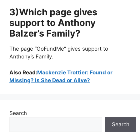
3)Which page gives
support to Anthony
Balzer’s Family?
The page “GoFundMe” gives support to
Anthony’s Family.
Also Read:
Mackenzie Trottier: Found or
Missing? Is She Dead or Alive?
Search
Search