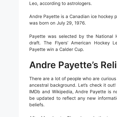
Leo, according to astrologers.
Andre Payette is a Canadian ice hockey pl
was born on July 29, 1976.
Payette was selected by the National H
draft. The Flyers’ American Hockey L
Payette win a Calder Cup.
Andre Payette’s Rel
There are a lot of people who are curious 
ancestral background. Let’s check it out!
IMDb and Wikipedia, Andre Payette is no
be updated to reflect any new informatio
beliefs.