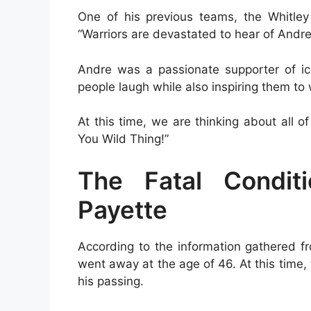
One of his previous teams, the Whitley 
“Warriors are devastated to hear of Andre
Andre was a passionate supporter of ic
people laugh while also inspiring them to
At this time, we are thinking about all o
You Wild Thing!”
The Fatal Condit
Payette
According to the information gathered f
went away at the age of 46. At this tim
his passing.