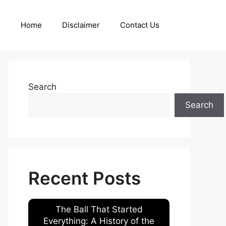
Home
Disclaimer
Contact Us
Search
Search
Recent Posts
The Ball That Started
Everything: A History of the