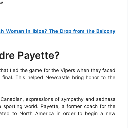
w.
ish Woman in Ibiza? The Drop from the Balcony
dre Payette?
 that tied the game for the Vipers when they faced
f final. This helped Newcastle bring honor to the
e Canadian, expressions of sympathy and sadness
 sporting world. Payette, a former coach for the
cated to North America in order to begin a new