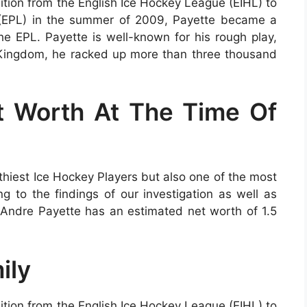
tion from the English Ice Hockey League (EIHL) to
 (EPL) in the summer of 2009, Payette became a
 EPL. Payette is well-known for his rough play,
 Kingdom, he racked up more than three thousand
t Worth At The Time Of
thiest Ice Hockey Players but also one of the most
g to the findings of our investigation as well as
, Andre Payette has an estimated net worth of 1.5
ily
tion from the English Ice Hockey League (EIHL) to