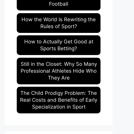
Football
How the World Is Rewriting the
Rules of Sport?
How to Actually Get Good at
Sports Betting?
Still in the Closet: Why So Many
Professional Athletes Hide Who
They Are
The Child Prodigy Problem: The
Real Costs and Benefits of Early
Specialization in Sport