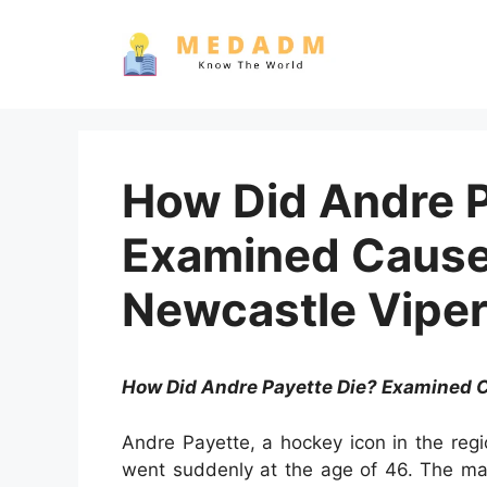
Skip
to
content
How Did Andre P
Examined Cause 
Newcastle Vipe
How Did Andre Payette Die? Examined C
Andre Payette, a hockey icon in the reg
went suddenly at the age of 46. The ma