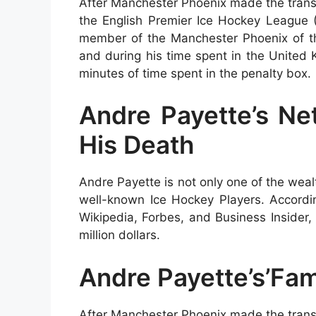
After Manchester Phoenix made the transi
the English Premier Ice Hockey League
member of the Manchester Phoenix of the
and during his time spent in the United
minutes of time spent in the penalty box.
Andre Payette’s Ne
His Death
Andre Payette is not only one of the weal
well-known Ice Hockey Players. Accordin
Wikipedia, Forbes, and Business Insider
million dollars.
Andre Payette’s’Fam
After Manchester Phoenix made the transi