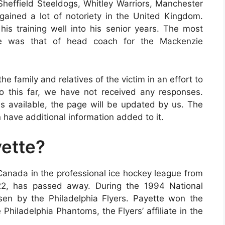
 Sheffield Steeldogs, Whitley Warriors, Manchester
ained a lot of notoriety in the United Kingdom.
his training well into his senior years. The most
te was that of head coach for the Mackenzie
e family and relatives of the victim in an effort to
 To this far, we have not received any responses.
 available, the page will be updated by us. The
 have additional information added to it.
ette?
Canada in the professional ice hockey league from
22, has passed away. During the 1994 National
en by the Philadelphia Flyers. Payette won the
Philadelphia Phantoms, the Flyers’ affiliate in the