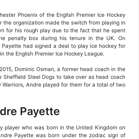
hester Phoenix of the English Premier Ice Hockey
 the organization made the switch from playing in
n for his rough play due to the fact that he spent
he penalty box during his tenure in the UK. On
 Payette had signed a deal to play ice hockey for
 in the English Premier Ice Hockey League.
n 2015, Dominic Osman, a former head coach in the
e Sheffield Steel Dogs to take over as head coach
y Warriors, Andre played for them for a total of two
ndre Payette
ey player who was born in the United Kingdom on
 Andre Payette was born under the zodiac sign of