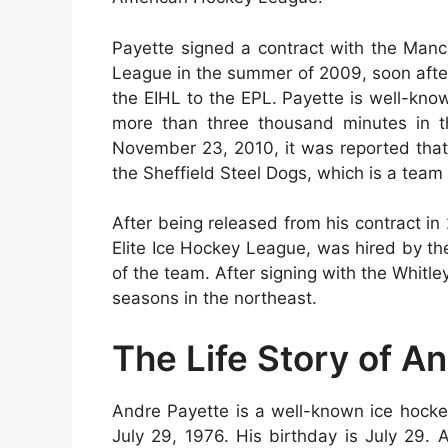
Payette signed a contract with the Manc
League in the summer of 2009, soon after
the EIHL to the EPL. Payette is well-know
more than three thousand minutes in t
November 23, 2010, it was reported that
the Sheffield Steel Dogs, which is a team
After being released from his contract i
Elite Ice Hockey League, was hired by th
of the team. After signing with the Whitle
seasons in the northeast.
The Life Story of A
Andre Payette is a well-known ice hock
July 29, 1976. His birthday is July 29.