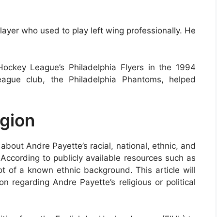
ayer who used to play left wing professionally. He
ockey League’s Philadelphia Flyers in the 1994
eague club, the Philadelphia Phantoms, helped
igion
about Andre Payette’s racial, national, ethnic, and
 According to publicly available resources such as
t of a known ethnic background. This article will
n regarding Andre Payette’s religious or political