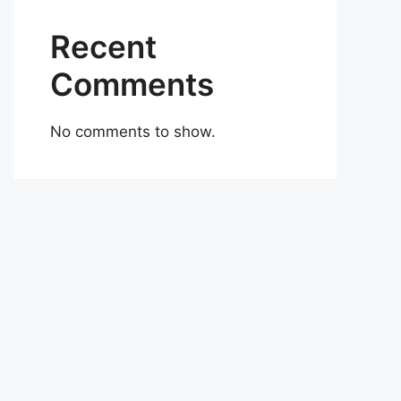
Recent
Comments
No comments to show.