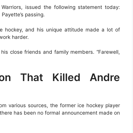
Warriors, issued the following statement today:
 Payette’s passing.
e hockey, and his unique attitude made a lot of
 work harder.
f his close friends and family members. “Farewell,
ion That Killed Andre
rom various sources, the former ice hockey player
e, there has been no formal announcement made on