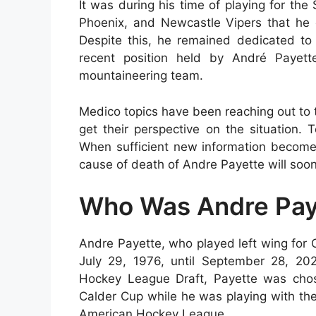
It was during his time of playing for the
Phoenix, and Newcastle Vipers that he g
Despite this, he remained dedicated to 
recent position held by André Payet
mountaineering team.
Medico topics have been reaching out to th
get their perspective on the situation.
When sufficient new information becomes
cause of death of Andre Payette will soon
Who Was Andre Pay
Andre Payette, who played left wing for 
July 29, 1976, until September 28, 20
Hockey League Draft, Payette was chos
Calder Cup while he was playing with the 
American Hockey League.