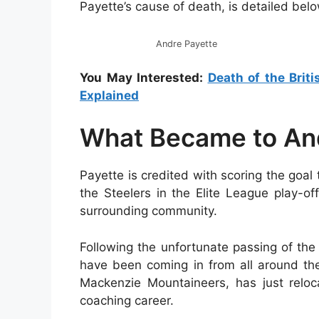
Payette’s cause of death, is detailed belo
Andre Payette
You May Interested:
Death of the Brit
Explained
What Became to An
Payette is credited with scoring the goal
the Steelers in the Elite League play-of
surrounding community.
Following the unfortunate passing of th
have been coming in from all around the
Mackenzie Mountaineers, has just relo
coaching career.