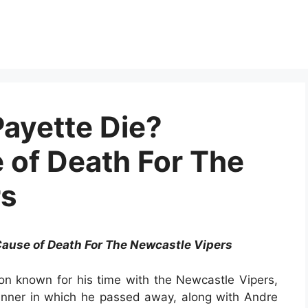
ayette Die?
of Death For The
rs
ause of Death For The Newcastle Vipers
ion known for his time with the Newcastle Vipers,
nner in which he passed away, along with Andre