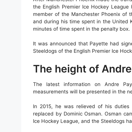
the English Premier Ice Hockey League
member of the Manchester Phoenix of the
and during his time spent in the United
minutes of time spent in the penalty box.
It was announced that Payette had signe
Steeldogs of the English Premier Ice Ho
The height of Andre
The latest information on Andre Paye
measurements will be presented in the ne
In 2015, he was relieved of his dutie
replaced by Dominic Osman. Osman came t
Ice Hockey League, and the Steeldogs ha