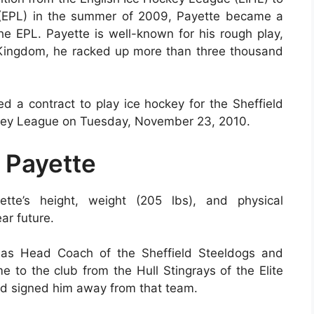
 (EPL) in the summer of 2009, Payette became a
 EPL. Payette is well-known for his rough play,
 Kingdom, he racked up more than three thousand
d a contract to play ice hockey for the Sheffield
ckey League on Tuesday, November 23, 2010.
 Payette
tte’s height, weight (205 lbs), and physical
ar future.
s as Head Coach of the Sheffield Steeldogs and
o the club from the Hull Stingrays of the Elite
d signed him away from that team.