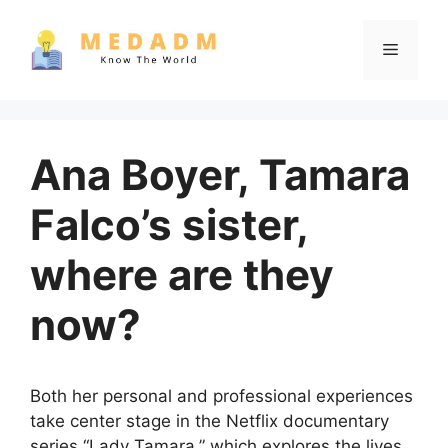
Skip
to
Menu
content
Ana Boyer, Tamara
Falco’s sister,
where are they
now?
Both her personal and professional experiences
take center stage in the Netflix documentary
series “Lady Tamara,” which explores the lives