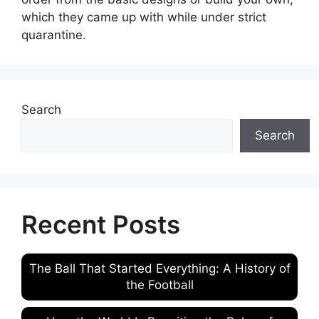
which they came up with while under strict
quarantine.
Search
Search
Recent Posts
The Ball That Started Everything: A History of
the Football