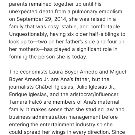
parents remained together up until his
unexpected death from a pulmonary embolism
on September 29, 2014, she was raised in a
family that was cosy, stable, and comfortable.
Unquestionably, having six older half-siblings to
look up to—two on her father’s side and four on
her mother’s—has played a significant role in
forming the person she is today.
The economists Laura Boyer Arnedo and Miguel
Boyer Arnedo Jr. are Ana’s father, but the
journalists Chábeli Iglesias, Julio Iglesias Jr.,
Enrique Iglesias, and the aristocrat/influencer
Tamara Falcó are members of Ana’s maternal
family. It makes sense that she studied law and
business administration management before
entering the entertainment industry so she
could spread her wings in every direction. Since