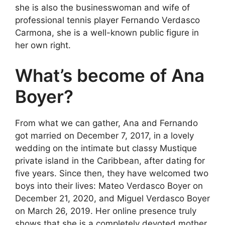
she is also the businesswoman and wife of
professional tennis player Fernando Verdasco
Carmona, she is a well-known public figure in
her own right.
What’s become of Ana
Boyer?
From what we can gather, Ana and Fernando
got married on December 7, 2017, in a lovely
wedding on the intimate but classy Mustique
private island in the Caribbean, after dating for
five years. Since then, they have welcomed two
boys into their lives: Mateo Verdasco Boyer on
December 21, 2020, and Miguel Verdasco Boyer
on March 26, 2019. Her online presence truly
shows that she is a completely devoted mother