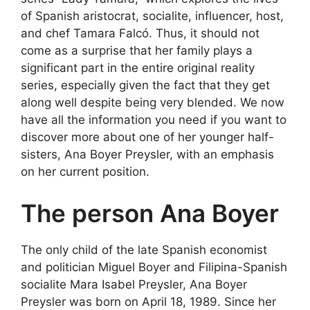
of Spanish aristocrat, socialite, influencer, host,
and chef Tamara Falcó. Thus, it should not
come as a surprise that her family plays a
significant part in the entire original reality
series, especially given the fact that they get
along well despite being very blended. We now
have all the information you need if you want to
discover more about one of her younger half-
sisters, Ana Boyer Preysler, with an emphasis
on her current position.
The person Ana Boyer
The only child of the late Spanish economist
and politician Miguel Boyer and Filipina-Spanish
socialite Mara Isabel Preysler, Ana Boyer
Preysler was born on April 18, 1989. Since her