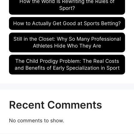
How the World Is Rewriting the Rules of
Sport?
How to Actually Get Good at Sports Betting?
Still in the Closet: Why So Many Professional
Athletes Hide Who They Are
The Child Prodigy Problem: The Real Costs
and Benefits of Early Specialization in Sport
Recent Comments
No comments to show.