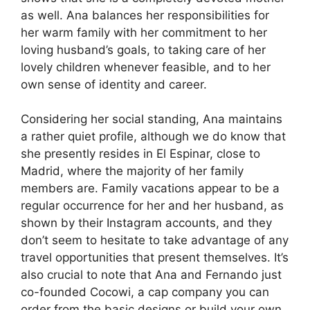
as well. Ana balances her responsibilities for
her warm family with her commitment to her
loving husband’s goals, to taking care of her
lovely children whenever feasible, and to her
own sense of identity and career.
Considering her social standing, Ana maintains
a rather quiet profile, although we do know that
she presently resides in El Espinar, close to
Madrid, where the majority of her family
members are. Family vacations appear to be a
regular occurrence for her and her husband, as
shown by their Instagram accounts, and they
don’t seem to hesitate to take advantage of any
travel opportunities that present themselves. It’s
also crucial to note that Ana and Fernando just
co-founded Cocowi, a cap company you can
order from the basic designs or build your own,