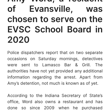
of Evansville, was
chosen to serve on the
EVSC School Board in
2020
Police dispatchers report that on two separate
occasions on Saturday mornings, detectives
were sent to Lamasco Bar & Grill. The
authorities have not yet provided any additional
information regarding the arrest. Apart from
Amy’s detention, not much is known as of yet.
According to the Indiana Secretary of State’s
office, Word also owns a restaurant and has
done so since 2009 when he purchased