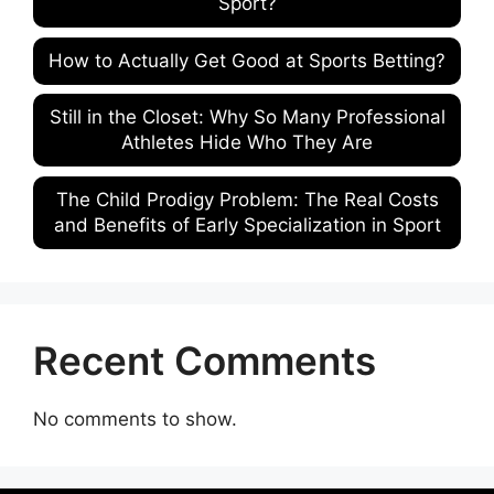
Sport?
How to Actually Get Good at Sports Betting?
Still in the Closet: Why So Many Professional
Athletes Hide Who They Are
The Child Prodigy Problem: The Real Costs
and Benefits of Early Specialization in Sport
Recent Comments
No comments to show.