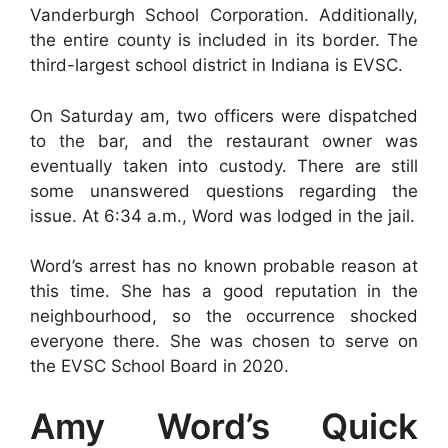
Vanderburgh School Corporation. Additionally,
the entire county is included in its border. The
third-largest school district in Indiana is EVSC.
On Saturday am, two officers were dispatched
to the bar, and the restaurant owner was
eventually taken into custody. There are still
some unanswered questions regarding the
issue. At 6:34 a.m., Word was lodged in the jail.
Word’s arrest has no known probable reason at
this time. She has a good reputation in the
neighbourhood, so the occurrence shocked
everyone there. She was chosen to serve on
the EVSC School Board in 2020.
Amy Word’s Quick