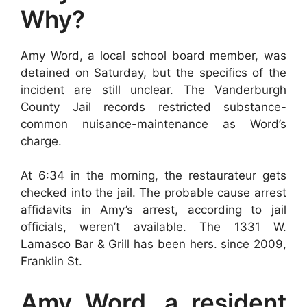
Why?
Amy Word, a local school board member, was
detained on Saturday, but the specifics of the
incident are still unclear. The Vanderburgh
County Jail records restricted substance-
common nuisance-maintenance as Word’s
charge.
At 6:34 in the morning, the restaurateur gets
checked into the jail. The probable cause arrest
affidavits in Amy’s arrest, according to jail
officials, weren’t available. The 1331 W.
Lamasco Bar & Grill has been hers. since 2009,
Franklin St.
Amy Word, a resident