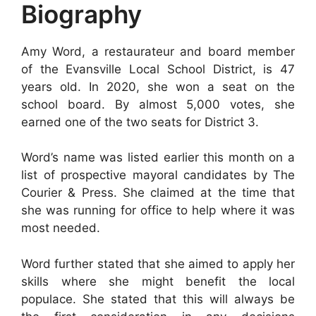
Biography
Amy Word, a restaurateur and board member
of the Evansville Local School District, is 47
years old. In 2020, she won a seat on the
school board. By almost 5,000 votes, she
earned one of the two seats for District 3.
Word’s name was listed earlier this month on a
list of prospective mayoral candidates by The
Courier & Press. She claimed at the time that
she was running for office to help where it was
most needed.
Word further stated that she aimed to apply her
skills where she might benefit the local
populace. She stated that this will always be