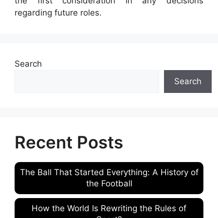
the first consideration in any decisions
regarding future roles.
Search
Search
Recent Posts
The Ball That Started Everything: A History of
the Football
How the World Is Rewriting the Rules of