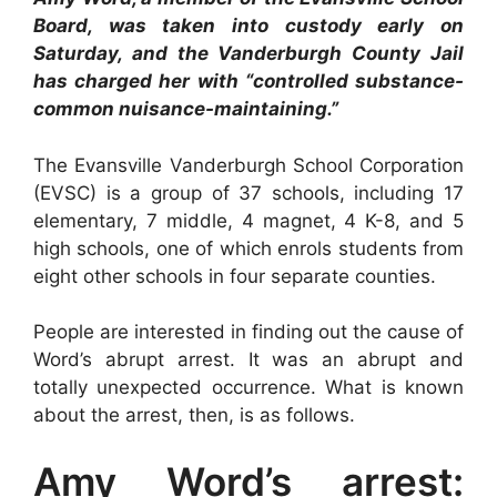
Board, was taken into custody early on
Saturday, and the Vanderburgh County Jail
has charged her with “controlled substance-
common nuisance-maintaining.”
The Evansville Vanderburgh School Corporation
(EVSC) is a group of 37 schools, including 17
elementary, 7 middle, 4 magnet, 4 K-8, and 5
high schools, one of which enrols students from
eight other schools in four separate counties.
People are interested in finding out the cause of
Word’s abrupt arrest. It was an abrupt and
totally unexpected occurrence. What is known
about the arrest, then, is as follows.
Amy Word’s arrest: