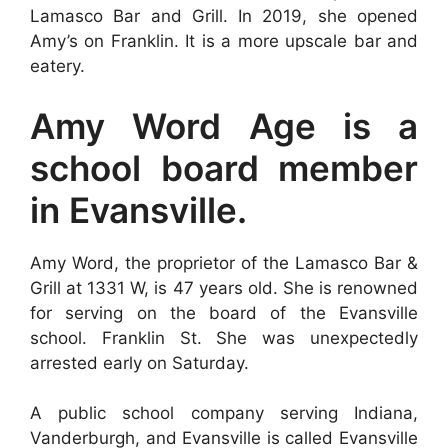
Lamasco Bar and Grill. In 2019, she opened
Amy’s on Franklin. It is a more upscale bar and
eatery.
Amy Word Age is a
school board member
in Evansville.
Amy Word, the proprietor of the Lamasco Bar &
Grill at 1331 W, is 47 years old. She is renowned
for serving on the board of the Evansville
school. Franklin St. She was unexpectedly
arrested early on Saturday.
A public school company serving Indiana,
Vanderburgh, and Evansville is called Evansville