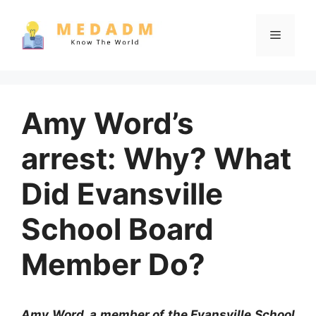
Skip
to
Menu
content
Amy Word’s
arrest: Why? What
Did Evansville
School Board
Member Do?
Amy Word, a member of the Evansville School