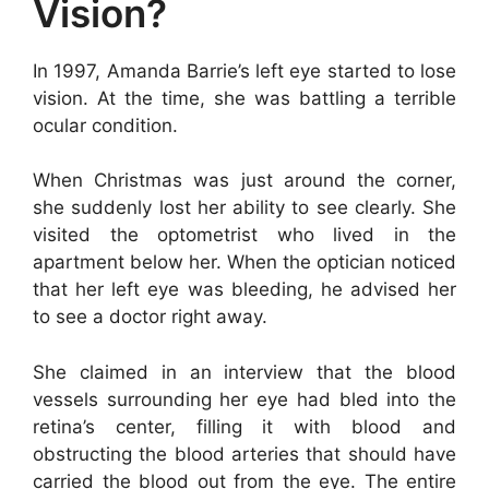
Vision?
In 1997, Amanda Barrie’s left eye started to lose
vision. At the time, she was battling a terrible
ocular condition.
When Christmas was just around the corner,
she suddenly lost her ability to see clearly. She
visited the optometrist who lived in the
apartment below her. When the optician noticed
that her left eye was bleeding, he advised her
to see a doctor right away.
She claimed in an interview that the blood
vessels surrounding her eye had bled into the
retina’s center, filling it with blood and
obstructing the blood arteries that should have
carried the blood out from the eye. The entire