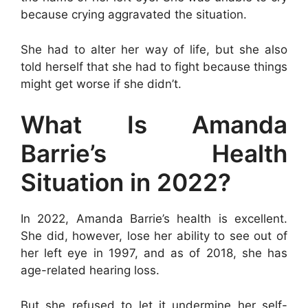
because crying aggravated the situation.
She had to alter her way of life, but she also
told herself that she had to fight because things
might get worse if she didn’t.
What Is Amanda
Barrie’s Health
Situation in 2022?
In 2022, Amanda Barrie’s health is excellent.
She did, however, lose her ability to see out of
her left eye in 1997, and as of 2018, she has
age-related hearing loss.
But she refused to let it undermine her self-