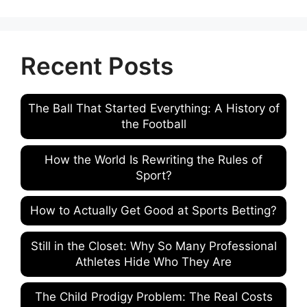
Recent Posts
The Ball That Started Everything: A History of
the Football
How the World Is Rewriting the Rules of
Sport?
How to Actually Get Good at Sports Betting?
Still in the Closet: Why So Many Professional
Athletes Hide Who They Are
The Child Prodigy Problem: The Real Costs