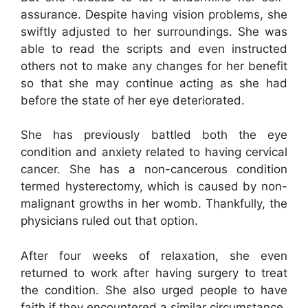
assurance. Despite having vision problems, she
swiftly adjusted to her surroundings. She was
able to read the scripts and even instructed
others not to make any changes for her benefit
so that she may continue acting as she had
before the state of her eye deteriorated.
She has previously battled both the eye
condition and anxiety related to having cervical
cancer. She has a non-cancerous condition
termed hysterectomy, which is caused by non-
malignant growths in her womb. Thankfully, the
physicians ruled out that option.
After four weeks of relaxation, she even
returned to work after having surgery to treat
the condition. She also urged people to have
faith if they encountered a similar circumstance.