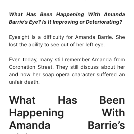
What Has Been Happening With Amanda
Barrie’s Eye? Is It Improving or Deteriorating?
Eyesight is a difficulty for Amanda Barrie. She
lost the ability to see out of her left eye.
Even today, many still remember Amanda from
Coronation Street. They still discuss about her
and how her soap opera character suffered an
unfair death.
What Has Been
Happening With
Amanda Barrie’s