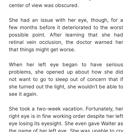
center of view was obscured.
She had an issue with her eye, though, for a
few months before it deteriorated to the worst
possible point. After learning that she had
retinal vein occlusion, the doctor warned her
that things might get worse.
When her left eye began to have serious
problems, she opened up about how she did
not want to go to sleep out of concern that if
she turned out the light, she wouldn’t be able to
see it again.
She took a two-week vacation. Fortunately, her
right eye is in fine working order despite her left
eye losing its eyesight. She even gave Walter as
the name of her left eye. She was unable to cry