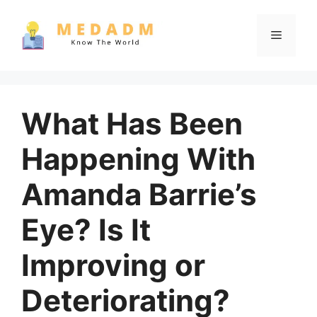
Skip
to
Menu
content
What Has Been
Happening With
Amanda Barrie’s
Eye? Is It
Improving or
Deteriorating?