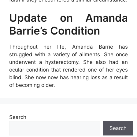
Update on Amanda
Barrie’s Condition
Throughout her life, Amanda Barrie has
struggled with a variety of ailments. She once
underwent a hysterectomy. She also had an
ocular condition that rendered one of her eyes
blind. She now now has hearing loss as a result
of becoming older.
Search
Search