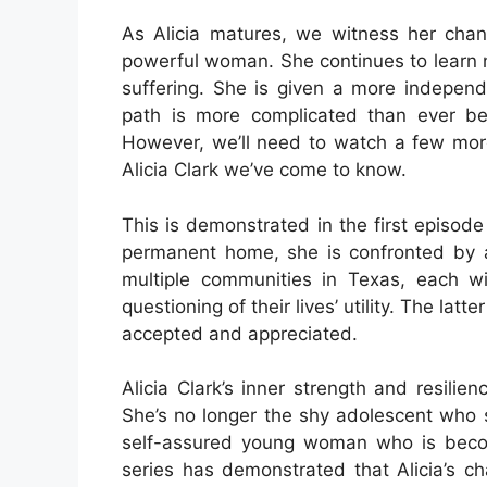
As Alicia matures, we witness her cha
powerful woman. She continues to learn n
suffering. She is given a more independ
path is more complicated than ever befo
However, we’ll need to watch a few more
Alicia Clark we’ve come to know.
This is demonstrated in the first episode
permanent home, she is confronted by a
multiple communities in Texas, each w
questioning of their lives’ utility. The lat
accepted and appreciated.
Alicia Clark’s inner strength and resil
She’s no longer the shy adolescent who s
self-assured young woman who is becom
series has demonstrated that Alicia’s ch