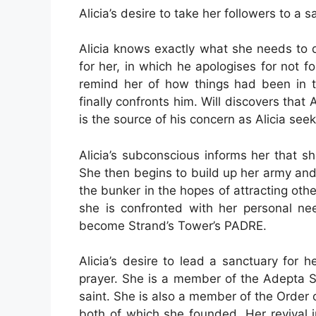
Alicia’s desire to take her followers to a 
Alicia knows exactly what she needs to 
for her, in which he apologises for not 
remind her of how things had been in 
finally confronts him. Will discovers that 
is the source of his concern as Alicia seeks
Alicia’s subconscious informs her that 
She then begins to build up her army and 
the bunker in the hopes of attracting oth
she is confronted with her personal ne
become Strand’s Tower’s PADRE.
Alicia’s desire to lead a sanctuary for 
prayer. She is a member of the Adepta So
saint. She is also a member of the Order 
both of which she founded. Her revival i