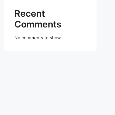
Recent
Comments
No comments to show.