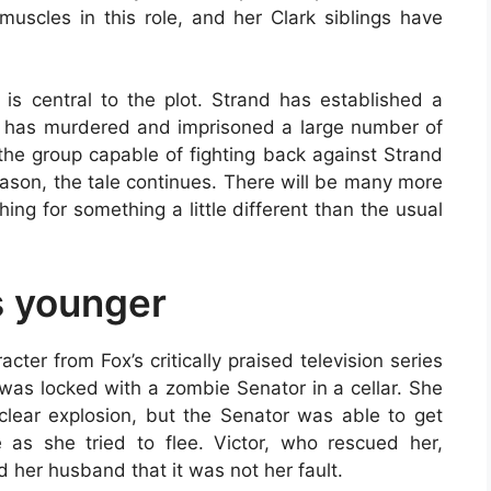
muscles in this role, and her Clark siblings have
is central to the plot. Strand has established a
 He has murdered and imprisoned a large number of
 the group capable of fighting back against Strand
season, the tale continues. There will be many more
hing for something a little different than the usual
s younger
cter from Fox’s critically praised television series
was locked with a zombie Senator in a cellar. She
clear explosion, but the Senator was able to get
 as she tried to flee. Victor, who rescued her,
d her husband that it was not her fault.