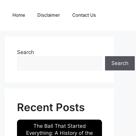
Home
Disclaimer
Contact Us
Search
Search
Recent Posts
The Ball That Started
Everything: A History of the