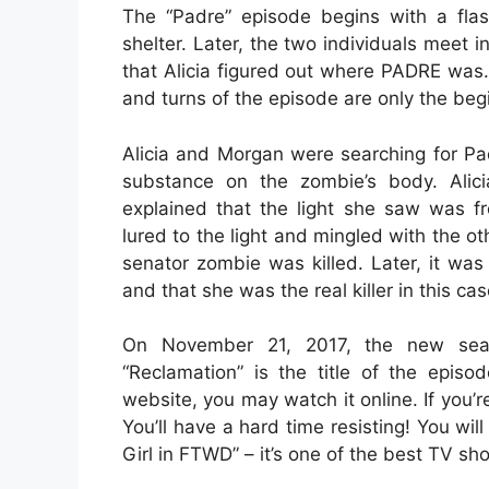
The “Padre” episode begins with a flash
shelter. Later, the two individuals meet i
that Alicia figured out where PADRE was. 
and turns of the episode are only the beg
Alicia and Morgan were searching for Pa
substance on the zombie’s body. Alic
explained that the light she saw was f
lured to the light and mingled with the ot
senator zombie was killed. Later, it wa
and that she was the real killer in this cas
On November 21, 2017, the new seas
“Reclamation” is the title of the epis
website, you may watch it online. If you’r
You’ll have a hard time resisting! You wi
Girl in FTWD” – it’s one of the best TV sho