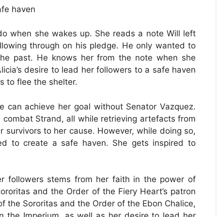
safe haven
do when she wakes up. She reads a note Will left
following through on his pledge. He only wanted to
the past. He knows her from the note when she
Alicia’s desire to lead her followers to a safe haven
 to flee the shelter.
she can achieve her goal without Senator Vazquez.
combat Strand, all while retrieving artefacts from
er survivors to her cause. However, while doing so,
ed to create a safe haven. She gets inspired to
her followers stems from her faith in the power of
roritas and the Order of the Fiery Heart’s patron
of the Sororitas and the Order of the Ebon Chalice,
n the Imperium, as well as her desire to lead her