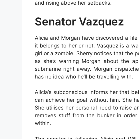
and rising above her setbacks.
Senator Vazquez
Alicia and Morgan have discovered a file i
it belongs to her or not. Vasquez is a w
girl or a zombie. Sherry notices that the 
as she’s warning Morgan about the ap
submarine right away. Morgan dispatche
has no idea who he’ll be travelling with.
Alicia’s subconscious informs her that b
can achieve her goal without him. She ha
She utilises her personal need to raise 
removes stuff from the bunker in order 
within.
The senator is following Alicia and Will