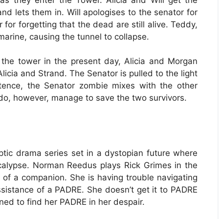
nd lets them in. Will apologises to the senator for
for forgetting that the dead are still alive. Teddy,
rine, causing the tunnel to collapse.
the tower in the present day, Alicia and Morgan
licia and Strand. The Senator is pulled to the light
tence, the Senator zombie mixes with the other
 do, however, manage to save the two survivors.
ptic drama series set in a dystopian future where
ocalypse. Norman Reedus plays Rick Grimes in the
h of a companion. She is having trouble navigating
ssistance of a PADRE. She doesn’t get it to PADRE
ined to find her PADRE in her despair.