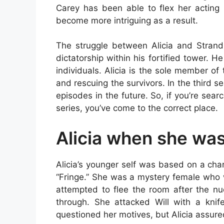
Carey has been able to flex her acting 
become more intriguing as a result.
The struggle between Alicia and Strand 
dictatorship within his fortified tower.
individuals. Alicia is the sole member of
and rescuing the survivors. In the third 
episodes in the future. So, if you’re searc
series, you’ve come to the correct place.
Alicia when she wa
Alicia’s younger self was based on a chara
“Fringe.” She was a mystery female who 
attempted to flee the room after the nu
through. She attacked Will with a knife
questioned her motives, but Alicia assure