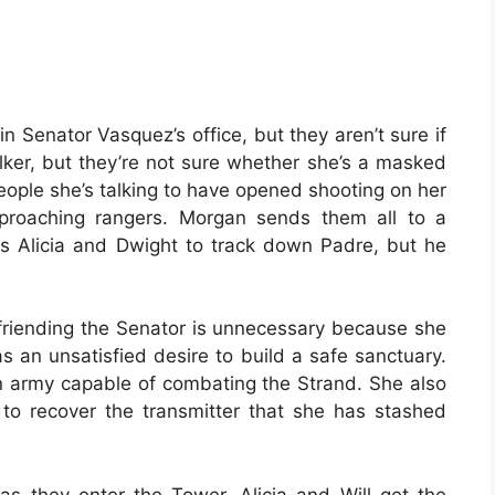
n Senator Vasquez’s office, but they aren’t sure if
alker, but they’re not sure whether she’s a masked
people she’s talking to have opened shooting on her
proaching rangers. Morgan sends them all to a
s Alicia and Dwight to track down Padre, but he
efriending the Senator is unnecessary because she
s an unsatisfied desire to build a safe sanctuary.
an army capable of combating the Strand. She also
to recover the transmitter that she has stashed
 as they enter the Tower. Alicia and Will get the