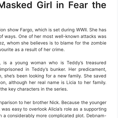
 Masked Girl in Fear the
ision show Fargo, which is set during WWII. She has
ty of ways. One of her most well-known attacks was
uez, whom she believes is to blame for the zombie
urite as a result of her crime.
cter, is a young woman who is Teddy’s treasured
 imprisoned in Teddy’s bunker. Her predicament,
, she’s been looking for a new family. She saved
n, although her real name is Licia to her family.
 the key characters in the series.
omparison to her brother Nick. Because the younger
 was easy to overlook Alicia’s role as a supporting
with a considerably more complicated plot. Debnam-