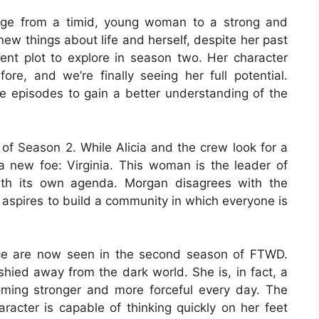
nge from a timid, young woman to a strong and
ew things about life and herself, despite her past
ent plot to explore in season two. Her character
re, and we’re finally seeing her full potential.
 episodes to gain a better understanding of the
 of Season 2. While Alicia and the crew look for a
 new foe: Virginia. This woman is the leader of
ith its own agenda. Morgan disagrees with the
ter aspires to build a community in which everyone is
ience are now seen in the second season of FTWD.
hied away from the dark world. She is, in fact, a
ing stronger and more forceful every day. The
aracter is capable of thinking quickly on her feet