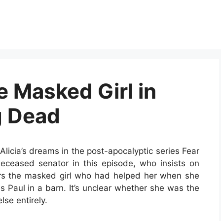
he Masked Girl in
g Dead
licia’s dreams in the post-apocalyptic series Fear
eceased senator in this episode, who insists on
ers the masked girl who had helped her when she
 Paul in a barn. It’s unclear whether she was the
se entirely.