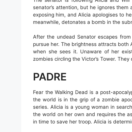
senator’s attention, but he ignores them a
exposing him, and Alicia apologises to her 
meanwhile, detonates a bomb in the subma
After the undead Senator escapes from 
pursue her. The brightness attracts both A
when she sees it. Unaware of her exis
zombies circling the Victor’s Tower. They
PADRE
Fear the Walking Dead is a post-apocaly
the world is in the grip of a zombie ap
series. Alicia is a young woman in searc
the world on her own and requires the a
in time to save her troop. Alicia is determ