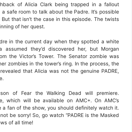
back of Alicia Clark being trapped in a fallout
n a safe room to talk about the Padre. It’s possible
But that isn’t the case in this episode. The twists
inning of her quest.
dre in the current day when they spotted a white
ia assumed they’d discovered her, but Morgan
rom the Victor’s Tower. The Senator zombie was
her zombies in the tower’s ring. In the process, the
s revealed that Alicia was not the genuine PADRE,
e.
on of Fear the Walking Dead will premiere.
ode, which will be available on AMC+. On AMC’s
e a fan of the show, you should definitely watch it.
ll not be sorry! So, go watch “PADRE is the Masked
ws of all time!