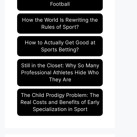
Football
How the World Is Rewriting the
Rules of Sport?
How to Actually Get Good at
Sports Betting?
Still in the Closet: Why So Many
Professional Athletes Hide Who
They Are
The Child Prodigy Problem: The
Real Costs and Benefits of Early
Specialization in Sport