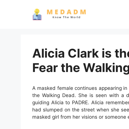
Skip
to
content
Alicia Clark is t
Fear the Walkin
A masked female continues appearing in A
the Walking Dead. She is seen with a d
guiding Alicia to PADRE. Alicia rememb
had slumped on the street when she sees
masked girl from her visions or someone el