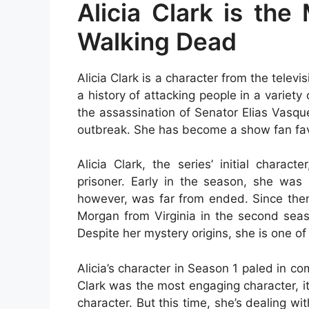
Alicia Clark is the
Walking Dead
Alicia Clark is a character from the telev
a history of attacking people in a varie
the assassination of Senator Elias Vasq
outbreak. She has become a show fan favo
Alicia Clark, the series’ initial chara
prisoner. Early in the season, she was
however, was far from ended. Since then
Morgan from Virginia in the second seaso
Despite her mystery origins, she is one of
Alicia’s character in Season 1 paled in c
Clark was the most engaging character, it
character. But this time, she’s dealing 