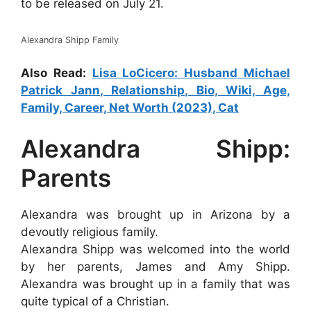
to be released on July 21.
Alexandra Shipp Family
Also Read:
Lisa LoCicero: Husband Michael
Patrick Jann, Relationship, Bio, Wiki, Age,
Family, Career, Net Worth (2023), Cat
Alexandra Shipp:
Parents
Alexandra was brought up in Arizona by a
devoutly religious family.
Alexandra Shipp was welcomed into the world
by her parents, James and Amy Shipp.
Alexandra was brought up in a family that was
quite typical of a Christian.