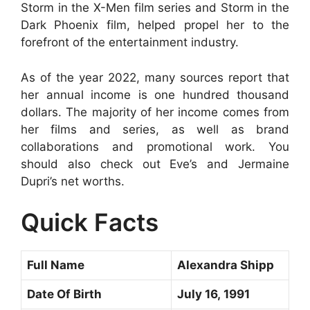
Storm in the X-Men film series and Storm in the
Dark Phoenix film, helped propel her to the
forefront of the entertainment industry.
As of the year 2022, many sources report that
her annual income is one hundred thousand
dollars. The majority of her income comes from
her films and series, as well as brand
collaborations and promotional work. You
should also check out Eve’s and Jermaine
Dupri’s net worths.
Quick Facts
Full Name
Alexandra Shipp
Date Of Birth
July 16, 1991