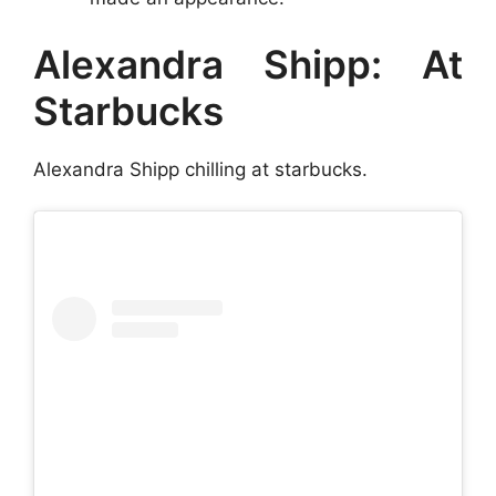
Alexandra Shipp: At
Starbucks
Alexandra Shipp chilling at starbucks.