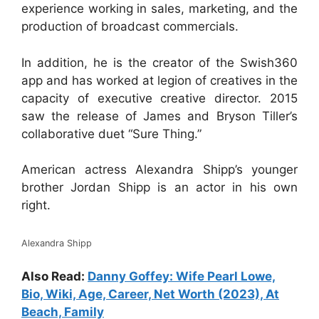
experience working in sales, marketing, and the
production of broadcast commercials.
In addition, he is the creator of the Swish360
app and has worked at legion of creatives in the
capacity of executive creative director. 2015
saw the release of James and Bryson Tiller’s
collaborative duet “Sure Thing.”
American actress Alexandra Shipp’s younger
brother Jordan Shipp is an actor in his own
right.
Alexandra Shipp
Also Read:
Danny Goffey: Wife Pearl Lowe,
Bio, Wiki, Age, Career, Net Worth (2023), At
Beach, Family