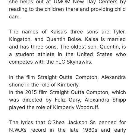
she helps out at UMOM New Day Centers by
reading to the children there and providing child
care.
The names of Kaisa’s three sons are Tyler,
Kingston, and Quentin Boise. Kaisa is married
and has three sons. The oldest son, Quentin, is
a student athlete in the United States who
competes with the FLC Skyhawks.
In the film Straight Outta Compton, Alexandra
shone in the role of Kimberly.
In the 2015 film Straight Outta Compton, which
was directed by Feliz Gary, Alexandra Shipp
played the role of Kimberly Woodruff.
The lyrics that O’Shea Jackson Sr. penned for
N.W.A’s record in the late 1980s and early