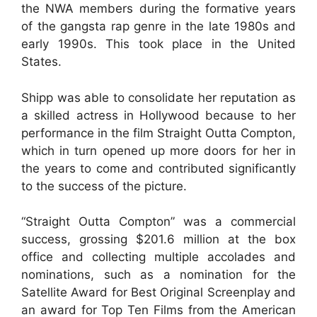
the NWA members during the formative years
of the gangsta rap genre in the late 1980s and
early 1990s. This took place in the United
States.
Shipp was able to consolidate her reputation as
a skilled actress in Hollywood because to her
performance in the film Straight Outta Compton,
which in turn opened up more doors for her in
the years to come and contributed significantly
to the success of the picture.
“Straight Outta Compton” was a commercial
success, grossing $201.6 million at the box
office and collecting multiple accolades and
nominations, such as a nomination for the
Satellite Award for Best Original Screenplay and
an award for Top Ten Films from the American