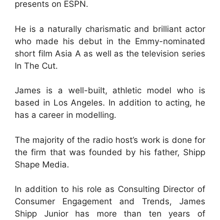
presents on ESPN.
He is a naturally charismatic and brilliant actor
who made his debut in the Emmy-nominated
short film Asia A as well as the television series
In The Cut.
James is a well-built, athletic model who is
based in Los Angeles. In addition to acting, he
has a career in modelling.
The majority of the radio host’s work is done for
the firm that was founded by his father, Shipp
Shape Media.
In addition to his role as Consulting Director of
Consumer Engagement and Trends, James
Shipp Junior has more than ten years of