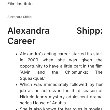
Film Institute.
Alexandra Shipp
Alexandra Shipp:
Career
Alexandra’s acting career started its start
in 2009 when she was given the
opportunity to have a little part in the film
“Alvin and the Chipmunks: The
Squeakquel.”
Which was immediately followed by her
job as an actress in the third season of
Nickelodeon’s mystery adolescent drama
series House of Anubis.
She is also known for her roles in movies