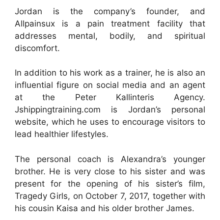
Jordan is the company’s founder, and
Allpainsux is a pain treatment facility that
addresses mental, bodily, and spiritual
discomfort.
In addition to his work as a trainer, he is also an
influential figure on social media and an agent
at the Peter Kallinteris Agency.
Jshippingtraining.com is Jordan’s personal
website, which he uses to encourage visitors to
lead healthier lifestyles.
The personal coach is Alexandra’s younger
brother. He is very close to his sister and was
present for the opening of his sister’s film,
Tragedy Girls, on October 7, 2017, together with
his cousin Kaisa and his older brother James.