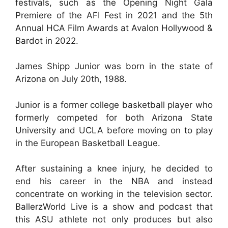
festivals, such as the Opening Night Gala
Premiere of the AFI Fest in 2021 and the 5th
Annual HCA Film Awards at Avalon Hollywood &
Bardot in 2022.
James Shipp Junior was born in the state of
Arizona on July 20th, 1988.
Junior is a former college basketball player who
formerly competed for both Arizona State
University and UCLA before moving on to play
in the European Basketball League.
After sustaining a knee injury, he decided to
end his career in the NBA and instead
concentrate on working in the television sector.
BallerzWorld Live is a show and podcast that
this ASU athlete not only produces but also