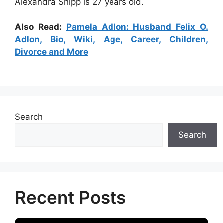
Alexandra Shipp is 27 years old.
Also Read:
Pamela Adlon: Husband Felix O.
Adlon, Bio, Wiki, Age, Career, Children,
Divorce and More
Search
Search
Recent Posts