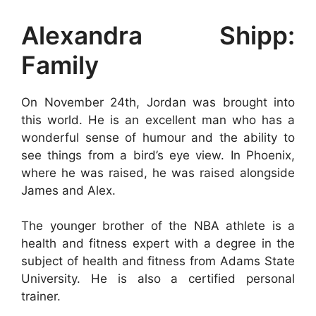
Alexandra Shipp:
Family
On November 24th, Jordan was brought into
this world. He is an excellent man who has a
wonderful sense of humour and the ability to
see things from a bird’s eye view. In Phoenix,
where he was raised, he was raised alongside
James and Alex.
The younger brother of the NBA athlete is a
health and fitness expert with a degree in the
subject of health and fitness from Adams State
University. He is also a certified personal
trainer.