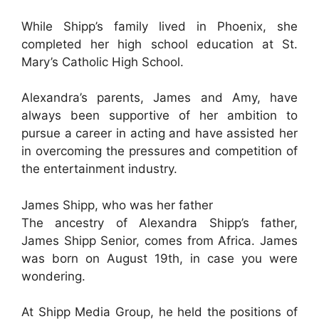
While Shipp’s family lived in Phoenix, she
completed her high school education at St.
Mary’s Catholic High School.
Alexandra’s parents, James and Amy, have
always been supportive of her ambition to
pursue a career in acting and have assisted her
in overcoming the pressures and competition of
the entertainment industry.
James Shipp, who was her father
The ancestry of Alexandra Shipp’s father,
James Shipp Senior, comes from Africa. James
was born on August 19th, in case you were
wondering.
At Shipp Media Group, he held the positions of