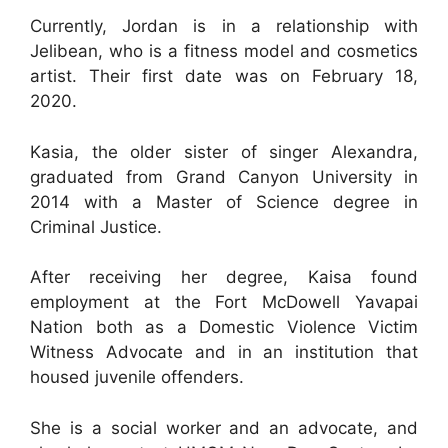
Currently, Jordan is in a relationship with
Jelibean, who is a fitness model and cosmetics
artist. Their first date was on February 18,
2020.
Kasia, the older sister of singer Alexandra,
graduated from Grand Canyon University in
2014 with a Master of Science degree in
Criminal Justice.
After receiving her degree, Kaisa found
employment at the Fort McDowell Yavapai
Nation both as a Domestic Violence Victim
Witness Advocate and in an institution that
housed juvenile offenders.
She is a social worker and an advocate, and