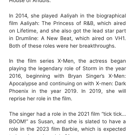
House of Anubis.
In 2014, she played Aaliyah in the biographical
film Aaliyah: The Princess of R&B, which aired
on Lifetime, and she also got the lead star part
in Drumline: A New Beat, which aired on VH1.
Both of these roles were her breakthroughs.
In the film series X-Men, the actress began
playing the legendary role of Storm in the year
2016, beginning with Bryan Singer’s X-Men:
Apocalypse and continuing on with X-men: Dark
Phoenix in the year 2019. In 2019, she will
reprise her role in the film.
The singer had a role in the 2021 film “tick tick…
BOOM!” as Susan, and she is slated to have a
role in the 2023 film Barbie, which is expected