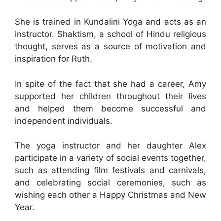
She is trained in Kundalini Yoga and acts as an
instructor. Shaktism, a school of Hindu religious
thought, serves as a source of motivation and
inspiration for Ruth.
In spite of the fact that she had a career, Amy
supported her children throughout their lives
and helped them become successful and
independent individuals.
The yoga instructor and her daughter Alex
participate in a variety of social events together,
such as attending film festivals and carnivals,
and celebrating social ceremonies, such as
wishing each other a Happy Christmas and New
Year.