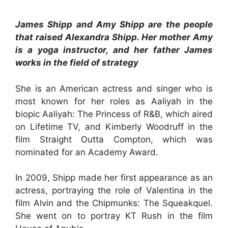
James Shipp and Amy Shipp are the people
that raised Alexandra Shipp. Her mother Amy
is a yoga instructor, and her father James
works in the field of strategy
She is an American actress and singer who is
most known for her roles as Aaliyah in the
biopic Aaliyah: The Princess of R&B, which aired
on Lifetime TV, and Kimberly Woodruff in the
film Straight Outta Compton, which was
nominated for an Academy Award.
In 2009, Shipp made her first appearance as an
actress, portraying the role of Valentina in the
film Alvin and the Chipmunks: The Squeakquel.
She went on to portray KT Rush in the film