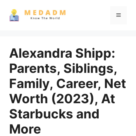
Skip
to
Menu
content
Alexandra Shipp:
Parents, Siblings,
Family, Career, Net
Worth (2023), At
Starbucks and
More