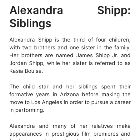
Alexandra Shipp:
Siblings
Alexandra Shipp is the third of four children,
with two brothers and one sister in the family.
Her brothers are named James Shipp Jr. and
Jordan Shipp, while her sister is referred to as
Kasia Bouise.
The child star and her siblings spent their
formative years in Arizona before making the
move to Los Angeles in order to pursue a career
in performing.
Alexandra and many of her relatives make
appearances in prestigious film premieres and