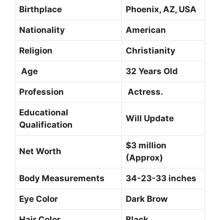
Birthplace
Phoenix, AZ, USA
Nationality
American
Religion
Christianity
Age
32 Years Old
Profession
Actress.
Educational
Will Update
Qualification
$3 million
Net Worth
(Approx)
Body Measurements
34-23-33 inches
Eye Color
Dark Brow
Hair Color
Black