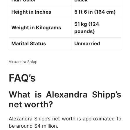
Height in Inches
5 ft 6 in (164 cm)
51 kg (124
Weight in Kilograms
pounds)
Marital Status
Unmarried
Alexandra Shipp
FAQ’s
What is Alexandra Shipp’s
net worth?
Alexandra Shipp’s net worth is approximated to
be around $4 million.