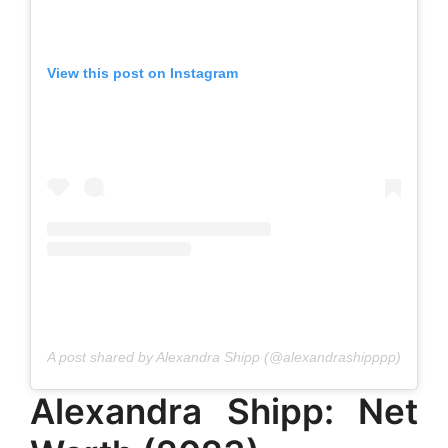
View this post on Instagram
A post shared by Alexandra Shipp (@alexandrashipppp)
Alexandra Shipp: Net