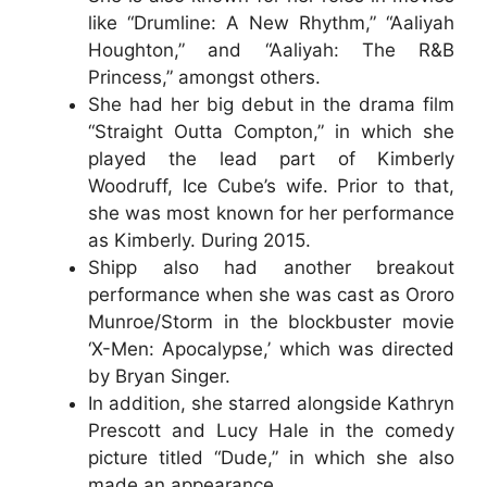
like “Drumline: A New Rhythm,” “Aaliyah
Houghton,” and “Aaliyah: The R&B
Princess,” amongst others.
She had her big debut in the drama film
“Straight Outta Compton,” in which she
played the lead part of Kimberly
Woodruff, Ice Cube’s wife. Prior to that,
she was most known for her performance
as Kimberly. During 2015.
Shipp also had another breakout
performance when she was cast as Ororo
Munroe/Storm in the blockbuster movie
‘X-Men: Apocalypse,’ which was directed
by Bryan Singer.
In addition, she starred alongside Kathryn
Prescott and Lucy Hale in the comedy
picture titled “Dude,” in which she also
made an appearance.