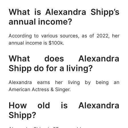
What is Alexandra Shipp’s
annual income?
According to various sources, as of 2022, her
annual income is $100k.
What does Alexandra
Shipp do for a living?
Alexandra earns her living by being an
American Actress & Singer.
How old is Alexandra
Shipp?