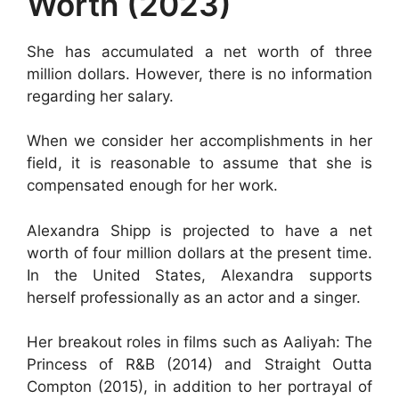
Worth (2023)
She has accumulated a net worth of three
million dollars. However, there is no information
regarding her salary.
When we consider her accomplishments in her
field, it is reasonable to assume that she is
compensated enough for her work.
Alexandra Shipp is projected to have a net
worth of four million dollars at the present time.
In the United States, Alexandra supports
herself professionally as an actor and a singer.
Her breakout roles in films such as Aaliyah: The
Princess of R&B (2014) and Straight Outta
Compton (2015), in addition to her portrayal of