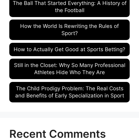
The Ball That Started Everything: A History of
the Football
How the World Is Rewriting the Rules of
Sport?
How to Actually Get Good at Sports Betting?
Still in the Closet: Why So Many Professional
Athletes Hide Who They Are
The Child Prodigy Problem: The Real Costs
and Benefits of Early Specialization in Sport
Recent Comments