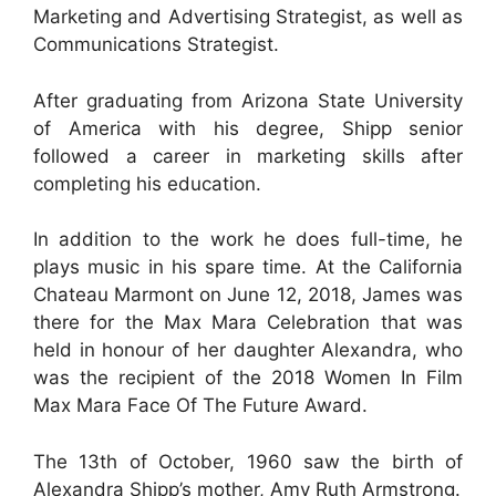
Marketing and Advertising Strategist, as well as
Communications Strategist.
After graduating from Arizona State University
of America with his degree, Shipp senior
followed a career in marketing skills after
completing his education.
In addition to the work he does full-time, he
plays music in his spare time. At the California
Chateau Marmont on June 12, 2018, James was
there for the Max Mara Celebration that was
held in honour of her daughter Alexandra, who
was the recipient of the 2018 Women In Film
Max Mara Face Of The Future Award.
The 13th of October, 1960 saw the birth of
Alexandra Shipp’s mother, Amy Ruth Armstrong.