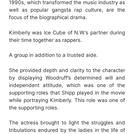
1990s, which transformed the music industry as
well as popular gangsta rap culture, are the
focus of the biographical drama.
Kimberly was Ice Cube of N.W.’s partner during
their time together as rappers.
A group in addition to a trusted aide.
She provided depth and clarity to the character
by displaying Woodruff’s determined will and
independent attitude, which was one of the
supporting roles that Shipp played in the movie
while portraying Kimberly. This role was one of
the supporting roles.
The actress brought to light the struggles and
tribulations endured by the ladies in the life of