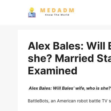
Skip
to
content
Alex Bales: Will 
she? Married St
Examined
Alex Bales: Will Bales’ wife, who is sh
BattleBots, an American robot battle TV s