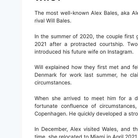
The most well-known Alex Bales, aka Alex
rival Will Bales.
In the summer of 2020, the couple first 
2021 after a protracted courtship. Two
introduced his future wife on Instagram.
Will explained how they first met and fel
Denmark for work last summer, he cla
circumstances.
When she arrived to meet him for a d
fortunate confluence of circumstances
Copenhagen. He quickly developed a stron
In December, Alex visited Wales, and t
time, she relocated to Miami in April 202