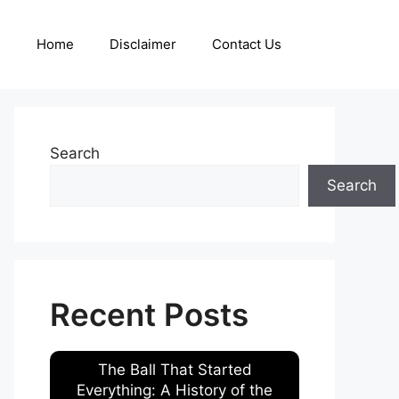
Home
Disclaimer
Contact Us
Search
Search
Recent Posts
The Ball That Started
Everything: A History of the