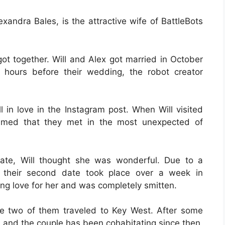
andra Bales, is the attractive wife of BattleBots
got together. Will and Alex got married in October
 hours before their wedding, the robot creator
l in love in the Instagram post. When Will visited
imed that they met in the most unexpected of
ate, Will thought she was wonderful. Due to a
, their second date took place over a week in
g love for her and was completely smitten.
he two of them traveled to Key West. After some
1, and the couple has been cohabitating since then.