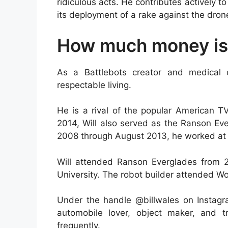
ridiculous acts. He contributes actively 
its deployment of a rake against the dron
How much money is 
As a Battlebots creator and medical
respectable living.
He is a rival of the popular American T
2014, Will also served as the Ranson Ev
2008 through August 2013, he worked at 
Will attended Ranson Everglades from 2
University. The robot builder attended Wo
Under the handle @billwales on Instagra
automobile lover, object maker, and tr
frequently.