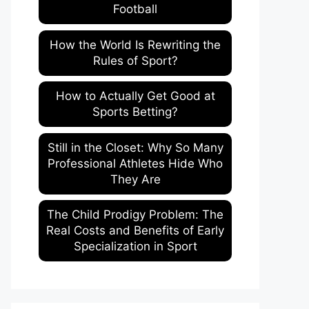
Football
How the World Is Rewriting the
Rules of Sport?
How to Actually Get Good at
Sports Betting?
Still in the Closet: Why So Many
Professional Athletes Hide Who
They Are
The Child Prodigy Problem: The
Real Costs and Benefits of Early
Specialization in Sport