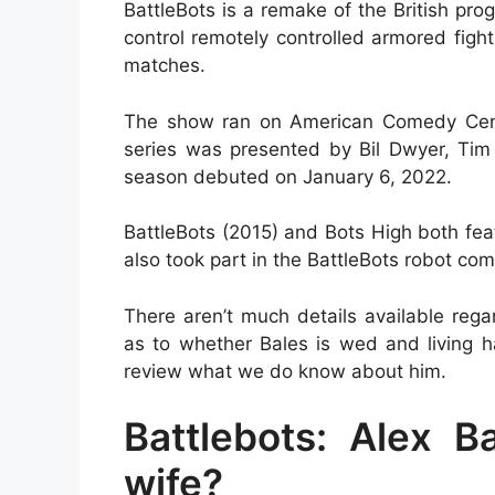
BattleBots is a remake of the British pr
control remotely controlled armored figh
matches.
The show ran on American Comedy Centra
series was presented by Bil Dwyer, Tim 
season debuted on January 6, 2022.
BattleBots (2015) and Bots High both fea
also took part in the BattleBots robot c
There aren’t much details available rega
as to whether Bales is wed and living ha
review what we do know about him.
Battlebots: Alex Ba
wife?