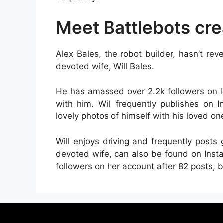
Meet Battlebots crea
Alex Bales, the robot builder, hasn’t r
devoted wife, Will Bales.
He has amassed over 2.2k followers on I
with him. Will frequently publishes on 
lovely photos of himself with his loved on
Will enjoys driving and frequently posts 
devoted wife, can also be found on Ins
followers on her account after 82 posts, b