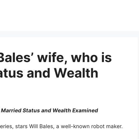
Bales’ wife, who is
atus and Wealth
e? Married Status and Wealth Examined
eries, stars Will Bales, a well-known robot maker.