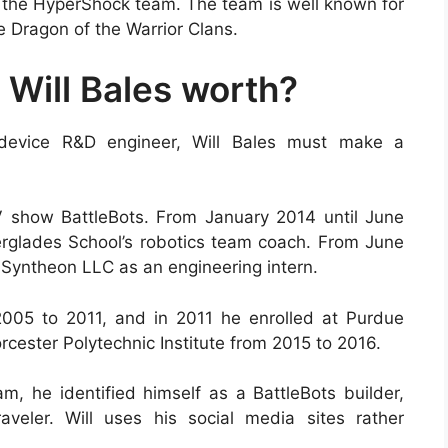
to the HyperShock team. The team is well known for
e Dragon of the Warrior Clans.
Will Bales worth?
 device R&D engineer, Will Bales must make a
V show BattleBots. From January 2014 until June
erglades School’s robotics team coach. From June
Syntheon LLC as an engineering intern.
005 to 2011, and in 2011 he enrolled at Purdue
rcester Polytechnic Institute from 2015 to 2016.
m, he identified himself as a BattleBots builder,
aveler. Will uses his social media sites rather