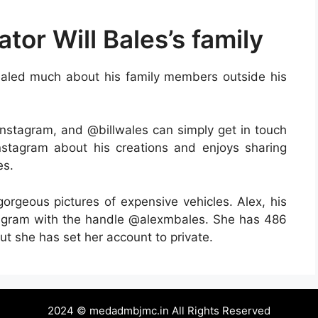
tor Will Bales’s family
evealed much about his family members outside his
nstagram, and @billwales can simply get in touch
Instagram about his creations and enjoys sharing
es.
gorgeous pictures of expensive vehicles. Alex, his
tagram with the handle @alexmbales. She has 486
ut she has set her account to private.
2024 © medadmbjmc.in All Rights Reserved