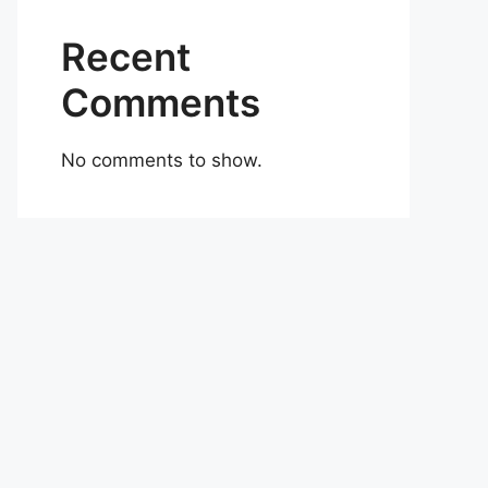
Recent
Comments
No comments to show.