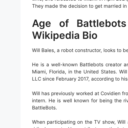
They made the decision to get married in
Age of Battlebots
Wikipedia Bio
Will Bales, a robot constructor, looks to 
He is a well-known Battlebots creator 
Miami, Florida, in the United States. W
LLC since February 2017, according to his
Will has previously worked at Covidien 
intern. He is well known for being the ri
BattleBots.
When participating on the TV show, Will