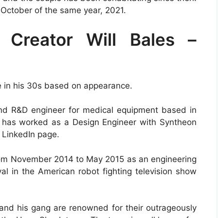
 October of the same year, 2021.
 Creator Will Bales –
be in his 30s based on appearance.
and R&D engineer for medical equipment based in
ill has worked as a Design Engineer with Syntheon
 LinkedIn page.
from November 2014 to May 2015 as an engineering
val in the American robot fighting television show
 and his gang are renowned for their outrageously