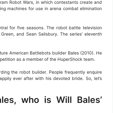
ogram Robot Wars, in which contestants create and
ting machines for use in arena combat elimination
l for five seasons. The robot battle television
Green, and Sean Salisbury. The series’ eleventh
ture American Battlebots builder Bales (2010). He
ompetition as a member of the HuperShock team.
rding the robot builder. People frequently enquire
ppily ever after with his devoted bride. So, let’s
les, who is Will Bales’