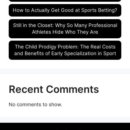
How to Actually Get Good at Sports Betting?
Still in the Closet: Why So Many Professional
Athletes Hide Who They Are
The Child Prodigy Problem: The Real Costs
and Benefits of Early Specialization in Sport
Recent Comments
No comments to show.