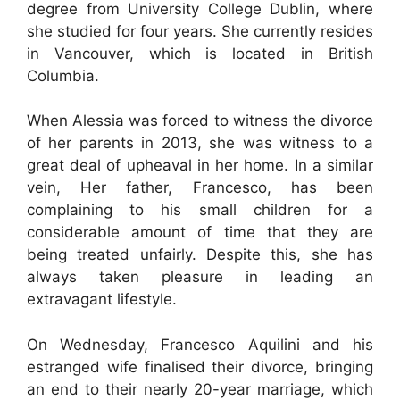
degree from University College Dublin, where
she studied for four years. She currently resides
in Vancouver, which is located in British
Columbia.
When Alessia was forced to witness the divorce
of her parents in 2013, she was witness to a
great deal of upheaval in her home. In a similar
vein, Her father, Francesco, has been
complaining to his small children for a
considerable amount of time that they are
being treated unfairly. Despite this, she has
always taken pleasure in leading an
extravagant lifestyle.
On Wednesday, Francesco Aquilini and his
estranged wife finalised their divorce, bringing
an end to their nearly 20-year marriage, which