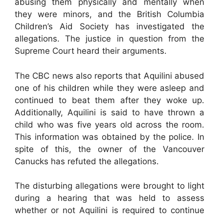
abusing them physically and mentally when
they were minors, and the British Columbia
Children’s Aid Society has investigated the
allegations. The justice in question from the
Supreme Court heard their arguments.
The CBC news also reports that Aquilini abused
one of his children while they were asleep and
continued to beat them after they woke up.
Additionally, Aquilini is said to have thrown a
child who was five years old across the room.
This information was obtained by the police. In
spite of this, the owner of the Vancouver
Canucks has refuted the allegations.
The disturbing allegations were brought to light
during a hearing that was held to assess
whether or not Aquilini is required to continue