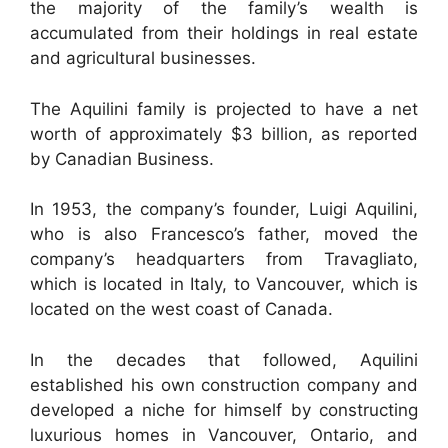
the majority of the family’s wealth is
accumulated from their holdings in real estate
and agricultural businesses.
The Aquilini family is projected to have a net
worth of approximately $3 billion, as reported
by Canadian Business.
In 1953, the company’s founder, Luigi Aquilini,
who is also Francesco’s father, moved the
company’s headquarters from Travagliato,
which is located in Italy, to Vancouver, which is
located on the west coast of Canada.
In the decades that followed, Aquilini
established his own construction company and
developed a niche for himself by constructing
luxurious homes in Vancouver, Ontario, and