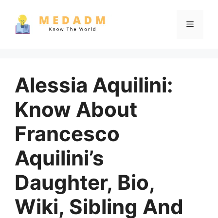
Skip
to
Menu
content
Alessia Aquilini:
Know About
Francesco
Aquilini’s
Daughter, Bio,
Wiki, Sibling And