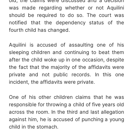
old, the claims were discussed and a decision
was made regarding whether or not Aquilini
should be required to do so. The court was
notified that the dependency status of the
fourth child has changed.
Aquilini is accused of assaulting one of his
sleeping children and continuing to beat them
after the child woke up in one occasion, despite
the fact that the majority of the affidavits were
private and not public records. In this one
incident, the affidavits were private.
One of his other children claims that he was
responsible for throwing a child of five years old
across the room. In the third and last allegation
against him, he is accused of punching a young
child in the stomach.