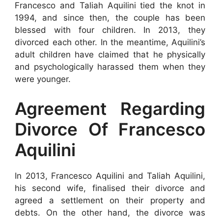
Francesco and Taliah Aquilini tied the knot in
1994, and since then, the couple has been
blessed with four children. In 2013, they
divorced each other. In the meantime, Aquilini’s
adult children have claimed that he physically
and psychologically harassed them when they
were younger.
Agreement Regarding
Divorce Of Francesco
Aquilini
In 2013, Francesco Aquilini and Taliah Aquilini,
his second wife, finalised their divorce and
agreed a settlement on their property and
debts. On the other hand, the divorce was