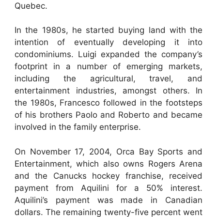
Quebec.
In the 1980s, he started buying land with the
intention of eventually developing it into
condominiums. Luigi expanded the company’s
footprint in a number of emerging markets,
including the agricultural, travel, and
entertainment industries, amongst others. In
the 1980s, Francesco followed in the footsteps
of his brothers Paolo and Roberto and became
involved in the family enterprise.
On November 17, 2004, Orca Bay Sports and
Entertainment, which also owns Rogers Arena
and the Canucks hockey franchise, received
payment from Aquilini for a 50% interest.
Aquilini’s payment was made in Canadian
dollars. The remaining twenty-five percent went