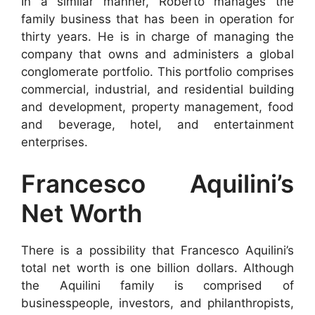
In a similar manner, Roberto manages the
family business that has been in operation for
thirty years. He is in charge of managing the
company that owns and administers a global
conglomerate portfolio. This portfolio comprises
commercial, industrial, and residential building
and development, property management, food
and beverage, hotel, and entertainment
enterprises.
Francesco Aquilini’s
Net Worth
There is a possibility that Francesco Aquilini’s
total net worth is one billion dollars. Although
the Aquilini family is comprised of
businesspeople, investors, and philanthropists,