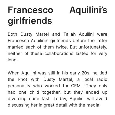
Francesco Aquilini’s
girlfriends
Both Dusty Martel and Taliah Aquilini were
Francesco Aquilini’s girlfriends before the latter
married each of them twice. But unfortunately,
neither of these collaborations lasted for very
long.
When Aquilini was still in his early 20s, he tied
the knot with Dusty Martel, a local radio
personality who worked for CFMI. They only
had one child together, but they ended up
divorcing quite fast. Today, Aquilini will avoid
discussing her in great detail with the media.