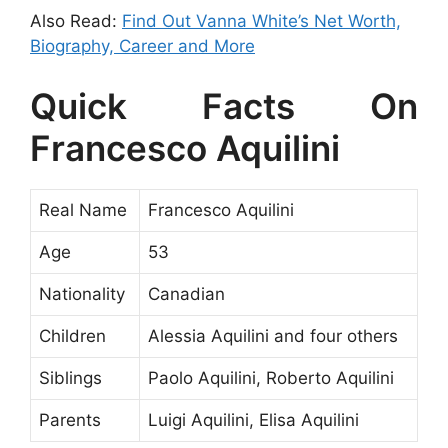
Also Read:
Find Out Vanna White’s Net Worth,
Biography, Career and More
Quick Facts On
Francesco Aquilini
Real Name
Francesco Aquilini
Age
53
Nationality
Canadian
Children
Alessia Aquilini and four others
Siblings
Paolo Aquilini, Roberto Aquilini
Parents
Luigi Aquilini, Elisa Aquilini