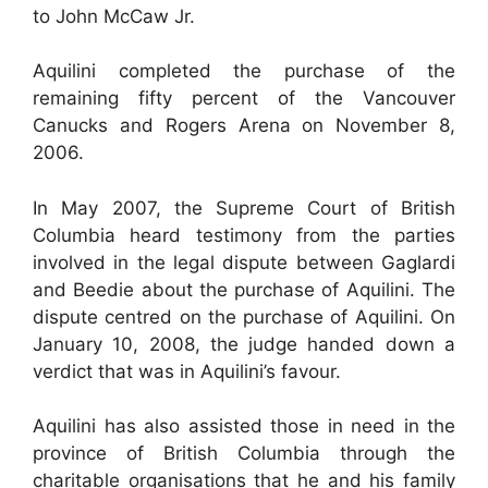
to John McCaw Jr.
Aquilini completed the purchase of the
remaining fifty percent of the Vancouver
Canucks and Rogers Arena on November 8,
2006.
In May 2007, the Supreme Court of British
Columbia heard testimony from the parties
involved in the legal dispute between Gaglardi
and Beedie about the purchase of Aquilini. The
dispute centred on the purchase of Aquilini. On
January 10, 2008, the judge handed down a
verdict that was in Aquilini’s favour.
Aquilini has also assisted those in need in the
province of British Columbia through the
charitable organisations that he and his family