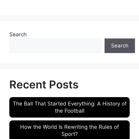
Search
Search
Recent Posts
The Ball That Started Everything: A History of
the Football
How the World Is Rewriting the Rules of
Sport?