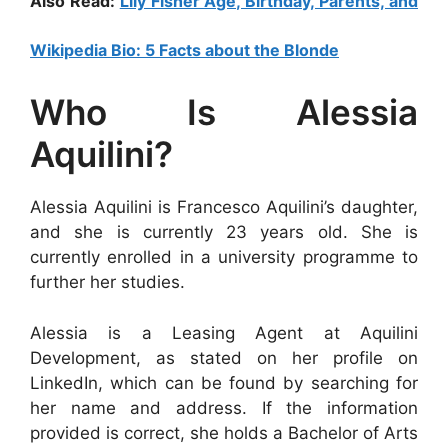
Also Read:
Lily Fisher Age, Birthday, Parents, and
Wikipedia Bio: 5 Facts about the Blonde
Who Is Alessia
Aquilini?
Alessia Aquilini is Francesco Aquilini’s daughter,
and she is currently 23 years old. She is
currently enrolled in a university programme to
further her studies.
Alessia is a Leasing Agent at Aquilini
Development, as stated on her profile on
LinkedIn, which can be found by searching for
her name and address. If the information
provided is correct, she holds a Bachelor of Arts