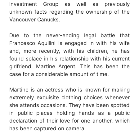
Investment Group as well as previously
unknown facts regarding the ownership of the
Vancouver Canucks.
Due to the never-ending legal battle that
Francesco Aquilini is engaged in with his wife
and, more recently, with his children, he has
found solace in his relationship with his current
girlfriend, Martine Argent. This has been the
case for a considerable amount of time.
Martine is an actress who is known for making
extremely exquisite clothing choices whenever
she attends occasions. They have been spotted
in public places holding hands as a public
declaration of their love for one another, which
has been captured on camera.