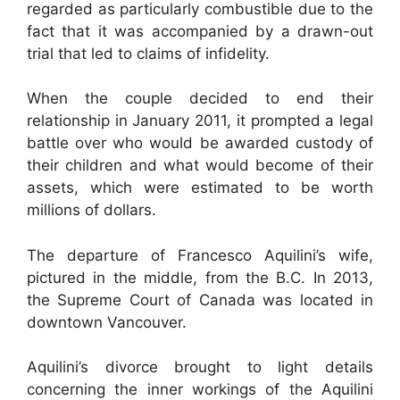
regarded as particularly combustible due to the
fact that it was accompanied by a drawn-out
trial that led to claims of infidelity.
When the couple decided to end their
relationship in January 2011, it prompted a legal
battle over who would be awarded custody of
their children and what would become of their
assets, which were estimated to be worth
millions of dollars.
The departure of Francesco Aquilini’s wife,
pictured in the middle, from the B.C. In 2013,
the Supreme Court of Canada was located in
downtown Vancouver.
Aquilini’s divorce brought to light details
concerning the inner workings of the Aquilini