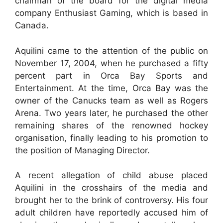
chairman of the board for the digital media
company Enthusiast Gaming, which is based in
Canada.
Aquilini came to the attention of the public on
November 17, 2004, when he purchased a fifty
percent part in Orca Bay Sports and
Entertainment. At the time, Orca Bay was the
owner of the Canucks team as well as Rogers
Arena. Two years later, he purchased the other
remaining shares of the renowned hockey
organisation, finally leading to his promotion to
the position of Managing Director.
A recent allegation of child abuse placed
Aquilini in the crosshairs of the media and
brought her to the brink of controversy. His four
adult children have reportedly accused him of