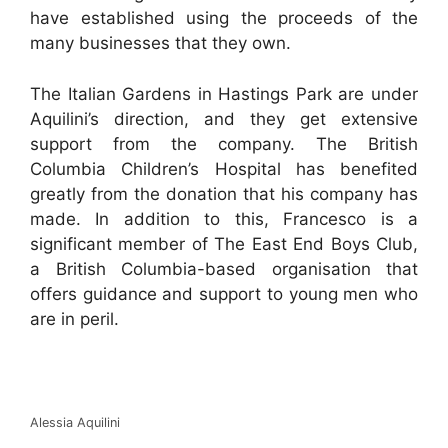
have established using the proceeds of the
many businesses that they own.
The Italian Gardens in Hastings Park are under
Aquilini’s direction, and they get extensive
support from the company. The British
Columbia Children’s Hospital has benefited
greatly from the donation that his company has
made. In addition to this, Francesco is a
significant member of The East End Boys Club,
a British Columbia-based organisation that
offers guidance and support to young men who
are in peril.
Alessia Aquilini