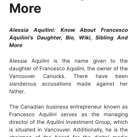
More
Alessia Aquilini: Know About Francesco
Aquilini’s Daughter, Bio, Wiki, Sibling And
More
Alessia Aquilini is the name given to the
daughter of Francesco Aquilini, the owner of the
Vancouver Canucks. There have been
slanderous accusations made against her
father.
The Canadian business entrepreneur known as
Francesco Aquilini serves as the managing
director of the Aquilini Investment Group, which
is situated in Vancouver. Additionally, he is the