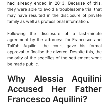
had already ended in 2013. Because of this,
they were able to avoid a troublesome trial that
may have resulted in the disclosure of private
family as well as professional information.
Following the disclosure of a last-minute
agreement by the attorneys for Francesco and
Tali’ah Aquilini, the court gave his formal
approval to finalise the divorce. Despite this, the
majority of the specifics of the settlement won’t
be made public.
Why Alessia Aquilini
Accused Her Father
Francesco Aquilini?