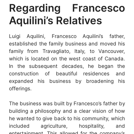
Regarding Francesco
Aquilini’s Relatives
Luigi Aquilini, Francesco Aquilini’s father,
established the family business and moved his
family from Travagliato, Italy, to Vancouver,
which is located on the west coast of Canada.
In the subsequent decades, he began the
construction of beautiful residences and
expanded his business by broadening his
offerings.
The business was built by Francesco’s father by
building a philosophy and a clear vision of how
he wanted to give back to his community, which
included agriculture, hospitality, and
entertainment. This allowed for the company’s