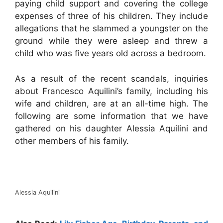
paying child support and covering the college
expenses of three of his children. They include
allegations that he slammed a youngster on the
ground while they were asleep and threw a
child who was five years old across a bedroom.
As a result of the recent scandals, inquiries
about Francesco Aquilini’s family, including his
wife and children, are at an all-time high. The
following are some information that we have
gathered on his daughter Alessia Aquilini and
other members of his family.
Alessia Aquilini