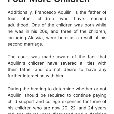
Additionally, Francesco Aquilini is the father of
four other children who have reached
adulthood. One of the children was born while
he was in his 20s, and three of the children,
including Alessia, were born as a result of his
second marriage.
The court was made aware of the fact that
Aquilini’s children have severed all ties with
their father and do not desire to have any
further interaction with him.
During the hearing to determine whether or not
Aquilini should be required to continue paying
child support and college expenses for three of
his children who are now 20, 22, and 24 years