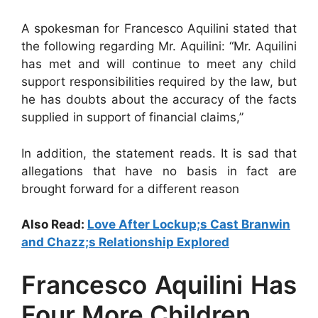
A spokesman for Francesco Aquilini stated that
the following regarding Mr. Aquilini: “Mr. Aquilini
has met and will continue to meet any child
support responsibilities required by the law, but
he has doubts about the accuracy of the facts
supplied in support of financial claims,”
In addition, the statement reads. It is sad that
allegations that have no basis in fact are
brought forward for a different reason
Also Read:
Love After Lockup;s Cast Branwin
and Chazz;s Relationship Explored
Francesco Aquilini Has
Four More Children