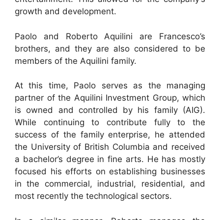
growth and development.
Paolo and Roberto Aquilini are Francesco’s
brothers, and they are also considered to be
members of the Aquilini family.
At this time, Paolo serves as the managing
partner of the Aquilini Investment Group, which
is owned and controlled by his family (AIG).
While continuing to contribute fully to the
success of the family enterprise, he attended
the University of British Columbia and received
a bachelor’s degree in fine arts. He has mostly
focused his efforts on establishing businesses
in the commercial, industrial, residential, and
most recently the technological sectors.