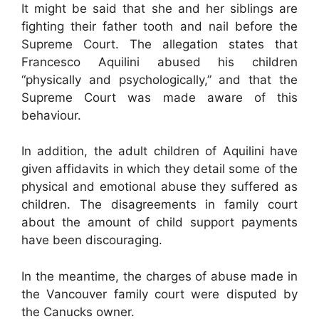
It might be said that she and her siblings are
fighting their father tooth and nail before the
Supreme Court. The allegation states that
Francesco Aquilini abused his children
“physically and psychologically,” and that the
Supreme Court was made aware of this
behaviour.
In addition, the adult children of Aquilini have
given affidavits in which they detail some of the
physical and emotional abuse they suffered as
children. The disagreements in family court
about the amount of child support payments
have been discouraging.
In the meantime, the charges of abuse made in
the Vancouver family court were disputed by
the Canucks owner.