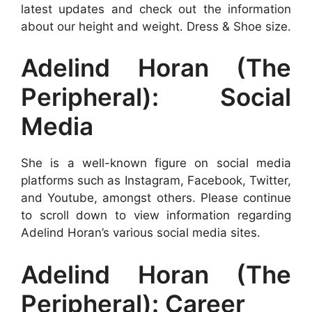
latest updates and check out the information
about our height and weight. Dress & Shoe size.
Adelind Horan (The
Peripheral): Social
Media
She is a well-known figure on social media
platforms such as Instagram, Facebook, Twitter,
and Youtube, amongst others. Please continue
to scroll down to view information regarding
Adelind Horan’s various social media sites.
Adelind Horan (The
Peripheral): Career