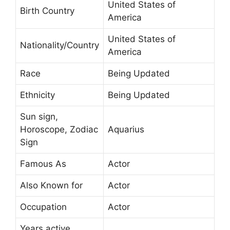
United States of
Birth Country
America
United States of
Nationality/Country
America
Race
Being Updated
Ethnicity
Being Updated
Sun sign,
Horoscope, Zodiac
Aquarius
Sign
Famous As
Actor
Also Known for
Actor
Occupation
Actor
Years active