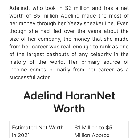
Adelind, who took in $3 million and has a net
worth of $5 million Adelind made the most of
her money through her Yeezy sneaker line. Even
though she had lied over the years about the
size of her company, the money that she made
from her career was real–enough to rank as one
of the largest cashouts of any celebrity in the
history of the world. Her primary source of
income comes primarily from her career as a
successful actor.
Adelind HoranNet
Worth
Estimated Net Worth
$1 Million to $5
in 2021
Million Approx