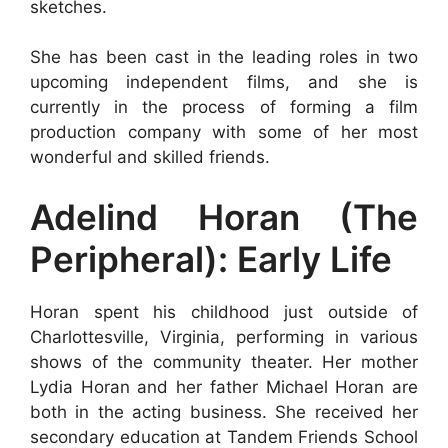
sketches.
She has been cast in the leading roles in two
upcoming independent films, and she is
currently in the process of forming a film
production company with some of her most
wonderful and skilled friends.
Adelind Horan (The
Peripheral): Early Life
Horan spent his childhood just outside of
Charlottesville, Virginia, performing in various
shows of the community theater. Her mother
Lydia Horan and her father Michael Horan are
both in the acting business. She received her
secondary education at Tandem Friends School