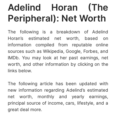
Adelind Horan (The
Peripheral): Net Worth
The following is a breakdown of Adelind
Horan’s estimated net worth, based on
information compiled from reputable online
sources such as Wikipedia, Google, Forbes, and
IMDb. You may look at her past earnings, net
worth, and other information by clicking on the
links below.
The following article has been updated with
new information regarding Adelind’s estimated
net worth, monthly and yearly earnings,
principal source of income, cars, lifestyle, and a
great deal more.