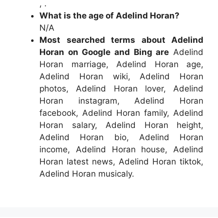
, .
What is the age of Adelind Horan?
N/A
Most searched terms about Adelind
Horan on Google and Bing are
Adelind
Horan marriage, Adelind Horan age,
Adelind Horan wiki, Adelind Horan
photos, Adelind Horan lover, Adelind
Horan instagram, Adelind Horan
facebook, Adelind Horan family, Adelind
Horan salary, Adelind Horan height,
Adelind Horan bio, Adelind Horan
income, Adelind Horan house, Adelind
Horan latest news, Adelind Horan tiktok,
Adelind Horan musicaly.