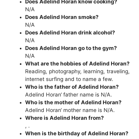
Does Adelind Horan know cooking?
N/A
Does Adelind Horan smoke?
N/A
Does Adelind Horan drink alcohol?
N/A
Does Adelind Horan go to the gym?
N/A
What are the hobbies of Adelind Horan?
Reading, photography, learning, traveling,
internet surfing and to name a few.
Who is the father of Adelind Horan?
Adelind Horan‘ father name is N/A.
Who is the mother of Adelind Horan?
Adelind Horan‘ mother name is N/A.
Where is Adelind Horan from?
, .
When is the birthday of Adelind Horan?