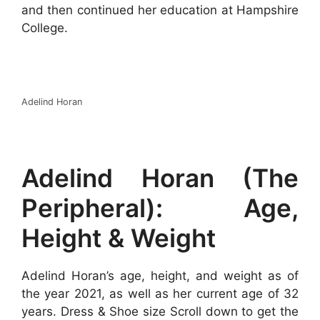
and then continued her education at Hampshire
College.
Adelind Horan
Adelind Horan (The
Peripheral): Age,
Height & Weight
Adelind Horan’s age, height, and weight as of
the year 2021, as well as her current age of 32
years. Dress & Shoe size Scroll down to get the