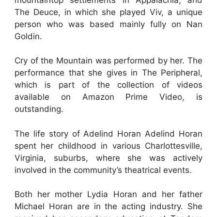
The Deuce, in which she played Viv, a unique
person who was based mainly fully on Nan
Goldin.
Cry of the Mountain was performed by her. The
performance that she gives in The Peripheral,
which is part of the collection of videos
available on Amazon Prime Video, is
outstanding.
The life story of Adelind Horan Adelind Horan
spent her childhood in various Charlottesville,
Virginia, suburbs, where she was actively
involved in the community’s theatrical events.
Both her mother Lydia Horan and her father
Michael Horan are in the acting industry. She