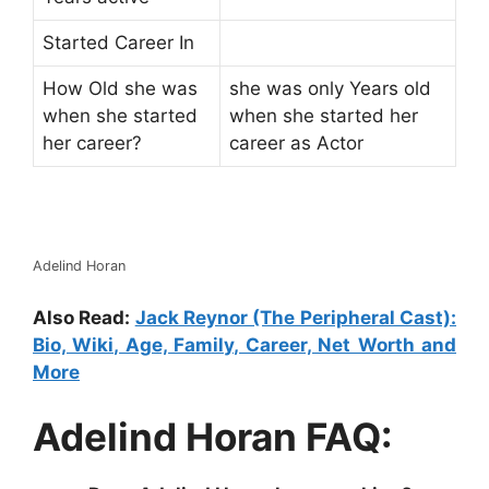
Started Career In
How Old she was
she was only Years old
when she started
when she started her
her career?
career as Actor
Adelind Horan
Also Read:
Jack Reynor (The Peripheral Cast):
Bio, Wiki, Age, Family, Career, Net Worth and
More
Adelind Horan FAQ: