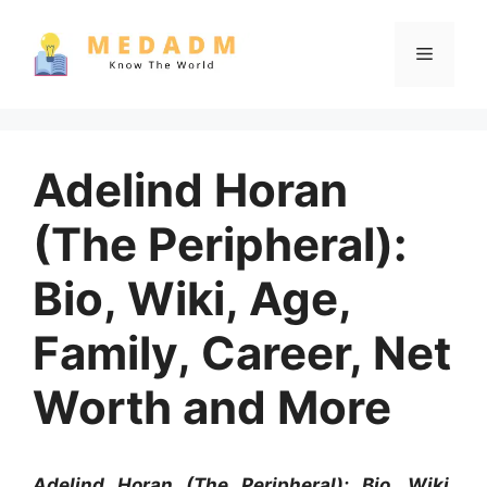
Skip
to
Menu
content
Adelind Horan
(The Peripheral):
Bio, Wiki, Age,
Family, Career, Net
Worth and More
Adelind Horan (The Peripheral): Bio, Wiki,