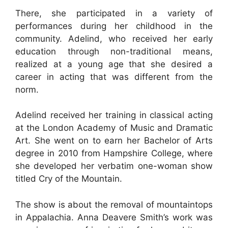
There, she participated in a variety of
performances during her childhood in the
community. Adelind, who received her early
education through non-traditional means,
realized at a young age that she desired a
career in acting that was different from the
norm.
Adelind received her training in classical acting
at the London Academy of Music and Dramatic
Art. She went on to earn her Bachelor of Arts
degree in 2010 from Hampshire College, where
she developed her verbatim one-woman show
titled Cry of the Mountain.
The show is about the removal of mountaintops
in Appalachia. Anna Deavere Smith’s work was