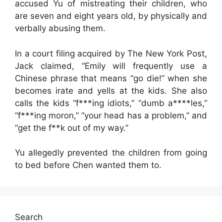
accused Yu of mistreating their children, who
are seven and eight years old, by physically and
verbally abusing them.
In a court filing acquired by The New York Post,
Jack claimed, “Emily will frequently use a
Chinese phrase that means “go die!” when she
becomes irate and yells at the kids. She also
calls the kids “f***ing idiots,” “dumb a****les,”
“f***ing moron,” “your head has a problem,” and
“get the f**k out of my way.”
Yu allegedly prevented the children from going
to bed before Chen wanted them to.
Search