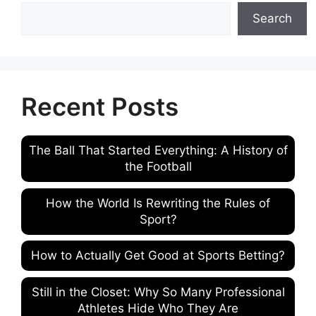
Search
Recent Posts
The Ball That Started Everything: A History of
the Football
How the World Is Rewriting the Rules of
Sport?
How to Actually Get Good at Sports Betting?
Still in the Closet: Why So Many Professional
Athletes Hide Who They Are