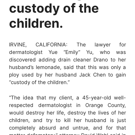
custody of the
children.
IRVINE, CALIFORNIA: The lawyer for
dermatologist Yue “Emily” Yu, who was
discovered adding drain cleaner Drano to her
husband’s lemonade, said that this was only a
ploy used by her husband Jack Chen to gain
“custody of the children.”
“The idea that my client, a 45-year-old well-
respected dermatologist in Orange County,
would destroy her life, destroy the lives of her
children, and try to kill her husband is just
completely absurd and untrue, and for that