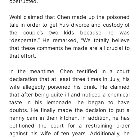
obstructed.
Wohl claimed that Chen made up the poisoned
tale in order to get Yu’s divorce and custody of
the couple’s two kids because he was
“desperate.” He remarked, “We totally believe
that these comments he made are all crucial to
that effort.
In the meantime, Chen testified in a court
declaration that at least three times in July, his
wife allegedly poisoned his drink. He claimed
that after being quite ill and noticed a chemical
taste in his lemonade, he began to have
doubts. He finally made the decision to put a
nanny cam in their kitchen. In addition, he has
petitioned the court for a restraining order
against his wife of ten years. Additionally, he