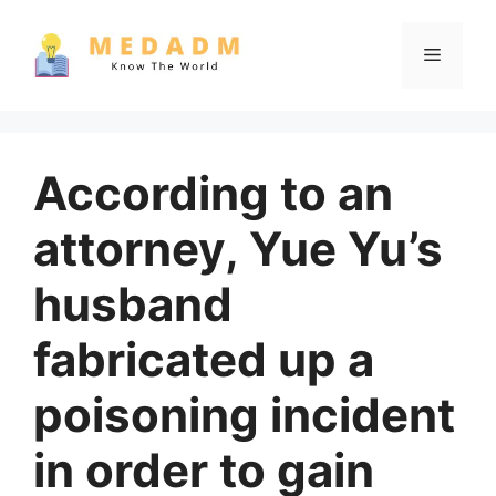
Skip
to
Menu
content
According to an
attorney, Yue Yu’s
husband
fabricated up a
poisoning incident
in order to gain