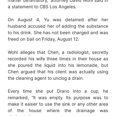
matter defamatory,” attorney David Wohl said in
a statement to CBS Los Angeles.
On August 4, Yu was detained after her
husband accused her of adding the substance
to his drink. She has not been charged and was
freed on bail on Friday, August 12.
Wohl alleges that Chen, a radiologist, secretly
recorded his wife three times in their house as
she poured the liquid into his lemonade, but
Chen argued that his client was actually using
the cleaning agent to unclog a drain.
Every time she put Drano into a cup, he
remarked, “It was empty. Its purpose was to
make it easier to use the sink or any other area
of the house where the drainage was