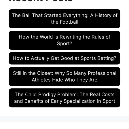
The Ball That Started Everything: A History of
the Football
How the World Is Rewriting the Rules of
Sport?
How to Actually Get Good at Sports Betting?
Still in the Closet: Why So Many Professional
Athletes Hide Who They Are
The Child Prodigy Problem: The Real Costs
and Benefits of Early Specialization in Sport