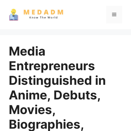
Skip
to
Menu
content
Media
Entrepreneurs
Distinguished in
Anime, Debuts,
Movies,
Biographies,