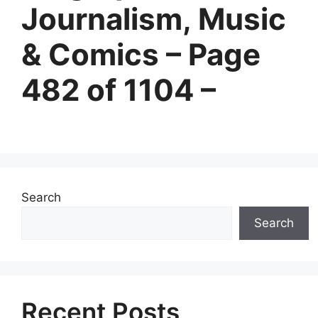
Journalism, Music
& Comics – Page
482 of 1104 –
Search
Search
Recent Posts