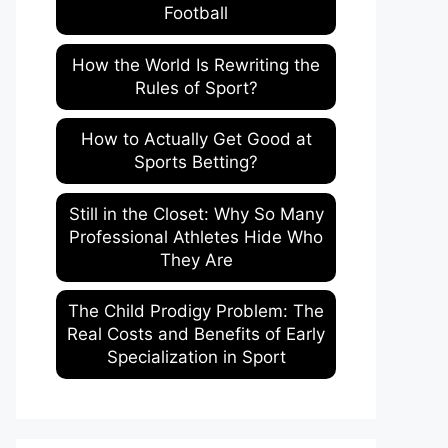
Football
How the World Is Rewriting the
Rules of Sport?
How to Actually Get Good at
Sports Betting?
Still in the Closet: Why So Many
Professional Athletes Hide Who
They Are
The Child Prodigy Problem: The
Real Costs and Benefits of Early
Specialization in Sport