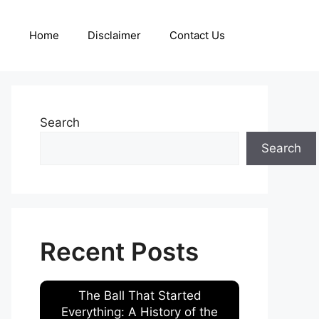
Home
Disclaimer
Contact Us
Search
Search
Recent Posts
The Ball That Started
Everything: A History of the